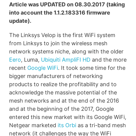
Article was UPDATED on 08.30.2017 (taking
into account the 1.1.2.183316 firmware
update).
The Linksys Velop is the first WiFi system
from Linksys to join the wireless mesh
network systems niche, along with the older
Eero
, Luma,
Ubiquiti AmpliFI HD
and the more
recent
Google WiFi
. It took some time for the
bigger manufacturers of networking
products to realize the profitability and to
acknowledge the massive potential of the
mesh networks and at the end of the 2016
and at the beginning of the 2017, Google
entered this new market with its Google WiFi,
Netgear marketed
its Orbi
as a tri-band mesh
network (it challenges the way the WiFi