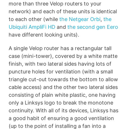
more than three Velop routers to your
network) and each of these units is identical
to each other (while
the Netgear Orbi
,
the
Ubiquiti AmpliFi HD
and
the second gen Eero
have different looking units).
A single Velop router has a rectangular tall
case (mini-tower), covered by a white matte
finish, with two lateral sides having lots of
puncture holes for ventilation (with a small
triangle cut-out towards the bottom to allow
cable access) and the other two lateral sides
consisting of plain white plastic, one having
only a Linksys logo to break the monotone
continuity. With all of its devices, Linksys has
a good habit of ensuring a good ventilation
(up to the point of installing a fan into a