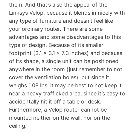
them. And that’s also the appeal of the
Linksys Velop, because it blends in nicely with
any type of furniture and doesn’t feel like
your ordinary router. There are some
advantages and some disadvantages to this
type of design. Because of its smaller
footprint (3.1 x 3.1 x 7.3 inches) and because
of its shape, a single unit can be positioned
anywhere in the room (just remember to not
cover the ventilation holes), but since it
weighs 1.08 lbs, it may be best to not keep it
near a heavy trafficked area, since it’s easy to
accidentally hit it off a table or desk.
Furthermore, a Velop router cannot be
mounted neither on the wall, nor on the
ceiling.