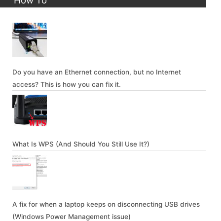
How To
Do you have an Ethernet connection, but no Internet
access? This is how you can fix it.
What Is WPS (And Should You Still Use It?)
A fix for when a laptop keeps on disconnecting USB drives
(Windows Power Management issue)