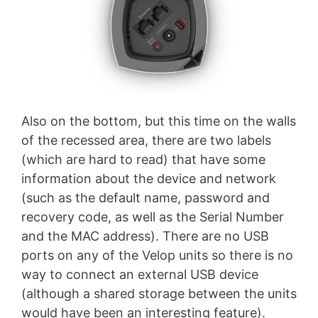
Also on the bottom, but this time on the walls
of the recessed area, there are two labels
(which are hard to read) that have some
information about the device and network
(such as the default name, password and
recovery code, as well as the Serial Number
and the MAC address). There are no USB
ports on any of the Velop units so there is no
way to connect an external USB device
(although a shared storage between the units
would have been an interesting feature).