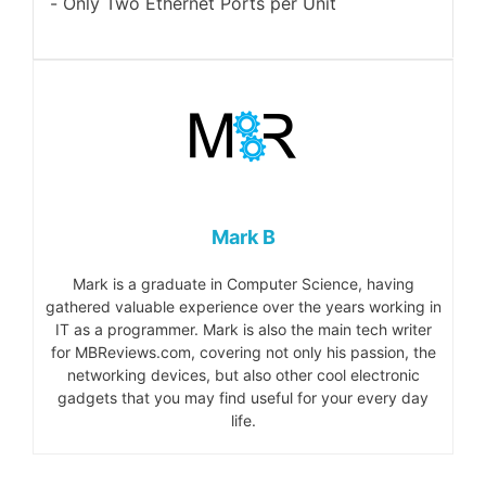
Only Two Ethernet Ports per Unit
Mark B
Mark is a graduate in Computer Science, having
gathered valuable experience over the years working in
IT as a programmer. Mark is also the main tech writer
for MBReviews.com, covering not only his passion, the
networking devices, but also other cool electronic
gadgets that you may find useful for your every day
life.