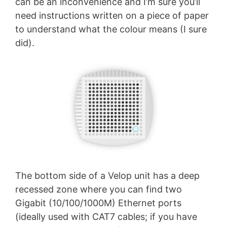
can be an inconvenience and I’m sure you’ll
need instructions written on a piece of paper
to understand what the colour means (I sure
did).
The bottom side of a Velop unit has a deep
recessed zone where you can find two
Gigabit (10/100/1000M) Ethernet ports
(ideally used with CAT7 cables; if you have