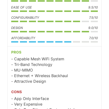
EASE OF USE
9.5/10
CONFIGURABILITY
7.5/10
DESIGN
9.0/10
AFFORDABILITY
7.0/10
PROS
Capable Mesh WiFi System
Tri-Band Technology
MU-MIMO
Ethernet + Wireless Backhaul
Attractive Design
CONS
App Only Interface
Very Expensive