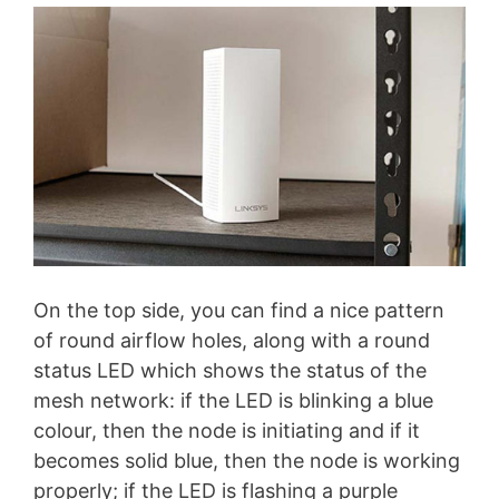
On the top side, you can find a nice pattern
of round airflow holes, along with a round
status LED which shows the status of the
mesh network: if the LED is blinking a blue
colour, then the node is initiating and if it
becomes solid blue, then the node is working
properly; if the LED is flashing a purple