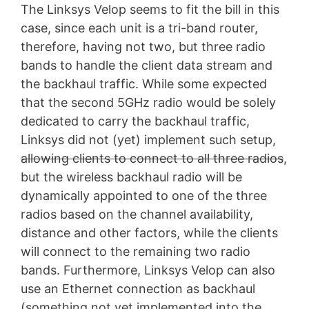
The Linksys Velop seems to fit the bill in this
case, since each unit is a tri-band router,
therefore, having not two, but three radio
bands to handle the client data stream and
the backhaul traffic. While some expected
that the second 5GHz radio would be solely
dedicated to carry the backhaul traffic,
Linksys did not (yet) implement such setup,
allowing clients to connect to all three radios
,
but the wireless backhaul radio will be
dynamically appointed to one of the three
radios based on the channel availability,
distance and other factors, while the clients
will connect to the remaining two radio
bands. Furthermore, Linksys Velop can also
use an Ethernet connection as backhaul
(something not yet implemented into the