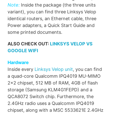
Note:
Inside the package (the three units
variant), you can find three Linksys Velop
identical routers, an Ethernet cable, three
Power adapters, a Quick Start Guide and
some printed documents.
ALSO CHECK OUT:
LINKSYS VELOP VS
GOOGLE WIFI
Hardware
Inside every
Linksys Velop unit
, you can find
a quad-core Qualcomm IPQ4019 MU-MIMO
2×2 chipset, 512 MB of RAM, 4GB of flash
storage (Samsung KLM4G1FEPD) and a
QCA8072 Switch chip. Furthermore, the
2.4GHz radio uses a Qualcomm IPQ4019
chipset, along with a MSC 5533621E 2.4GHz