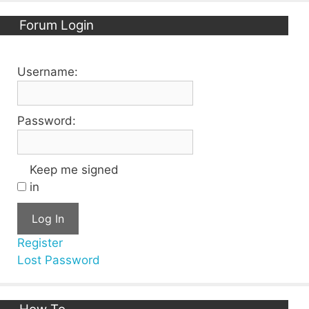
Forum Login
Username:
Password:
Keep me signed
in
Log In
Register
Lost Password