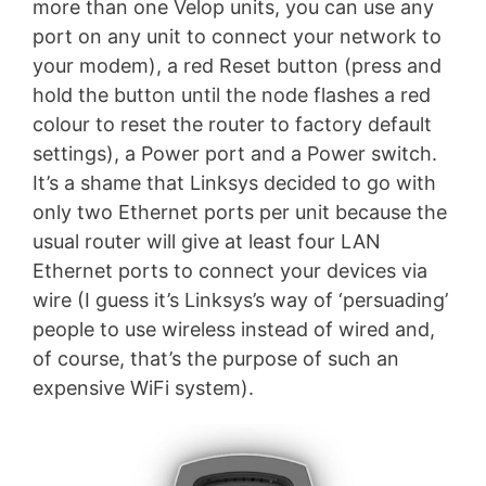
more than one Velop units, you can use any
port on any unit to connect your network to
your modem), a red Reset button (press and
hold the button until the node flashes a red
colour to reset the router to factory default
settings), a Power port and a Power switch.
It’s a shame that Linksys decided to go with
only two Ethernet ports per unit because the
usual router will give at least four LAN
Ethernet ports to connect your devices via
wire (I guess it’s Linksys’s way of ‘persuading’
people to use wireless instead of wired and,
of course, that’s the purpose of such an
expensive WiFi system).