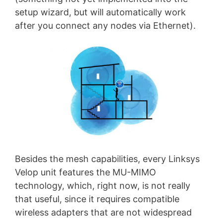
setup wizard, but will automatically work
after you connect any nodes via Ethernet).
Besides the mesh capabilities, every Linksys
Velop unit features the MU-MIMO
technology, which, right now, is not really
that useful, since it requires compatible
wireless adapters that are not widespread