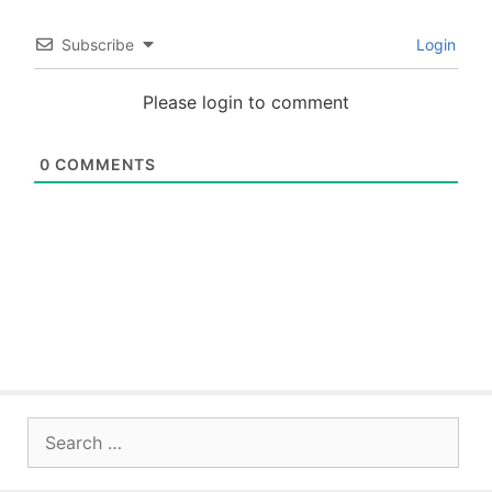
Subscribe
Login
Please login to comment
0
COMMENTS
Search
for: