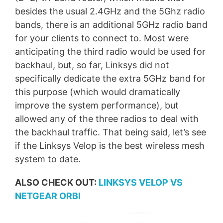
besides the usual 2.4GHz and the 5Ghz radio
bands, there is an additional 5GHz radio band
for your clients to connect to. Most were
anticipating the third radio would be used for
backhaul, but, so far, Linksys did not
specifically dedicate the extra 5GHz band for
this purpose (which would dramatically
improve the system performance), but
allowed any of the three radios to deal with
the backhaul traffic. That being said, let’s see
if the Linksys Velop is the best wireless mesh
system to date.
ALSO CHECK OUT:
LINKSYS VELOP VS
NETGEAR ORBI