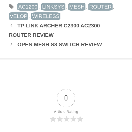
TAGS
AC1200
,
LINKSYS
,
MESH
,
ROUTER
,
VELOP
,
WIRELESS
TP-LINK ARCHER C2300 AC2300
ROUTER REVIEW
OPEN MESH S8 SWITCH REVIEW
0
Article Rating