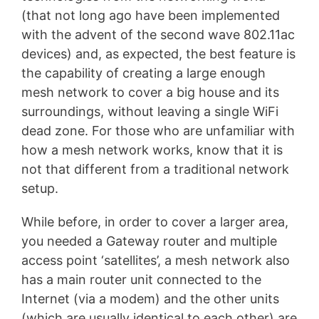
(that not long ago have been implemented
with the advent of the second wave 802.11ac
devices) and, as expected, the best feature is
the capability of creating a large enough
mesh network to cover a big house and its
surroundings, without leaving a single WiFi
dead zone. For those who are unfamiliar with
how a mesh network works, know that it is
not that different from a traditional network
setup.
While before, in order to cover a larger area,
you needed a Gateway router and multiple
access point ‘satellites’, a mesh network also
has a main router unit connected to the
Internet (via a modem) and the other units
(which are usually identical to each other) are