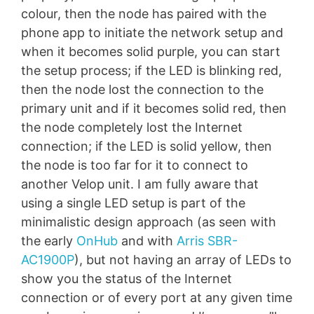
colour, then the node has paired with the
phone app to initiate the network setup and
when it becomes solid purple, you can start
the setup process; if the LED is blinking red,
then the node lost the connection to the
primary unit and if it becomes solid red, then
the node completely lost the Internet
connection; if the LED is solid yellow, then
the node is too far for it to connect to
another Velop unit. I am fully aware that
using a single LED setup is part of the
minimalistic design approach (as seen with
the early
OnHub
and with
Arris SBR-
AC1900P
), but not having an array of LEDs to
show you the status of the Internet
connection or of every port at any given time