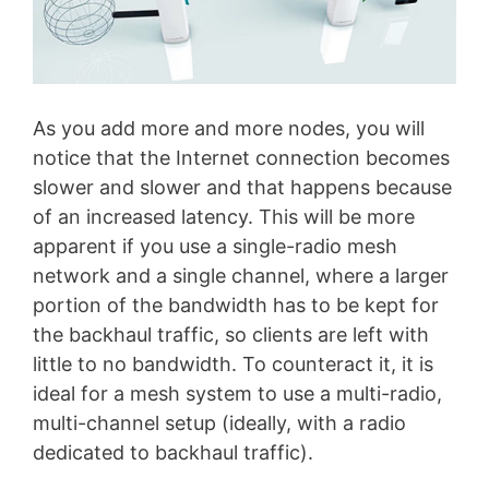
As you add more and more nodes, you will
notice that the Internet connection becomes
slower and slower and that happens because
of an increased latency. This will be more
apparent if you use a single-radio mesh
network and a single channel, where a larger
portion of the bandwidth has to be kept for
the backhaul traffic, so clients are left with
little to no bandwidth. To counteract it, it is
ideal for a mesh system to use a multi-radio,
multi-channel setup (ideally, with a radio
dedicated to backhaul traffic).