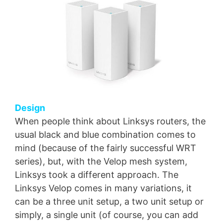
Design
When people think about Linksys routers, the
usual black and blue combination comes to
mind (because of the fairly successful WRT
series), but, with the Velop mesh system,
Linksys took a different approach. The
Linksys Velop comes in many variations, it
can be a three unit setup, a two unit setup or
simply, a single unit (of course, you can add