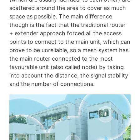
scattered around the area to cover as much
space as possible. The main difference
though is the fact that the traditional router
+ extender approach forced all the access
points to connect to the main unit, which can
prove to be unreliable, so a mesh system has
the main router connected to the most
favourable unit (also called node) by taking
into account the distance, the signal stability
and the number of connections.