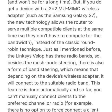
(and won’t be for a long time). But, if you do
get a device with a 2×2 MU-MIMO wireless
adapter (such as the Samsung Galaxy S7),
the new technology allows the router to
serve multiple compatible clients at the same
time (so they don’t have to compete for the
bandwidth), instead of the classic round-
robin technique. Just as I mentioned before,
the Linksys Velop has three radio bands, so,
besides the mesh-node steering, there is also
a form of band steering, which means that
depending on the device’s wireless adapter, it
will connect to the suitable radio band. This
feature is done automatically and so far, you
can’t manually connect clients to the
preferred channel or radio (for example,
there is no option to force connect a client