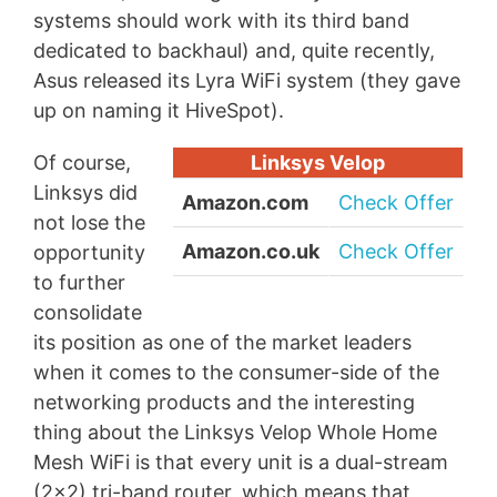
systems should work with its third band
dedicated to backhaul) and, quite recently,
Asus released its Lyra WiFi system (they gave
up on naming it HiveSpot).
Of course,
Linksys Velop
Linksys did
Amazon.com
Check Offer
not lose the
Amazon.co.uk
Check Offer
opportunity
to further
consolidate
its position as one of the market leaders
when it comes to the consumer-side of the
networking products and the interesting
thing about the Linksys Velop Whole Home
Mesh WiFi is that every unit is a dual-stream
(2×2) tri-band router, which means that