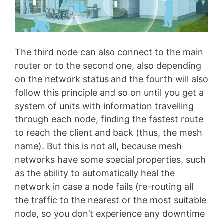
The third node can also connect to the main
router or to the second one, also depending
on the network status and the fourth will also
follow this principle and so on until you get a
system of units with information travelling
through each node, finding the fastest route
to reach the client and back (thus, the mesh
name). But this is not all, because mesh
networks have some special properties, such
as the ability to automatically heal the
network in case a node fails (re-routing all
the traffic to the nearest or the most suitable
node, so you don’t experience any downtime