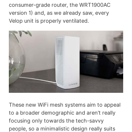
consumer-grade router, the WRT1900AC
version 1) and, as we already saw, every
Velop unit is properly ventilated.
These new WiFi mesh systems aim to appeal
to a broader demographic and aren’t really
focusing only towards the tech-savvy
people, so a minimalistic design really suits