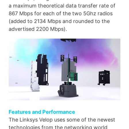
a maximum theoretical data transfer rate of
867 Mbps for each of the two 5Ghz radios
(added to 2134 Mbps and rounded to the
advertised 2200 Mbps).
Features and Performance
The Linksys Velop uses some of the newest
technologies from the networking world