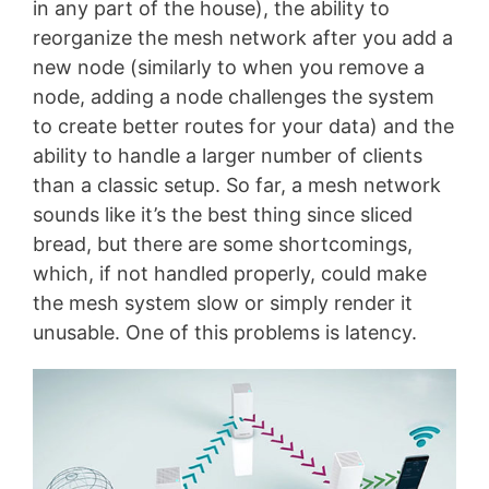
in any part of the house), the ability to
reorganize the mesh network after you add a
new node (similarly to when you remove a
node, adding a node challenges the system
to create better routes for your data) and the
ability to handle a larger number of clients
than a classic setup. So far, a mesh network
sounds like it’s the best thing since sliced
bread, but there are some shortcomings,
which, if not handled properly, could make
the mesh system slow or simply render it
unusable. One of this problems is latency.