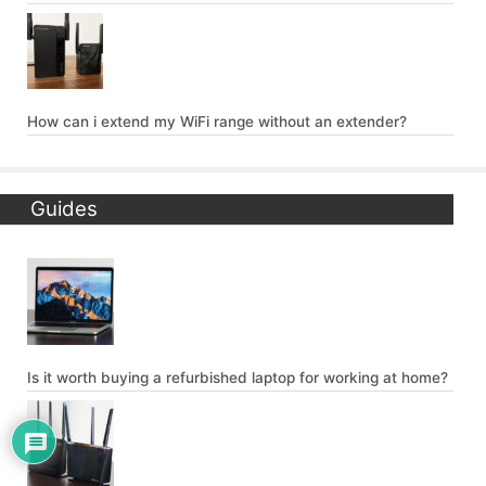
How can i extend my WiFi range without an extender?
Guides
Is it worth buying a refurbished laptop for working at home?