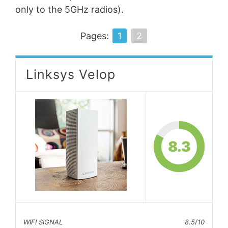
only to the 5GHz radios).
Pages:
1
2
Linksys Velop
8.3
WIFI SIGNAL
8.5/10