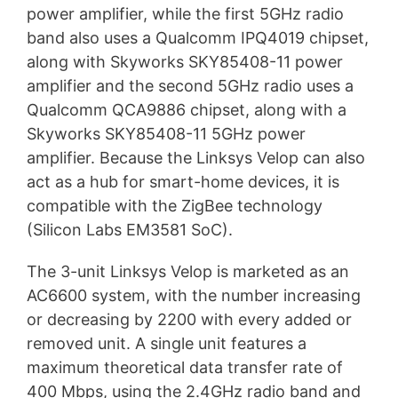
power amplifier, while the first 5GHz radio
band also uses a Qualcomm IPQ4019 chipset,
along with Skyworks SKY85408-11 power
amplifier and the second 5GHz radio uses a
Qualcomm QCA9886 chipset, along with a
Skyworks SKY85408-11 5GHz power
amplifier. Because the Linksys Velop can also
act as a hub for smart-home devices, it is
compatible with the ZigBee technology
(Silicon Labs EM3581 SoC).
The 3-unit Linksys Velop is marketed as an
AC6600 system, with the number increasing
or decreasing by 2200 with every added or
removed unit. A single unit features a
maximum theoretical data transfer rate of
400 Mbps, using the 2.4GHz radio band and