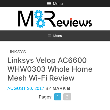
Skip
Menu
to
content
Menu
CATEGORIES
LINKSYS
Linksys Velop AC6600
WHW0303 Whole Home
Mesh Wi-Fi Review
AUGUST 30, 2017
BY
MARK B
Pages:
1
2