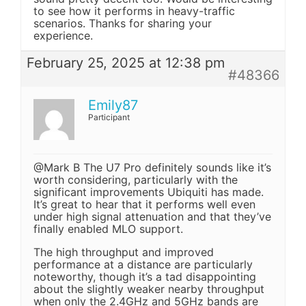
to see how it performs in heavy-traffic
scenarios. Thanks for sharing your
experience.
February 25, 2025 at 12:38 pm
#48366
Emily87
Participant
@Mark B The U7 Pro definitely sounds like it’s
worth considering, particularly with the
significant improvements Ubiquiti has made.
It’s great to hear that it performs well even
under high signal attenuation and that they’ve
finally enabled MLO support.
The high throughput and improved
performance at a distance are particularly
noteworthy, though it’s a tad disappointing
about the slightly weaker nearby throughput
when only the 2.4GHz and 5GHz bands are