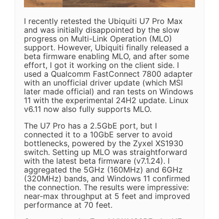
I recently retested the Ubiquiti U7 Pro Max
and was initially disappointed by the slow
progress on Multi-Link Operation (MLO)
support. However, Ubiquiti finally released a
beta firmware enabling MLO, and after some
effort, I got it working on the client side. I
used a Qualcomm FastConnect 7800 adapter
with an unofficial driver update (which MSI
later made official) and ran tests on Windows
11 with the experimental 24H2 update. Linux
v6.11 now also fully supports MLO.
The U7 Pro has a 2.5GbE port, but I
connected it to a 10GbE server to avoid
bottlenecks, powered by the Zyxel XS1930
switch. Setting up MLO was straightforward
with the latest beta firmware (v7.1.24). I
aggregated the 5GHz (160MHz) and 6GHz
(320MHz) bands, and Windows 11 confirmed
the connection. The results were impressive:
near-max throughput at 5 feet and improved
performance at 70 feet.