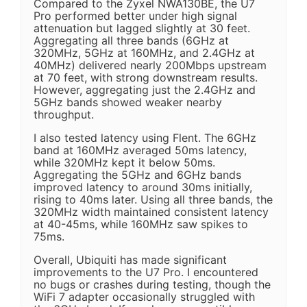
Compared to the Zyxel NWA130BE, the U7
Pro performed better under high signal
attenuation but lagged slightly at 30 feet.
Aggregating all three bands (6GHz at
320MHz, 5GHz at 160MHz, and 2.4GHz at
40MHz) delivered nearly 200Mbps upstream
at 70 feet, with strong downstream results.
However, aggregating just the 2.4GHz and
5GHz bands showed weaker nearby
throughput.
I also tested latency using Flent. The 6GHz
band at 160MHz averaged 50ms latency,
while 320MHz kept it below 50ms.
Aggregating the 5GHz and 6GHz bands
improved latency to around 30ms initially,
rising to 40ms later. Using all three bands, the
320MHz width maintained consistent latency
at 40-45ms, while 160MHz saw spikes to
75ms.
Overall, Ubiquiti has made significant
improvements to the U7 Pro. I encountered
no bugs or crashes during testing, though the
WiFi 7 adapter occasionally struggled with