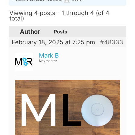
Viewing 4 posts - 1 through 4 (of 4
total)
Author
Posts
February 18, 2025 at 7:25 pm
#48333
Mark B
Keymaster