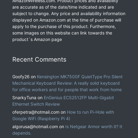
AmazonWireless.com. Product prices and availability
are accurate as of the date/time indicated and are
subject to change. Any price and availability information
displayed on Amazon.com at the time of purchase will
apply to the purchase of this product. Furthermore,
some images on this website can link towards the
product`s Amazon page
Recent Comments
Goofy26
on
Kensington MK7500F QuietType Pro Silent
Mechanical Keyboard Review: A really solid keyboard
for office workers and for people that work from home
SnarkyTuna
on
EnGenius ECS2512FP Multi-Gigabit
Ethernet Switch Review
oferpetra@hotmail.com
on
How to run Pi-Hole with
Google WiFi (Raspberry Pi 4)
algorusa@hotmail.com
on
Is Netgear Armor worth it? It
depends.