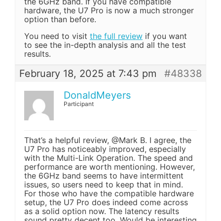
the 6GHz band. If you have compatible
hardware, the U7 Pro is now a much stronger
option than before.
You need to visit
the full review
if you want
to see the in-depth analysis and all the test
results.
February 18, 2025 at 7:43 pm
#48338
DonaldMeyers
Participant
That’s a helpful review, @Mark B. I agree, the
U7 Pro has noticeably improved, especially
with the Multi-Link Operation. The speed and
performance are worth mentioning. However,
the 6GHz band seems to have intermittent
issues, so users need to keep that in mind.
For those who have the compatible hardware
setup, the U7 Pro does indeed come across
as a solid option now. The latency results
sound pretty decent too. Would be interesting