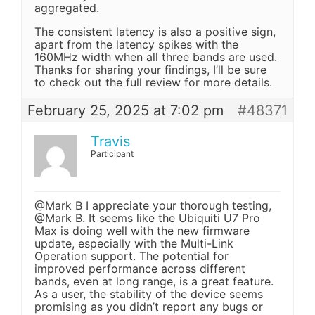
aggregated.
The consistent latency is also a positive sign,
apart from the latency spikes with the
160MHz width when all three bands are used.
Thanks for sharing your findings, I’ll be sure
to check out the full review for more details.
February 25, 2025 at 7:02 pm
#48371
Travis
Participant
@Mark B I appreciate your thorough testing,
@Mark B. It seems like the Ubiquiti U7 Pro
Max is doing well with the new firmware
update, especially with the Multi-Link
Operation support. The potential for
improved performance across different
bands, even at long range, is a great feature.
As a user, the stability of the device seems
promising as you didn’t report any bugs or