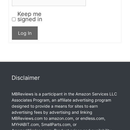
Keep me
signed in
Log In
Disclaimer
MBReviews is a participant in the Amazon Services LLC
Associates Program, an affiliate advertising program
designed to provide a means for sites to earn
advertising fees by advertising and linking
MBReviews.com to amazon.com, or endless.com,
MYHABIT.com, SmallParts.com, or