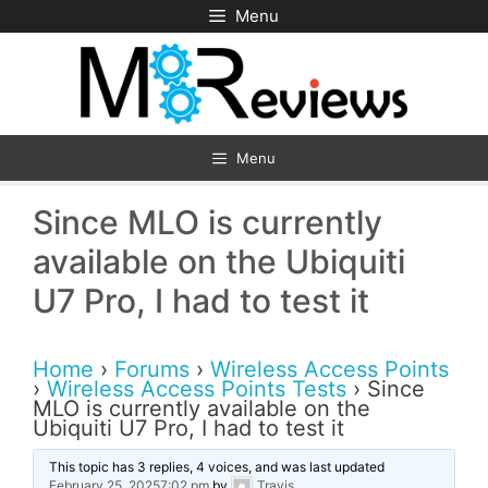
Skip
Menu
to
content
Menu
Since MLO is currently
available on the Ubiquiti
U7 Pro, I had to test it
Home
›
Forums
›
Wireless Access Points
›
Wireless Access Points Tests
›
Since
MLO is currently available on the
Ubiquiti U7 Pro, I had to test it
This topic has 3 replies, 4 voices, and was last updated
February 25, 20257:02 pm
by
Travis
.