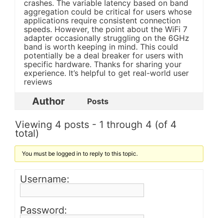
crashes. The variable latency based on band
aggregation could be critical for users whose
applications require consistent connection
speeds. However, the point about the WiFi 7
adapter occasionally struggling on the 6GHz
band is worth keeping in mind. This could
potentially be a deal breaker for users with
specific hardware. Thanks for sharing your
experience. It’s helpful to get real-world user
reviews
Author
Posts
Viewing 4 posts - 1 through 4 (of 4
total)
You must be logged in to reply to this topic.
Username:
Password: