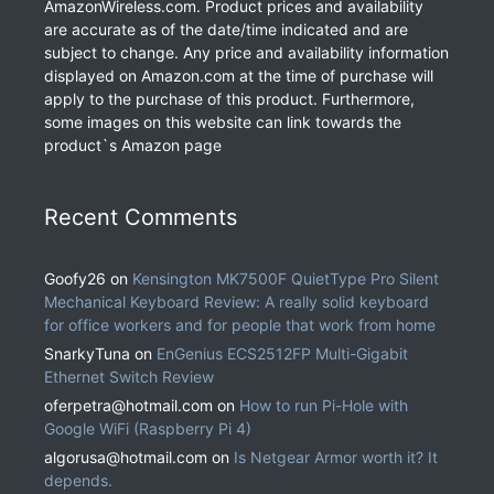
AmazonWireless.com. Product prices and availability
are accurate as of the date/time indicated and are
subject to change. Any price and availability information
displayed on Amazon.com at the time of purchase will
apply to the purchase of this product. Furthermore,
some images on this website can link towards the
product`s Amazon page
Recent Comments
Goofy26
on
Kensington MK7500F QuietType Pro Silent
Mechanical Keyboard Review: A really solid keyboard
for office workers and for people that work from home
SnarkyTuna
on
EnGenius ECS2512FP Multi-Gigabit
Ethernet Switch Review
oferpetra@hotmail.com
on
How to run Pi-Hole with
Google WiFi (Raspberry Pi 4)
algorusa@hotmail.com
on
Is Netgear Armor worth it? It
depends.