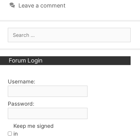
Leave a comment
Search
for:
Forum Login
Username:
Password:
Keep me signed
in