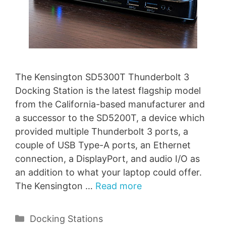
The Kensington SD5300T Thunderbolt 3
Docking Station is the latest flagship model
from the California-based manufacturer and
a successor to the SD5200T, a device which
provided multiple Thunderbolt 3 ports, a
couple of USB Type-A ports, an Ethernet
connection, a DisplayPort, and audio I/O as
an addition to what your laptop could offer.
The Kensington …
Read more
Categories
Docking Stations