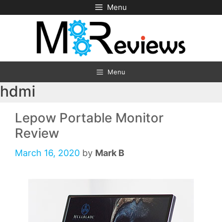
Skip
Menu
to
content
Menu
hdmi
Lepow Portable Monitor
Review
March 16, 2020
by
Mark B