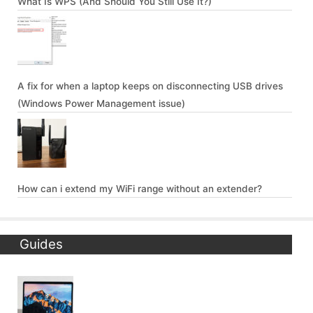
What Is WPS (And Should You Still Use It?)
A fix for when a laptop keeps on disconnecting USB drives
(Windows Power Management issue)
How can i extend my WiFi range without an extender?
Guides