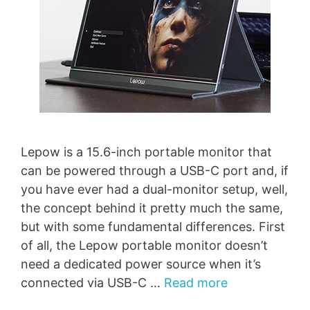
Lepow is a 15.6-inch portable monitor that
can be powered through a USB-C port and, if
you have ever had a dual-monitor setup, well,
the concept behind it pretty much the same,
but with some fundamental differences. First
of all, the Lepow portable monitor doesn’t
need a dedicated power source when it’s
connected via USB-C …
Read more