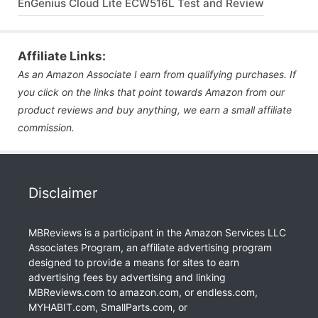
EnGenius Cloud Lite ECW516L Test and Review
Affiliate Links:
As an Amazon Associate I earn from qualifying purchases. If
you click on the links that point towards Amazon from our
product reviews and buy anything, we earn a small affiliate
commission.
Disclaimer
MBReviews is a participant in the Amazon Services LLC
Associates Program, an affiliate advertising program
designed to provide a means for sites to earn
advertising fees by advertising and linking
MBReviews.com to amazon.com, or endless.com,
MYHABIT.com, SmallParts.com, or