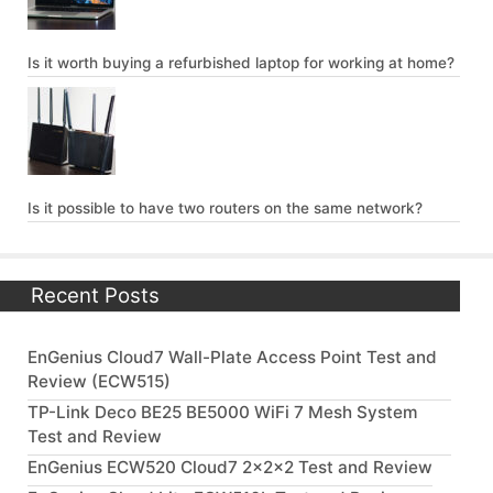
Is it worth buying a refurbished laptop for working at home?
Is it possible to have two routers on the same network?
Recent Posts
EnGenius Cloud7 Wall-Plate Access Point Test and
Review (ECW515)
TP-Link Deco BE25 BE5000 WiFi 7 Mesh System
Test and Review
EnGenius ECW520 Cloud7 2x2x2 Test and Review