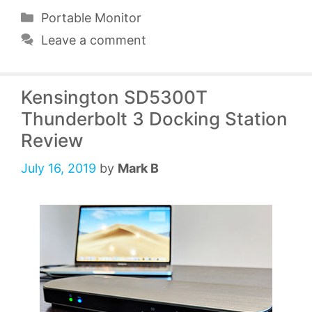
Categories
Portable Monitor
Leave a comment
Kensington SD5300T
Thunderbolt 3 Docking Station
Review
July 16, 2019
by
Mark B