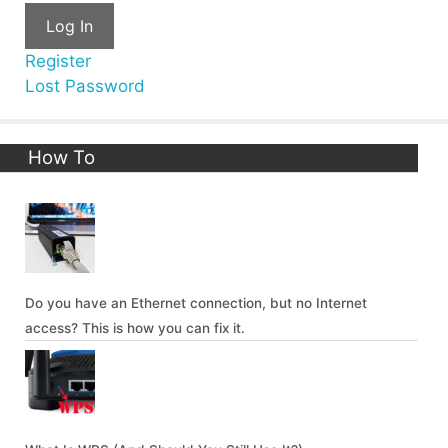
Log In
Register
Lost Password
How To
Do you have an Ethernet connection, but no Internet
access? This is how you can fix it.