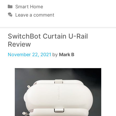
Categories
Smart Home
Leave a comment
SwitchBot Curtain U-Rail
Review
November 22, 2021
by
Mark B