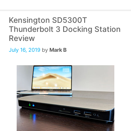
Kensington SD5300T
Thunderbolt 3 Docking Station
Review
July 16, 2019
by
Mark B