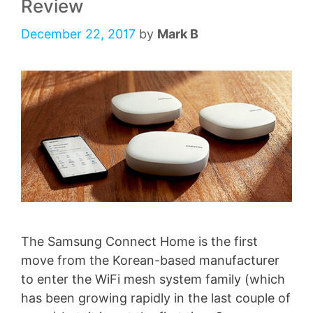
Review
December 22, 2017
by
Mark B
The Samsung Connect Home is the first
move from the Korean-based manufacturer
to enter the WiFi mesh system family (which
has been growing rapidly in the last couple of