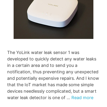
The YoLink water leak sensor 1 was
developed to quickly detect any water leaks
in a certain area and to send you a
notification, thus preventing any unexpected
and potentially expensive repairs. And I know
that the IoT market has made some simple
devices needlessly complicated, but a smart
water leak detector is one of …
Read more