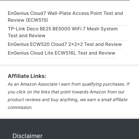
EnGenius Cloud7 Wall-Plate Access Point Test and
Review (ECW515)
TP-Link Deco BE25 BE5000 WiFi 7 Mesh System
Test and Review
EnGenius ECW520 Cloud7 2x2x2 Test and Review
EnGenius Cloud Lite ECW516L Test and Review
Affiliate Links:
As an Amazon Associate I earn from qualifying purchases. If
you click on the links that point towards Amazon from our
product reviews and buy anything, we earn a small affiliate
commission.
Disclaimer