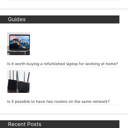
Guides
Is it worth buying a refurbished laptop for working at home?
Is it possible to have two routers on the same network?
Recent Posts