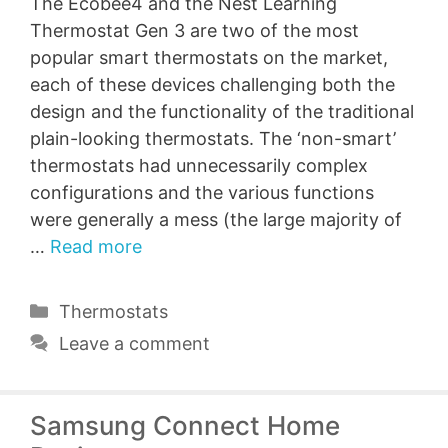
The Ecobee4 and the Nest Learning
Thermostat Gen 3 are two of the most
popular smart thermostats on the market,
each of these devices challenging both the
design and the functionality of the traditional
plain-looking thermostats. The ‘non-smart’
thermostats had unnecessarily complex
configurations and the various functions
were generally a mess (the large majority of
…
Read more
Categories
Thermostats
Leave a comment
Samsung Connect Home