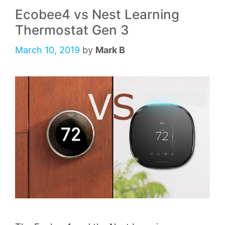
Ecobee4 vs Nest Learning
Thermostat Gen 3
March 10, 2019
by
Mark B