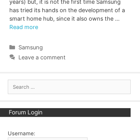
years) but, it is not the first time Samsung
has tried its hands on the development of a
smart home hub, since it also owns the …
Read more
Categories
Samsung
Leave a comment
Search
for:
Forum Login
Username: