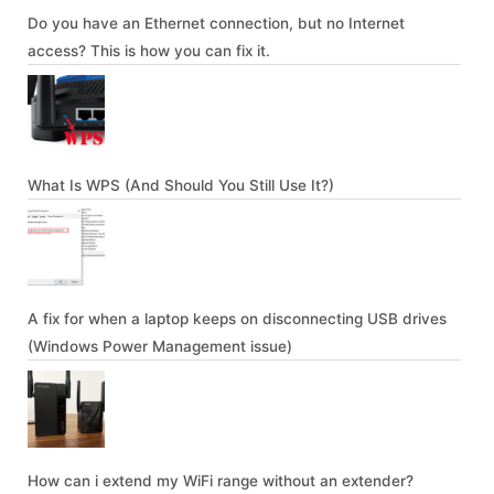
Do you have an Ethernet connection, but no Internet
access? This is how you can fix it.
What Is WPS (And Should You Still Use It?)
A fix for when a laptop keeps on disconnecting USB drives
(Windows Power Management issue)
How can i extend my WiFi range without an extender?