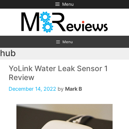
Skip
Menu
to
content
Menu
hub
YoLink Water Leak Sensor 1
Review
December 14, 2022
by
Mark B