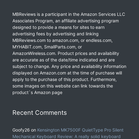
MBReviews is a participant in the Amazon Services LLC
Associates Program, an affiliate advertising program
designed to provide a means for sites to earn
advertising fees by advertising and linking
MBReviews.com to amazon.com, or endless.com,
MYHABIT.com, SmallParts.com, or
AmazonWireless.com. Product prices and availability
are accurate as of the date/time indicated and are
subject to change. Any price and availability information
displayed on Amazon.com at the time of purchase will
apply to the purchase of this product. Furthermore,
some images on this website can link towards the
product`s Amazon page
Recent Comments
Goofy26
on
Kensington MK7500F QuietType Pro Silent
Mechanical Keyboard Review: A really solid keyboard