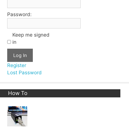
Password:
Keep me signed
in
Log In
Register
Lost Password
How To