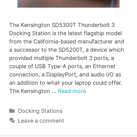
The Kensington SD5300T Thunderbolt 3
Docking Station is the latest flagship model
from the California-based manufacturer and
a successor to the SD5200T, a device which
provided multiple Thunderbolt 3 ports, a
couple of USB Type-A ports, an Ethernet
connection, a DisplayPort, and audio I/O as
an addition to what your laptop could offer.
The Kensington …
Read more
Categories
Docking Stations
Leave a comment