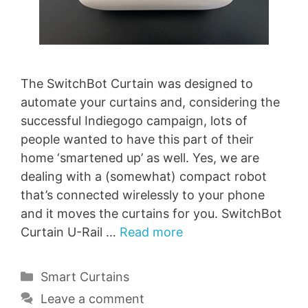
The SwitchBot Curtain was designed to
automate your curtains and, considering the
successful Indiegogo campaign, lots of
people wanted to have this part of their
home ‘smartened up’ as well. Yes, we are
dealing with a (somewhat) compact robot
that’s connected wirelessly to your phone
and it moves the curtains for you. SwitchBot
Curtain U-Rail …
Read more
Categories
Smart Curtains
Leave a comment