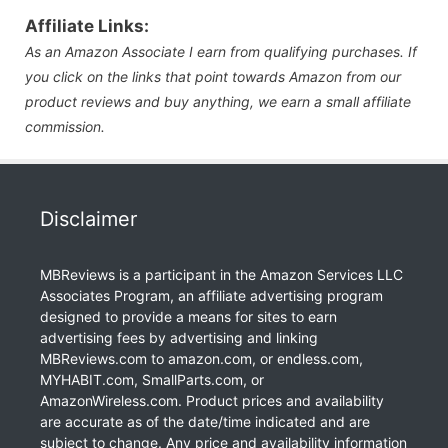
Affiliate Links:
As an Amazon Associate I earn from qualifying purchases. If
you click on the links that point towards Amazon from our
product reviews and buy anything, we earn a small affiliate
commission.
Disclaimer
MBReviews is a participant in the Amazon Services LLC
Associates Program, an affiliate advertising program
designed to provide a means for sites to earn
advertising fees by advertising and linking
MBReviews.com to amazon.com, or endless.com,
MYHABIT.com, SmallParts.com, or
AmazonWireless.com. Product prices and availability
are accurate as of the date/time indicated and are
subject to change. Any price and availability information