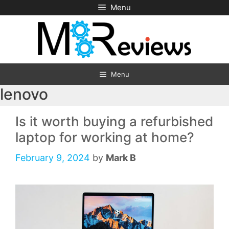
Skip
Menu
to
content
Menu
lenovo
Is it worth buying a refurbished
laptop for working at home?
February 9, 2024
by
Mark B