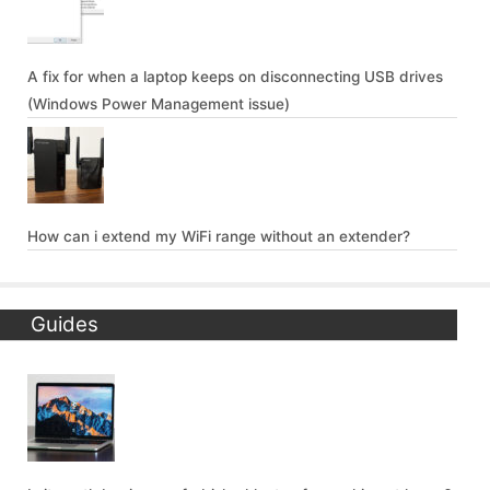
A fix for when a laptop keeps on disconnecting USB drives
(Windows Power Management issue)
How can i extend my WiFi range without an extender?
Guides