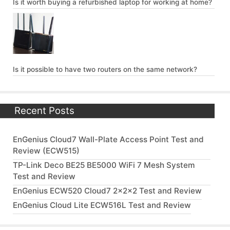
Is it worth buying a refurbished laptop for working at home?
Is it possible to have two routers on the same network?
Recent Posts
EnGenius Cloud7 Wall-Plate Access Point Test and
Review (ECW515)
TP-Link Deco BE25 BE5000 WiFi 7 Mesh System
Test and Review
EnGenius ECW520 Cloud7 2x2x2 Test and Review
EnGenius Cloud Lite ECW516L Test and Review