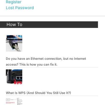
Register
Lost Password
How To
Do you have an Ethernet connection, but no Internet
access? This is how you can fix it.
What Is WPS (And Should You Still Use It?)