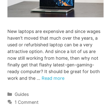
New laptops are expensive and since wages
haven’t moved that much over the years, a
used or refurbished laptop can be a very
attractive option. And since a lot of us are
now still working from home, then why not
finally get that flashy latest-gen-gaming-
ready computer? It should be great for both
work and the …
Read more
Categories
Guides
1 Comment