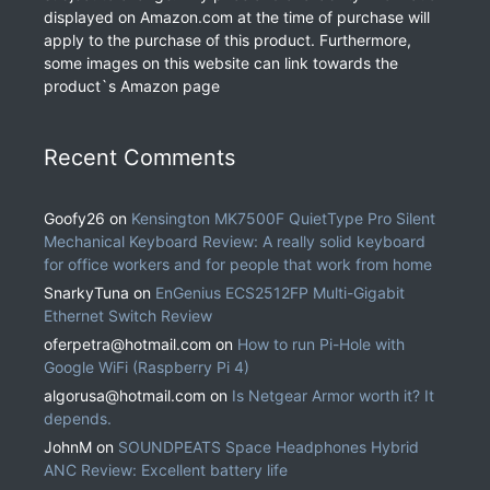
displayed on Amazon.com at the time of purchase will
apply to the purchase of this product. Furthermore,
some images on this website can link towards the
product`s Amazon page
Recent Comments
Goofy26
on
Kensington MK7500F QuietType Pro Silent
Mechanical Keyboard Review: A really solid keyboard
for office workers and for people that work from home
SnarkyTuna
on
EnGenius ECS2512FP Multi-Gigabit
Ethernet Switch Review
oferpetra@hotmail.com
on
How to run Pi-Hole with
Google WiFi (Raspberry Pi 4)
algorusa@hotmail.com
on
Is Netgear Armor worth it? It
depends.
JohnM
on
SOUNDPEATS Space Headphones Hybrid
ANC Review: Excellent battery life