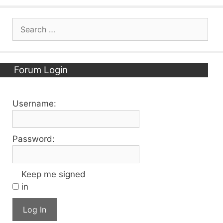
Search
for:
Forum Login
Username:
Password:
Keep me signed
in
Log In