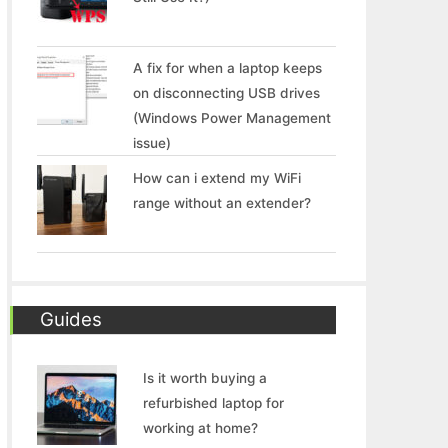
A fix for when a laptop keeps
on disconnecting USB drives
(Windows Power Management
issue)
How can i extend my WiFi
range without an extender?
Guides
Is it worth buying a
refurbished laptop for
working at home?