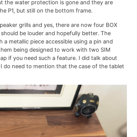
 the water protection is gone and they are
he P1, but still on the bottom frame.
speaker grills and yes, there are now four BOX
 should be louder and hopefully better. The
 a metallic piece accessible using a pin and
of them being designed to work with two SIM
p if you need such a feature. I did talk about
 I do need to mention that the case of the tablet