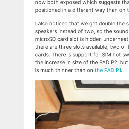
now both exposed which suggests that
positioned in a different way than on t
I also noticed that we get double the 
speakers instead of two, so the sound
microSD card slot is hidden underneath
there are three slots available, two 
cards. There is support for SIM hot swa
the increase in size of the PAD P2, but
is much thinner than on
the PAD P1
.