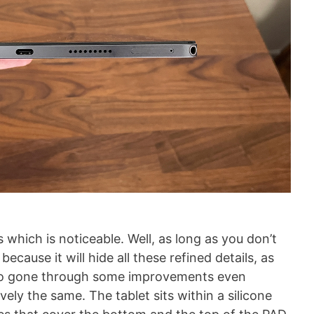
 which is noticeable. Well, as long as you don’t
 because it will hide all these refined details, as
lso gone through some improvements even
ely the same. The tablet sits within a silicone