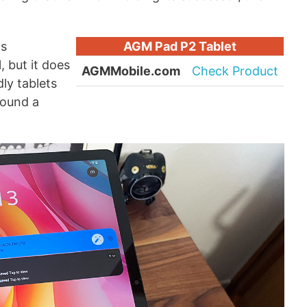
as
AGM Pad P2 Tablet
, but it does
AGMMobile.com
Check Product
ly tablets
round a