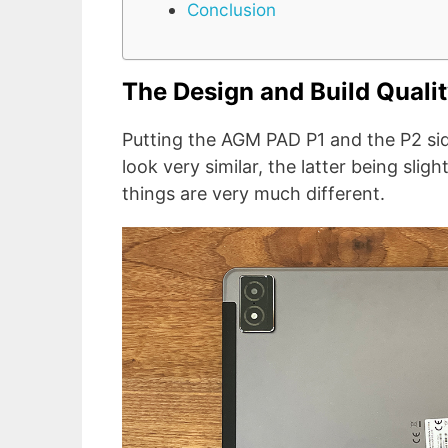
Conclusion
The Design and Build Quali
Putting the AGM PAD P1 and the P2 sid
look very similar, the latter being sligh
things are very much different.