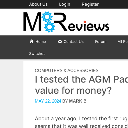
Skip
About Us
Login
Register
to
content
Home
Contact Us
Forum
All R
Switches
CATEGORIES
COMPUTERS & ACCESSORIES
I tested the AGM Pad
value for money?
MAY 22, 2024
BY
MARK B
About a year ago, I tested the first r
seems that it was well received consid