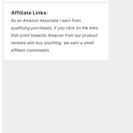
Affiliate Links:
As an Amazon Associate I earn from
qualifying purchases. If you click on the links
that point towards Amazon from our product
reviews and buy anything, we earn a small
affiliate commission.