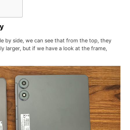
ty
e by side, we can see that from the top, they
tly larger, but if we have a look at the frame,