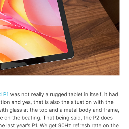
d P1
was not really a rugged tablet in itself, it had
ion and yes, that is also the situation with the
 with glass at the top and a metal body and frame,
e on the beating. That being said, the P2 does
last year’s P1. We get 90Hz refresh rate on the