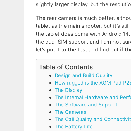
slightly larger display, but the resoluti
The rear camera is much better, altho
tablet as the main shooter, but it’s sti
the tablet does come with Android 14
the dual-SIM support and I am not su
let’s put it to the test and find out if
Table of Contents
Design and Build Quality
How rugged is the AGM Pad P2
The Display
The Internal Hardware and Per
The Software and Support
The Cameras
The Call Quality and Connectivi
The Battery Life