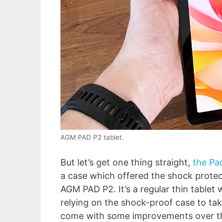
AGM PAD P2 tablet.
But let’s get one thing straight,
the Pa
a case which offered the shock protect
AGM PAD P2. It’s a regular thin tablet
relying on the shock-proof case to tak
come with some improvements over the 