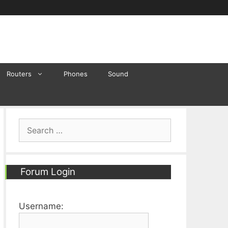
Routers
Phones
Sound
Search
for:
Forum Login
Username: