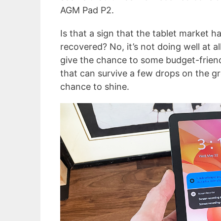
AGM Pad P2.
Is that a sign that the tablet market h
recovered? No, it’s not doing well at all
give the chance to some budget-friend
that can survive a few drops on the g
chance to shine.