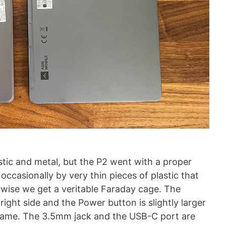
ic and metal, but the P2 went with a proper
occasionally by very thin pieces of plastic that
rwise we get a veritable Faraday cage. The
ght side and the Power button is slightly larger
e frame. The 3.5mm jack and the USB-C port are