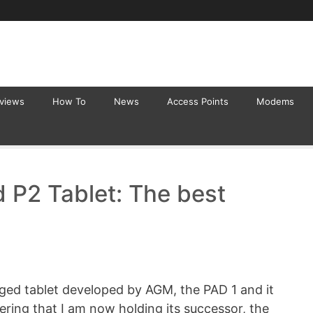
eviews
How To
News
Access Points
Modems
 P2 Tablet: The best
ugged tablet developed by AGM, the PAD 1 and it
ering that I am now holding its successor, the