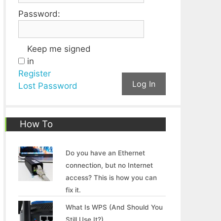
Password:
Keep me signed
in
Register
Log In
Lost Password
How To
Do you have an Ethernet
connection, but no Internet
access? This is how you can
fix it.
What Is WPS (And Should You
Still Use It?)