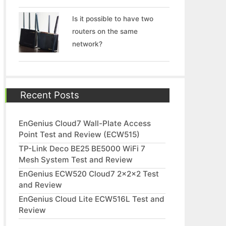
Is it possible to have two
routers on the same
network?
Recent Posts
EnGenius Cloud7 Wall-Plate Access
Point Test and Review (ECW515)
TP-Link Deco BE25 BE5000 WiFi 7
Mesh System Test and Review
EnGenius ECW520 Cloud7 2x2x2 Test
and Review
EnGenius Cloud Lite ECW516L Test and
Review