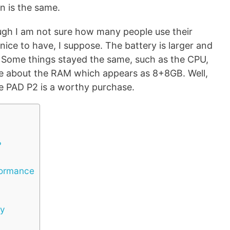
on is the same.
ugh I am not sure how many people use their
ll nice to have, I suppose. The battery is larger and
. Some things stayed the same, such as the CPU,
re about the RAM which appears as 8+8GB. Well,
 the PAD P2 is a worthy purchase.
?
formance
ty