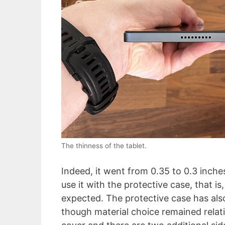
The thinness of the tablet.
Indeed, it went from 0.35 to 0.3 inches
use it with the protective case, that is,
expected. The protective case has a
though material choice remained relativ