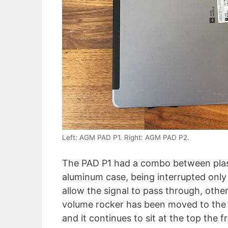
Left: AGM PAD P1. Right: AGM PAD P2.
The PAD P1 had a combo between plast
aluminum case, being interrupted only 
allow the signal to pass through, othe
volume rocker has been moved to the ri
and it continues to sit at the top th