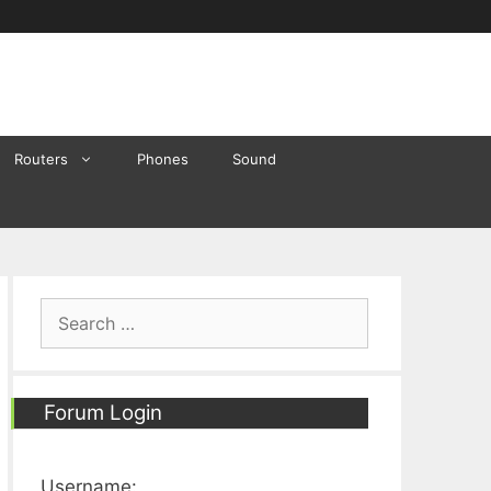
Routers
Phones
Sound
Search
for:
Forum Login
Username: