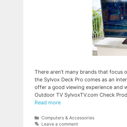
There aren’t many brands that focus o
the Sylvox Deck Pro comes as an intere
offer a good viewing experience and w
Outdoor TV SylvoxTV.com Check Pro
Read more
Categories
Computers & Accessories
Leave a comment