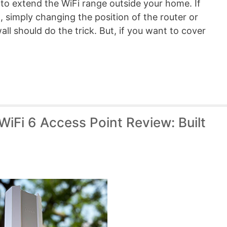
 to extend the WiFi range outside your home. If
d, simply changing the position of the router or
ll should do the trick. But, if you want to cover
iFi 6 Access Point Review: Built