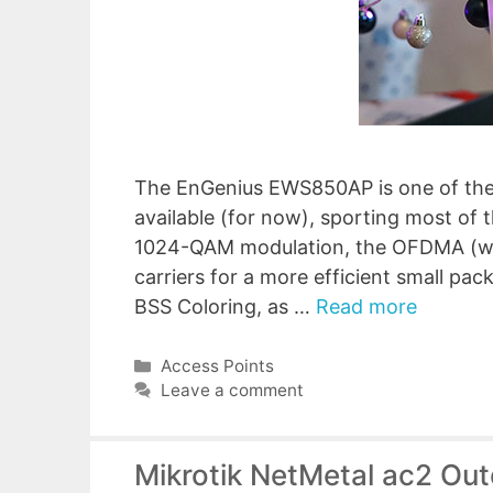
The EnGenius EWS850AP is one of the 
available (for now), sporting most of 
1024-QAM modulation, the OFDMA (whi
carriers for a more efficient small pac
BSS Coloring, as …
Read more
Categories
Access Points
Leave a comment
Mikrotik NetMetal ac2 Ou