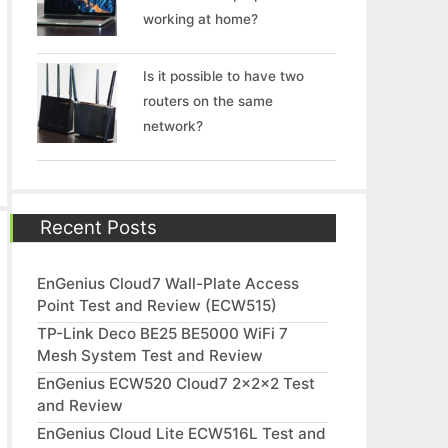
working at home?
Is it possible to have two
routers on the same
network?
Recent Posts
EnGenius Cloud7 Wall-Plate Access
Point Test and Review (ECW515)
TP-Link Deco BE25 BE5000 WiFi 7
Mesh System Test and Review
EnGenius ECW520 Cloud7 2x2x2 Test
and Review
EnGenius Cloud Lite ECW516L Test and