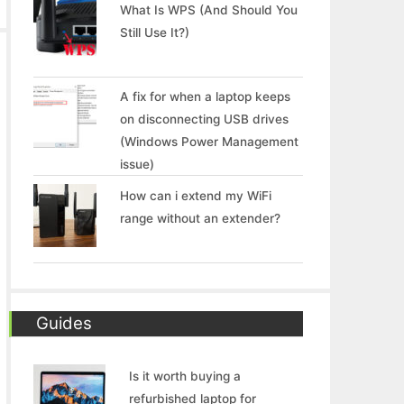
What Is WPS (And Should You
Still Use It?)
A fix for when a laptop keeps
on disconnecting USB drives
(Windows Power Management
issue)
How can i extend my WiFi
range without an extender?
Guides
Is it worth buying a
refurbished laptop for