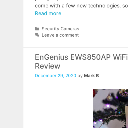
come with a few new technologies, so
Read more
Categories
Security Cameras
Leave a comment
EnGenius EWS850AP WiFi 
Review
December 29, 2020
by
Mark B