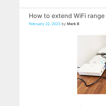
How to extend WiFi range
February 22, 2023
by
Mark B