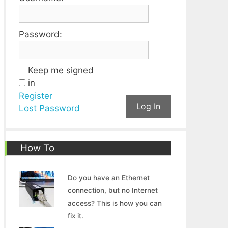
Password:
Keep me signed
in
Register
Log In
Lost Password
How To
Do you have an Ethernet
connection, but no Internet
access? This is how you can
fix it.