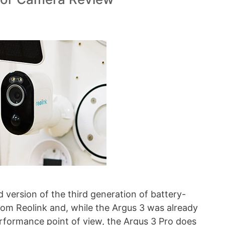
 version of the third generation of battery-
om Reolink and, while the Argus 3 was already
rformance point of view, the Argus 3 Pro does