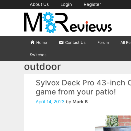
Skip
About Us
Login
Register
to
content
Home
Contact Us
Forum
All R
Switches
outdoor
Sylvox Deck Pro 43-inch 
game from your patio!
April 14, 2023
by
Mark B