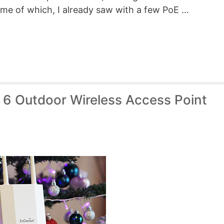
me of which, I already saw with a few PoE …
6 Outdoor Wireless Access Point