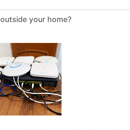
 outside your home?