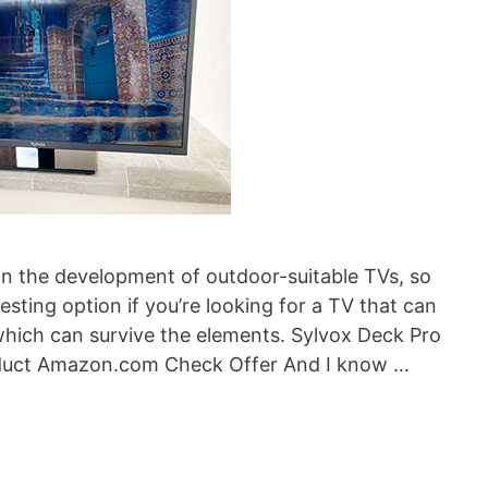
n the development of outdoor-suitable TVs, so
sting option if you’re looking for a TV that can
hich can survive the elements. Sylvox Deck Pro
duct Amazon.com Check Offer And I know …