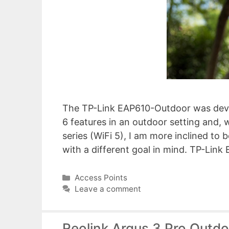
The TP-Link EAP610-Outdoor was deve
6 features in an outdoor setting and,
series (WiFi 5), I am more inclined to b
with a different goal in mind. TP-L
Categories
Access Points
Leave a comment
Reolink Argus 3 Pro Outd