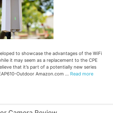
loped to showcase the advantages of the WiFi
 while it may seem as a replacement to the CPE
elieve that it’s part of a potentially new series
ink EAP610-Outdoor Amazon.com …
Read more
oor Camera Review