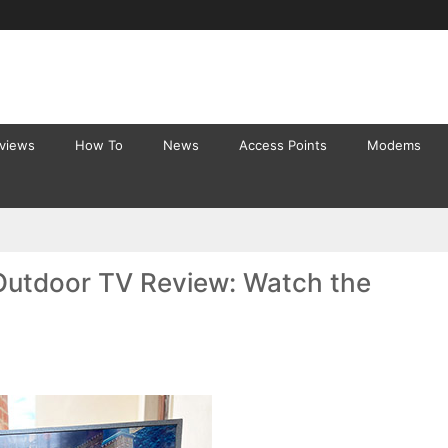
eviews
How To
News
Access Points
Modems
Outdoor TV Review: Watch the