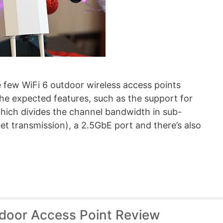
few WiFi 6 outdoor wireless access points
the expected features, such as the support for
ch divides the channel bandwidth in sub-
ket transmission), a 2.5GbE port and there’s also
tdoor Access Point Review