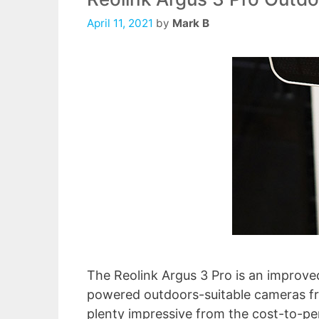
April 11, 2021
by
Mark B
The Reolink Argus 3 Pro is an improved
powered outdoors-suitable cameras fr
plenty impressive from the cost-to-pe