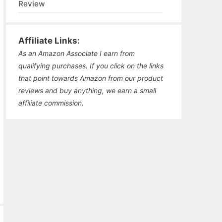
Review
Affiliate Links:
As an Amazon Associate I earn from
qualifying purchases. If you click on the links
that point towards Amazon from our product
reviews and buy anything, we earn a small
affiliate commission.