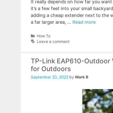
It really depends on how far you want
it’s a few feet into your small backyar
adding a cheap extender next to the wa
a far larger area, …
Read more
Categories
How To
Leave a comment
TP-Link EAP610-Outdoor W
for Outdoors
September 23, 2022
by
Mark B