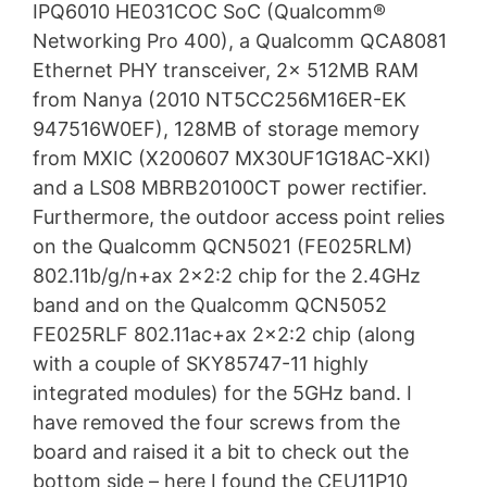
IPQ6010 HE031COC SoC (Qualcomm®
Networking Pro 400), a Qualcomm QCA8081
Ethernet PHY transceiver, 2x 512MB RAM
from Nanya (2010 NT5CC256M16ER-EK
947516W0EF), 128MB of storage memory
from MXIC (X200607 MX30UF1G18AC-XKI)
and a LS08 MBRB20100CT power rectifier.
Furthermore, the outdoor access point relies
on the Qualcomm QCN5021 (FE025RLM)
802.11b/g/n+ax 2×2:2 chip for the 2.4GHz
band and on the Qualcomm QCN5052
FE025RLF 802.11ac+ax 2×2:2 chip (along
with a couple of SKY85747-11 highly
integrated modules) for the 5GHz band. I
have removed the four screws from the
board and raised it a bit to check out the
bottom side – here I found the CEU11P10