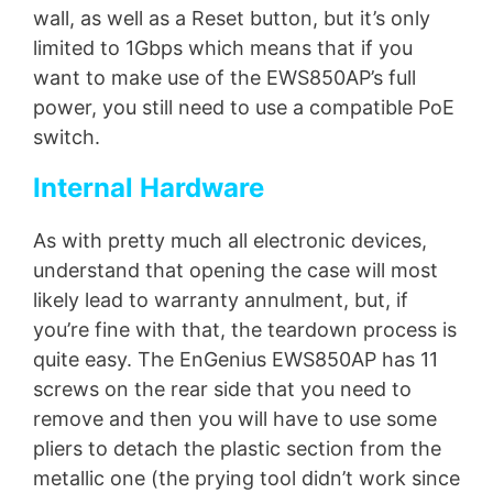
wall, as well as a Reset button, but it’s only
limited to 1Gbps which means that if you
want to make use of the EWS850AP’s full
power, you still need to use a compatible PoE
switch.
Internal Hardware
As with pretty much all electronic devices,
understand that opening the case will most
likely lead to warranty annulment, but, if
you’re fine with that, the teardown process is
quite easy. The EnGenius EWS850AP has 11
screws on the rear side that you need to
remove and then you will have to use some
pliers to detach the plastic section from the
metallic one (the prying tool didn’t work since