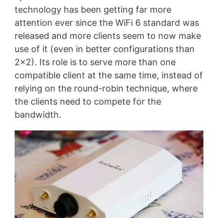
technology has been getting far more
attention ever since the WiFi 6 standard was
released and more clients seem to now make
use of it (even in better configurations than
2×2). Its role is to serve more than one
compatible client at the same time, instead of
relying on the round-robin technique, where
the clients need to compete for the
bandwidth.