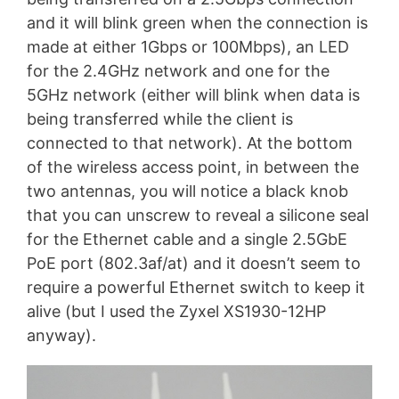
and it will blink green when the connection is
made at either 1Gbps or 100Mbps), an LED
for the 2.4GHz network and one for the
5GHz network (either will blink when data is
being transferred while the client is
connected to that network). At the bottom
of the wireless access point, in between the
two antennas, you will notice a black knob
that you can unscrew to reveal a silicone seal
for the Ethernet cable and a single 2.5GbE
PoE port (802.3af/at) and it doesn’t seem to
require a powerful Ethernet switch to keep it
alive (but I used the Zyxel XS1930-12HP
anyway).