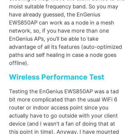
moist suitable frequency band. So you may
have already guessed, the EnGenius
EWS850AP can work as a node in a mesh
network, so, if you have more than one
EnGenius APs, you’ll be able to take
advantage of all its features (auto-optimized
paths and self healing in case a node goes
offline).
Wireless Performance Test
Testing the EnGenius EWS850AP was a tad
bit more complicated than the usual WiFi 6
router or indoor access point since you
actually have to go outside with your client
device (and I wasn’t a fan of doing that at
this point in time). Anyway, I have mounted