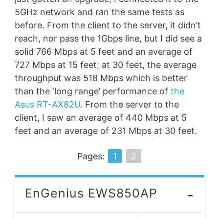
5GHz network and ran the same tests as
before. From the client to the server, it didn’t
reach, nor pass the 1Gbps line, but I did see a
solid 766 Mbps at 5 feet and an average of
727 Mbps at 15 feet; at 30 feet, the average
throughput was 518 Mbps which is better
than the ‘long range’ performance of
the
Asus RT-AX82U
. From the server to the
client, I saw an average of 440 Mbps at 5
feet and an average of 231 Mbps at 30 feet.
Pages:
1
2
-
EnGenius EWS850AP