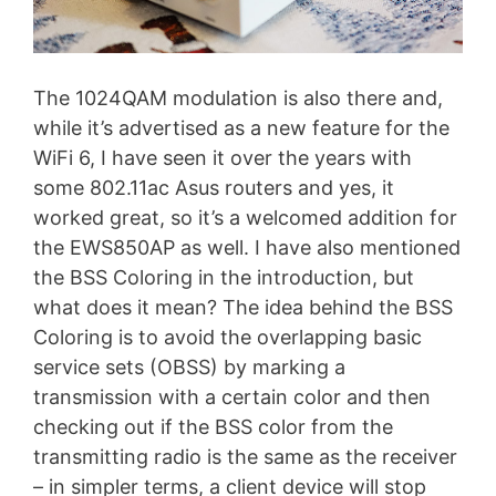
The 1024QAM modulation is also there and,
while it’s advertised as a new feature for the
WiFi 6, I have seen it over the years with
some 802.11ac Asus routers and yes, it
worked great, so it’s a welcomed addition for
the EWS850AP as well. I have also mentioned
the BSS Coloring in the introduction, but
what does it mean? The idea behind the BSS
Coloring is to avoid the overlapping basic
service sets (OBSS) by marking a
transmission with a certain color and then
checking out if the BSS color from the
transmitting radio is the same as the receiver
– in simpler terms, a client device will stop