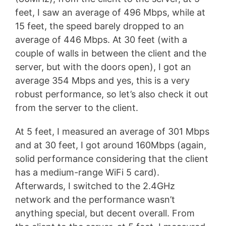
feet, I saw an average of 496 Mbps, while at
15 feet, the speed barely dropped to an
average of 446 Mbps. At 30 feet (with a
couple of walls in between the client and the
server, but with the doors open), I got an
average 354 Mbps and yes, this is a very
robust performance, so let’s also check it out
from the server to the client.
At 5 feet, I measured an average of 301 Mbps
and at 30 feet, I got around 160Mbps (again,
solid performance considering that the client
has a medium-range WiFi 5 card).
Afterwards, I switched to the 2.4GHz
network and the performance wasn’t
anything special, but decent overall. From