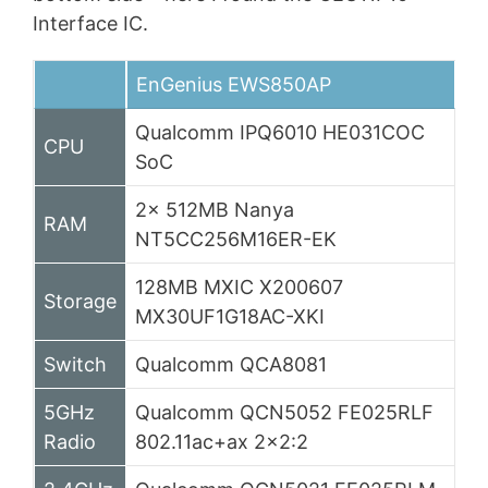
Interface IC.
EnGenius EWS850AP
Qualcomm IPQ6010 HE031COC
CPU
SoC
2x 512MB Nanya
RAM
NT5CC256M16ER-EK
128MB MXIC X200607
Storage
MX30UF1G18AC-XKI
Switch
Qualcomm QCA8081
5GHz
Qualcomm QCN5052 FE025RLF
Radio
802.11ac+ax 2×2:2