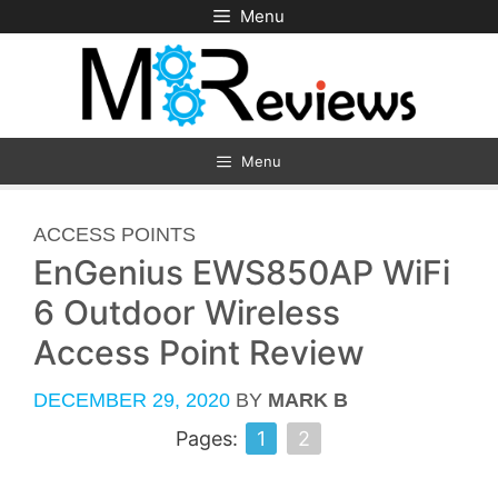
Skip
Menu
to
content
Menu
CATEGORIES
ACCESS POINTS
EnGenius EWS850AP WiFi
6 Outdoor Wireless
Access Point Review
DECEMBER 29, 2020
BY
MARK B
Pages:
1
2