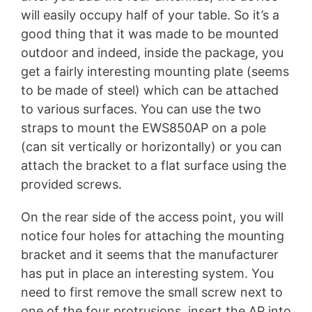
will easily occupy half of your table. So it’s a
good thing that it was made to be mounted
outdoor and indeed, inside the package, you
get a fairly interesting mounting plate (seems
to be made of steel) which can be attached
to various surfaces. You can use the two
straps to mount the EWS850AP on a pole
(can sit vertically or horizontally) or you can
attach the bracket to a flat surface using the
provided screws.
On the rear side of the access point, you will
notice four holes for attaching the mounting
bracket and it seems that the manufacturer
has put in place an interesting system. You
need to first remove the small screw next to
one of the four protrusions, insert the AP into