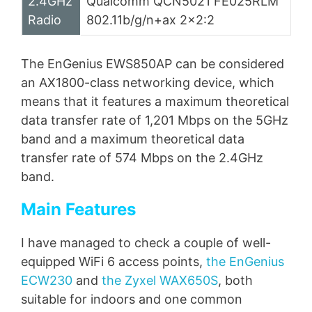
2.4GHz
Qualcomm QCN5021 FE025RLM
Radio
802.11b/g/n+ax 2×2:2
The EnGenius EWS850AP can be considered
an AX1800-class networking device, which
means that it features a maximum theoretical
data transfer rate of 1,201 Mbps on the 5GHz
band and a maximum theoretical data
transfer rate of 574 Mbps on the 2.4GHz
band.
Main Features
I have managed to check a couple of well-
equipped WiFi 6 access points,
the EnGenius
ECW230
and
the Zyxel WAX650S
, both
suitable for indoors and one common