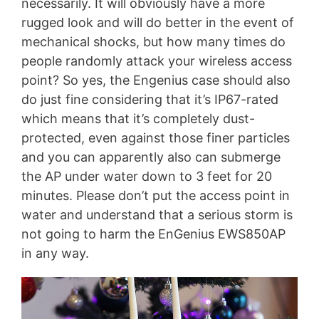
necessarily. It will obviously have a more
rugged look and will do better in the event of
mechanical shocks, but how many times do
people randomly attack your wireless access
point? So yes, the Engenius case should also
do just fine considering that it’s IP67-rated
which means that it’s completely dust-
protected, even against those finer particles
and you can apparently also can submerge
the AP under water down to 3 feet for 20
minutes. Please don’t put the access point in
water and understand that a serious storm is
not going to harm the EnGenius EWS850AP
in any way.