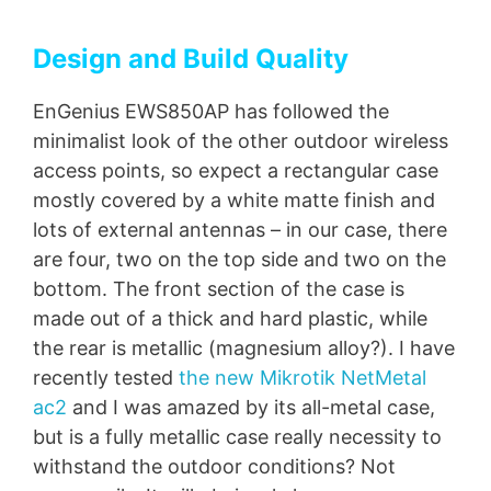
Design and Build Quality
EnGenius EWS850AP has followed the
minimalist look of the other outdoor wireless
access points, so expect a rectangular case
mostly covered by a white matte finish and
lots of external antennas – in our case, there
are four, two on the top side and two on the
bottom. The front section of the case is
made out of a thick and hard plastic, while
the rear is metallic (magnesium alloy?). I have
recently tested
the new Mikrotik NetMetal
ac2
and I was amazed by its all-metal case,
but is a fully metallic case really necessity to
withstand the outdoor conditions? Not