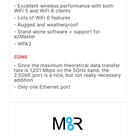
Excellent wireless performance with both
WiFi 5 and WiFi 6 clients
Lots of WiFi 6 features
Rugged and weatherproof
Stand-alone software + support for
ezMaster
WPA3
CONS
Since the maximum theoretical data transfer
rate is 1,201 Mbps on the 5GHz band, the
2.5GbE port is a nice, but not really necessary
addition
Only one Ethernet port