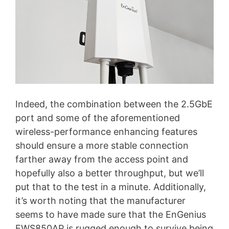
Indeed, the combination between the 2.5GbE
port and some of the aforementioned
wireless-performance enhancing features
should ensure a more stable connection
farther away from the access point and
hopefully also a better throughput, but we’ll
put that to the test in a minute. Additionally,
it’s worth noting that the manufacturer
seems to have made sure that the EnGenius
EWS850AP is rugged enough to survive being