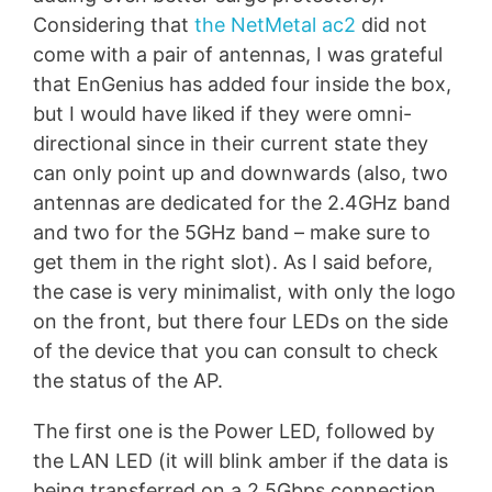
Considering that
the NetMetal ac2
did not
come with a pair of antennas, I was grateful
that EnGenius has added four inside the box,
but I would have liked if they were omni-
directional since in their current state they
can only point up and downwards (also, two
antennas are dedicated for the 2.4GHz band
and two for the 5GHz band – make sure to
get them in the right slot). As I said before,
the case is very minimalist, with only the logo
on the front, but there four LEDs on the side
of the device that you can consult to check
the status of the AP.
The first one is the Power LED, followed by
the LAN LED (it will blink amber if the data is
being transferred on a 2.5Gbps connection