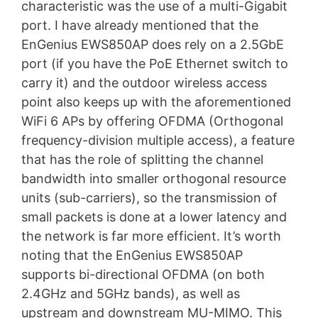
characteristic was the use of a multi-Gigabit
port. I have already mentioned that the
EnGenius EWS850AP does rely on a 2.5GbE
port (if you have the PoE Ethernet switch to
carry it) and the outdoor wireless access
point also keeps up with the aforementioned
WiFi 6 APs by offering OFDMA (Orthogonal
frequency-division multiple access), a feature
that has the role of splitting the channel
bandwidth into smaller orthogonal resource
units (sub-carriers), so the transmission of
small packets is done at a lower latency and
the network is far more efficient. It’s worth
noting that the EnGenius EWS850AP
supports bi-directional OFDMA (on both
2.4GHz and 5GHz bands), as well as
upstream and downstream MU-MIMO. This