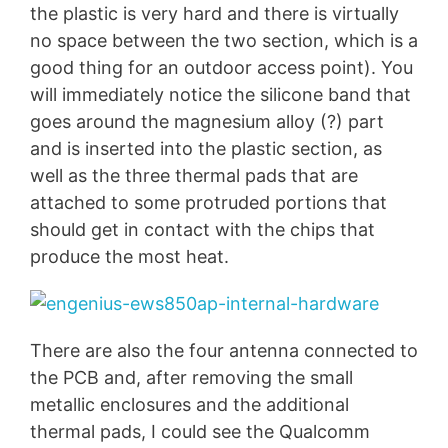
the plastic is very hard and there is virtually
no space between the two section, which is a
good thing for an outdoor access point). You
will immediately notice the silicone band that
goes around the magnesium alloy (?) part
and is inserted into the plastic section, as
well as the three thermal pads that are
attached to some protruded portions that
should get in contact with the chips that
produce the most heat.
There are also the four antenna connected to
the PCB and, after removing the small
metallic enclosures and the additional
thermal pads, I could see the Qualcomm