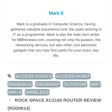
Mark B
Mark is a graduate in Computer Science, having
gathered valuable experience over the years working in
IT as a programmer. Mark is also the main tech writer
for MBReviews.com, covering not only his passion, the
networking devices, but also other cool electronic
gadgets that you may find useful for your every day
life.
TAGS
ACCESS POINTS
,
ACCESS-POINT
,
ENGENIUS
,
EWS850AP
,
OUTDOOR
,
WIFI
,
WIFI 6
,
WIRELESS
ROCK SPACE AC2100 ROUTER REVIEW
(RSD0614)