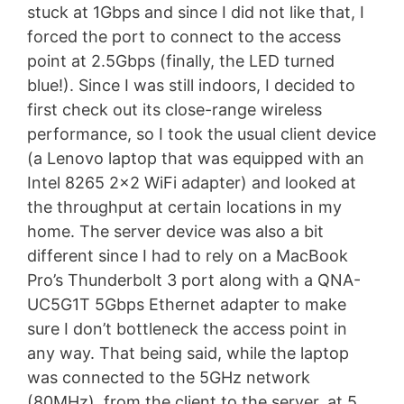
stuck at 1Gbps and since I did not like that, I
forced the port to connect to the access
point at 2.5Gbps (finally, the LED turned
blue!). Since I was still indoors, I decided to
first check out its close-range wireless
performance, so I took the usual client device
(a Lenovo laptop that was equipped with an
Intel 8265 2×2 WiFi adapter) and looked at
the throughput at certain locations in my
home. The server device was also a bit
different since I had to rely on a MacBook
Pro’s Thunderbolt 3 port along with a QNA-
UC5G1T 5Gbps Ethernet adapter to make
sure I don’t bottleneck the access point in
any way. That being said, while the laptop
was connected to the 5GHz network
(80MHz), from the client to the server, at 5