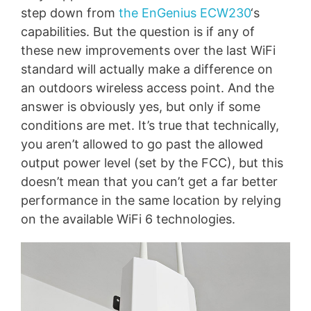
step down from
the EnGenius ECW230
‘s
capabilities. But the question is if any of
these new improvements over the last WiFi
standard will actually make a difference on
an outdoors wireless access point. And the
answer is obviously yes, but only if some
conditions are met. It’s true that technically,
you aren’t allowed to go past the allowed
output power level (set by the FCC), but this
doesn’t mean that you can’t get a far better
performance in the same location by relying
on the available WiFi 6 technologies.