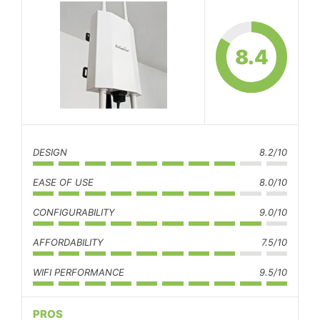
8.4
DESIGN
8.2/10
EASE OF USE
8.0/10
CONFIGURABILITY
9.0/10
AFFORDABILITY
7.5/10
WIFI PERFORMANCE
9.5/10
PROS