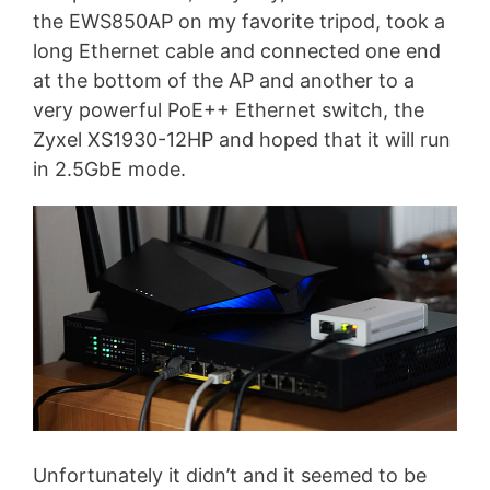
the EWS850AP on my favorite tripod, took a
long Ethernet cable and connected one end
at the bottom of the AP and another to a
very powerful PoE++ Ethernet switch, the
Zyxel XS1930-12HP and hoped that it will run
in 2.5GbE mode.
Unfortunately it didn’t and it seemed to be