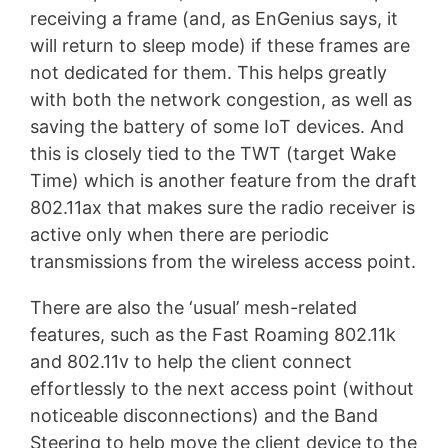
receiving a frame (and, as EnGenius says, it
will return to sleep mode) if these frames are
not dedicated for them. This helps greatly
with both the network congestion, as well as
saving the battery of some IoT devices. And
this is closely tied to the TWT (target Wake
Time) which is another feature from the draft
802.11ax that makes sure the radio receiver is
active only when there are periodic
transmissions from the wireless access point.
There are also the ‘usual’ mesh-related
features, such as the Fast Roaming 802.11k
and 802.11v to help the client connect
effortlessly to the next access point (without
noticeable disconnections) and the Band
Steering to help move the client device to the