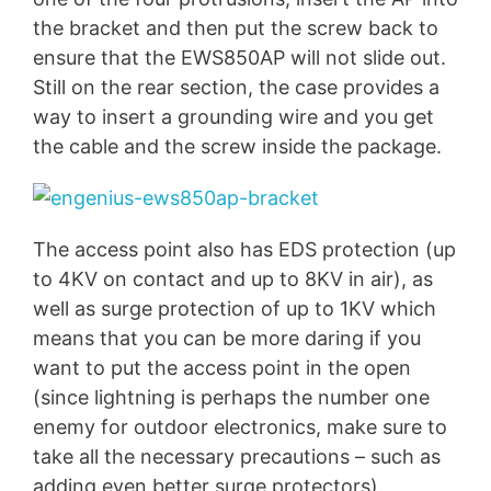
the bracket and then put the screw back to
ensure that the EWS850AP will not slide out.
Still on the rear section, the case provides a
way to insert a grounding wire and you get
the cable and the screw inside the package.
The access point also has EDS protection (up
to 4KV on contact and up to 8KV in air), as
well as surge protection of up to 1KV which
means that you can be more daring if you
want to put the access point in the open
(since lightning is perhaps the number one
enemy for outdoor electronics, make sure to
take all the necessary precautions – such as
adding even better surge protectors).