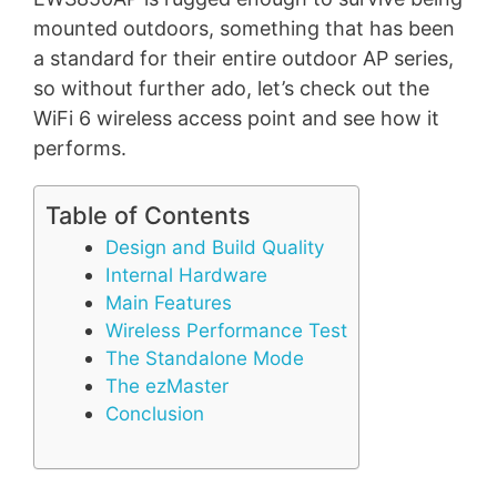
mounted outdoors, something that has been
a standard for their entire outdoor AP series,
so without further ado, let’s check out the
WiFi 6 wireless access point and see how it
performs.
Table of Contents
Design and Build Quality
Internal Hardware
Main Features
Wireless Performance Test
The Standalone Mode
The ezMaster
Conclusion