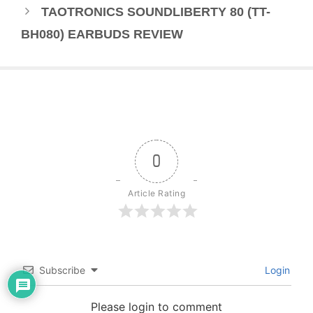
TAOTRONICS SOUNDLIBERTY 80 (TT-
BH080) EARBUDS REVIEW
0
Article Rating
Subscribe
Login
Please login to comment