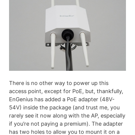
There is no other way to power up this
access point, except for PoE, but, thankfully,
EnGenius has added a PoE adapter (48V-
54V) inside the package (and trust me, you
rarely see it now along with the AP, especially
if you’re not paying a premium). The adapter
has two holes to allow you to mount it on a