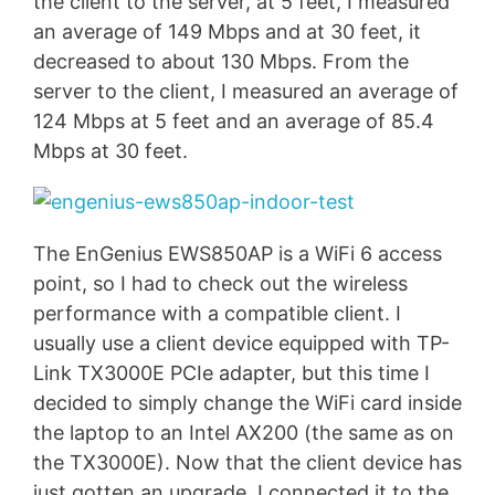
the client to the server, at 5 feet, I measured
an average of 149 Mbps and at 30 feet, it
decreased to about 130 Mbps. From the
server to the client, I measured an average of
124 Mbps at 5 feet and an average of 85.4
Mbps at 30 feet.
The EnGenius EWS850AP is a WiFi 6 access
point, so I had to check out the wireless
performance with a compatible client. I
usually use a client device equipped with TP-
Link TX3000E PCIe adapter, but this time I
decided to simply change the WiFi card inside
the laptop to an Intel AX200 (the same as on
the TX3000E). Now that the client device has
just gotten an upgrade, I connected it to the