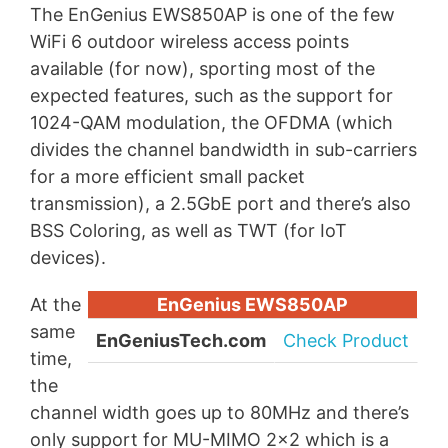
The EnGenius EWS850AP is one of the few
WiFi 6 outdoor wireless access points
available (for now), sporting most of the
expected features, such as the support for
1024-QAM modulation, the OFDMA (which
divides the channel bandwidth in sub-carriers
for a more efficient small packet
transmission), a 2.5GbE port and there’s also
BSS Coloring, as well as TWT (for IoT
devices).
At the
EnGenius EWS850AP
same
EnGeniusTech.com
Check Product
time,
the
channel width goes up to 80MHz and there’s
only support for MU-MIMO 2×2 which is a