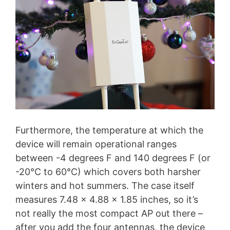
Furthermore, the temperature at which the
device will remain operational ranges
between -4 degrees F and 140 degrees F (or
-20°C to 60°C) which covers both harsher
winters and hot summers. The case itself
measures 7.48 x 4.88 x 1.85 inches, so it’s
not really the most compact AP out there –
after you add the four antennas, the device