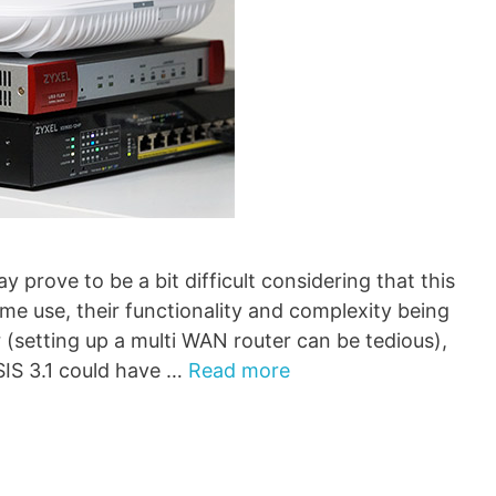
prove to be a bit difficult considering that this
me use, their functionality and complexity being
 (setting up a multi WAN router can be tedious),
IS 3.1 could have …
Read more