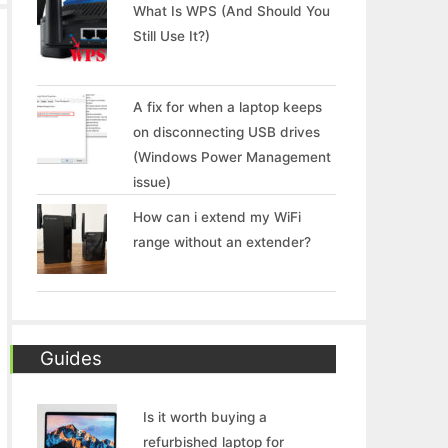
What Is WPS (And Should You
Still Use It?)
A fix for when a laptop keeps
on disconnecting USB drives
(Windows Power Management
issue)
How can i extend my WiFi
range without an extender?
Guides
Is it worth buying a
refurbished laptop for