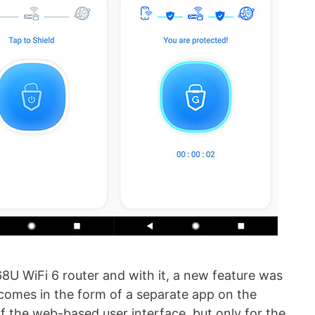
8U WiFi 6 router and with it, a new feature was
comes in the form of a separate app on the
f the web-based user interface, but only for the