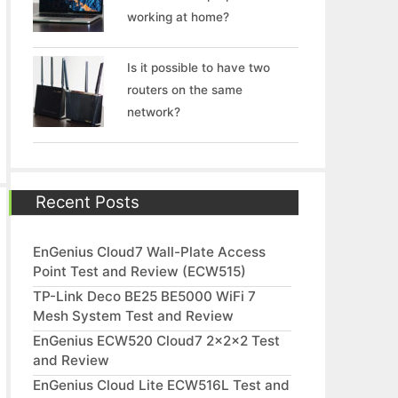
working at home?
Is it possible to have two
routers on the same
network?
Recent Posts
EnGenius Cloud7 Wall-Plate Access
Point Test and Review (ECW515)
TP-Link Deco BE25 BE5000 WiFi 7
Mesh System Test and Review
EnGenius ECW520 Cloud7 2x2x2 Test
and Review
EnGenius Cloud Lite ECW516L Test and