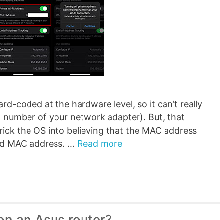
rd-coded at the hardware level, so it can’t really
al number of your network adapter). But, that
trick the OS into believing that the MAC address
oded MAC address. …
Read more
on an Asus router?