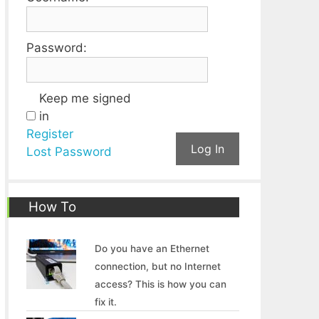
Password:
Keep me signed
in
Register
Log In
Lost Password
How To
Do you have an Ethernet
connection, but no Internet
access? This is how you can
fix it.