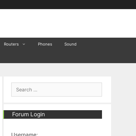
Routers
Phones
Sound
Search
for:
Forum Login
Username: