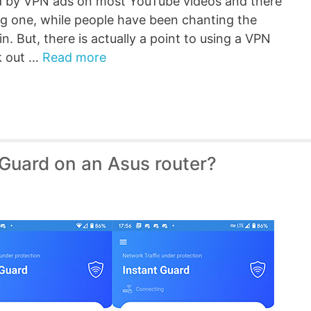
 by VPN ads on most YouTube videos and there
ing one, while people have been chanting the
. But, there is actually a point to using a VPN
k out …
Read more
 Guard on an Asus router?