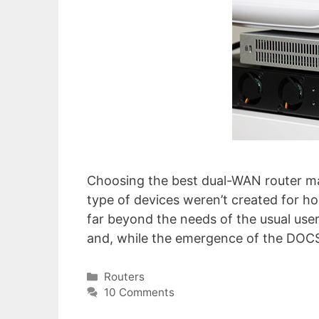
Choosing the best dual-WAN router may 
type of devices weren’t created for ho
far beyond the needs of the usual user
and, while the emergence of the DOCS
Categories
Routers
10 Comments