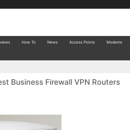
eviews
How To
News
Access Points
Modems
st Business Firewall VPN Routers