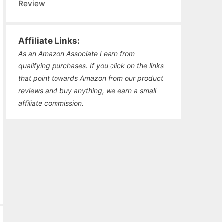
Review
Affiliate Links:
As an Amazon Associate I earn from
qualifying purchases. If you click on the links
that point towards Amazon from our product
reviews and buy anything, we earn a small
affiliate commission.