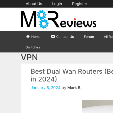
Skip
About Us
Login
Register
to
content
Home
Contact Us
Forum
All R
Switches
VPN
Best Dual Wan Routers (Be
in 2024)
January 8, 2024
by
Mark B