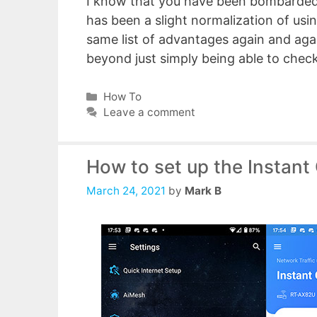
I know that you have been bombarded
has been a slight normalization of us
same list of advantages again and again
beyond just simply being able to chec
Categories
How To
Leave a comment
How to set up the Instant
March 24, 2021
by
Mark B