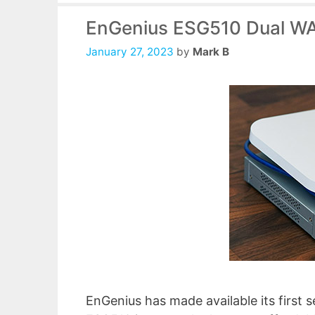
EnGenius ESG510 Dual WA
January 27, 2023
by
Mark B
EnGenius has made available its first