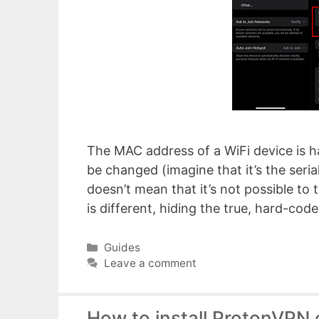
The MAC address of a WiFi device is ha
be changed (imagine that it’s the seri
doesn’t mean that it’s not possible to 
is different, hiding the true, hard-c
Categories
Guides
Leave a comment
How to install ProtonVPN 