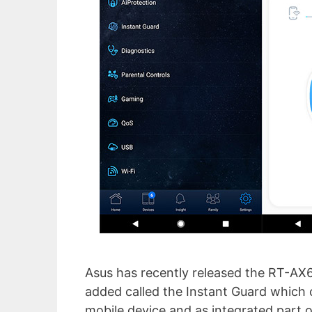
Asus has recently released the RT-AX6
added called the Instant Guard which 
mobile device and as integrated part o