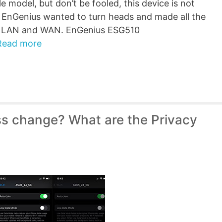
e model, but don’t be fooled, this device is not
, EnGenius wanted to turn heads and made all the
th LAN and WAN. EnGenius ESG510
Read more
s change? What are the Privacy