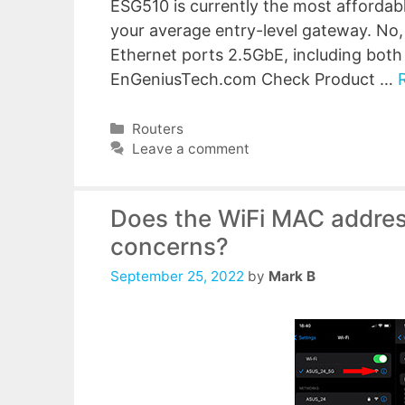
ESG510 is currently the most affordabl
your average entry-level gateway. No
Ethernet ports 2.5GbE, including bo
EnGeniusTech.com Check Product …
Categories
Routers
Leave a comment
Does the WiFi MAC addres
concerns?
September 25, 2022
by
Mark B