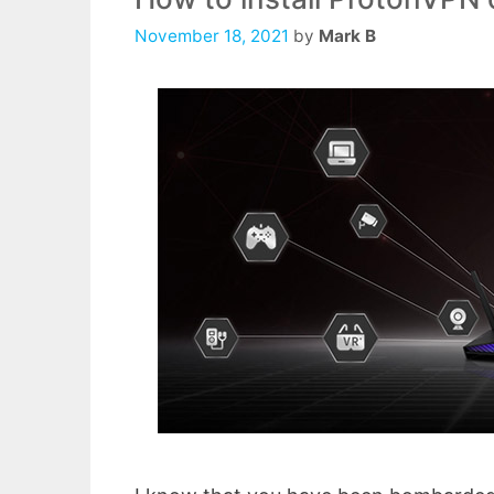
November 18, 2021
by
Mark B