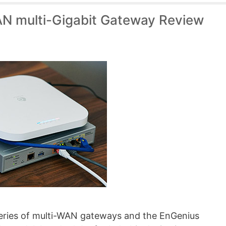
N multi-Gigabit Gateway Review
 series of multi-WAN gateways and the EnGenius