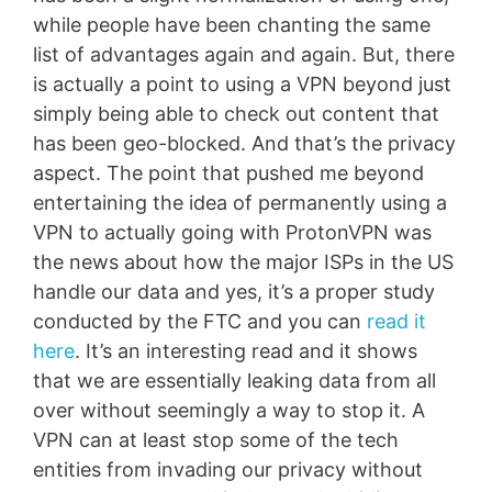
while people have been chanting the same
list of advantages again and again. But, there
is actually a point to using a VPN beyond just
simply being able to check out content that
has been geo-blocked. And that’s the privacy
aspect. The point that pushed me beyond
entertaining the idea of permanently using a
VPN to actually going with ProtonVPN was
the news about how the major ISPs in the US
handle our data and yes, it’s a proper study
conducted by the FTC and you can
read it
here
. It’s an interesting read and it shows
that we are essentially leaking data from all
over without seemingly a way to stop it. A
VPN can at least stop some of the tech
entities from invading our privacy without