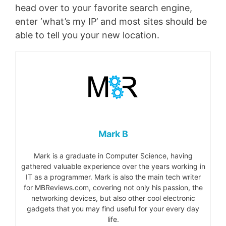
head over to your favorite search engine,
enter ‘what’s my IP’ and most sites should be
able to tell you your new location.
Mark B
Mark is a graduate in Computer Science, having
gathered valuable experience over the years working in
IT as a programmer. Mark is also the main tech writer
for MBReviews.com, covering not only his passion, the
networking devices, but also other cool electronic
gadgets that you may find useful for your every day
life.