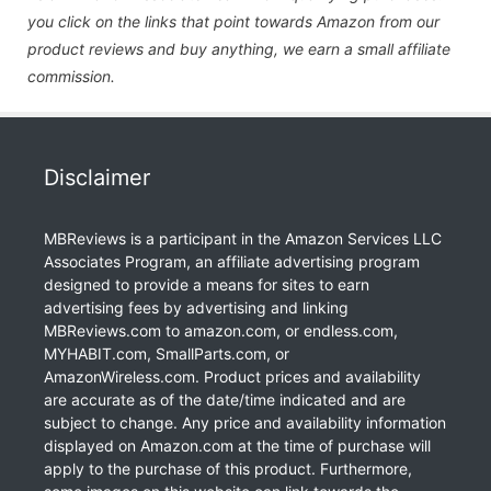
you click on the links that point towards Amazon from our
product reviews and buy anything, we earn a small affiliate
commission.
Disclaimer
MBReviews is a participant in the Amazon Services LLC
Associates Program, an affiliate advertising program
designed to provide a means for sites to earn
advertising fees by advertising and linking
MBReviews.com to amazon.com, or endless.com,
MYHABIT.com, SmallParts.com, or
AmazonWireless.com. Product prices and availability
are accurate as of the date/time indicated and are
subject to change. Any price and availability information
displayed on Amazon.com at the time of purchase will
apply to the purchase of this product. Furthermore,