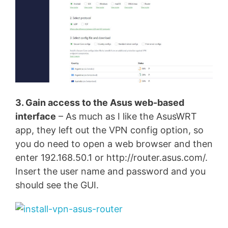
3. Gain access to the Asus web-based
interface
– As much as I like the AsusWRT
app, they left out the VPN config option, so
you do need to open a web browser and then
enter 192.168.50.1 or http://router.asus.com/.
Insert the user name and password and you
should see the GUI.