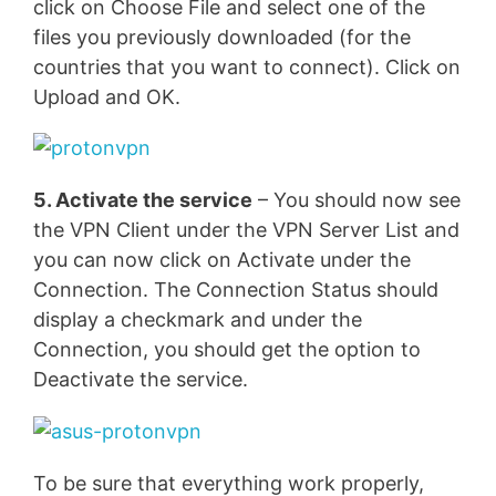
click on Choose File and select one of the
files you previously downloaded (for the
countries that you want to connect). Click on
Upload and OK.
5. Activate the service
– You should now see
the VPN Client under the VPN Server List and
you can now click on Activate under the
Connection. The Connection Status should
display a checkmark and under the
Connection, you should get the option to
Deactivate the service.
To be sure that everything work properly,