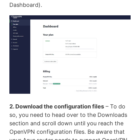
Dashboard).
2. Download the configuration files
– To do
so, you need to head over to the Downloads
section and scroll down until you reach the
OpenVPN configuration files. Be aware that