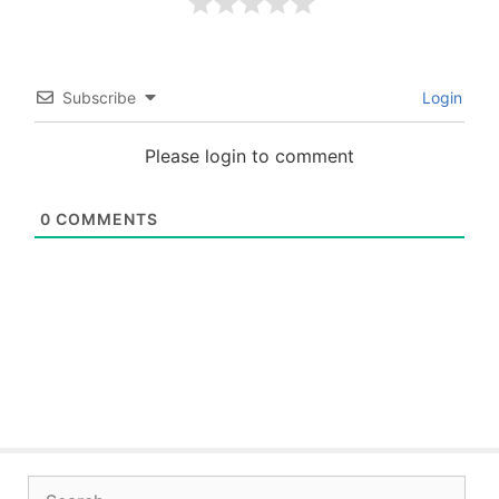
Subscribe
Login
Please login to comment
0
COMMENTS
Search