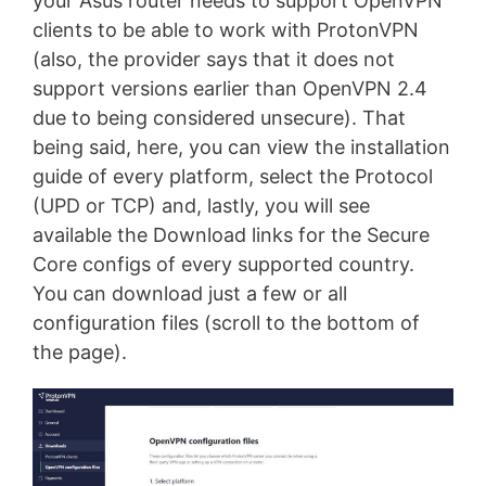
your Asus router needs to support OpenVPN
clients to be able to work with ProtonVPN
(also, the provider says that it does not
support versions earlier than OpenVPN 2.4
due to being considered unsecure). That
being said, here, you can view the installation
guide of every platform, select the Protocol
(UPD or TCP) and, lastly, you will see
available the Download links for the Secure
Core configs of every supported country.
You can download just a few or all
configuration files (scroll to the bottom of
the page).