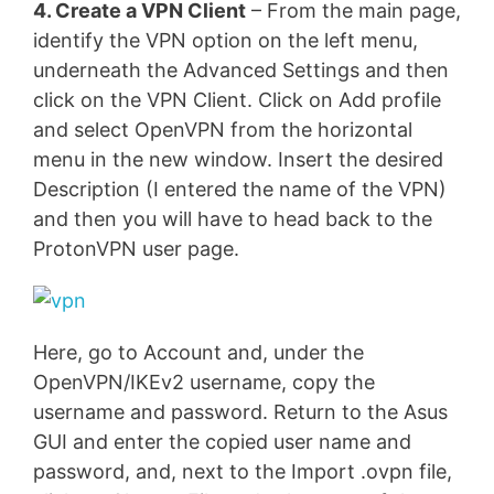
4. Create a VPN Client
– From the main page,
identify the VPN option on the left menu,
underneath the Advanced Settings and then
click on the VPN Client. Click on Add profile
and select OpenVPN from the horizontal
menu in the new window. Insert the desired
Description (I entered the name of the VPN)
and then you will have to head back to the
ProtonVPN user page.
Here, go to Account and, under the
OpenVPN/IKEv2 username, copy the
username and password. Return to the Asus
GUI and enter the copied user name and
password, and, next to the Import .ovpn file,