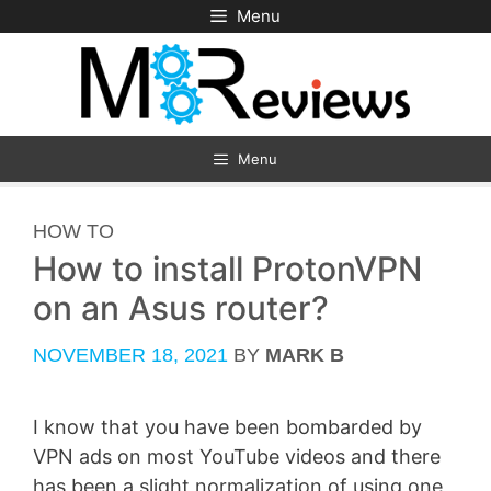
Skip
Menu
to
content
Menu
CATEGORIES
HOW TO
How to install ProtonVPN
on an Asus router?
NOVEMBER 18, 2021
BY
MARK B
I know that you have been bombarded by
VPN ads on most YouTube videos and there
has been a slight normalization of using one,