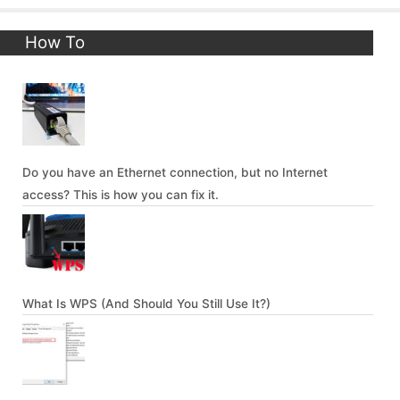
How To
Do you have an Ethernet connection, but no Internet
access? This is how you can fix it.
What Is WPS (And Should You Still Use It?)