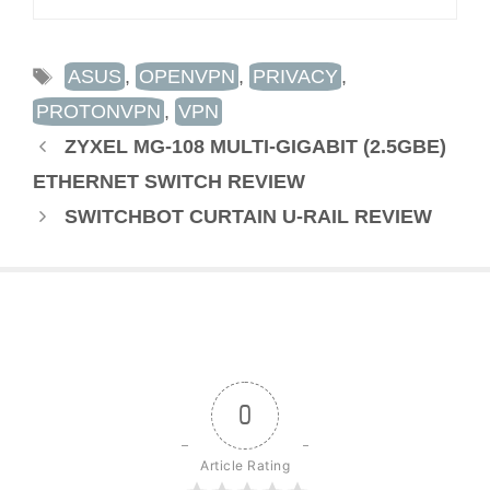
TAGS
ASUS
,
OPENVPN
,
PRIVACY
,
PROTONVPN
,
VPN
ZYXEL MG-108 MULTI-GIGABIT (2.5GBE)
ETHERNET SWITCH REVIEW
SWITCHBOT CURTAIN U-RAIL REVIEW
0
Article Rating