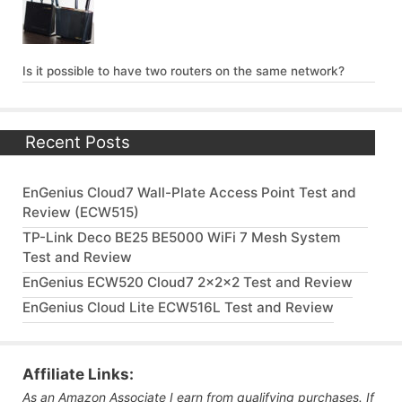
Is it possible to have two routers on the same network?
Recent Posts
EnGenius Cloud7 Wall-Plate Access Point Test and
Review (ECW515)
TP-Link Deco BE25 BE5000 WiFi 7 Mesh System
Test and Review
EnGenius ECW520 Cloud7 2x2x2 Test and Review
EnGenius Cloud Lite ECW516L Test and Review
Affiliate Links:
As an Amazon Associate I earn from qualifying purchases. If