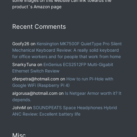
some images on this website can link towards the
product`s Amazon page
Recent Comments
Goofy26
on
Kensington MK7500F QuietType Pro Silent
Mechanical Keyboard Review: A really solid keyboard
for office workers and for people that work from home
SnarkyTuna
on
EnGenius ECS2512FP Multi-Gigabit
Ethernet Switch Review
oferpetra@hotmail.com
on
How to run Pi-Hole with
Google WiFi (Raspberry Pi 4)
algorusa@hotmail.com
on
Is Netgear Armor worth it? It
depends.
JohnM
on
SOUNDPEATS Space Headphones Hybrid
ANC Review: Excellent battery life
Misc