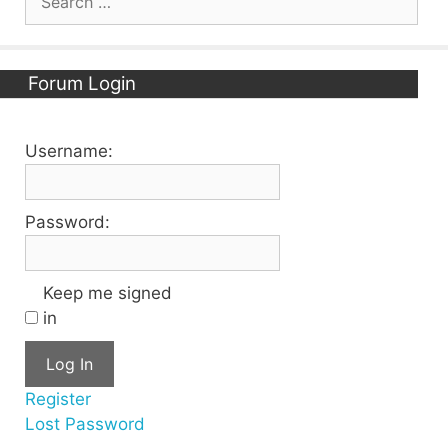
for:
Forum Login
Username:
Password:
Keep me signed
in
Log In
Register
Lost Password