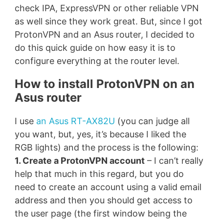
check IPA, ExpressVPN or other reliable VPN
as well since they work great. But, since I got
ProtonVPN and an Asus router, I decided to
do this quick guide on how easy it is to
configure everything at the router level.
How to install ProtonVPN on an
Asus router
I use
an Asus RT-AX82U
(you can judge all
you want, but, yes, it’s because I liked the
RGB lights) and the process is the following:
1. Create a ProtonVPN account
– I can’t really
help that much in this regard, but you do
need to create an account using a valid email
address and then you should get access to
the user page (the first window being the