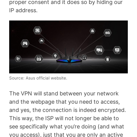
proper consent and it does so by hiding our
IP address.
Source: Asus official website.
The VPN will stand between your network
and the webpage that you need to access,
and yes, the connection is indeed encrypted.
This way, the ISP will not longer be able to
see specifically what you’re doing (and what
you access), just that you are only an active