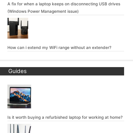
A fix for when a laptop keeps on disconnecting USB drives
(Windows Power Management issue)
How can i extend my WiFi range without an extender?
Guides
Is it worth buying a refurbished laptop for working at home?