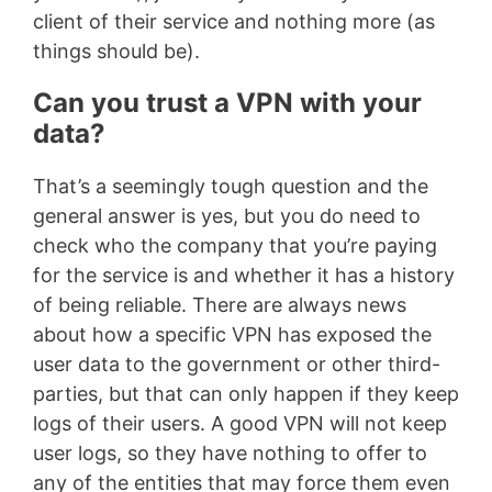
client of their service and nothing more (as
things should be).
Can you trust a VPN with your
data?
That’s a seemingly tough question and the
general answer is yes, but you do need to
check who the company that you’re paying
for the service is and whether it has a history
of being reliable. There are always news
about how a specific VPN has exposed the
user data to the government or other third-
parties, but that can only happen if they keep
logs of their users. A good VPN will not keep
user logs, so they have nothing to offer to
any of the entities that may force them even