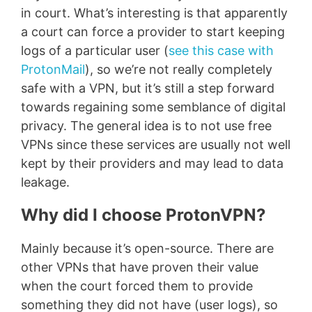
in court. What’s interesting is that apparently
a court can force a provider to start keeping
logs of a particular user (
see this case with
ProtonMail
), so we’re not really completely
safe with a VPN, but it’s still a step forward
towards regaining some semblance of digital
privacy. The general idea is to not use free
VPNs since these services are usually not well
kept by their providers and may lead to data
leakage.
Why did I choose ProtonVPN?
Mainly because it’s open-source. There are
other VPNs that have proven their value
when the court forced them to provide
something they did not have (user logs), so