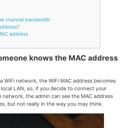
the channel bandwidth
address?
MAC address
omeone knows the MAC address
 a WiFi network, the WiFi MAC address becomes
local LAN, so, if you decide to connect your
Fi network, the admin can see the MAC address
es, but not really in the way you may think.