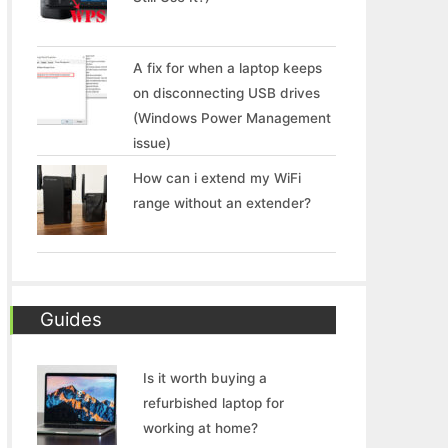
A fix for when a laptop keeps
on disconnecting USB drives
(Windows Power Management
issue)
How can i extend my WiFi
range without an extender?
Guides
Is it worth buying a
refurbished laptop for
working at home?