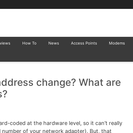
eviews
How To
News
Access Points
Modems
address change? What are
s?
rd-coded at the hardware level, so it can’t really
al number of your network adapter). But, that