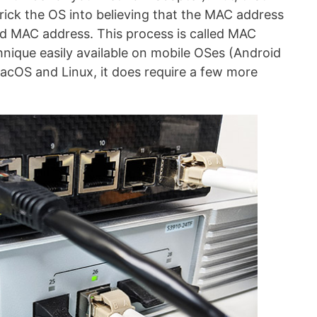
trick the OS into believing that the MAC address
ded MAC address. This process is called MAC
hnique easily available on mobile OSes (Android
cOS and Linux, it does require a few more