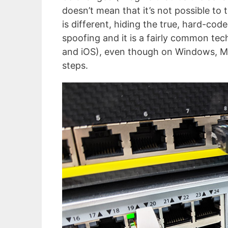
doesn’t mean that it’s not possible to 
is different, hiding the true, hard-co
spoofing and it is a fairly common tec
and iOS), even though on Windows, Ma
steps.