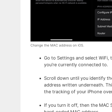
Change the MAC address on iOS.
Go to Settings and select WiFi, 
you’re currently connected to.
Scroll down until you identify t
address written underneath. Th
the tracking of your iPhone ove
If you turn it off, then the MAC 
hard-coded MAC address.