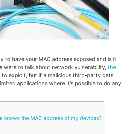
lly to have your MAC address exposed and is it
 we were to talk about network vulnerability,
the
 to exploit, but if a malicious third-party gets
imited applications where it’s possible to do any
 knows the MAC address of my devices?