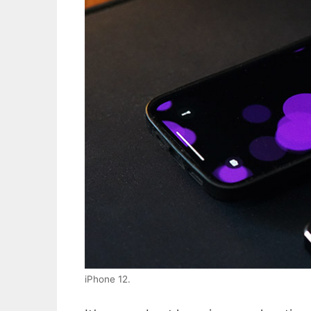
iPhone 12.