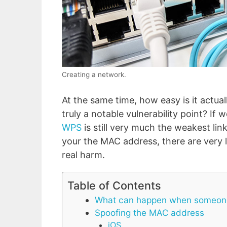
Creating a network.
At the same time, how easy is it actua
truly a notable vulnerability point? If
WPS
is still very much the weakest link
your the MAC address, there are very l
real harm.
Table of Contents
What can happen when someone
Spoofing the MAC address
iOS