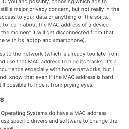
, ID you and possibly, choosing which ads to
still a major privacy concern, but not really in the
access to your data or anything of the sorts.
ible to learn about the MAC address of a device
s the moment it will get disconnected from that
 with its laptop and smartphone).
ess to the network (which is already too late from
nd use that MAC address to hide its tracks. It’s a
currence especially with home networks, but I
ind, know that even if the MAC address is hard
ill possible to hide it from prying eyes.
ss
le Operating Systems do have a MAC address
to use specific drivers and software to change the
 well.