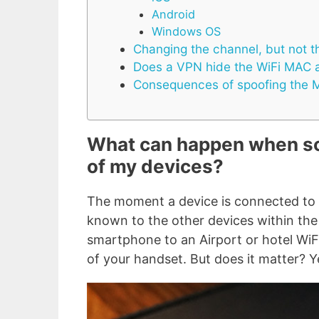
Android
Windows OS
Changing the channel, but not 
Does a VPN hide the WiFi MAC 
Consequences of spoofing the 
What can happen when s
of my devices?
The moment a device is connected to
known to the other devices within the 
smartphone to an Airport or hotel Wi
of your handset. But does it matter? Y