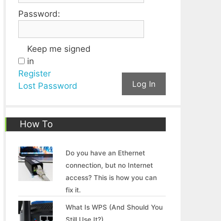
Password:
Keep me signed
in
Register
Log In
Lost Password
How To
Do you have an Ethernet
connection, but no Internet
access? This is how you can
fix it.
What Is WPS (And Should You
Still Use It?)