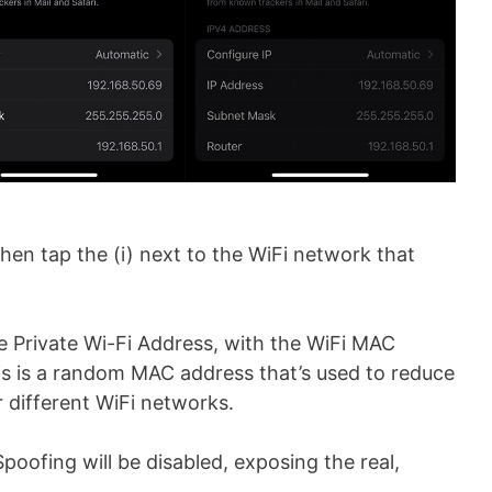
then tap the (i) next to the WiFi network that
he Private Wi-Fi Address, with the WiFi MAC
is is a random MAC address that’s used to reduce
r different WiFi networks.
Spoofing will be disabled, exposing the real,