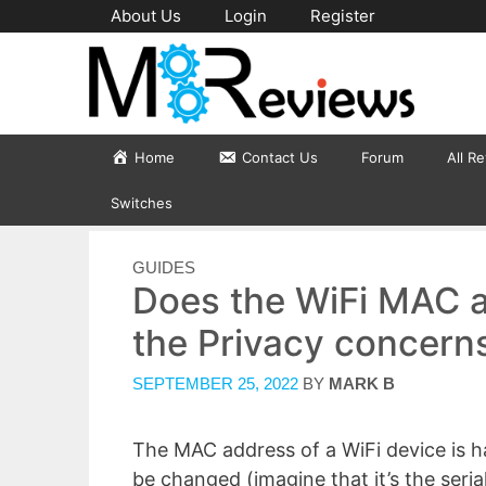
Skip
About Us
Login
Register
to
content
Home
Contact Us
Forum
All R
Switches
CATEGORIES
GUIDES
Does the WiFi MAC 
the Privacy concern
SEPTEMBER 25, 2022
BY
MARK B
The MAC address of a WiFi device is ha
be changed (imagine that it’s the seri