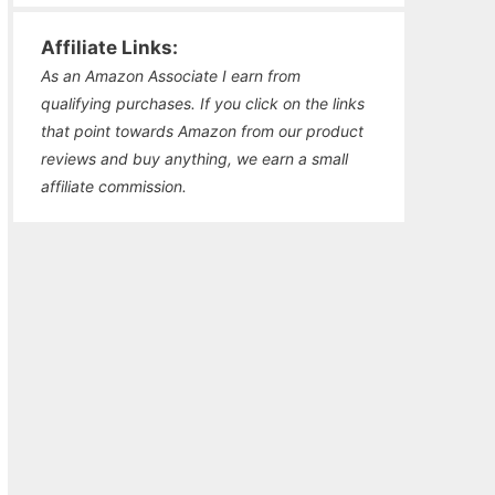
Affiliate Links:
As an Amazon Associate I earn from
qualifying purchases. If you click on the links
that point towards Amazon from our product
reviews and buy anything, we earn a small
affiliate commission.