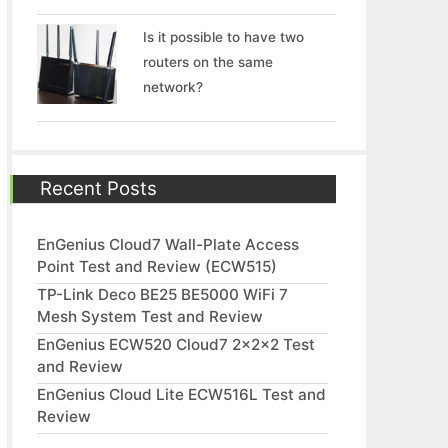
Is it possible to have two
routers on the same
network?
Recent Posts
EnGenius Cloud7 Wall-Plate Access
Point Test and Review (ECW515)
TP-Link Deco BE25 BE5000 WiFi 7
Mesh System Test and Review
EnGenius ECW520 Cloud7 2x2x2 Test
and Review
EnGenius Cloud Lite ECW516L Test and
Review