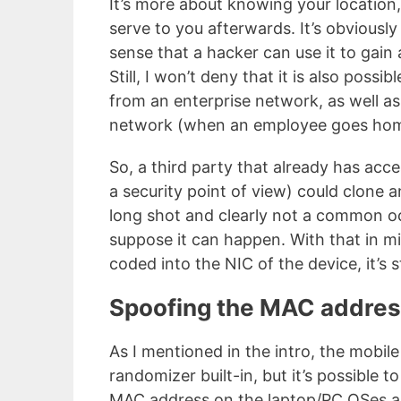
It’s more about knowing your location
serve to you afterwards. It’s obviously 
sense that a hacker can use it to gain 
Still, I won’t deny that it is also poss
from an enterprise network, as well a
network (when an employee goes home
So, a third party that already has acc
a security point of view) could clone a
long shot and clearly not a common oc
suppose it can happen. With that in m
coded into the NIC of the device, it’s st
Spoofing the MAC addre
As I mentioned in the intro, the mobi
randomizer built-in, but it’s possible 
MAC address on the laptop/PC OSes as