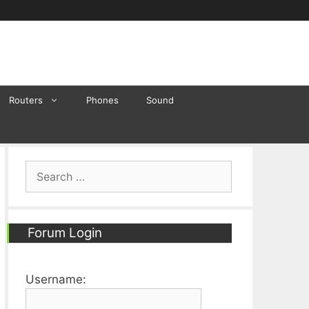
Routers
Phones
Sound
Search
for:
Forum Login
Username: