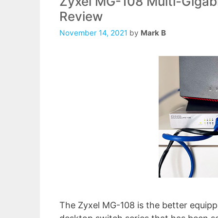
Zyxel MG-108 Multi-Gigabi
Review
November 14, 2021
by
Mark B
The Zyxel MG-108 is the better equi