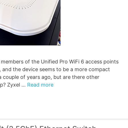
members of the Unified Pro WiFi 6 access points
, and the device seems to be a more compact
 couple of years ago, but are there other
ep? Zyxel …
Read more