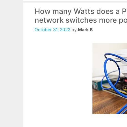
How many Watts does a Po
network switches more po
October 31, 2022
by
Mark B