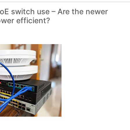
E switch use – Are the newer
wer efficient?