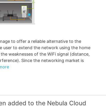
ge to offer a reliable alternative to the
the user to extend the network using the home
t the weaknesses of the WiFi signal (distance,
erference). Since the networking market is
more
en added to the Nebula Cloud