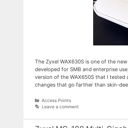
The Zyxel WAX630S is one of the new 
developed for SMB and enterprise use
version of the WAX650S that I tested a
changes that go farther than skin-de
Categories
Access Points
Leave a comment