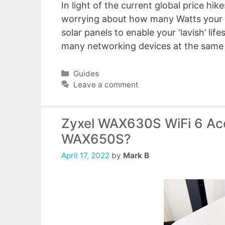
In light of the current global price hik
worrying about how many Watts your P
solar panels to enable your ‘lavish’ lif
many networking devices at the same t
Categories
Guides
Leave a comment
Zyxel WAX630S WiFi 6 Acc
WAX650S?
April 17, 2022
by
Mark B