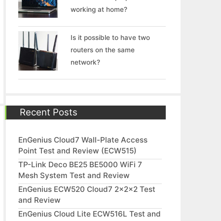
working at home?
Is it possible to have two
routers on the same
network?
Recent Posts
EnGenius Cloud7 Wall-Plate Access
Point Test and Review (ECW515)
TP-Link Deco BE25 BE5000 WiFi 7
Mesh System Test and Review
EnGenius ECW520 Cloud7 2x2x2 Test
and Review
EnGenius Cloud Lite ECW516L Test and