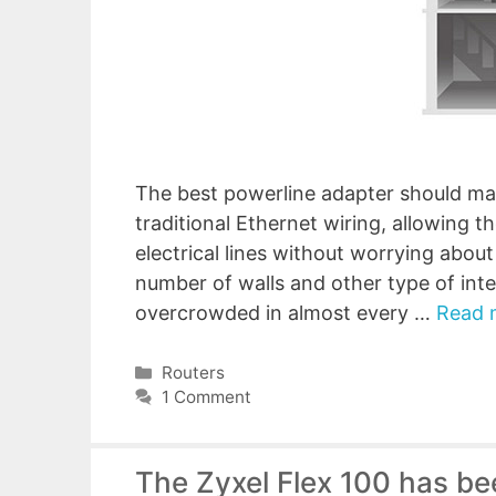
The best powerline adapter should mana
traditional Ethernet wiring, allowing 
electrical lines without worrying abou
number of walls and other type of int
overcrowded in almost every …
Read 
Categories
Routers
1 Comment
The Zyxel Flex 100 has be