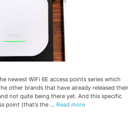
he newest WiFi 6E access points series which
the other brands that have already released their
nd not quite being there yet. And this specific
ss point (that’s the …
Read more