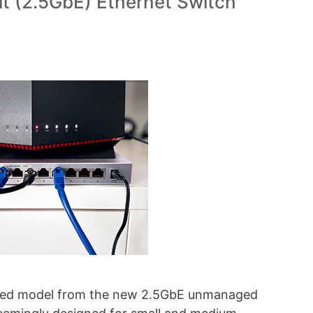
t (2.5GbE) Ethernet Switch
pped model from the new 2.5GbE unmanaged