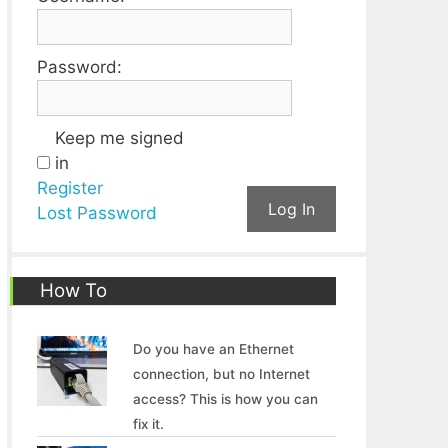
Password:
Keep me signed
in
Register
Log In
Lost Password
How To
Do you have an Ethernet
connection, but no Internet
access? This is how you can
fix it.