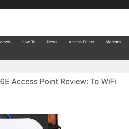
eviews
How To
News
Access Points
Modems
E Access Point Review: To WiFi