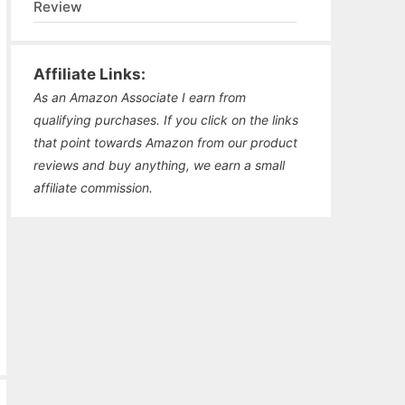
Review
Affiliate Links:
As an Amazon Associate I earn from
qualifying purchases. If you click on the links
that point towards Amazon from our product
reviews and buy anything, we earn a small
affiliate commission.