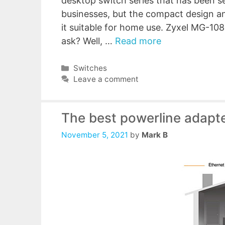
desktop switch series that has been 
businesses, but the compact design an
it suitable for home use. Zyxel MG-1
ask? Well, …
Read more
Categories
Switches
Leave a comment
The best powerline adapt
November 5, 2021
by
Mark B