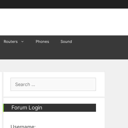
Routers
Phones
Sound
Search
for:
Forum Login
Username: