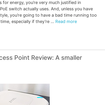
es for energy, you’re very much justified in
oE switch actually uses. And, unless you have
estyle, you’re going to have a bad time running too
ime, especially if they’re …
Read more
ess Point Review: A smaller