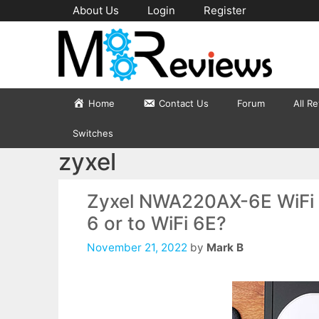
Skip
About Us
Login
Register
to
content
Home
Contact Us
Forum
All R
Switches
zyxel
Zyxel NWA220AX-6E WiFi 6
6 or to WiFi 6E?
November 21, 2022
by
Mark B