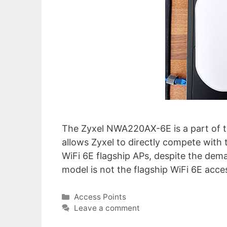
The Zyxel NWA220AX-6E is a part of t
allows Zyxel to directly compete with 
WiFi 6E flagship APs, despite the dema
model is not the flagship WiFi 6E acce
Categories
Access Points
Leave a comment