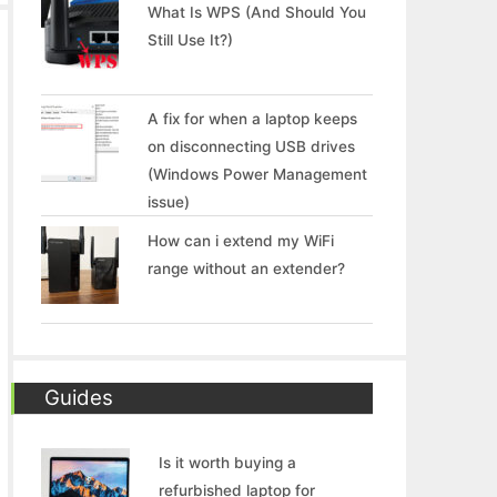
What Is WPS (And Should You
Still Use It?)
A fix for when a laptop keeps
on disconnecting USB drives
(Windows Power Management
issue)
How can i extend my WiFi
range without an extender?
Guides
Is it worth buying a
refurbished laptop for