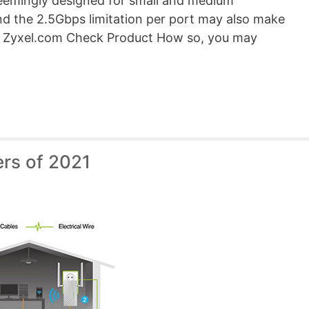
seemingly designed for small and medium
d the 2.5Gbps limitation per port may also make
08 Zyxel.com Check Product How so, you may
ers of 2021