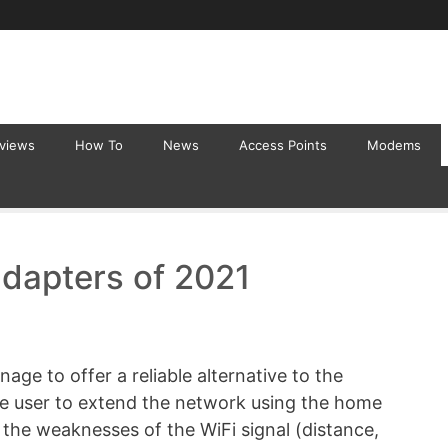
eviews
How To
News
Access Points
Modems
adapters of 2021
ge to offer a reliable alternative to the
the user to extend the network using the home
t the weaknesses of the WiFi signal (distance,