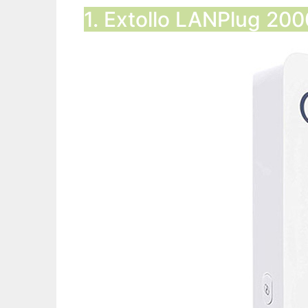
1. Extollo LANPlug 20