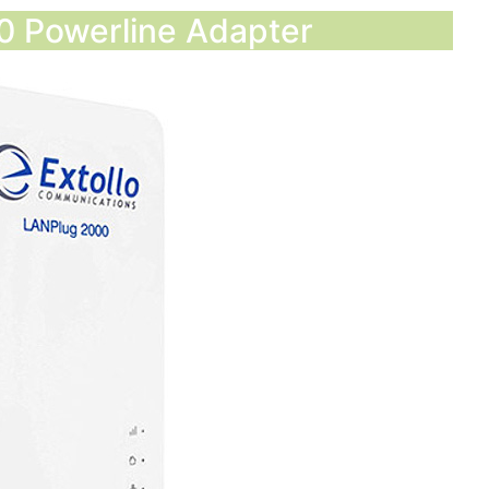
00 Powerline Adapter