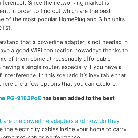
erference). Since the networking market is
t, in order to find out which are the best
me of the most popular HomePlug and G.hn units
list.
derstand that a powerline adapter is not needed in
o have a good WiFi connection nowadays thanks to
ome of them come at reasonably affordable
 having a single router, especially if you have a
 interference. In this scenario it’s inevitable that
there are a few options that you can explore.
ine PG-9182PoE
has been added to the best
 are the powerline adapters and how do they
e the electricity cables inside your home to carry
to-ethernet-cables performance.