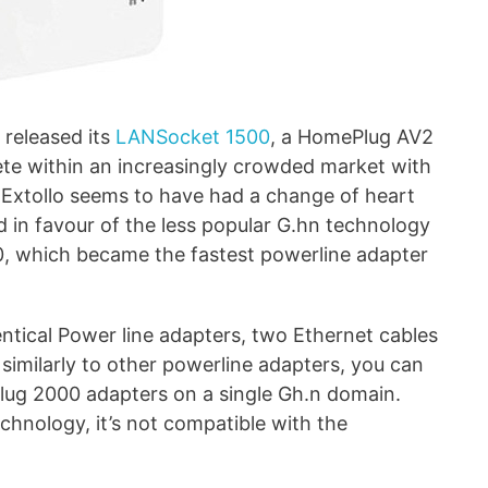
 released its
LANSocket 1500
, a HomePlug AV2
e within an increasingly crowded market with
, Extollo seems to have had a change of heart
 in favour of the less popular G.hn technology
0, which became the fastest powerline adapter
ntical Power line adapters, two Ethernet cables
similarly to other powerline adapters, you can
lug 2000 adapters on a single Gh.n domain.
echnology, it’s not compatible with the