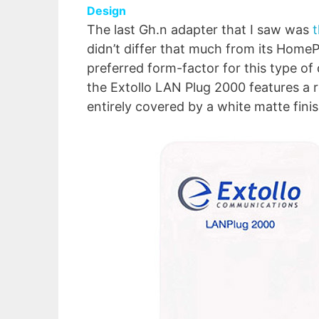
Design
The last Gh.n adapter that I saw was
didn’t differ that much from its HomeP
preferred form-factor for this type of
the Extollo LAN Plug 2000 features a r
entirely covered by a white matte finish