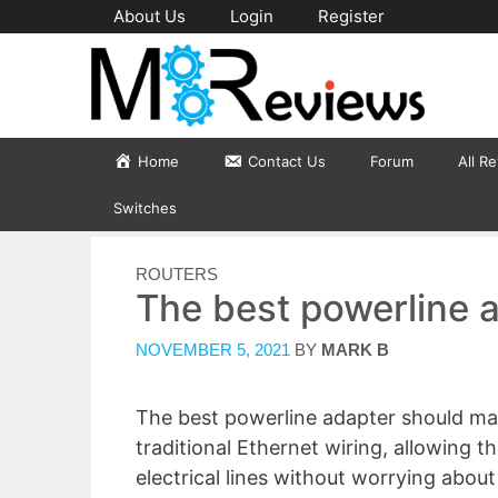
Skip
About Us
Login
Register
to
content
Home
Contact Us
Forum
All R
Switches
CATEGORIES
ROUTERS
The best powerline 
NOVEMBER 5, 2021
BY
MARK B
The best powerline adapter should mana
traditional Ethernet wiring, allowing 
electrical lines without worrying abou