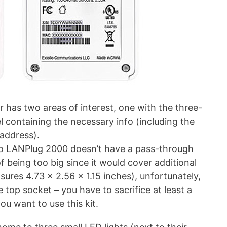
r has two areas of interest, one with the three-
l containing the necessary info (including the
address).
lo LANPlug 2000 doesn’t have a pass-through
of being too big since it would cover additional
asures 4.73 x 2.56 x 1.15 inches), unfortunately,
e top socket – you have to sacrifice at least a
ou want to use this kit.