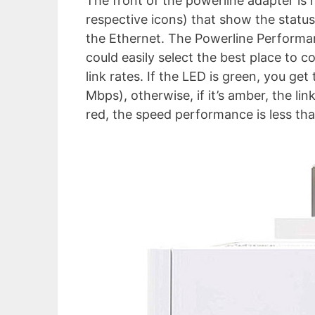
The front of the powerline adapter is 
respective icons) that show the statu
the Ethernet. The Powerline Performa
could easily select the best place to c
link rates. If the LED is green, you g
Mbps), otherwise, if it’s amber, the li
red, the speed performance is less th