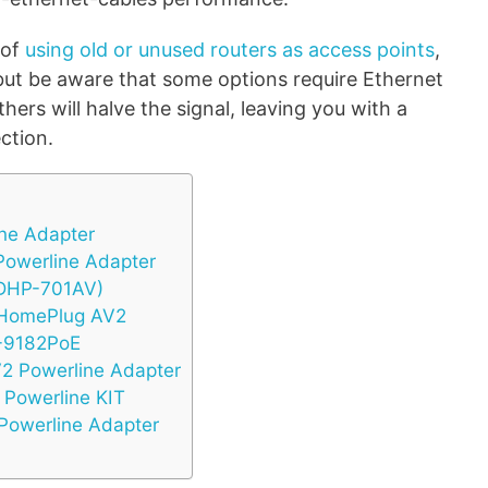
 of
using old or unused routers as access points
,
 but be aware that some options require Ethernet
ers will halve the signal, leaving you with a
ction.
ine Adapter
owerline Adapter
(DHP-701AV)
HomePlug AV2
G-9182PoE
2 Powerline Adapter
Powerline KIT
Powerline Adapter