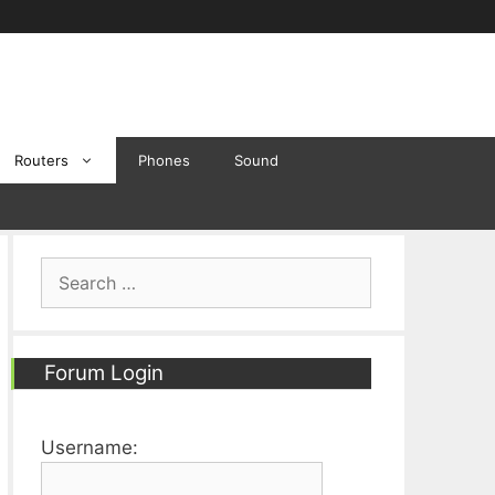
Routers
Phones
Sound
Search
for:
Forum Login
Username: