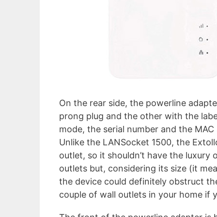
On the rear side, the powerline adapte
prong plug and the other with the labe
mode, the serial number and the MAC 
Unlike the LANSocket 1500, the Extol
outlet, so it shouldn’t have the luxury 
outlets but, considering its size (it me
the device could definitely obstruct th
couple of wall outlets in your home if y