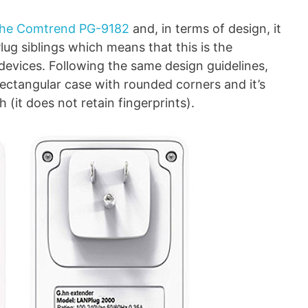
the Comtrend PG-9182
and, in terms of design, it
lug siblings which means that this is the
 devices. Following the same design guidelines,
ectangular case with rounded corners and it’s
 (it does not retain fingerprints).