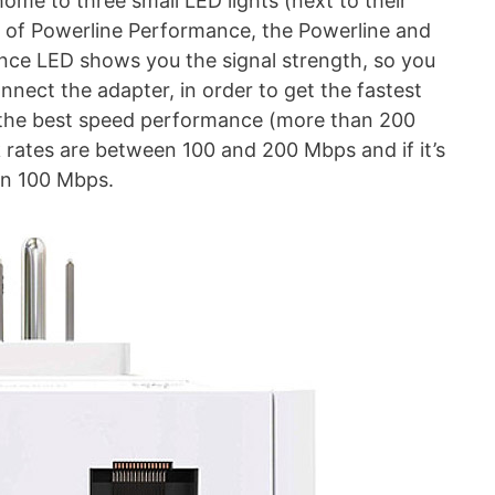
home to three small LED lights (next to their
s of Powerline Performance, the Powerline and
nce LED shows you the signal strength, so you
onnect the adapter, in order to get the fastest
et the best speed performance (more than 200
nk rates are between 100 and 200 Mbps and if it’s
an 100 Mbps.