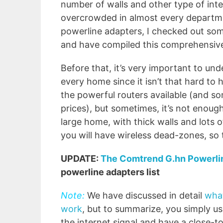
number of walls and other type of int
overcrowded in almost every departmen
powerline adapters, I checked out so
and have compiled this comprehensive 
Before that, it’s very important to un
every home since it isn’t that hard t
the powerful routers available (and s
prices), but sometimes, it’s not enough
large home, with thick walls and lots of
you will have wireless dead-zones, so 
UPDATE:
The Comtrend G.hn Powerl
powerline adapters list
Note:
We have discussed in detail
what
work
, but to summarize, you simply us
the internet signal and have a close-