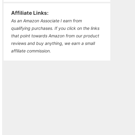
Affiliate Links:
As an Amazon Associate I earn from
qualifying purchases. If you click on the links
that point towards Amazon from our product
reviews and buy anything, we earn a small
affiliate commission.