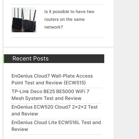
Is it possible to have two
routers on the same
network?
Recent Posts
EnGenius Cloud7 Wall-Plate Access
Point Test and Review (ECW515)
TP-Link Deco BE25 BE5000 WiFi 7
Mesh System Test and Review
EnGenius ECW520 Cloud7 2x2x2 Test
and Review
EnGenius Cloud Lite ECW516L Test and
Review