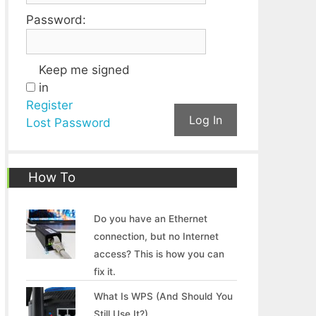
Password:
Keep me signed
in
Register
Log In
Lost Password
How To
Do you have an Ethernet
connection, but no Internet
access? This is how you can
fix it.
What Is WPS (And Should You
Still Use It?)