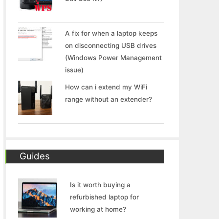
A fix for when a laptop keeps
on disconnecting USB drives
(Windows Power Management
issue)
How can i extend my WiFi
range without an extender?
Guides
Is it worth buying a
refurbished laptop for
working at home?