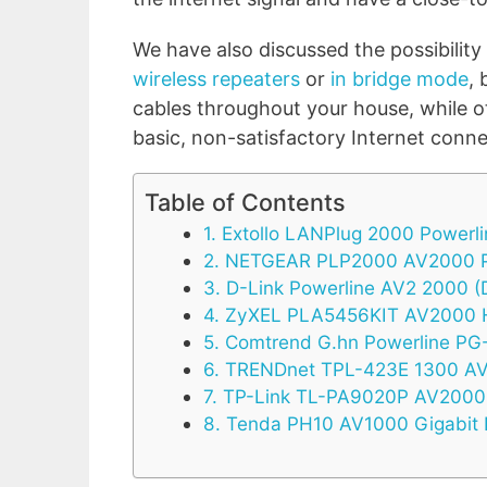
We have also discussed the possibility
wireless repeaters
or
in bridge mode
,
cables throughout your house, while oth
basic, non-satisfactory Internet conne
Table of Contents
1. Extollo LANPlug 2000 Powerl
2. NETGEAR PLP2000 AV2000 P
3. D-Link Powerline AV2 2000 
4. ZyXEL PLA5456KIT AV2000 
5. Comtrend G.hn Powerline P
6. TRENDnet TPL-423E 1300 AV
7. TP-Link TL-PA9020P AV2000 
8. Tenda PH10 AV1000 Gigabit 