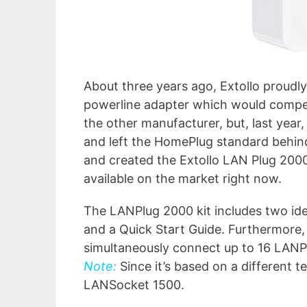
About three years ago, Extollo proudly
powerline adapter which would compet
the other manufacturer, but, last year
and left the HomePlug standard behind
and created the Extollo LAN Plug 200
available on the market right now.
The LANPlug 2000 kit includes two ide
and a Quick Start Guide. Furthermore, 
simultaneously connect up to 16 LANP
Note:
Since it’s based on a different t
LANSocket 1500.