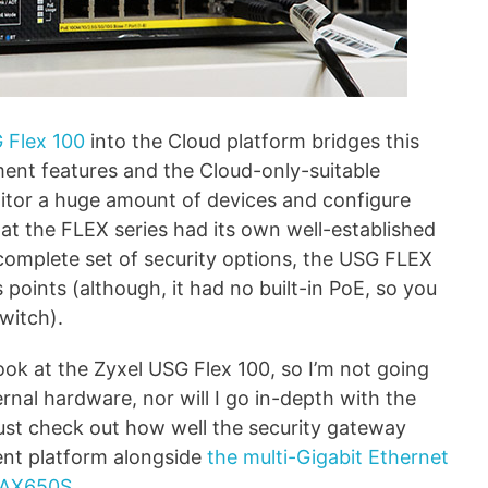
 Flex 100
into the Cloud platform bridges this
ent features and the Cloud-only-suitable
monitor a huge amount of devices and configure
hat the FLEX series had its own well-established
 complete set of security options, the USG FLEX
points (although, it had no built-in PoE, so you
witch).
look at the Zyxel USG Flex 100, so I’m not going
ernal hardware, nor will I go in-depth with the
 just check out how well the security gateway
nt platform alongside
the multi-Gigabit Ethernet
WAX650S
.