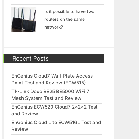
Is it possible to have two
routers on the same
network?
Recent Posts
EnGenius Cloud7 Wall-Plate Access
Point Test and Review (ECW515)
TP-Link Deco BE25 BE5000 WiFi 7
Mesh System Test and Review
EnGenius ECW520 Cloud7 2x2x2 Test
and Review
EnGenius Cloud Lite ECW516L Test and
Review