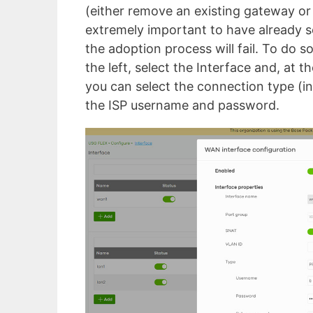
(either remove an existing gateway or 
extremely important to have already 
the adoption process will fail. To do
the left, select the Interface and, at t
you can select the connection type (in
the ISP username and password.