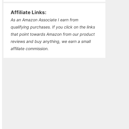
Affiliate Links:
As an Amazon Associate I earn from
qualifying purchases. If you click on the links
that point towards Amazon from our product
reviews and buy anything, we earn a small
affiliate commission.