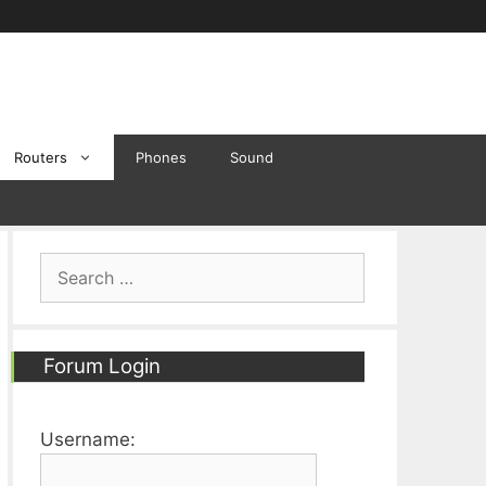
Routers
Phones
Sound
Search
for:
Forum Login
Username: