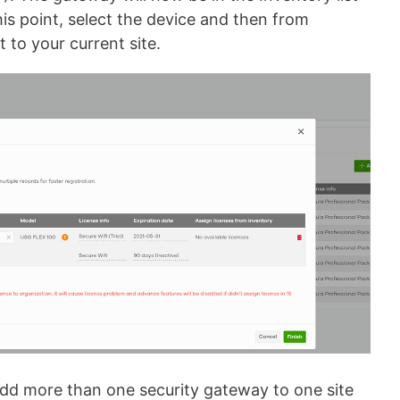
his point, select the device and then from
 to your current site.
 add more than one security gateway to one site