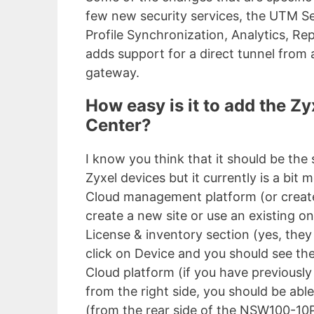
few new security services, the UTM Se
Profile Synchronization, Analytics, R
adds support for a direct tunnel from 
gateway.
How easy is it to add the Zy
Center?
I know you think that it should be th
Zyxel devices but it currently is a bit 
Cloud management platform (or create
create a new site or use an existing on
License & inventory section (yes, the
click on Device and you should see the
Cloud platform (if you have previousl
from the right side, you should be ab
(from the rear side of the NSW100-10P)