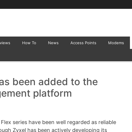
eviews
How To
News
Access Points
Modems
has been added to the
ement platform
Flex series have been well regarded as reliable
hough Zyxel has been actively developing its