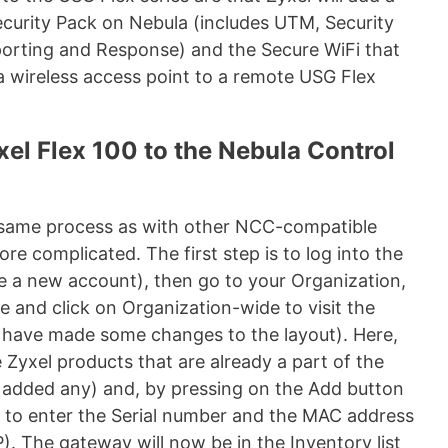
curity Pack on Nebula (includes UTM, Security
eporting and Response) and the Secure WiFi that
a wireless access point to a remote USG Flex
xel Flex 100 to the Nebula Control
e same process as with other NCC-compatible
more complicated. The first step is to log into the
 a new account), then go to your Organization,
e and click on Organization-wide to visit the
y have made some changes to the layout). Here,
 Zyxel products that are already a part of the
y added any) and, by pressing on the Add button
le to enter the Serial number and the MAC address
. The gateway will now be in the Inventory list