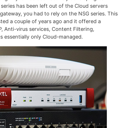
ries has been left out of the Cloud servers
 gateway, you had to rely on the NSG series. This
ested a couple of years ago and it offered a
, Anti-virus services, Content Filtering,
as essentially only Cloud-managed.