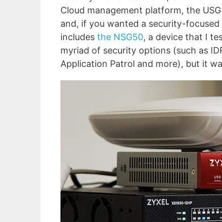
Cloud management platform, the USG se
and, if you wanted a security-focused
includes
the NSG50
, a device that I t
myriad of security options (such as IDP
Application Patrol and more), but it w