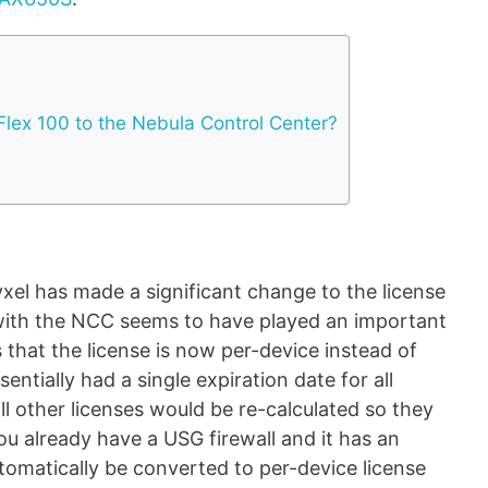
 Flex 100 to the Nebula Control Center?
yxel has made a significant change to the license
with the NCC seems to have played an important
 that the license is now per-device instead of
ntially had a single expiration date for all
ll other licenses would be re-calculated so they
you already have a USG firewall and it has an
automatically be converted to per-device license