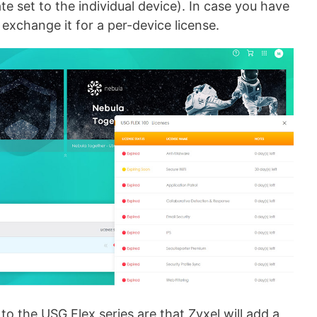
te set to the individual device). In case you have
 exchange it for a per-device license.
to the USG Flex series are that Zyxel will add a