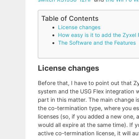
Table of Contents
License changes
How easy is it to add the Zyxel
The Software and the Features
License changes
Before that, I have to point out that Z
system and the USG Flex integration 
part in this matter. The main change is
the co-termination type, where you esse
licenses (so, if you added a new one, a
would all expire at the same time). If 
active co-termination license, it will 