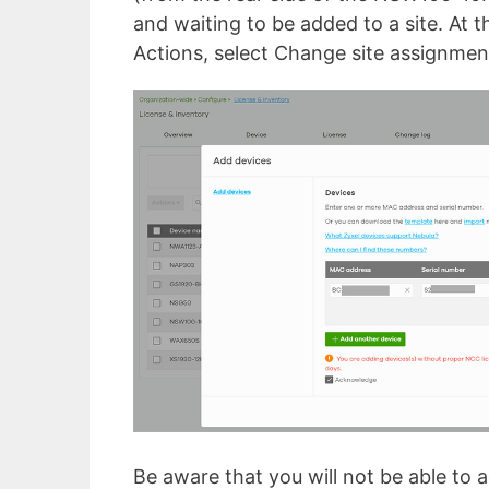
and waiting to be added to a site. At t
Actions, select Change site assignment
Be aware that you will not be able to