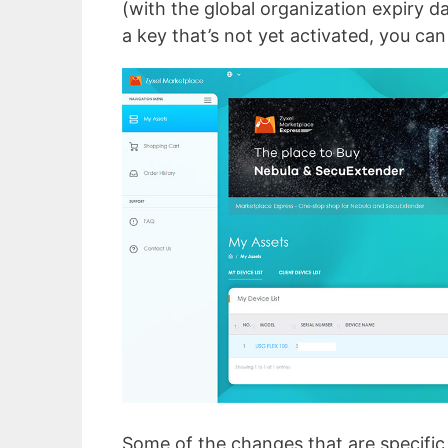
(with the global organization expiry da
a key that’s not yet activated, you can
Some of the changes that are specific 