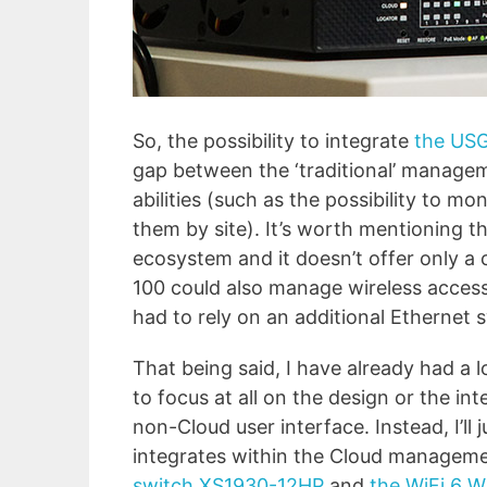
So, the possibility to integrate
the USG
gap between the ‘traditional’ managem
abilities (such as the possibility to 
them by site). It’s worth mentioning t
ecosystem and it doesn’t offer only a
100 could also manage wireless access 
had to rely on an additional Ethernet s
That being said, I have already had a 
to focus at all on the design or the int
non-Cloud user interface. Instead, I’ll
integrates within the Cloud manageme
switch XS1930-12HP
and
the WiFi 6 