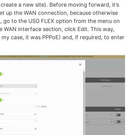
create a new site). Before moving forward, it’s
set up the WAN connection, because otherwise
 so, go to the USG FLEX option from the menu on
he WAN interface section, click Edit. This way,
 my case, it was PPPoE) and, if required, to enter