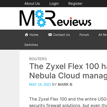
Skip
About Us
Login
Register
to
content
Home
Contact Us
Forum
All R
Switches
CATEGORIES
ROUTERS
The Zyxel Flex 100 
Nebula Cloud manag
MAY 14, 2021
BY
MARK B
The Zyxel Flex 100 and the entire USG 
security firewall solutions, but even t