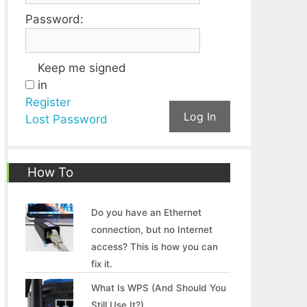
Password:
Keep me signed
in
Register
Log In
Lost Password
How To
Do you have an Ethernet
connection, but no Internet
access? This is how you can
fix it.
What Is WPS (And Should You
Still Use It?)