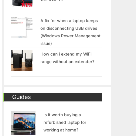
A fix for when a laptop keeps
on disconnecting USB drives
(Windows Power Management
issue)
How can i extend my WiFi
range without an extender?
Guides
Is it worth buying a
refurbished laptop for
working at home?