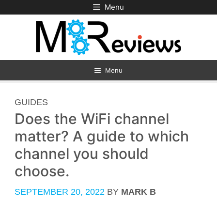
Skip
Menu
to
content
Menu
CATEGORIES
GUIDES
Does the WiFi channel
matter? A guide to which
channel you should
choose.
SEPTEMBER 20, 2022
BY
MARK B