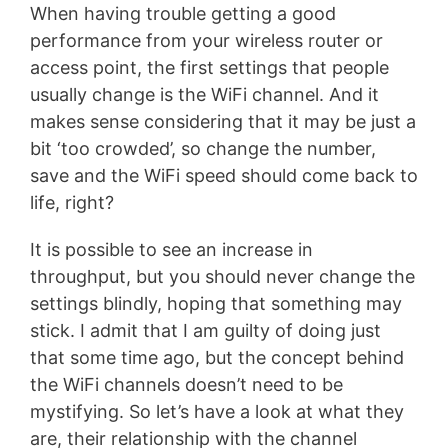
When having trouble getting a good
performance from your wireless router or
access point, the first settings that people
usually change is the WiFi channel. And it
makes sense considering that it may be just a
bit ‘too crowded’, so change the number,
save and the WiFi speed should come back to
life, right?
It is possible to see an increase in
throughput, but you should never change the
settings blindly, hoping that something may
stick. I admit that I am guilty of doing just
that some time ago, but the concept behind
the WiFi channels doesn’t need to be
mystifying. So let’s have a look at what they
are, their relationship with the channel