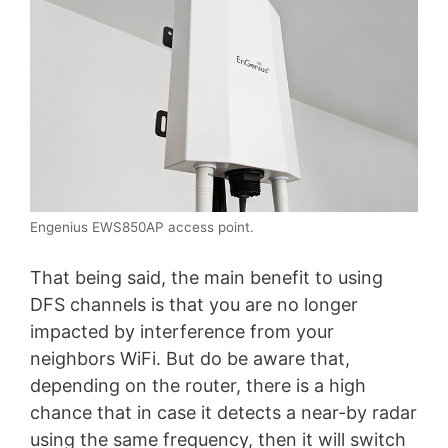
Engenius EWS850AP access point.
That being said, the main benefit to using
DFS channels is that you are no longer
impacted by interference from your
neighbors WiFi. But do be aware that,
depending on the router, there is a high
chance that in case it detects a near-by radar
using the same frequency, then it will switch