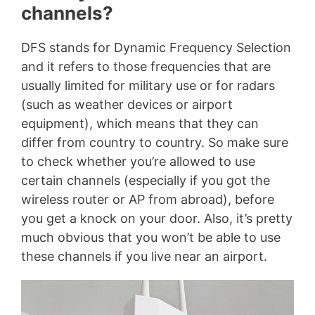
channels?
DFS stands for Dynamic Frequency Selection
and it refers to those frequencies that are
usually limited for military use or for radars
(such as weather devices or airport
equipment), which means that they can
differ from country to country. So make sure
to check whether you’re allowed to use
certain channels (especially if you got the
wireless router or AP from abroad), before
you get a knock on your door. Also, it’s pretty
much obvious that you won’t be able to use
these channels if you live near an airport.