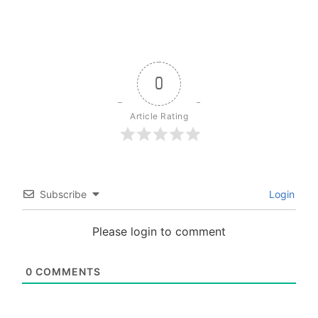
0
Article Rating
Subscribe
Login
Please login to comment
0
COMMENTS