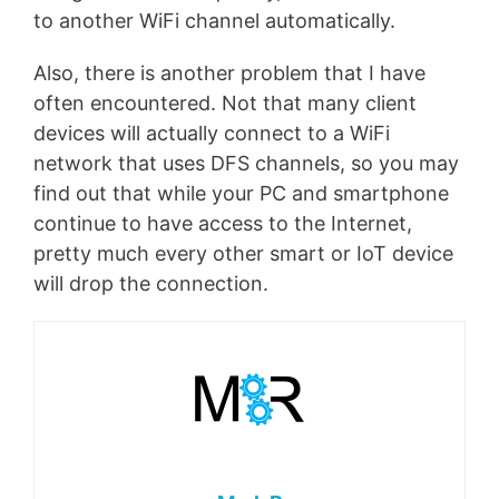
to another WiFi channel automatically.
Also, there is another problem that I have
often encountered. Not that many client
devices will actually connect to a WiFi
network that uses DFS channels, so you may
find out that while your PC and smartphone
continue to have access to the Internet,
pretty much every other smart or IoT device
will drop the connection.