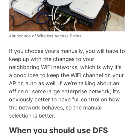
Abundance of Wireless Access Points.
If you choose yours manually, you will have to
keep up with the changes to your
neighboring WiFi networks, which is why it’s
a good idea to keep the WiFi channel on your
AP on auto as well. If we’re talking about an
office or some large enterprise network, it’s
obviously better to have full control on how
the network behaves, so the manual
selection is better.
When you should use DFS