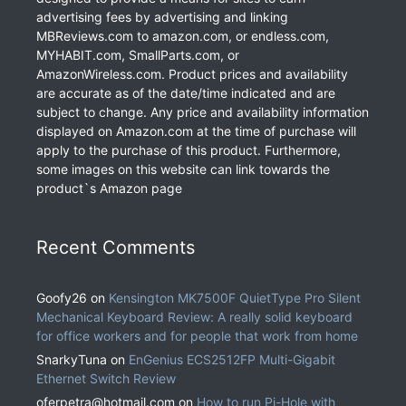
advertising fees by advertising and linking
MBReviews.com to amazon.com, or endless.com,
MYHABIT.com, SmallParts.com, or
AmazonWireless.com. Product prices and availability
are accurate as of the date/time indicated and are
subject to change. Any price and availability information
displayed on Amazon.com at the time of purchase will
apply to the purchase of this product. Furthermore,
some images on this website can link towards the
product`s Amazon page
Recent Comments
Goofy26
on
Kensington MK7500F QuietType Pro Silent
Mechanical Keyboard Review: A really solid keyboard
for office workers and for people that work from home
SnarkyTuna
on
EnGenius ECS2512FP Multi-Gigabit
Ethernet Switch Review
oferpetra@hotmail.com
on
How to run Pi-Hole with