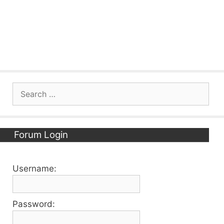
Search
for:
Forum Login
Username:
Password: