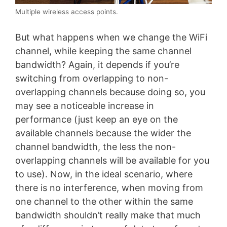
Multiple wireless access points.
But what happens when we change the WiFi
channel, while keeping the same channel
bandwidth? Again, it depends if you’re
switching from overlapping to non-
overlapping channels because doing so, you
may see a noticeable increase in
performance (just keep an eye on the
available channels because the wider the
channel bandwidth, the less the non-
overlapping channels will be available for you
to use). Now, in the ideal scenario, where
there is no interference, when moving from
one channel to the other within the same
bandwidth shouldn’t really make that much