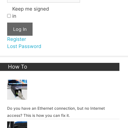
Keep me signed
in
Log In
Register
Lost Password
How To
Do you have an Ethernet connection, but no Internet
access? This is how you can fix it.