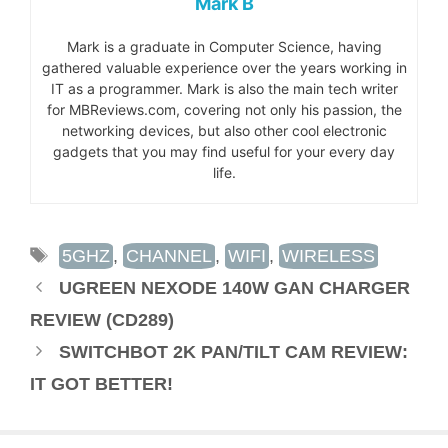
Mark B
Mark is a graduate in Computer Science, having
gathered valuable experience over the years working in
IT as a programmer. Mark is also the main tech writer
for MBReviews.com, covering not only his passion, the
networking devices, but also other cool electronic
gadgets that you may find useful for your every day
life.
TAGS
5GHZ
,
CHANNEL
,
WIFI
,
WIRELESS
UGREEN NEXODE 140W GAN CHARGER
REVIEW (CD289)
SWITCHBOT 2K PAN/TILT CAM REVIEW:
IT GOT BETTER!