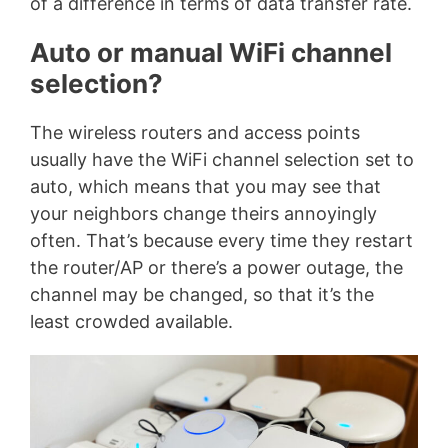
of a difference in terms of data transfer rate.
Auto or manual WiFi channel
selection?
The wireless routers and access points
usually have the WiFi channel selection set to
auto, which means that you may see that
your neighbors change theirs annoyingly
often. That’s because every time they restart
the router/AP or there’s a power outage, the
channel may be changed, so that it’s the
least crowded available.