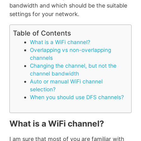
bandwidth and which should be the suitable
settings for your network.
Table of Contents
What is a WiFi channel?
Overlapping vs non-overlapping
channels
Changing the channel, but not the
channel bandwidth
Auto or manual WiFi channel
selection?
When you should use DFS channels?
What is a WiFi channel?
I am sure that most of you are familiar with