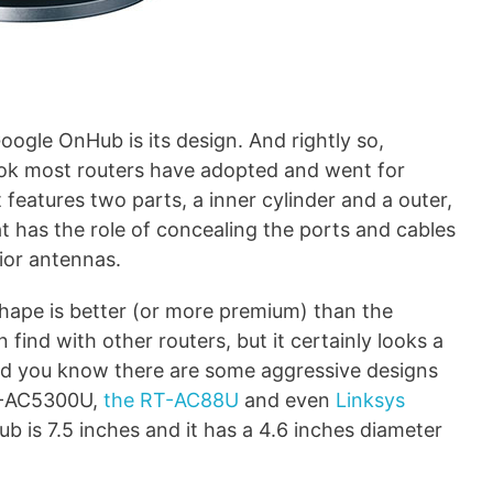
oogle OnHub is its design. And rightly so,
ook most routers have adopted and went for
features two parts, a inner cylinder and a outer,
at has the role of concealing the ports and cables
rior antennas.
al shape is better (or more premium) than the
 find with other routers, but it certainly looks a
and you know there are some aggressive designs
RT-AC5300U,
the RT-AC88U
and even
Linksys
ub is 7.5 inches and it has a 4.6 inches diameter