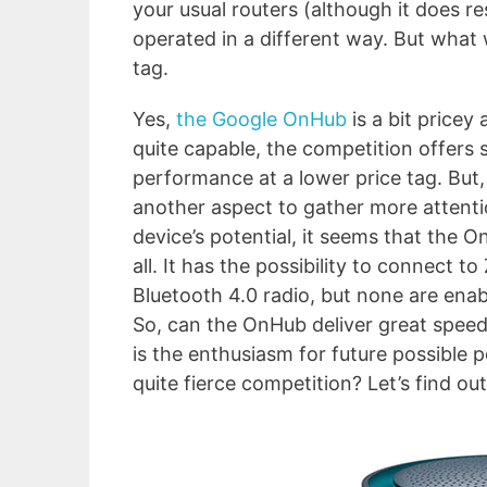
your usual routers (although it does r
operated in a different way. But what 
tag.
Yes,
the Google OnHub
is a bit pricey 
quite capable, the competition offers s
performance at a lower price tag. But
another aspect to gather more attenti
device’s potential, it seems that the 
all. It has the possibility to connect
Bluetooth 4.0 radio, but none are enab
So, can the OnHub deliver great speed 
is the enthusiasm for future possible po
quite fierce competition? Let’s find out