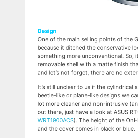
Design
One of the main selling points of the G
because it ditched the conservative l
something more unconventional. So, it 
removable shell with a matte finish th
and let’s not forget, there are no exte
It’s still unclear to us if the cylindric
beetle-like or plane-like designs we can
lot more cleaner and non-intrusive (
out there, just have a look at ASUS 
WRT1900ACS
). The height of the OnH
and the cover comes in black or blue.