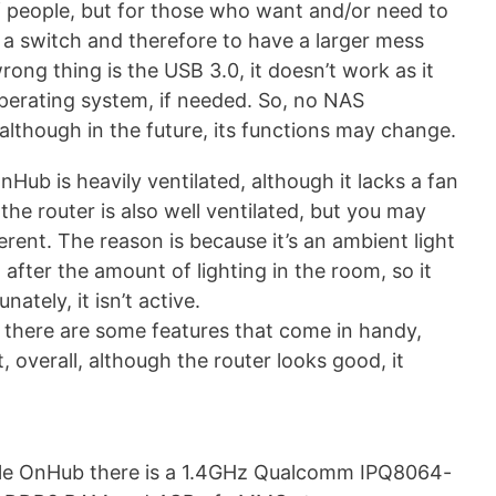
f people, but for those who want and/or need to
a switch and therefore to have a larger mess
ong thing is the USB 3.0, it doesn’t work as it
 operating system, if needed. So, no NAS
 although in the future, its functions may change.
Hub is heavily ventilated, although it lacks a fan
 the router is also well ventilated, but you may
erent. The reason is because it’s an ambient light
 after the amount of lighting in the room, so it
ately, it isn’t active.
, there are some features that come in handy,
 overall, although the router looks good, it
oogle OnHub there is a 1.4GHz Qualcomm IPQ8064-