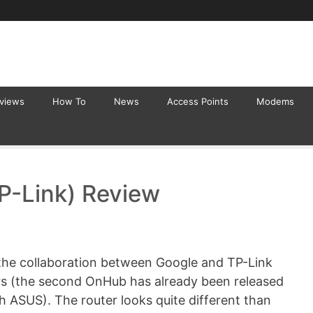
eviews
How To
News
Access Points
Modems
P-Link) Review
the collaboration between Google and TP-Link
uters (the second OnHub has already been released
th ASUS). The router looks quite different than