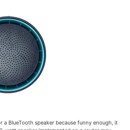
 for a BlueTooth speaker because funny enough, it