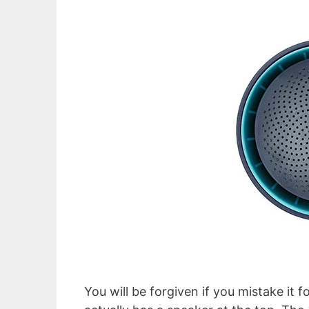
You will be forgiven if you mistake it