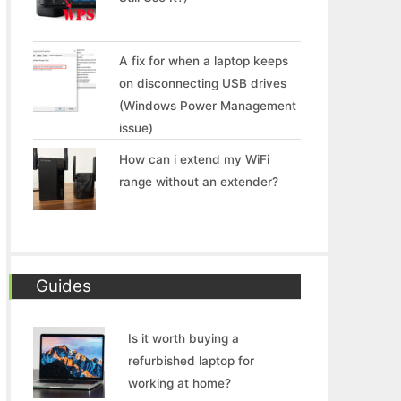
A fix for when a laptop keeps
on disconnecting USB drives
(Windows Power Management
issue)
How can i extend my WiFi
range without an extender?
Guides
Is it worth buying a
refurbished laptop for
working at home?