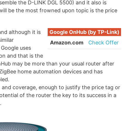
esemble the D-LINK DGL 5500) and it also is
will be the most frowned upon topic is the price
and although it is
Google OnHub (by TP-Link)
imilar
Amazon.com
Check Offer
, Google uses
on and that is the
OnHub may be more than your usual router after
 to ZigBee home automation devices and has
led.
and coverage, enough to justify the price tag or
tential of the router the key to its success in a
.