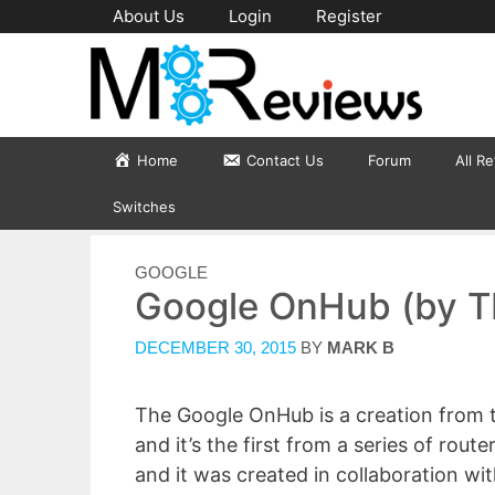
Skip
About Us
Login
Register
to
content
Home
Contact Us
Forum
All R
Switches
CATEGORIES
GOOGLE
Google OnHub (by T
DECEMBER 30, 2015
BY
MARK B
The Google OnHub is a creation from 
and it’s the first from a series of ro
and it was created in collaboration wi