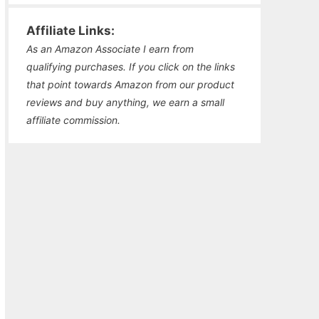
Affiliate Links:
As an Amazon Associate I earn from
qualifying purchases. If you click on the links
that point towards Amazon from our product
reviews and buy anything, we earn a small
affiliate commission.