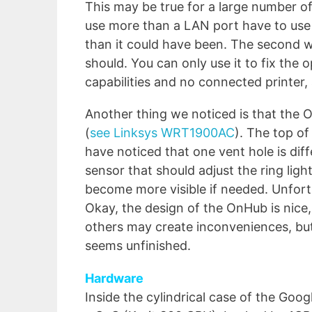
This may be true for a large number o
use more than a LAN port have to use 
than it could have been. The second wr
should. You can only use it to fix the
capabilities and no connected printer,
Another thing we noticed is that the On
(
see Linksys WRT1900AC
). The top of
have noticed that one vent hole is diff
sensor that should adjust the ring light
become more visible if needed. Unfortun
Okay, the design of the OnHub is nice
others may create inconveniences, but,
seems unfinished.
Hardware
Inside the cylindrical case of the G