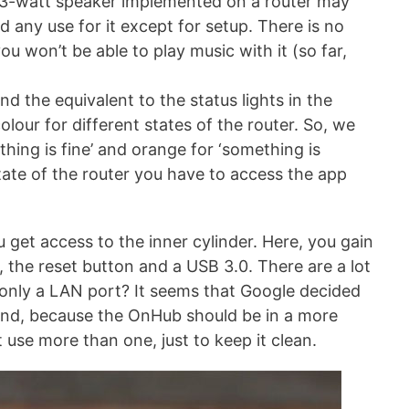
e 3-watt speaker implemented on a router may
d any use for it except for setup. There is no
u won’t be able to play music with it (so far,
nd the equivalent to the status lights in the
colour for different states of the router. So, we
ything is fine’ and orange for ‘something is
tate of the router you have to access the app
 get access to the inner cylinder. Here, you gain
 the reset button and a USB 3.0. There are a lot
y only a LAN port? It seems that Google decided
s and, because the OnHub should be in a more
 use more than one, just to keep it clean.