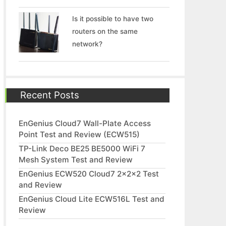
Is it possible to have two
routers on the same
network?
Recent Posts
EnGenius Cloud7 Wall-Plate Access
Point Test and Review (ECW515)
TP-Link Deco BE25 BE5000 WiFi 7
Mesh System Test and Review
EnGenius ECW520 Cloud7 2x2x2 Test
and Review
EnGenius Cloud Lite ECW516L Test and
Review