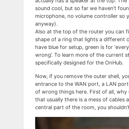
actually has a speaker at the top. Th
sound cool, but so far we haven’t foun
microphone, no volume controller so yo
anyway).
Also at the top of the router you can fi
shape of a ring that lights a different 
have blue for setup, green is for ‘ever
wrong’. To learn more of the current s
specifically designed for the OnHub.
Now, if you remove the outer shell, you
entrance to the WAN port, a LAN port,
of wrong things here. First of all, wh
that usually there is a mess of cable
central part of the room, you shouldn’t