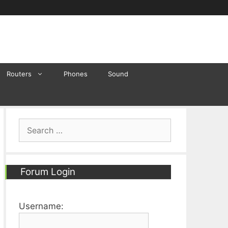
Routers
Phones
Sound
Search
for:
Forum Login
Username: