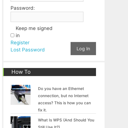
Password:
Keep me signed
in
Register
Log In
Lost Password
How To
Do you have an Ethernet
connection, but no Internet
access? This is how you can
fix it.
What Is WPS (And Should You
Still Use It?)