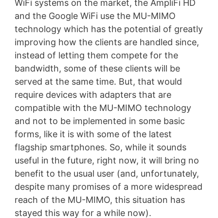
WiFi systems on the market, the AmpliFi HD
and the Google WiFi use the MU-MIMO
technology which has the potential of greatly
improving how the clients are handled since,
instead of letting them compete for the
bandwidth, some of these clients will be
served at the same time. But, that would
require devices with adapters that are
compatible with the MU-MIMO technology
and not to be implemented in some basic
forms, like it is with some of the latest
flagship smartphones. So, while it sounds
useful in the future, right now, it will bring no
benefit to the usual user (and, unfortunately,
despite many promises of a more widespread
reach of the MU-MIMO, this situation has
stayed this way for a while now).