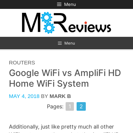
Skip
Menu
to
content
Menu
CATEGORIES
ROUTERS
Google WiFi vs AmpliFi HD
Home WiFi System
MAY 4, 2018
BY
MARK B
Pages:
1
2
Additionally, just like pretty much all other