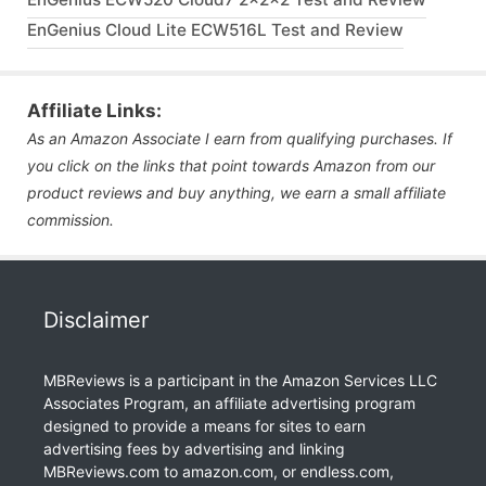
EnGenius Cloud Lite ECW516L Test and Review
Affiliate Links:
As an Amazon Associate I earn from qualifying purchases. If
you click on the links that point towards Amazon from our
product reviews and buy anything, we earn a small affiliate
commission.
Disclaimer
MBReviews is a participant in the Amazon Services LLC
Associates Program, an affiliate advertising program
designed to provide a means for sites to earn
advertising fees by advertising and linking
MBReviews.com to amazon.com, or endless.com,