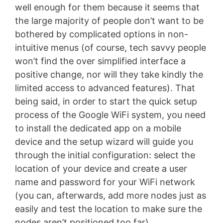
well enough for them because it seems that
the large majority of people don’t want to be
bothered by complicated options in non-
intuitive menus (of course, tech savvy people
won’t find the over simplified interface a
positive change, nor will they take kindly the
limited access to advanced features). That
being said, in order to start the quick setup
process of the Google WiFi system, you need
to install the dedicated app on a mobile
device and the setup wizard will guide you
through the initial configuration: select the
location of your device and create a user
name and password for your WiFi network
(you can, afterwards, add more nodes just as
easily and test the location to make sure the
nodes aren’t positioned too far).