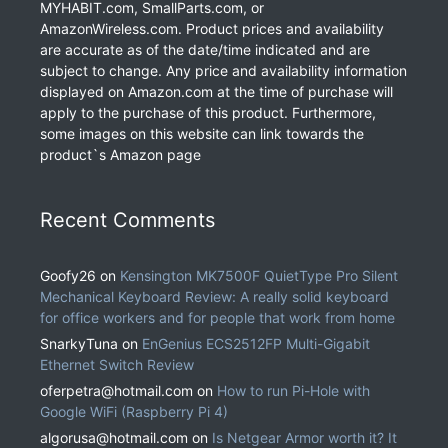
MYHABIT.com, SmallParts.com, or
AmazonWireless.com. Product prices and availability
are accurate as of the date/time indicated and are
subject to change. Any price and availability information
displayed on Amazon.com at the time of purchase will
apply to the purchase of this product. Furthermore,
some images on this website can link towards the
product`s Amazon page
Recent Comments
Goofy26
on
Kensington MK7500F QuietType Pro Silent
Mechanical Keyboard Review: A really solid keyboard
for office workers and for people that work from home
SnarkyTuna
on
EnGenius ECS2512FP Multi-Gigabit
Ethernet Switch Review
oferpetra@hotmail.com
on
How to run Pi-Hole with
Google WiFi (Raspberry Pi 4)
algorusa@hotmail.com
on
Is Netgear Armor worth it? It