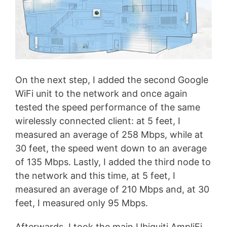
On the next step, I added the second Google
WiFi unit to the network and once again
tested the speed performance of the same
wirelessly connected client: at 5 feet, I
measured an average of 258 Mbps, while at
30 feet, the speed went down to an average
of 135 Mbps. Lastly, I added the third node to
the network and this time, at 5 feet, I
measured an average of 210 Mbps and, at 30
feet, I measured only 95 Mbps.
Afterwards, I took the main Ubiquiti AmpliFi