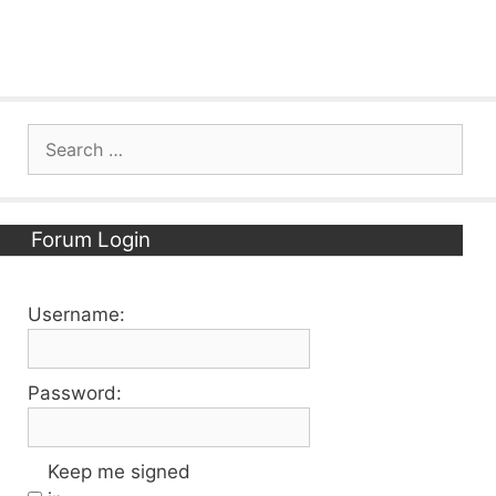
Search
for:
Forum Login
Username:
Password:
Keep me signed