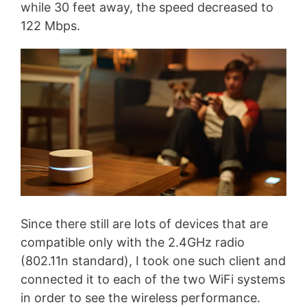
while 30 feet away, the speed decreased to
122 Mbps.
Since there still are lots of devices that are
compatible only with the 2.4GHz radio
(802.11n standard), I took one such client and
connected it to each of the two WiFi systems
in order to see the wireless performance.