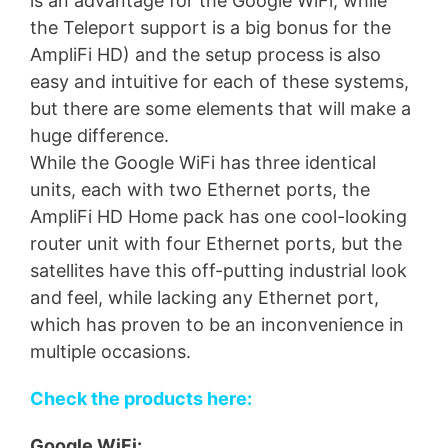
is an advantage for the Google WiFi, while
the Teleport support is a big bonus for the
AmpliFi HD) and the setup process is also
easy and intuitive for each of these systems,
but there are some elements that will make a
huge difference.
While the Google WiFi has three identical
units, each with two Ethernet ports, the
AmpliFi HD Home pack has one cool-looking
router unit with four Ethernet ports, but the
satellites have this off-putting industrial look
and feel, while lacking any Ethernet port,
which has proven to be an inconvenience in
multiple occasions.
Check the products here:
Google WiFi: