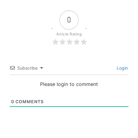
0
Article Rating
Subscribe
Login
Please login to comment
0
COMMENTS