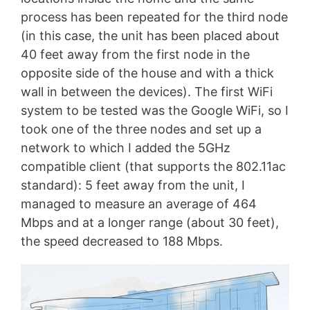
process has been repeated for the third node
(in this case, the unit has been placed about
40 feet away from the first node in the
opposite side of the house and with a thick
wall in between the devices). The first WiFi
system to be tested was the Google WiFi, so I
took one of the three nodes and set up a
network to which I added the 5GHz
compatible client (that supports the 802.11ac
standard): 5 feet away from the unit, I
managed to measure an average of 464
Mbps and at a longer range (about 30 feet),
the speed decreased to 188 Mbps.