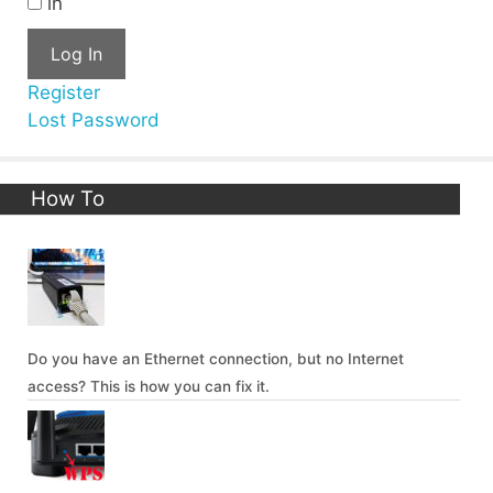
in
Log In
Register
Lost Password
How To
Do you have an Ethernet connection, but no Internet
access? This is how you can fix it.