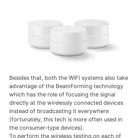
Besides that, both the WiFI systems also take
advantage of the BeamForming technology
which has the role of focusing the signal
directly at the wirelessly connected devices
instead of broadcasting it everywhere
(fortunately, this tech is more often used in
the consumer-type devices).
To perform the wireless testing on each of