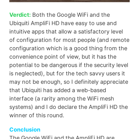
Verdict:
Both the Google WiFi and the
Ubiquiti AmpliFi HD have easy to use and
intuitive apps that allow a satisfactory level
of configuration for most people (and remote
configuration which is a good thing from the
convenience point of view, but it has the
potential to be dangerous if the security level
is neglected), but for the tech savvy users it
may not be enough, so I definitely appreciate
that Ubiquiti has added a web-based
interface (a rarity among the WiFi mesh
systems) and I do declare the AmpliFi HD the
winner of this round.
Conclusion
The Google WiFi and the AmpliFi HD are