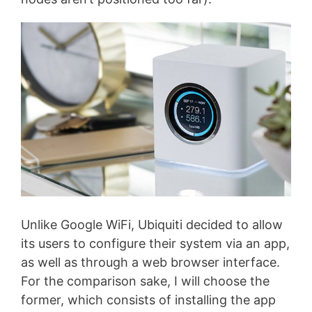
Unlike Google WiFi, Ubiquiti decided to allow
its users to configure their system via an app,
as well as through a web browser interface.
For the comparison sake, I will choose the
former, which consists of installing the app