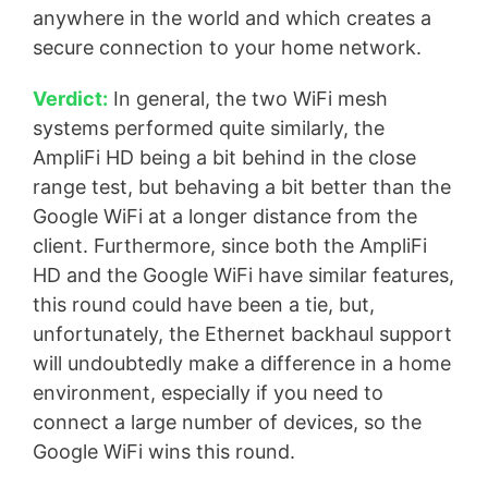
anywhere in the world and which creates a
secure connection to your home network.
Verdict:
In general, the two WiFi mesh
systems performed quite similarly, the
AmpliFi HD being a bit behind in the close
range test, but behaving a bit better than the
Google WiFi at a longer distance from the
client. Furthermore, since both the AmpliFi
HD and the Google WiFi have similar features,
this round could have been a tie, but,
unfortunately, the Ethernet backhaul support
will undoubtedly make a difference in a home
environment, especially if you need to
connect a large number of devices, so the
Google WiFi wins this round.