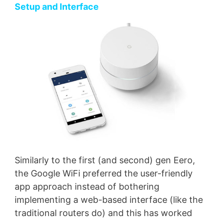
Setup and Interface
Similarly to the first (and second) gen Eero,
the Google WiFi preferred the user-friendly
app approach instead of bothering
implementing a web-based interface (like the
traditional routers do) and this has worked