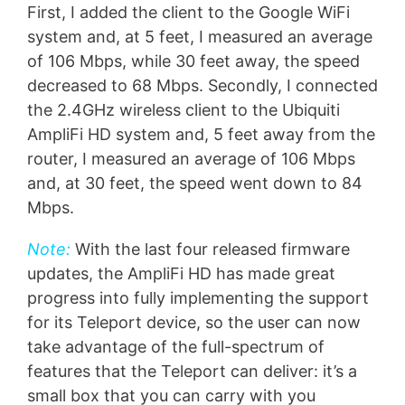
First, I added the client to the Google WiFi
system and, at 5 feet, I measured an average
of 106 Mbps, while 30 feet away, the speed
decreased to 68 Mbps. Secondly, I connected
the 2.4GHz wireless client to the Ubiquiti
AmpliFi HD system and, 5 feet away from the
router, I measured an average of 106 Mbps
and, at 30 feet, the speed went down to 84
Mbps.
Note:
With the last four released firmware
updates, the AmpliFi HD has made great
progress into fully implementing the support
for its Teleport device, so the user can now
take advantage of the full-spectrum of
features that the Teleport can deliver: it’s a
small box that you can carry with you