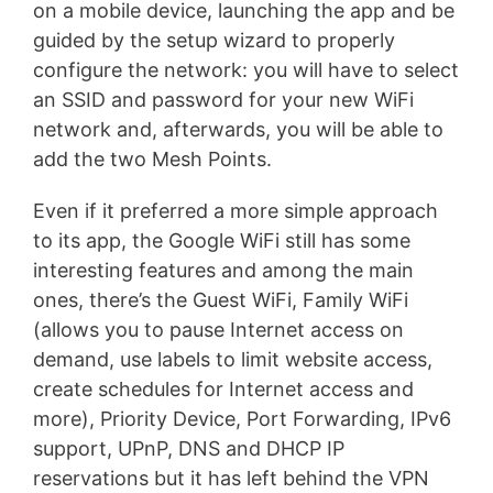
on a mobile device, launching the app and be
guided by the setup wizard to properly
configure the network: you will have to select
an SSID and password for your new WiFi
network and, afterwards, you will be able to
add the two Mesh Points.
Even if it preferred a more simple approach
to its app, the Google WiFi still has some
interesting features and among the main
ones, there’s the Guest WiFi, Family WiFi
(allows you to pause Internet access on
demand, use labels to limit website access,
create schedules for Internet access and
more), Priority Device, Port Forwarding, IPv6
support, UPnP, DNS and DHCP IP
reservations but it has left behind the VPN