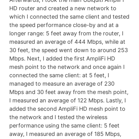
HD router and created a new network to
which I connected the same client and tested
the speed performance close-by and at a
longer range: 5 feet away from the router, I
measured an average of 444 Mbps, while at
30 feet, the speed went down to around 253
Mbps. Next, I added the first AmpliFi HD
mesh point to the network and once again I
connected the same client: at 5 feet, I
managed to measure an average of 230
Mbps and 30 feet away from the mesh point,
I measured an average of 122 Mbps. Lastly, I
added the second AmpliFi HD mesh point to
the network and I tested the wireless
performance using the same client: 5 feet
away, I measured an average of 185 Mbps,