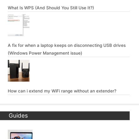
What Is WPS (And Should You Still Use It?)
A fix for when a laptop keeps on disconnecting USB drives
(Windows Power Management issue)
How can i extend my WiFi range without an extender?
Guides