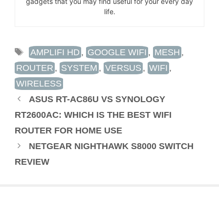
gadgets that you may find useful for your every day
life.
TAGS
AMPLIFI HD
,
GOOGLE WIFI
,
MESH
,
ROUTER
,
SYSTEM
,
VERSUS
,
WIFI
,
WIRELESS
ASUS RT-AC86U VS SYNOLOGY
RT2600AC: WHICH IS THE BEST WIFI
ROUTER FOR HOME USE
NETGEAR NIGHTHAWK S8000 SWITCH
REVIEW