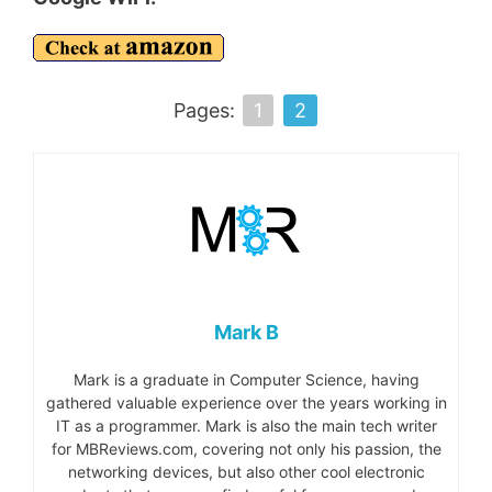
Pages:
1
2
Mark B
Mark is a graduate in Computer Science, having
gathered valuable experience over the years working in
IT as a programmer. Mark is also the main tech writer
for MBReviews.com, covering not only his passion, the
networking devices, but also other cool electronic