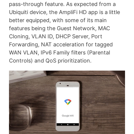
pass-through feature. As expected from a
Ubiquiti device, the AmpliFi HD app is a little
better equipped, with some of its main
features being the Guest Network, MAC
Cloning, VLAN ID, DHCP Server, Port
Forwarding, NAT acceleration for tagged
WAN VLAN, IPv6 Family filters (Parental
Controls) and QoS prioritization.