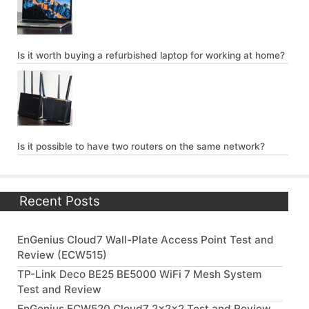
Is it worth buying a refurbished laptop for working at home?
Is it possible to have two routers on the same network?
Recent Posts
EnGenius Cloud7 Wall-Plate Access Point Test and
Review (ECW515)
TP-Link Deco BE25 BE5000 WiFi 7 Mesh System
Test and Review
EnGenius ECW520 Cloud7 2x2x2 Test and Review