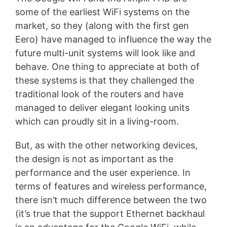
some of the earliest WiFi systems on the
market, so they (along with the first gen
Eero) have managed to influence the way the
future multi-unit systems will look like and
behave. One thing to appreciate at both of
these systems is that they challenged the
traditional look of the routers and have
managed to deliver elegant looking units
which can proudly sit in a living-room.
But, as with the other networking devices,
the design is not as important as the
performance and the user experience. In
terms of features and wireless performance,
there isn’t much difference between the two
(it’s true that the support Ethernet backhaul