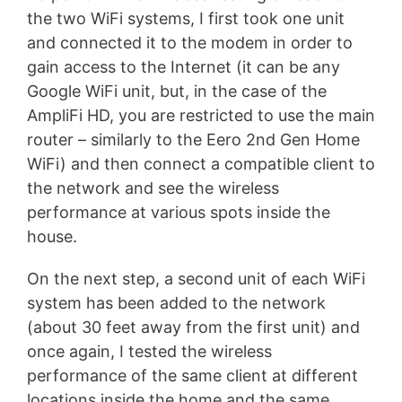
the two WiFi systems, I first took one unit
and connected it to the modem in order to
gain access to the Internet (it can be any
Google WiFi unit, but, in the case of the
AmpliFi HD, you are restricted to use the main
router – similarly to the Eero 2nd Gen Home
WiFi) and then connect a compatible client to
the network and see the wireless
performance at various spots inside the
house.
On the next step, a second unit of each WiFi
system has been added to the network
(about 30 feet away from the first unit) and
once again, I tested the wireless
performance of the same client at different
locations inside the home and the same