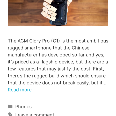
The AGM Glory Pro (G1) is the most ambitious
rugged smartphone that the Chinese
manufacturer has developed so far and yes,
it’s priced as a flagship device, but there are a
few features that may justify the cost. First,
there’s the rugged build which should ensure
that the device does not break easily, but it …
Read more
Categories
Phones
Leave a comment