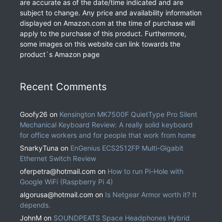
are accurate as of the date/time indicated and are
subject to change. Any price and availability information
displayed on Amazon.com at the time of purchase will
apply to the purchase of this product. Furthermore,
some images on this website can link towards the
product`s Amazon page
Recent Comments
Goofy26
on
Kensington MK7500F QuietType Pro Silent
Mechanical Keyboard Review: A really solid keyboard
for office workers and for people that work from home
SnarkyTuna
on
EnGenius ECS2512FP Multi-Gigabit
Ethernet Switch Review
oferpetra@hotmail.com
on
How to run Pi-Hole with
Google WiFi (Raspberry Pi 4)
algorusa@hotmail.com
on
Is Netgear Armor worth it? It
depends.
JohnM
on
SOUNDPEATS Space Headphones Hybrid