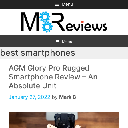
Skip
Menu
to
content
Menu
best smartphones
AGM Glory Pro Rugged
Smartphone Review – An
Absolute Unit
January 27, 2022
by
Mark B