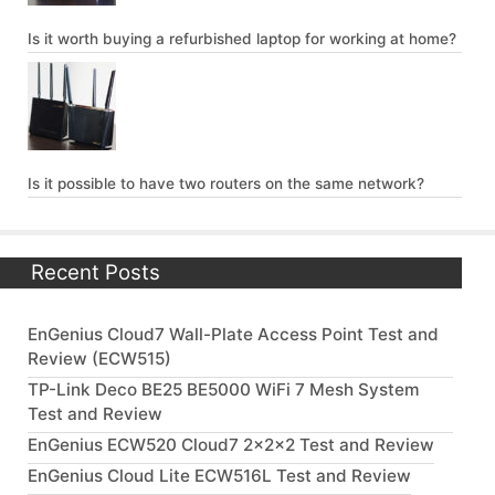
Is it worth buying a refurbished laptop for working at home?
Is it possible to have two routers on the same network?
Recent Posts
EnGenius Cloud7 Wall-Plate Access Point Test and
Review (ECW515)
TP-Link Deco BE25 BE5000 WiFi 7 Mesh System
Test and Review
EnGenius ECW520 Cloud7 2x2x2 Test and Review
EnGenius Cloud Lite ECW516L Test and Review