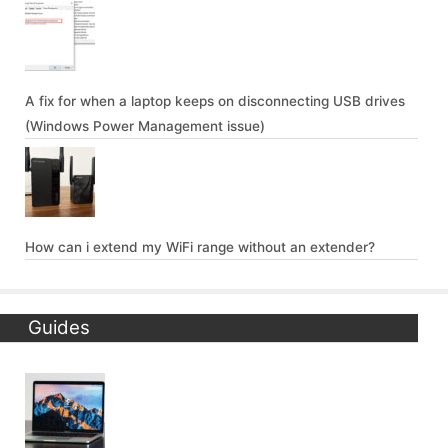
A fix for when a laptop keeps on disconnecting USB drives
(Windows Power Management issue)
How can i extend my WiFi range without an extender?
Guides