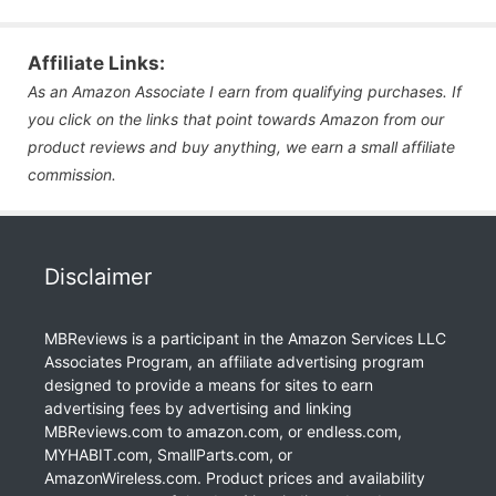
Affiliate Links:
As an Amazon Associate I earn from qualifying purchases. If
you click on the links that point towards Amazon from our
product reviews and buy anything, we earn a small affiliate
commission.
Disclaimer
MBReviews is a participant in the Amazon Services LLC
Associates Program, an affiliate advertising program
designed to provide a means for sites to earn
advertising fees by advertising and linking
MBReviews.com to amazon.com, or endless.com,
MYHABIT.com, SmallParts.com, or
AmazonWireless.com. Product prices and availability