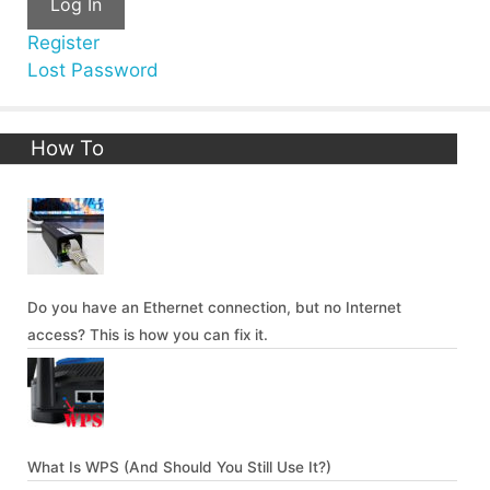
Log In
Register
Lost Password
How To
Do you have an Ethernet connection, but no Internet
access? This is how you can fix it.
What Is WPS (And Should You Still Use It?)