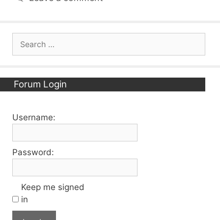
Search
for:
Forum Login
Username:
Password:
Keep me signed
in