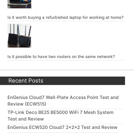
Is it worth buying a refurbished laptop for working at home?
Is it possible to have two routers on the same network?
Recent Posts
EnGenius Cloud7 Wall-Plate Access Point Test and
Review (ECW515)
TP-Link Deco BE25 BE5000 WiFi 7 Mesh System
Test and Review
EnGenius ECW520 Cloud7 2x2x2 Test and Review