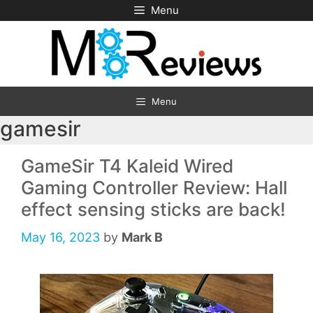
Skip
Menu
to
content
Menu
gamesir
GameSir T4 Kaleid Wired
Gaming Controller Review: Hall
effect sensing sticks are back!
May 16, 2023
by
Mark B