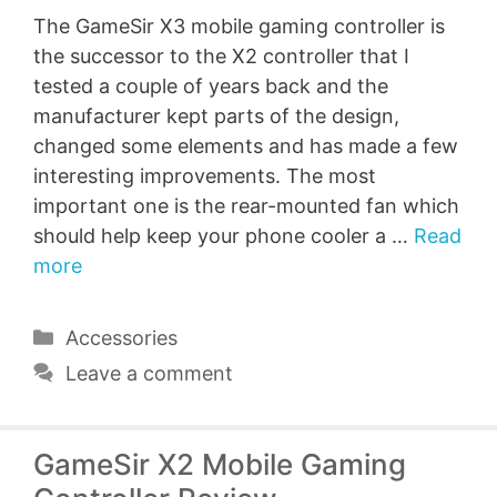
The GameSir X3 mobile gaming controller is
the successor to the X2 controller that I
tested a couple of years back and the
manufacturer kept parts of the design,
changed some elements and has made a few
interesting improvements. The most
important one is the rear-mounted fan which
should help keep your phone cooler a …
Read
more
Categories
Accessories
Leave a comment
GameSir X2 Mobile Gaming