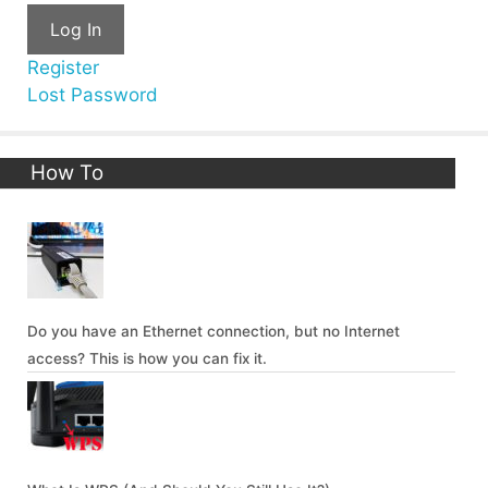
Log In
Register
Lost Password
How To
Do you have an Ethernet connection, but no Internet
access? This is how you can fix it.