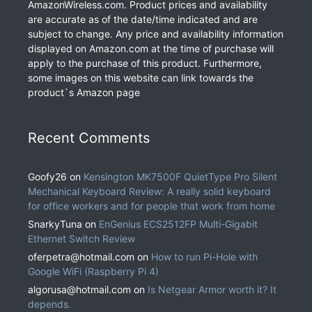
AmazonWireless.com. Product prices and availability
are accurate as of the date/time indicated and are
subject to change. Any price and availability information
displayed on Amazon.com at the time of purchase will
apply to the purchase of this product. Furthermore,
some images on this website can link towards the
product`s Amazon page
Recent Comments
Goofy26
on
Kensington MK7500F QuietType Pro Silent
Mechanical Keyboard Review: A really solid keyboard
for office workers and for people that work from home
SnarkyTuna
on
EnGenius ECS2512FP Multi-Gigabit
Ethernet Switch Review
oferpetra@hotmail.com
on
How to run Pi-Hole with
Google WiFi (Raspberry Pi 4)
algorusa@hotmail.com
on
Is Netgear Armor worth it? It
depends.