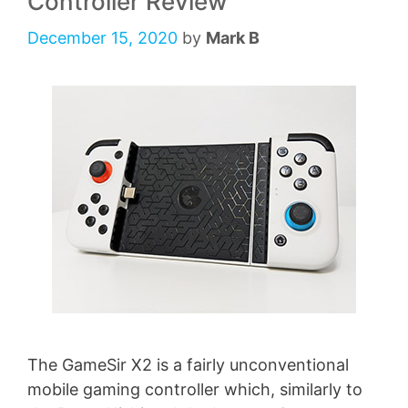
Controller Review
December 15, 2020
by
Mark B
The GameSir X2 is a fairly unconventional
mobile gaming controller which, similarly to