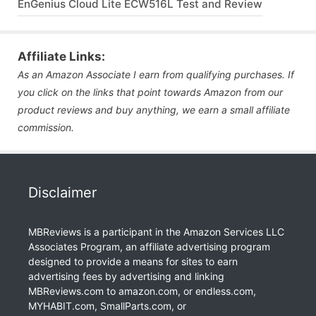
EnGenius Cloud Lite ECW516L Test and Review
Affiliate Links:
As an Amazon Associate I earn from qualifying purchases. If
you click on the links that point towards Amazon from our
product reviews and buy anything, we earn a small affiliate
commission.
Disclaimer
MBReviews is a participant in the Amazon Services LLC
Associates Program, an affiliate advertising program
designed to provide a means for sites to earn
advertising fees by advertising and linking
MBReviews.com to amazon.com, or endless.com,
MYHABIT.com, SmallParts.com, or