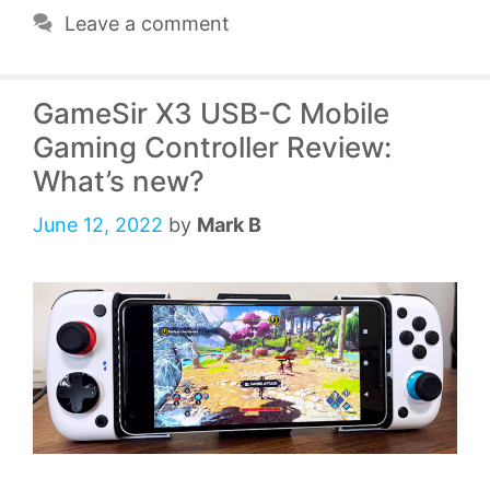
Leave a comment
GameSir X3 USB-C Mobile
Gaming Controller Review:
What’s new?
June 12, 2022
by
Mark B