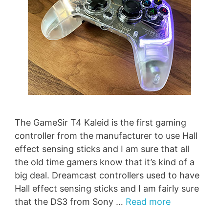
The GameSir T4 Kaleid is the first gaming
controller from the manufacturer to use Hall
effect sensing sticks and I am sure that all
the old time gamers know that it’s kind of a
big deal. Dreamcast controllers used to have
Hall effect sensing sticks and I am fairly sure
that the DS3 from Sony …
Read more