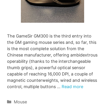
The GameSir GM300 is the third entry into
the GM gaming mouse series and, so far, this
is the most complete solution from the
Chinese manufacturer, offering ambidextrous
operability (thanks to the interchangeable
thumb grips), a powerful optical sensor
capable of reaching 16,000 DPI, a couple of
magnetic counterweights, wired and wireless
control, multiple buttons …
Read more
Categories
Mouse