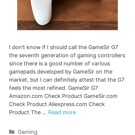
I don’t know if I should call the GameSir G7
the seventh generation of gaming controllers
since there is a good number of various
gamepads developed by GameSir on the
market, but I can definitely attest that the G7
feels the most refined. GameSir G7
Amazon.com Check Product GameSir.com
Check Product Aliexpress.com Check
Product The …
Read more
Categories
Gaming