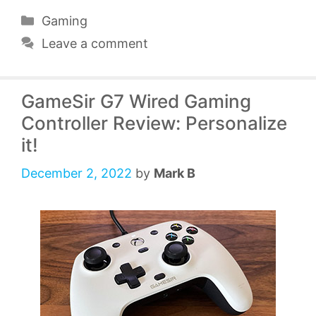
Categories
Gaming
Leave a comment
GameSir G7 Wired Gaming
Controller Review: Personalize
it!
December 2, 2022
by
Mark B