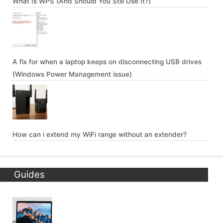
What Is WPS (And Should You Still Use It?)
A fix for when a laptop keeps on disconnecting USB drives
(Windows Power Management issue)
How can i extend my WiFi range without an extender?
Guides