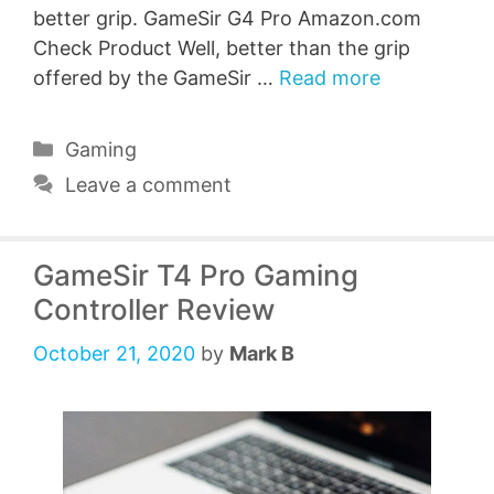
better grip. GameSir G4 Pro Amazon.com
Check Product Well, better than the grip
offered by the GameSir …
Read more
Categories
Gaming
Leave a comment
GameSir T4 Pro Gaming
Controller Review
October 21, 2020
by
Mark B