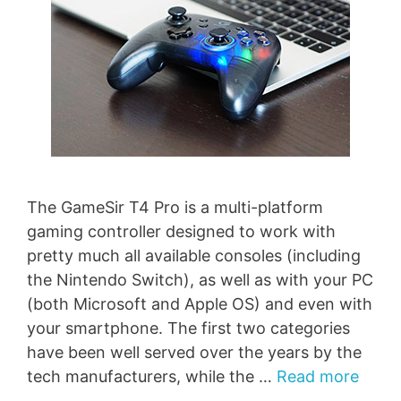
The GameSir T4 Pro is a multi-platform
gaming controller designed to work with
pretty much all available consoles (including
the Nintendo Switch), as well as with your PC
(both Microsoft and Apple OS) and even with
your smartphone. The first two categories
have been well served over the years by the
tech manufacturers, while the …
Read more