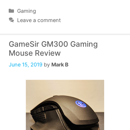
Categories
Gaming
Leave a comment
GameSir GM300 Gaming
Mouse Review
June 15, 2019
by
Mark B