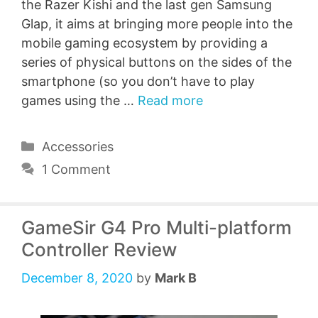
the Razer Kishi and the last gen Samsung
Glap, it aims at bringing more people into the
mobile gaming ecosystem by providing a
series of physical buttons on the sides of the
smartphone (so you don’t have to play
games using the …
Read more
Categories
Accessories
1 Comment
GameSir G4 Pro Multi-platform
Controller Review
December 8, 2020
by
Mark B