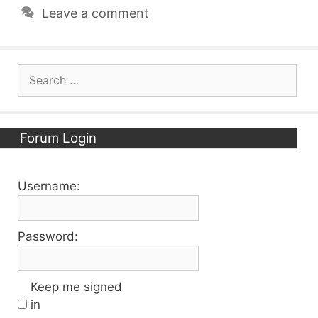
Leave a comment
Search
for:
Forum Login
Username:
Password:
Keep me signed
in