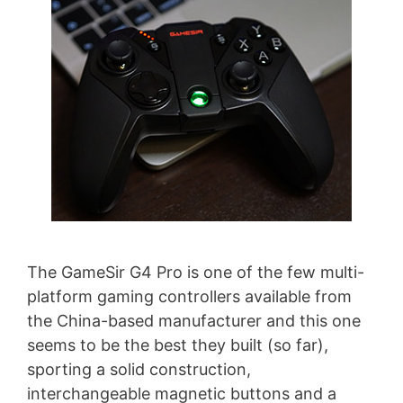
The GameSir G4 Pro is one of the few multi-
platform gaming controllers available from
the China-based manufacturer and this one
seems to be the best they built (so far),
sporting a solid construction,
interchangeable magnetic buttons and a