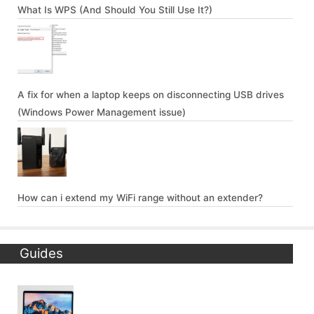
What Is WPS (And Should You Still Use It?)
A fix for when a laptop keeps on disconnecting USB drives
(Windows Power Management issue)
How can i extend my WiFi range without an extender?
Guides