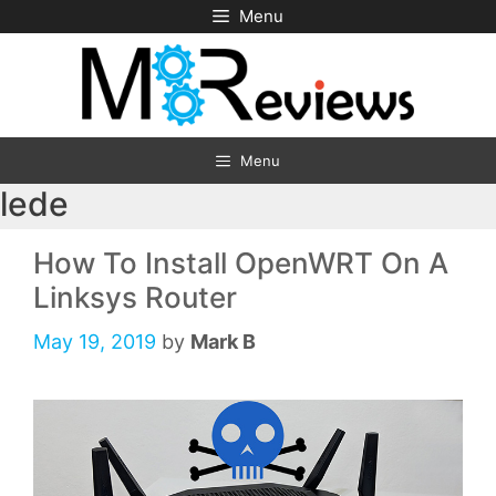
Skip
Menu
to
content
Menu
lede
How To Install OpenWRT On A
Linksys Router
May 19, 2019
by
Mark B