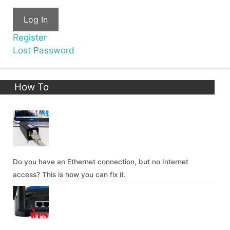
Log In
Register
Lost Password
How To
Do you have an Ethernet connection, but no Internet
access? This is how you can fix it.