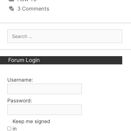
3 Comments
Search
for:
Forum Login
Username:
Password:
Keep me signed
in