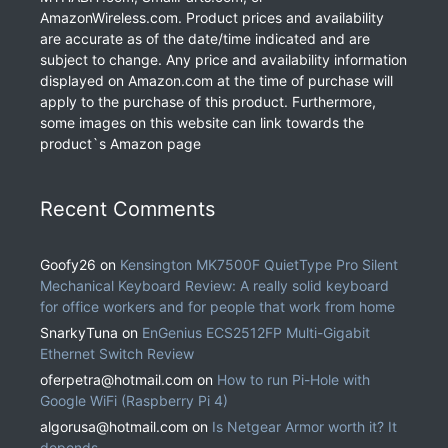
AmazonWireless.com. Product prices and availability
are accurate as of the date/time indicated and are
subject to change. Any price and availability information
displayed on Amazon.com at the time of purchase will
apply to the purchase of this product. Furthermore,
some images on this website can link towards the
product`s Amazon page
Recent Comments
Goofy26
on
Kensington MK7500F QuietType Pro Silent
Mechanical Keyboard Review: A really solid keyboard
for office workers and for people that work from home
SnarkyTuna
on
EnGenius ECS2512FP Multi-Gigabit
Ethernet Switch Review
oferpetra@hotmail.com
on
How to run Pi-Hole with
Google WiFi (Raspberry Pi 4)
algorusa@hotmail.com
on
Is Netgear Armor worth it? It
depends.