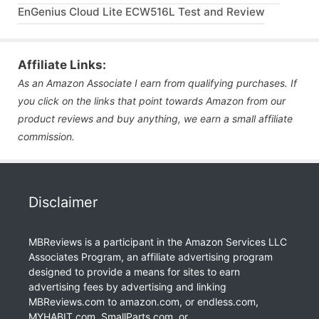
EnGenius Cloud Lite ECW516L Test and Review
Affiliate Links:
As an Amazon Associate I earn from qualifying purchases. If
you click on the links that point towards Amazon from our
product reviews and buy anything, we earn a small affiliate
commission.
Disclaimer
MBReviews is a participant in the Amazon Services LLC
Associates Program, an affiliate advertising program
designed to provide a means for sites to earn
advertising fees by advertising and linking
MBReviews.com to amazon.com, or endless.com,
MYHABIT.com, SmallParts.com, or