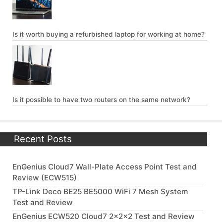
Is it worth buying a refurbished laptop for working at home?
Is it possible to have two routers on the same network?
Recent Posts
EnGenius Cloud7 Wall-Plate Access Point Test and
Review (ECW515)
TP-Link Deco BE25 BE5000 WiFi 7 Mesh System
Test and Review
EnGenius ECW520 Cloud7 2x2x2 Test and Review