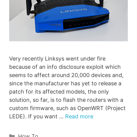
Very recently Linksys went under fire
because of an info disclosure exploit which
seems to affect around 20,000 devices and,
since the manufacturer has yet to release a
patch for its affected models, the only
solution, so far, is to flash the routers with a
custom firmware, such as OpenWRT (Project
LEDE). If you want …
Read more
Categories
How To