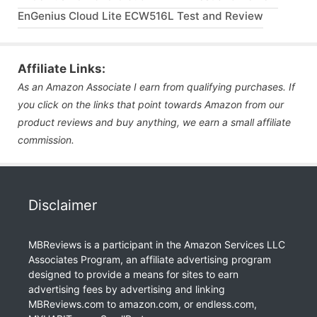
EnGenius Cloud Lite ECW516L Test and Review
Affiliate Links:
As an Amazon Associate I earn from qualifying purchases. If
you click on the links that point towards Amazon from our
product reviews and buy anything, we earn a small affiliate
commission.
Disclaimer
MBReviews is a participant in the Amazon Services LLC
Associates Program, an affiliate advertising program
designed to provide a means for sites to earn
advertising fees by advertising and linking
MBReviews.com to amazon.com, or endless.com,