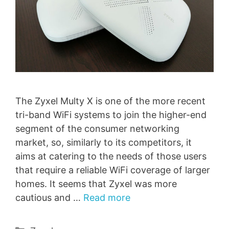
The Zyxel Multy X is one of the more recent
tri-band WiFi systems to join the higher-end
segment of the consumer networking
market, so, similarly to its competitors, it
aims at catering to the needs of those users
that require a reliable WiFi coverage of larger
homes. It seems that Zyxel was more
cautious and …
Read more