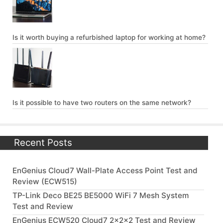
Is it worth buying a refurbished laptop for working at home?
Is it possible to have two routers on the same network?
Recent Posts
EnGenius Cloud7 Wall-Plate Access Point Test and
Review (ECW515)
TP-Link Deco BE25 BE5000 WiFi 7 Mesh System
Test and Review
EnGenius ECW520 Cloud7 2x2x2 Test and Review