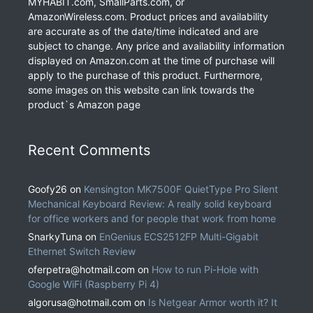
MYHABIT.com, SmallParts.com, or
AmazonWireless.com. Product prices and availability
are accurate as of the date/time indicated and are
subject to change. Any price and availability information
displayed on Amazon.com at the time of purchase will
apply to the purchase of this product. Furthermore,
some images on this website can link towards the
product`s Amazon page
Recent Comments
Goofy26
on
Kensington MK7500F QuietType Pro Silent
Mechanical Keyboard Review: A really solid keyboard
for office workers and for people that work from home
SnarkyTuna
on
EnGenius ECS2512FP Multi-Gigabit
Ethernet Switch Review
oferpetra@hotmail.com
on
How to run Pi-Hole with
Google WiFi (Raspberry Pi 4)
algorusa@hotmail.com
on
Is Netgear Armor worth it? It