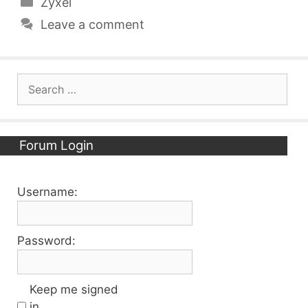
Categories
Zyxel
Leave a comment
Search
for:
Forum Login
Username:
Password:
Keep me signed
in