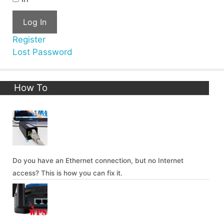
Log In
Register
Lost Password
How To
Do you have an Ethernet connection, but no Internet
access? This is how you can fix it.