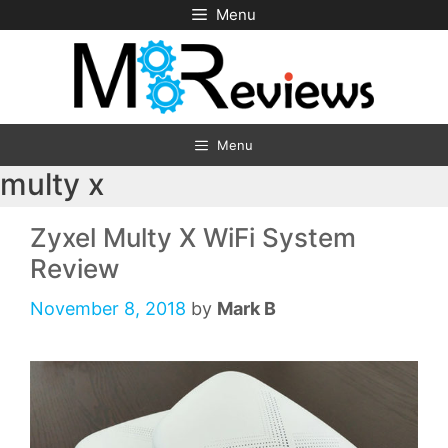
Skip
Menu
to
content
Menu
multy x
Zyxel Multy X WiFi System
Review
November 8, 2018
by
Mark B