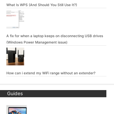
What Is WPS (And Should You Still Use It?)
A fix for when a laptop keeps on disconnecting USB drives
(Windows Power Management issue)
How can i extend my WiFi range without an extender?
Guides