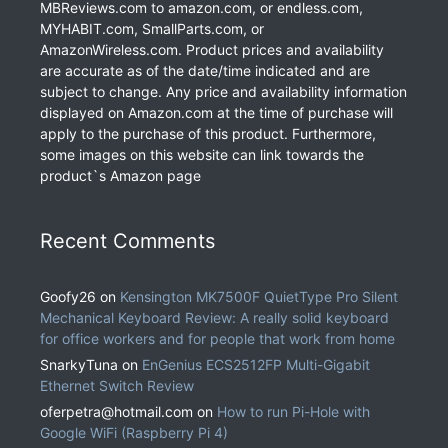
MBReviews.com to amazon.com, or endless.com,
MYHABIT.com, SmallParts.com, or
AmazonWireless.com. Product prices and availability
are accurate as of the date/time indicated and are
subject to change. Any price and availability information
displayed on Amazon.com at the time of purchase will
apply to the purchase of this product. Furthermore,
some images on this website can link towards the
product`s Amazon page
Recent Comments
Goofy26
on
Kensington MK7500F QuietType Pro Silent
Mechanical Keyboard Review: A really solid keyboard
for office workers and for people that work from home
SnarkyTuna
on
EnGenius ECS2512FP Multi-Gigabit
Ethernet Switch Review
oferpetra@hotmail.com
on
How to run Pi-Hole with
Google WiFi (Raspberry Pi 4)