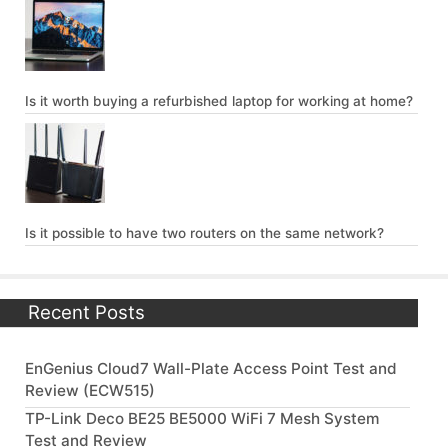
Is it worth buying a refurbished laptop for working at home?
Is it possible to have two routers on the same network?
Recent Posts
EnGenius Cloud7 Wall-Plate Access Point Test and
Review (ECW515)
TP-Link Deco BE25 BE5000 WiFi 7 Mesh System
Test and Review