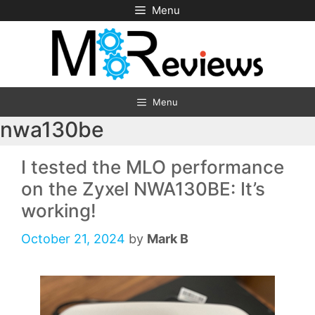
Skip
Menu
to
content
Menu
nwa130be
I tested the MLO performance
on the Zyxel NWA130BE: It’s
working!
October 21, 2024
by
Mark B