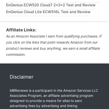
EnGenius ECW520 Cloud7 2x2x2 Test and Review
EnGenius Cloud Lite ECW516L Test and Review
Affiliate Links:
As an Amazon Associate I earn from qualifying purchases. If
you click on the links that point towards Amazon from our
product reviews and buy anything, we earn a small affiliate
commission.
Disclaimer
MBReviews is a participant in the Amazon Services LLC
Associates Program, an affiliate advertising program
designed to provide a means for sites to earn
advertising fees by advertising and linking