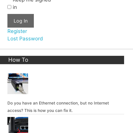
in
Log In
Register
Lost Password
How To
Do you have an Ethernet connection, but no Internet
access? This is how you can fix it.