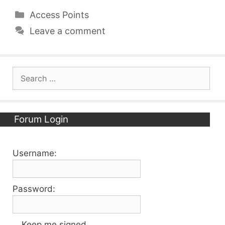
Categories
Access Points
Leave a comment
Search
for:
Forum Login
Username:
Password:
Keep me signed