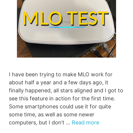
I have been trying to make MLO work for
about half a year and a few days ago, it
finally happened, all stars aligned and I got to
see this feature in action for the first time.
Some smartphones could use it for quite
some time, as well as some newer
computers, but I don’t …
Read more