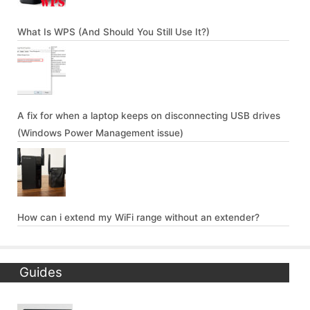
What Is WPS (And Should You Still Use It?)
A fix for when a laptop keeps on disconnecting USB drives
(Windows Power Management issue)
How can i extend my WiFi range without an extender?
Guides