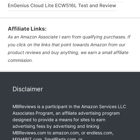
EnGenius Cloud Lite ECW516L Test and Review
Affiliate Links:
As an Amazon Associate I earn from qualifying purchases. If
you click on the links that point towards Amazon from our
product reviews and buy anything, we earn a small affiliate
commission.
Disclaimer
MBReviews is a participant in the Amazon Services LLC
Associates Program, an affiliate advertising program
designed to provide a means for sites to earn
advertising fees by advertising and linking
MBReviews.com to amazon.com, or endless.com,
MYHABIT.com, SmallParts.com, or