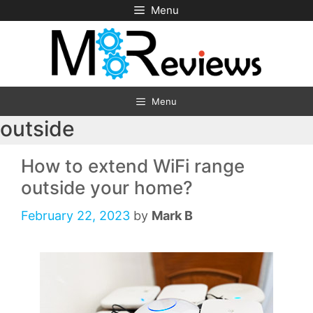
Skip
Menu
to
content
Menu
outside
How to extend WiFi range
outside your home?
February 22, 2023
by
Mark B