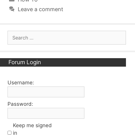
Leave a comment
Search
for:
Forum Login
Username:
Password:
Keep me signed
in