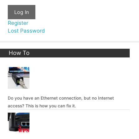
Log In
Register
Lost Password
How To
Do you have an Ethernet connection, but no Internet
access? This is how you can fix it.