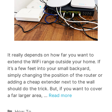
It really depends on how far you want to
extend the WiFi range outside your home. If
it’s a few feet into your small backyard,
simply changing the position of the router or
adding a cheap extender next to the wall
should do the trick. But, if you want to cover
a far larger area, …
Read more
Categories
How To