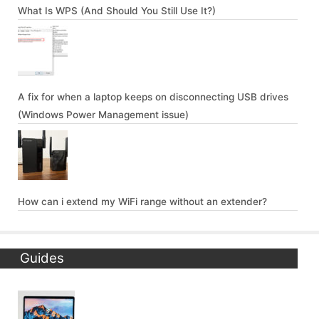
What Is WPS (And Should You Still Use It?)
A fix for when a laptop keeps on disconnecting USB drives
(Windows Power Management issue)
How can i extend my WiFi range without an extender?
Guides