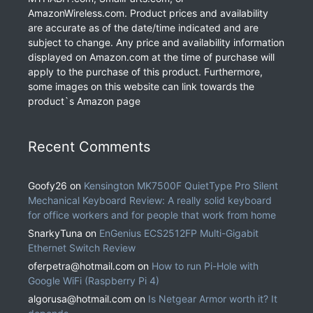
AmazonWireless.com. Product prices and availability
are accurate as of the date/time indicated and are
subject to change. Any price and availability information
displayed on Amazon.com at the time of purchase will
apply to the purchase of this product. Furthermore,
some images on this website can link towards the
product`s Amazon page
Recent Comments
Goofy26
on
Kensington MK7500F QuietType Pro Silent
Mechanical Keyboard Review: A really solid keyboard
for office workers and for people that work from home
SnarkyTuna
on
EnGenius ECS2512FP Multi-Gigabit
Ethernet Switch Review
oferpetra@hotmail.com
on
How to run Pi-Hole with
Google WiFi (Raspberry Pi 4)
algorusa@hotmail.com
on
Is Netgear Armor worth it? It