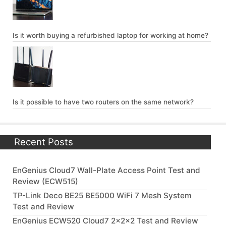
Is it worth buying a refurbished laptop for working at home?
Is it possible to have two routers on the same network?
Recent Posts
EnGenius Cloud7 Wall-Plate Access Point Test and
Review (ECW515)
TP-Link Deco BE25 BE5000 WiFi 7 Mesh System
Test and Review
EnGenius ECW520 Cloud7 2x2x2 Test and Review