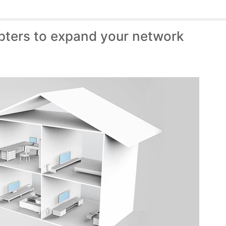
pters to expand your network