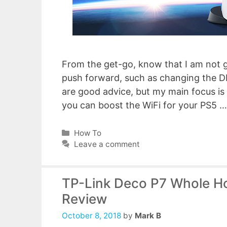
From the get-go, know that I am not 
push forward, such as changing the D
are good advice, but my main focus is
you can boost the WiFi for your PS5 
Categories
How To
Leave a comment
TP-Link Deco P7 Whole H
Review
October 8, 2018
by
Mark B