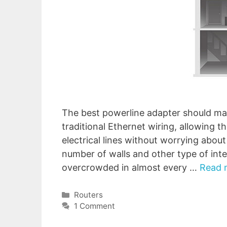
The best powerline adapter should mana
traditional Ethernet wiring, allowing 
electrical lines without worrying abou
number of walls and other type of int
overcrowded in almost every …
Read 
Categories
Routers
1 Comment