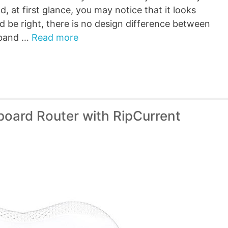
, at first glance, you may notice that it looks
d be right, there is no design difference between
l-band …
Read more
oard Router with RipCurrent