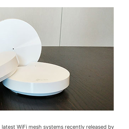
 latest WiFi mesh systems recently released by