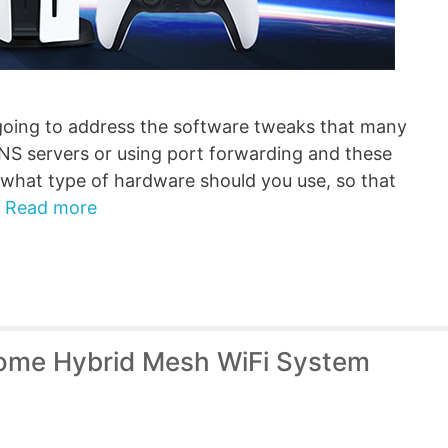
going to address the software tweaks that many
NS servers or using port forwarding and these
 what type of hardware should you use, so that
…
Read more
ome Hybrid Mesh WiFi System