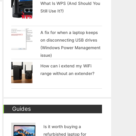
What Is WPS (And Should You
Still Use It?)
A fix for when a laptop keeps
on disconnecting USB drives
(Windows Power Management
issue)
How can i extend my WiFi
range without an extender?
Guides
Is it worth buying a
refurbished laptop for