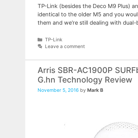
TP-Link (besides the Deco M9 Plus) and
identical to the older M5 and you woul
them and we’re still dealing with dua
Categories
TP-Link
Leave a comment
Arris SBR-AC1900P SURFb
G.hn Technology Review
November 5, 2016
by
Mark B