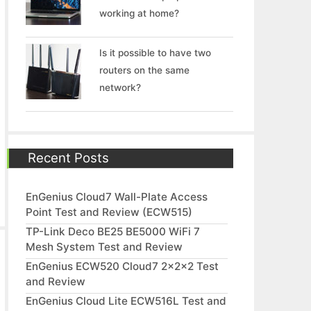
working at home?
Is it possible to have two
routers on the same
network?
Recent Posts
EnGenius Cloud7 Wall-Plate Access
Point Test and Review (ECW515)
TP-Link Deco BE25 BE5000 WiFi 7
Mesh System Test and Review
EnGenius ECW520 Cloud7 2x2x2 Test
and Review
EnGenius Cloud Lite ECW516L Test and