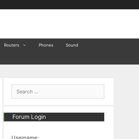
Routers
Phones
Sound
Search
for:
Forum Login
Username: