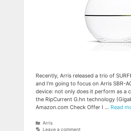
Recently, Arris released a trio of S
and I’m going to focus on Arris SBR-A
device: not only does it perform as a 
the RipCurrent G.hn technology (Gig
Amazon.com Check Offer I …
Read m
Categories
Arris
Leave a comment