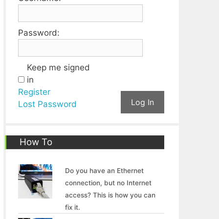
Password:
Keep me signed
in
Register
Log In
Lost Password
How To
Do you have an Ethernet
connection, but no Internet
access? This is how you can
fix it.