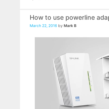
How to use powerline ada
March 22, 2016
by
Mark B