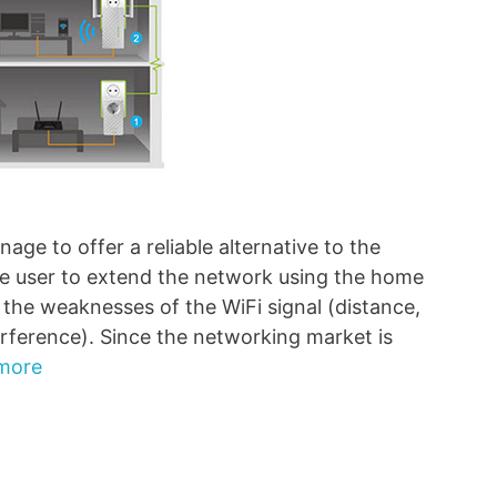
ge to offer a reliable alternative to the
the user to extend the network using the home
t the weaknesses of the WiFi signal (distance,
erference). Since the networking market is
more