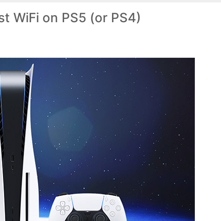
t WiFi on PS5 (or PS4)