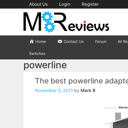
Skip
About Us
Login
Register
to
content
Home
Contact Us
Forum
All R
Switches
powerline
The best powerline adapt
November 5, 2021
by
Mark B