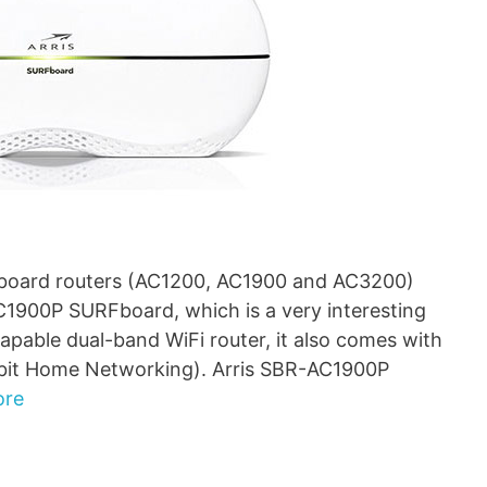
URFboard routers (AC1200, AC1900 and AC3200)
C1900P SURFboard, which is a very interesting
capable dual-band WiFi router, it also comes with
abit Home Networking). Arris SBR-AC1900P
ore