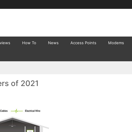
eviews
How To
News
Access Points
Modems
ers of 2021