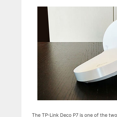
The TP-Link Deco P7 is one of the two