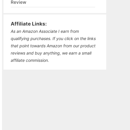
Review
Affiliate Links:
As an Amazon Associate I earn from
qualifying purchases. If you click on the links
that point towards Amazon from our product
reviews and buy anything, we earn a small
affiliate commission.