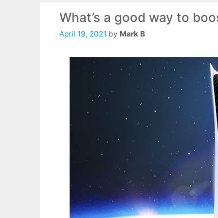
What’s a good way to boos
April 19, 2021
by
Mark B