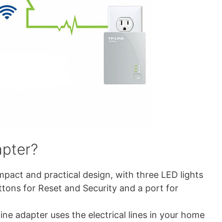
apter?
pact and practical design, with three LED lights
tons for Reset and Security and a port for
ne adapter uses the electrical lines in your home