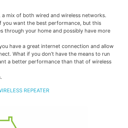
, a mix of both wired and wireless networks.
 if you want the best performance, but this
res through your home and possibly have more
 you have a great internet connection and allow
nect. What if you don’t have the means to run
want a better performance than that of wireless
.
WIRELESS REPEATER