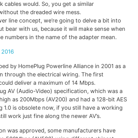
k cables would. So, you get a similar
without the dreaded wire mess.
er line concept, we’re going to delve a bit into
ut bear with us, because it will make sense when
se numbers in the name of the adapter mean.
 2016
ed by HomePlug Powerline Alliance in 2001 as a
through the electrical wiring. The first
 could deliver a maximum of 14 Mbps.
ug AV (Audio-Video) specification, which was a
s high as 200Mbps (AV200) and had a 128-bit AES
.0 is obsolete now, if you still have a working
still work just fine along the newer AV’s.
ation was approved, some manufacturers have