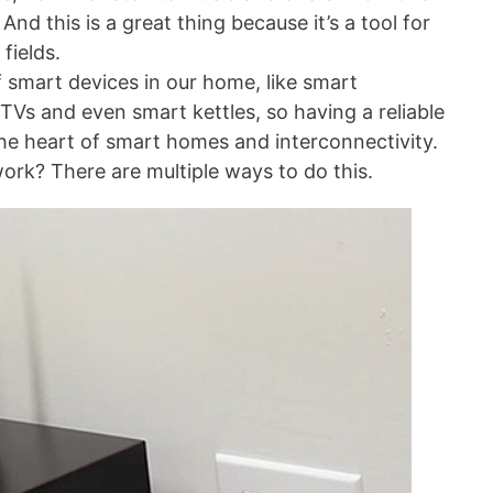
d this is a great thing because it’s a tool for
fields.
of smart devices in our home, like smart
TVs and even smart kettles, so having a reliable
the heart of smart homes and interconnectivity.
ork? There are multiple ways to do this.