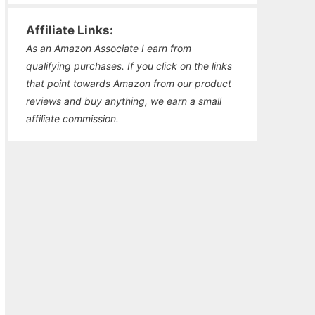
Affiliate Links:
As an Amazon Associate I earn from
qualifying purchases. If you click on the links
that point towards Amazon from our product
reviews and buy anything, we earn a small
affiliate commission.