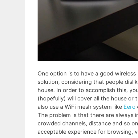
One option is to have a good wireless 
solution, considering that people disl
house. In order to accomplish this, yo
(hopefully) will cover all the house o
also use a WiFi mesh system like
Eero
The problem is that there are always i
crowded channels, distance and so on
acceptable experience for browsing, v