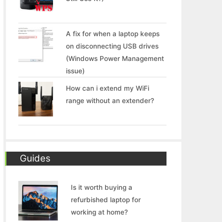
A fix for when a laptop keeps
on disconnecting USB drives
(Windows Power Management
issue)
How can i extend my WiFi
range without an extender?
Guides
Is it worth buying a
refurbished laptop for
working at home?