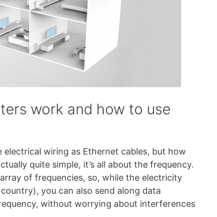
ters work and how to use
 electrical wiring as Ethernet cables, but how
ctually quite simple, it’s all about the frequency.
array of frequencies, so, while the electricity
country), you can also send along data
frequency, without worrying about interferences