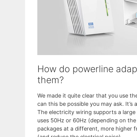
How do powerline adap
them?
We made it quite clear that you use the
can this be possible you may ask. It’s a
The electricity wiring supports a large 
uses 50Hz or 60Hz (depending on the 
packages at a different, more higher 
(and reduce the electrical noise).