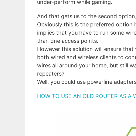
under-perform while gaming.
And that gets us to the second option
Obviously this is the preferred option
implies that you have to run some wi
than one access points.
However this solution will ensure that
both wired and wireless clients to con
wires all around your home, but still 
repeaters?
Well, you could use powerline adapters
HOW TO USE AN OLD ROUTER AS A 