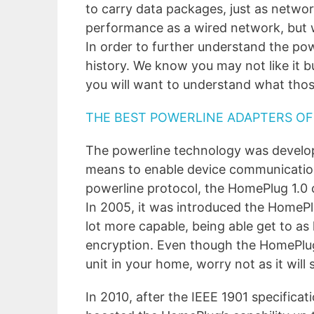
to carry data packages, just as networ
performance as a wired network, but 
In order to further understand the pow
history. We know you may not like it b
you will want to understand what tho
THE BEST POWERLINE ADAPTERS OF
The powerline technology was develop
means to enable device communication 
powerline protocol, the HomePlug 1.0
In 2005, it was introduced the HomePl
lot more capable, being able get to a
encryption. Even though the HomePlug 1
unit in your home, worry not as it will 
In 2010, after the IEEE 1901 specific