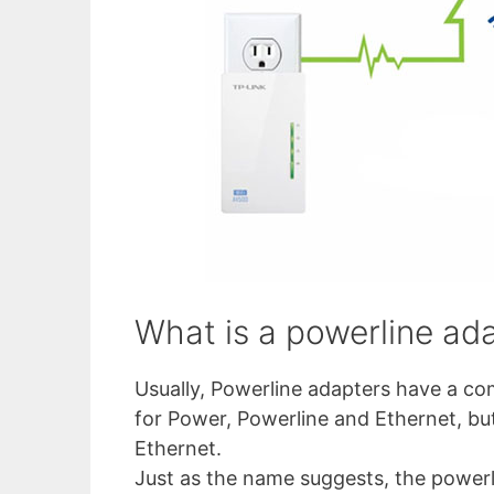
What is a powerline ad
Usually, Powerline adapters have a com
for Power, Powerline and Ethernet, but
Ethernet.
Just as the name suggests, the powerli