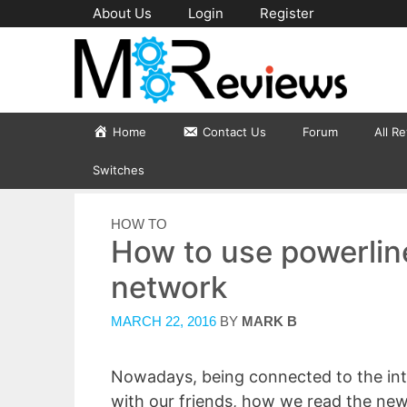
Skip
About Us
Login
Register
to
content
Home
Contact Us
Forum
All R
Switches
CATEGORIES
HOW TO
How to use powerlin
network
MARCH 22, 2016
BY
MARK B
Nowadays, being connected to the inte
with our friends, how we read the new