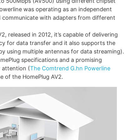
to 500Mbps (AV500) using different chipset
Powerline was operating as an independent
d communicate with adapters from different
2, released in 2012, it’s capable of delivering
y for data transfer and it also supports the
y using multiple antennas for data streaming).
omePlug specifications and a promising
 attention (
The Comtrend G.hn Powerline
se of the HomePlug AV2.