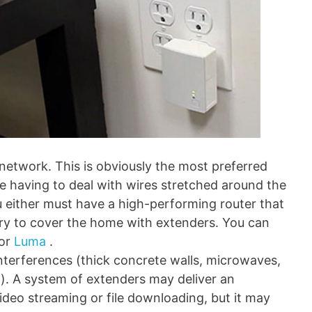
network. This is obviously the most preferred
ike having to deal with wires stretched around the
u either must have a high-performing router that
r try to cover the home with extenders. You can
or
Luma
.
nterferences (thick concrete walls, microwaves,
). A system of extenders may deliver an
ideo streaming or file downloading, but it may