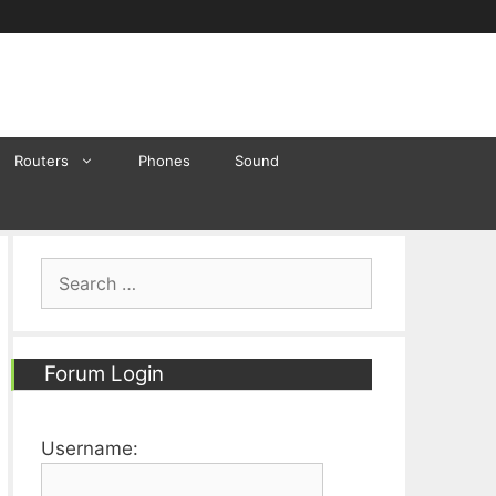
Routers
Phones
Sound
Search
for:
Forum Login
Username: