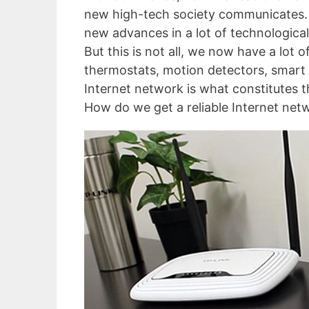
new high-tech society communicates. An
new advances in a lot of technological 
But this is not all, we now have a lot 
thermostats, motion detectors, smart 
Internet network is what constitutes 
How do we get a reliable Internet netw