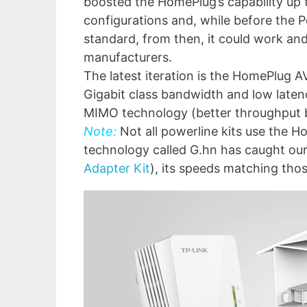
boosted the HomePlug’s capability up 
configurations and, while before the 
standard, from then, it could work an
manufacturers.
The latest iteration is the HomePlug AV
Gigabit class bandwidth and low latenc
MIMO technology (better throughput b
Note:
Not all powerline kits use the H
technology called G.hn has caught our
Adapter Kit
), its speeds matching tho