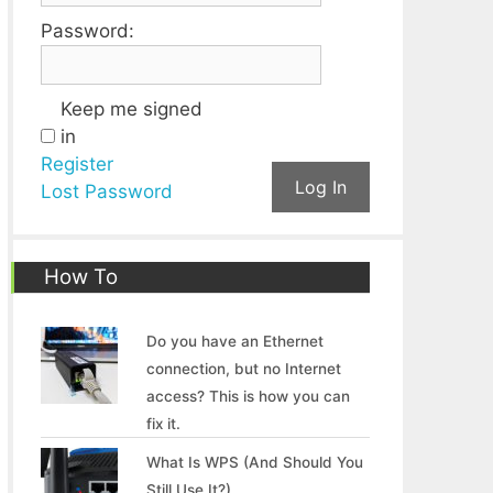
Password:
Keep me signed
in
Register
Log In
Lost Password
How To
Do you have an Ethernet
connection, but no Internet
access? This is how you can
fix it.
What Is WPS (And Should You
Still Use It?)