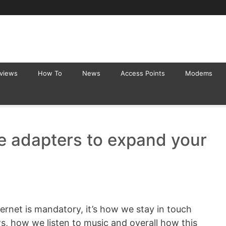
eviews
How To
News
Access Points
Modems
e adapters to expand your
rnet is mandatory, it’s how we stay in touch
s, how we listen to music and overall how this