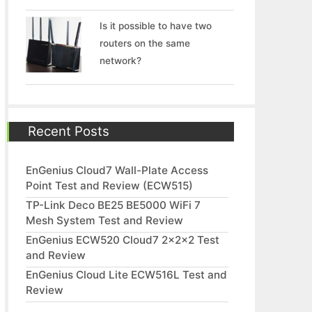
Is it possible to have two
routers on the same
network?
Recent Posts
EnGenius Cloud7 Wall-Plate Access
Point Test and Review (ECW515)
TP-Link Deco BE25 BE5000 WiFi 7
Mesh System Test and Review
EnGenius ECW520 Cloud7 2x2x2 Test
and Review
EnGenius Cloud Lite ECW516L Test and
Review