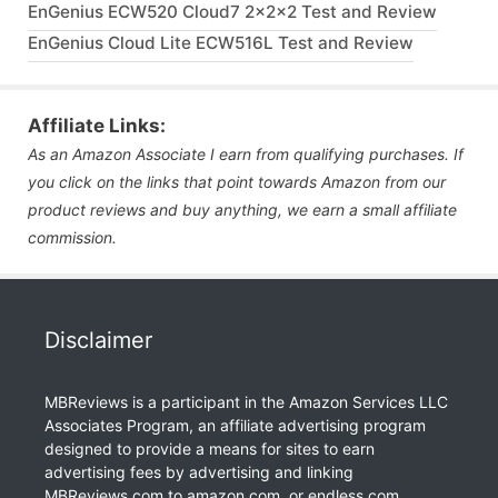
EnGenius ECW520 Cloud7 2x2x2 Test and Review
EnGenius Cloud Lite ECW516L Test and Review
Affiliate Links:
As an Amazon Associate I earn from qualifying purchases. If
you click on the links that point towards Amazon from our
product reviews and buy anything, we earn a small affiliate
commission.
Disclaimer
MBReviews is a participant in the Amazon Services LLC
Associates Program, an affiliate advertising program
designed to provide a means for sites to earn
advertising fees by advertising and linking
MBReviews.com to amazon.com, or endless.com,