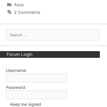
Categories
Asus
2 Comments
Search
for:
Forum Login
Username:
Password:
Keep me signed