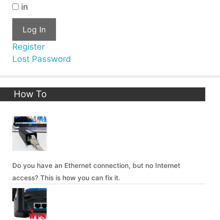
in
Log In
Register
Lost Password
How To
Do you have an Ethernet connection, but no Internet
access? This is how you can fix it.