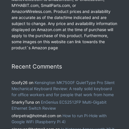
MYHABIT.com, SmallParts.com, or
AmazonWireless.com. Product prices and availability
are accurate as of the date/time indicated and are
subject to change. Any price and availability information
displayed on Amazon.com at the time of purchase will
apply to the purchase of this product. Furthermore,
some images on this website can link towards the
product`s Amazon page
Recent Comments
Goofy26
on
Kensington MK7500F QuietType Pro Silent
Mechanical Keyboard Review: A really solid keyboard
for office workers and for people that work from home
SnarkyTuna
on
EnGenius ECS2512FP Multi-Gigabit
Ethernet Switch Review
oferpetra@hotmail.com
on
How to run Pi-Hole with
Google WiFi (Raspberry Pi 4)