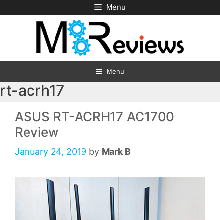
Skip
Menu
to
content
Menu
rt-acrh17
ASUS RT-ACRH17 AC1700
Review
January 24, 2019
by
Mark B