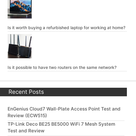
Is it worth buying a refurbished laptop for working at home?
Is it possible to have two routers on the same network?
Recent Posts
EnGenius Cloud7 Wall-Plate Access Point Test and
Review (ECW515)
TP-Link Deco BE25 BE5000 WiFi 7 Mesh System
Test and Review