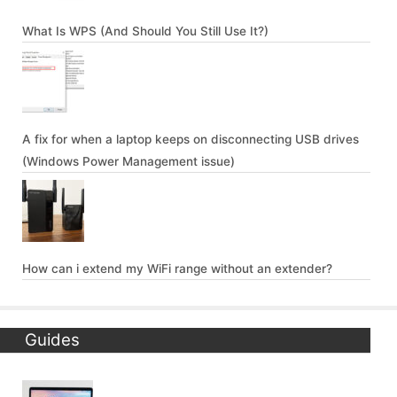
What Is WPS (And Should You Still Use It?)
A fix for when a laptop keeps on disconnecting USB drives
(Windows Power Management issue)
How can i extend my WiFi range without an extender?
Guides