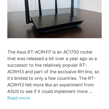
The Asus RT-ACRH17 is an AC1700 router
that was released a bit over a year ago as a
successor to the relatively popular RT-
ACRH13 and part of the exclusive RH line, so
it’s limited to only a few countries. The RT-
ACRH13 felt more like an experiment from
ASUS to see if it could implement more …
Read more