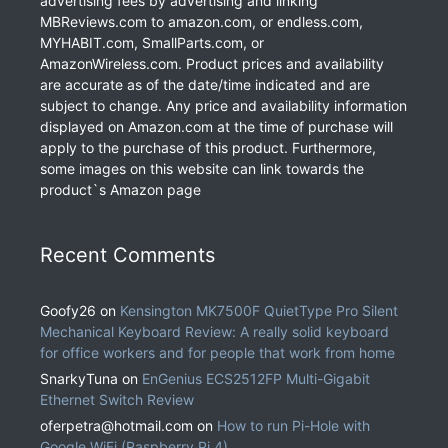
advertising fees by advertising and linking
MBReviews.com to amazon.com, or endless.com,
MYHABIT.com, SmallParts.com, or
AmazonWireless.com. Product prices and availability
are accurate as of the date/time indicated and are
subject to change. Any price and availability information
displayed on Amazon.com at the time of purchase will
apply to the purchase of this product. Furthermore,
some images on this website can link towards the
product`s Amazon page
Recent Comments
Goofy26
on
Kensington MK7500F QuietType Pro Silent
Mechanical Keyboard Review: A really solid keyboard
for office workers and for people that work from home
SnarkyTuna
on
EnGenius ECS2512FP Multi-Gigabit
Ethernet Switch Review
oferpetra@hotmail.com
on
How to run Pi-Hole with
Google WiFi (Raspberry Pi 4)