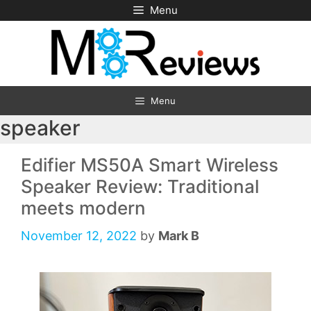
Skip
Menu
to
content
Menu
speaker
Edifier MS50A Smart Wireless
Speaker Review: Traditional
meets modern
November 12, 2022
by
Mark B