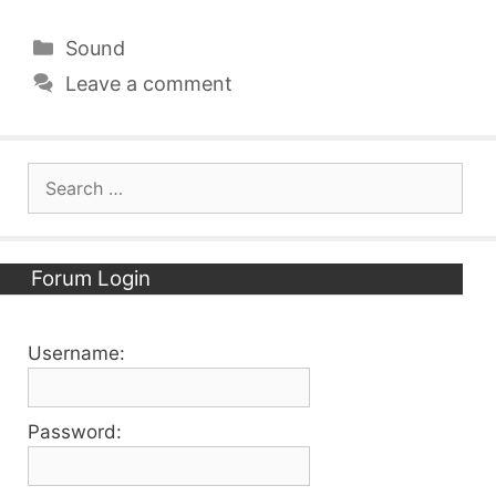
Categories
Sound
Leave a comment
Search
for:
Forum Login
Username:
Password: