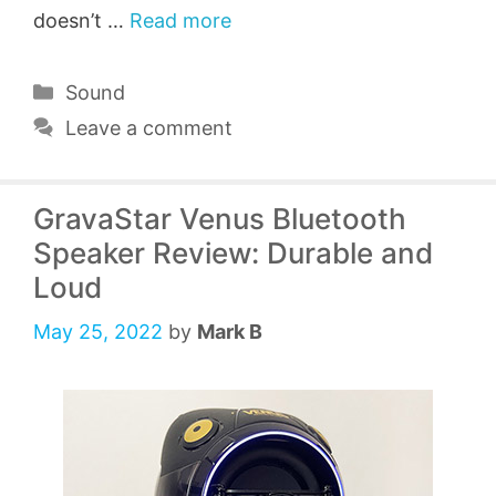
doesn’t …
Read more
Categories
Sound
Leave a comment
GravaStar Venus Bluetooth
Speaker Review: Durable and
Loud
May 25, 2022
by
Mark B