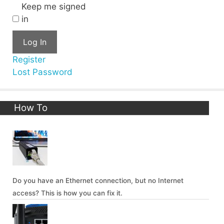
Keep me signed
in
Log In
Register
Lost Password
How To
Do you have an Ethernet connection, but no Internet
access? This is how you can fix it.