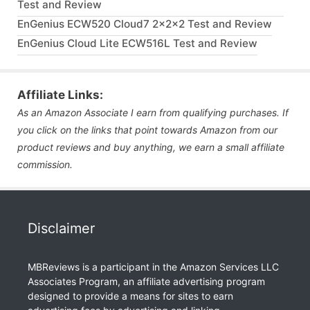
Test and Review
EnGenius ECW520 Cloud7 2x2x2 Test and Review
EnGenius Cloud Lite ECW516L Test and Review
Affiliate Links:
As an Amazon Associate I earn from qualifying purchases. If
you click on the links that point towards Amazon from our
product reviews and buy anything, we earn a small affiliate
commission.
Disclaimer
MBReviews is a participant in the Amazon Services LLC
Associates Program, an affiliate advertising program
designed to provide a means for sites to earn