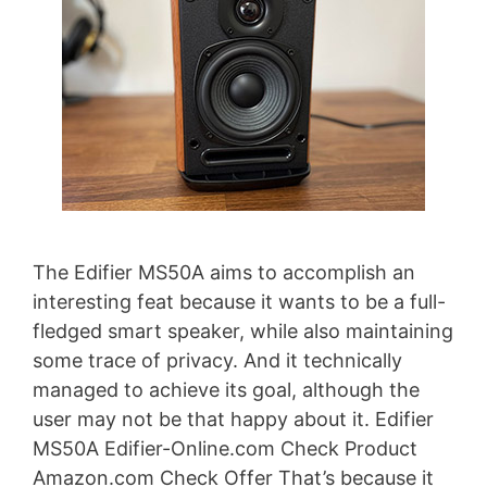
The Edifier MS50A aims to accomplish an
interesting feat because it wants to be a full-
fledged smart speaker, while also maintaining
some trace of privacy. And it technically
managed to achieve its goal, although the
user may not be that happy about it. Edifier
MS50A Edifier-Online.com Check Product
Amazon.com Check Offer That’s because it