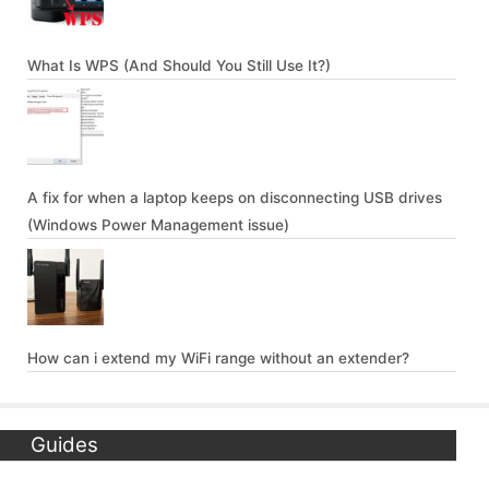
What Is WPS (And Should You Still Use It?)
A fix for when a laptop keeps on disconnecting USB drives
(Windows Power Management issue)
How can i extend my WiFi range without an extender?
Guides