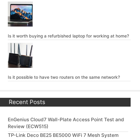
Is it worth buying a refurbished laptop for working at home?
Is it possible to have two routers on the same network?
Recent Posts
EnGenius Cloud7 Wall-Plate Access Point Test and
Review (ECW515)
TP-Link Deco BE25 BE5000 WiFi 7 Mesh System