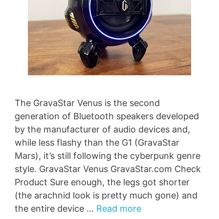
The GravaStar Venus is the second
generation of Bluetooth speakers developed
by the manufacturer of audio devices and,
while less flashy than the G1 (GravaStar
Mars), it’s still following the cyberpunk genre
style. GravaStar Venus GravaStar.com Check
Product Sure enough, the legs got shorter
(the arachnid look is pretty much gone) and
the entire device …
Read more