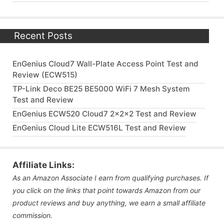
Recent Posts
EnGenius Cloud7 Wall-Plate Access Point Test and
Review (ECW515)
TP-Link Deco BE25 BE5000 WiFi 7 Mesh System
Test and Review
EnGenius ECW520 Cloud7 2x2x2 Test and Review
EnGenius Cloud Lite ECW516L Test and Review
Affiliate Links:
As an Amazon Associate I earn from qualifying purchases. If
you click on the links that point towards Amazon from our
product reviews and buy anything, we earn a small affiliate
commission.