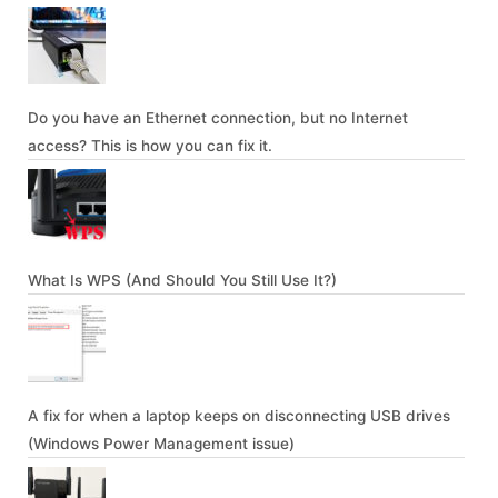
Do you have an Ethernet connection, but no Internet
access? This is how you can fix it.
What Is WPS (And Should You Still Use It?)
A fix for when a laptop keeps on disconnecting USB drives
(Windows Power Management issue)