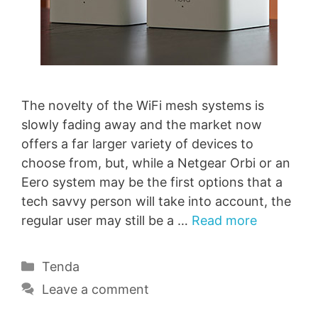
The novelty of the WiFi mesh systems is
slowly fading away and the market now
offers a far larger variety of devices to
choose from, but, while a Netgear Orbi or an
Eero system may be the first options that a
tech savvy person will take into account, the
regular user may still be a …
Read more
Categories
Tenda
Leave a comment