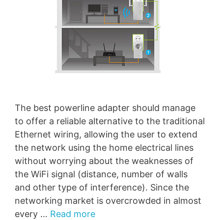
The best powerline adapter should manage
to offer a reliable alternative to the traditional
Ethernet wiring, allowing the user to extend
the network using the home electrical lines
without worrying about the weaknesses of
the WiFi signal (distance, number of walls
and other type of interference). Since the
networking market is overcrowded in almost
every …
Read more