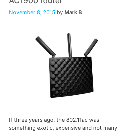
AC1900 router
November 8, 2015
by
Mark B
If three years ago, the 802.11ac was
something exotic, expensive and not many