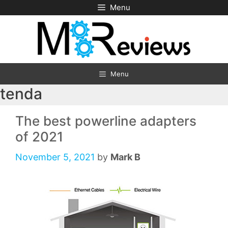
Skip
Menu
to
content
Menu
tenda
The best powerline adapters
of 2021
November 5, 2021
by
Mark B