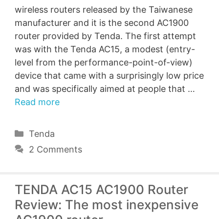
wireless routers released by the Taiwanese
manufacturer and it is the second AC1900
router provided by Tenda. The first attempt
was with the Tenda AC15, a modest (entry-
level from the performance-point-of-view)
device that came with a surprisingly low price
and was specifically aimed at people that …
Read more
Categories
Tenda
2 Comments
TENDA AC15 AC1900 Router
Review: The most inexpensive