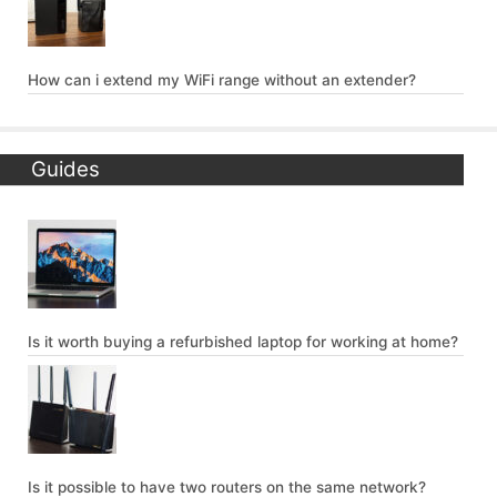
How can i extend my WiFi range without an extender?
Guides
Is it worth buying a refurbished laptop for working at home?
Is it possible to have two routers on the same network?