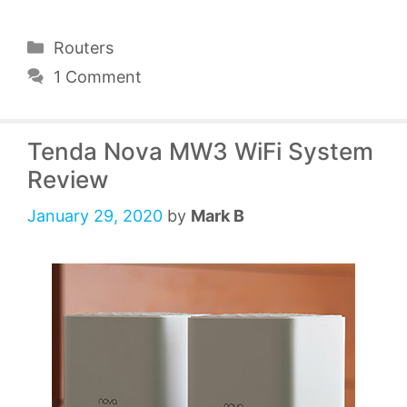
Categories
Routers
1 Comment
Tenda Nova MW3 WiFi System
Review
January 29, 2020
by
Mark B