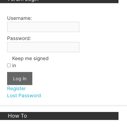
Username:
Password:
Keep me signed
in
Log In
Register
Lost Password
How To