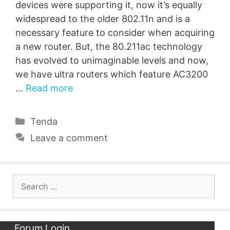
devices were supporting it, now it’s equally
widespread to the older 802.11n and is a
necessary feature to consider when acquiring
a new router. But, the 80.211ac technology
has evolved to unimaginable levels and now,
we have ultra routers which feature AC3200
…
Read more
Categories
Tenda
Leave a comment
Search
for:
Forum Login