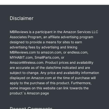
Disclaimer
MBReviews is a participant in the Amazon Services LLC
Associates Program, an affiliate advertising program
designed to provide a means for sites to earn
advertising fees by advertising and linking
MBReviews.com to amazon.com, or endless.com,
MYHABIT.com, SmallParts.com, or
AmazonWireless.com. Product prices and availability
are accurate as of the date/time indicated and are
subject to change. Any price and availability information
displayed on Amazon.com at the time of purchase will
apply to the purchase of this product. Furthermore,
some images on this website can link towards the
product`s Amazon page
Recent Comments