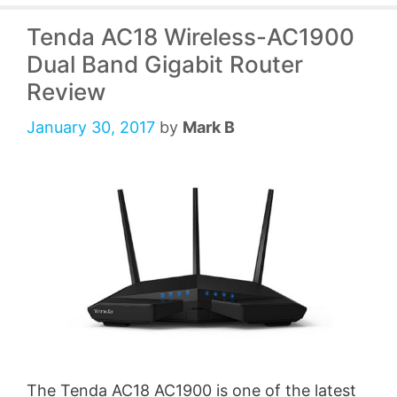
Tenda AC18 Wireless-AC1900
Dual Band Gigabit Router
Review
January 30, 2017
by
Mark B
The Tenda AC18 AC1900 is one of the latest