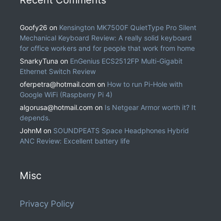
Goofy26
on
Kensington MK7500F QuietType Pro Silent
Mechanical Keyboard Review: A really solid keyboard
for office workers and for people that work from home
SnarkyTuna
on
EnGenius ECS2512FP Multi-Gigabit
Ethernet Switch Review
oferpetra@hotmail.com
on
How to run Pi-Hole with
Google WiFi (Raspberry Pi 4)
algorusa@hotmail.com
on
Is Netgear Armor worth it? It
depends.
JohnM
on
SOUNDPEATS Space Headphones Hybrid
ANC Review: Excellent battery life
Misc
Privacy Policy