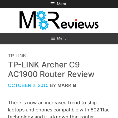
Skip
Menu
to
content
Menu
CATEGORIES
TP-LINK
TP-LINK Archer C9
AC1900 Router Review
OCTOBER 2, 2015
BY
MARK B
There is now an increased trend to ship
laptops and phones compatible with 802.11ac
technology and it is known that router