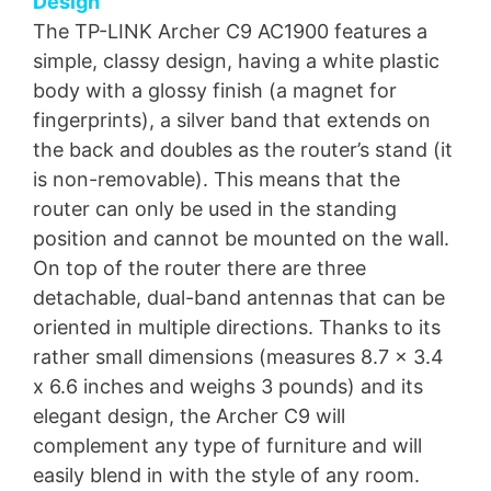
Design
The TP-LINK Archer C9 AC1900 features a
simple, classy design, having a white plastic
body with a glossy finish (a magnet for
fingerprints), a silver band that extends on
the back and doubles as the router’s stand (it
is non-removable). This means that the
router can only be used in the standing
position and cannot be mounted on the wall.
On top of the router there are three
detachable, dual-band antennas that can be
oriented in multiple directions. Thanks to its
rather small dimensions (measures 8.7 x 3.4
x 6.6 inches and weighs 3 pounds) and its
elegant design, the Archer C9 will
complement any type of furniture and will
easily blend in with the style of any room.