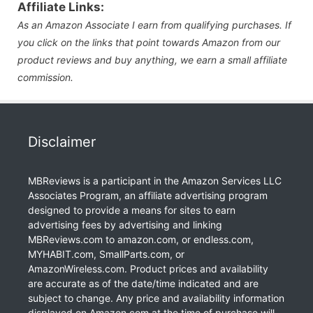
Affiliate Links:
As an Amazon Associate I earn from qualifying purchases. If
you click on the links that point towards Amazon from our
product reviews and buy anything, we earn a small affiliate
commission.
Disclaimer
MBReviews is a participant in the Amazon Services LLC
Associates Program, an affiliate advertising program
designed to provide a means for sites to earn
advertising fees by advertising and linking
MBReviews.com to amazon.com, or endless.com,
MYHABIT.com, SmallParts.com, or
AmazonWireless.com. Product prices and availability
are accurate as of the date/time indicated and are
subject to change. Any price and availability information
displayed on Amazon.com at the time of purchase will