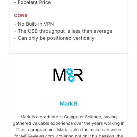
Excelent Price
CONS
No Built-in VPN
The USB throughput is less than average
Can only be positioned vertically
Mark B
Mark is a graduate in Computer Science, having
gathered valuable experience over the years working in
IT as a programmer. Mark is also the main tech writer
for MBReviews.com, covering not only his passion, the