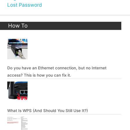
Lost Password
How To
Do you have an Ethernet connection, but no Internet
access? This is how you can fix it.
What Is WPS (And Should You Still Use It?)