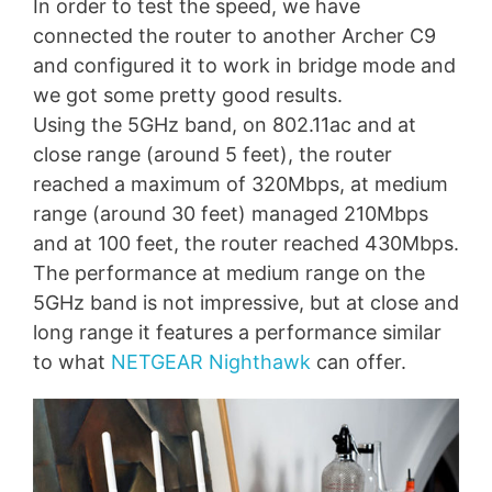
In order to test the speed, we have
connected the router to another Archer C9
and configured it to work in bridge mode and
we got some pretty good results.
Using the 5GHz band, on 802.11ac and at
close range (around 5 feet), the router
reached a maximum of 320Mbps, at medium
range (around 30 feet) managed 210Mbps
and at 100 feet, the router reached 430Mbps.
The performance at medium range on the
5GHz band is not impressive, but at close and
long range it features a performance similar
to what
NETGEAR Nighthawk
can offer.