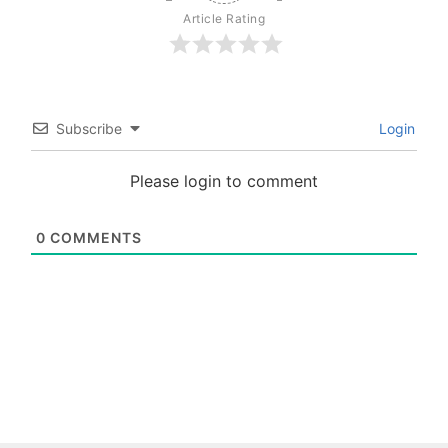
Article Rating
Subscribe
Login
Please login to comment
0
COMMENTS