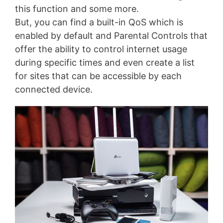
this function and some more.
But, you can find a built-in QoS which is
enabled by default and Parental Controls that
offer the ability to control internet usage
during specific times and even create a list
for sites that can be accessible by each
connected device.