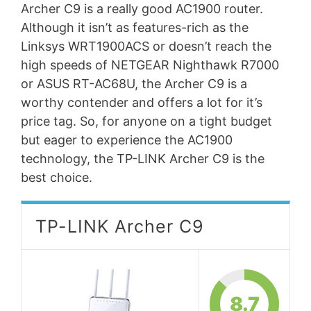
Archer C9 is a really good AC1900 router.
Although it isn’t as features-rich as the
Linksys WRT1900ACS or doesn’t reach the
high speeds of NETGEAR Nighthawk R7000
or ASUS RT-AC68U, the Archer C9 is a
worthy contender and offers a lot for it’s
price tag. So, for anyone on a tight budget
but eager to experience the AC1900
technology, the TP-LINK Archer C9 is the
best choice.
TP-LINK Archer C9
8.7