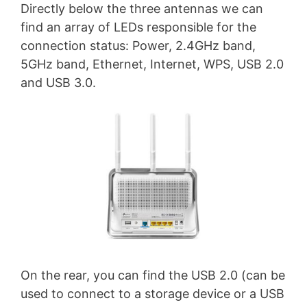
Directly below the three antennas we can
find an array of LEDs responsible for the
connection status: Power, 2.4GHz band,
5GHz band, Ethernet, Internet, WPS, USB 2.0
and USB 3.0.
On the rear, you can find the USB 2.0 (can be
used to connect to a storage device or a USB