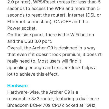
2.0 printer), WPS/Reset (press for less than 5
seconds to access the WPS and more than 5
seconds to reset the router), Internet (DSL or
Ethernet connection), ON/OFF and the
Power socket.
On the side panel, there is the WiFi button
and the USB 3.0 port.
Overall, the Archer C9 is designed in a way
that even if it doesn’t look premium, it doesn’t
really need to. Most users will find it
appealing enough and its sleek look helps a
lot to achieve this effect.
Hardware
Hardware-wise, the Archer C9 is a
reasonable 3×3 router, featuring a dual-core
Broadcom BCM4709 CPU clocked at 1GHz,