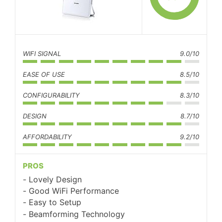
WIFI SIGNAL
9.0/10
EASE OF USE
8.5/10
CONFIGURABILITY
8.3/10
DESIGN
8.7/10
AFFORDABILITY
9.2/10
PROS
Lovely Design
Good WiFi Performance
Easy to Setup
Beamforming Technology