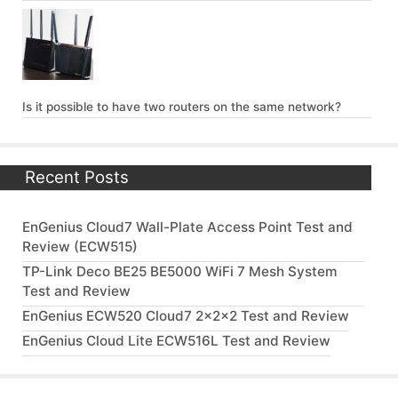
Is it possible to have two routers on the same network?
Recent Posts
EnGenius Cloud7 Wall-Plate Access Point Test and
Review (ECW515)
TP-Link Deco BE25 BE5000 WiFi 7 Mesh System
Test and Review
EnGenius ECW520 Cloud7 2x2x2 Test and Review
EnGenius Cloud Lite ECW516L Test and Review