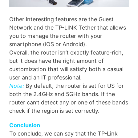
Other interesting features are the Guest
Network and the TP-LINK Tether that allows
you to manage the router with your
smartphone (iOS or Android).
Overall, the router isn’t exactly feature-rich,
but it does have the right amount of
customization that will satisfy both a casual
user and an IT professional.
Note:
By default, the router is set for US for
both the 2.4GHz and 5GHz bands. If the
router can’t detect any or one of these bands
check if the region is set correctly.
Conclusion
To conclude, we can say that the TP-Link