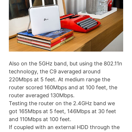
Also on the 5GHz band, but using the 802.11n
technology, the C9 averaged around
220Mbps at 5 feet. At medium range the
router scored 160Mbps and at 100 feet, the
router averaged 130Mbps.
Testing the router on the 2.4GHz band we
got 165Mbps at 5 feet, 146Mbps at 30 feet
and 110Mbps at 100 feet.
If coupled with an external HDD through the