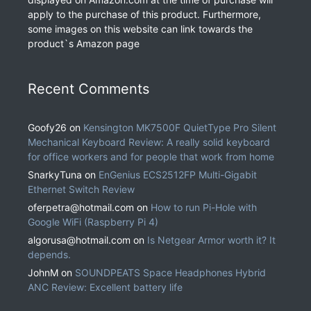
apply to the purchase of this product. Furthermore,
some images on this website can link towards the
product`s Amazon page
Recent Comments
Goofy26
on
Kensington MK7500F QuietType Pro Silent
Mechanical Keyboard Review: A really solid keyboard
for office workers and for people that work from home
SnarkyTuna
on
EnGenius ECS2512FP Multi-Gigabit
Ethernet Switch Review
oferpetra@hotmail.com
on
How to run Pi-Hole with
Google WiFi (Raspberry Pi 4)
algorusa@hotmail.com
on
Is Netgear Armor worth it? It
depends.
JohnM
on
SOUNDPEATS Space Headphones Hybrid
ANC Review: Excellent battery life