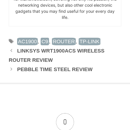
networking devices, but also other cool electronic
gadgets that you may find useful for your every day
life.
TAGS
AC1900
,
C9
,
ROUTER
,
TP-LINK
LINKSYS WRT1900ACS WIRELESS
ROUTER REVIEW
PEBBLE TIME STEEL REVIEW
0