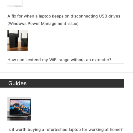
A fix for when a laptop keeps on disconnecting USB drives
(Windows Power Management issue)
How can i extend my WiFi range without an extender?
Guides
Is it worth buying a refurbished laptop for working at home?