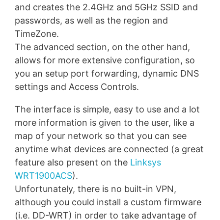
and creates the 2.4GHz and 5GHz SSID and
passwords, as well as the region and
TimeZone.
The advanced section, on the other hand,
allows for more extensive configuration, so
you an setup port forwarding, dynamic DNS
settings and Access Controls.
The interface is simple, easy to use and a lot
more information is given to the user, like a
map of your network so that you can see
anytime what devices are connected (a great
feature also present on the
Linksys
WRT1900ACS
).
Unfortunately, there is no built-in VPN,
although you could install a custom firmware
(i.e. DD-WRT) in order to take advantage of