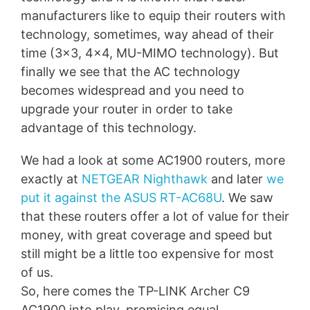
manufacturers like to equip their routers with
technology, sometimes, way ahead of their
time (3×3, 4×4, MU-MIMO technology). But
finally we see that the AC technology
becomes widespread and you need to
upgrade your router in order to take
advantage of this technology.
We had a look at some AC1900 routers, more
exactly at
NETGEAR Nighthawk
and later
we
put it against the ASUS RT-AC68U
. We saw
that these routers offer a lot of value for their
money, with great coverage and speed but
still might be a little too expensive for most
of us.
So, here comes the TP-LINK Archer C9
AC1900 into play, promising equal