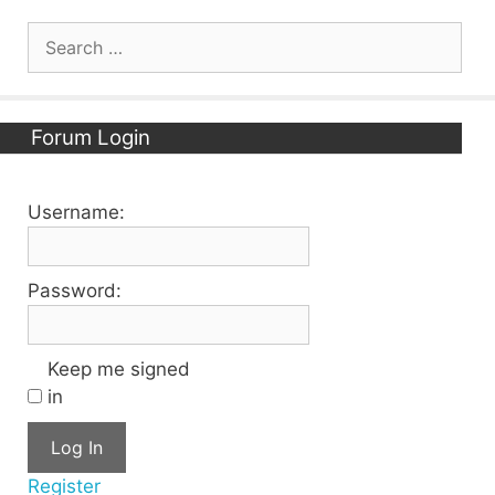
Search
for:
Forum Login
Username:
Password:
Keep me signed
in
Log In
Register