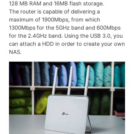
128 MB RAM and 16MB flash storage.
The router is capable of delivering a
maximum of 1900Mbps, from which
1300Mbps for the 5GHz band and 600Mbps
for the 2.4GHz band. Using the USB 3.0, you
can attach a HDD in order to create your own
NAS.