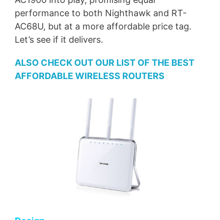
performance to both Nighthawk and RT-
AC68U, but at a more affordable price tag.
Let’s see if it delivers.
ALSO CHECK OUT OUR LIST OF THE BEST
AFFORDABLE WIRELESS ROUTERS