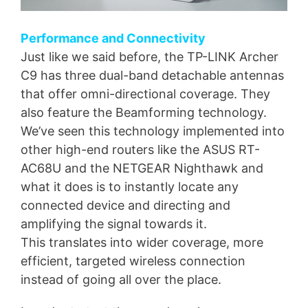
Performance and Connectivity
Just like we said before, the TP-LINK Archer
C9 has three dual-band detachable antennas
that offer omni-directional coverage. They
also feature the Beamforming technology.
We’ve seen this technology implemented into
other high-end routers like the ASUS RT-
AC68U and the NETGEAR Nighthawk and
what it does is to instantly locate any
connected device and directing and
amplifying the signal towards it.
This translates into wider coverage, more
efficient, targeted wireless connection
instead of going all over the place.