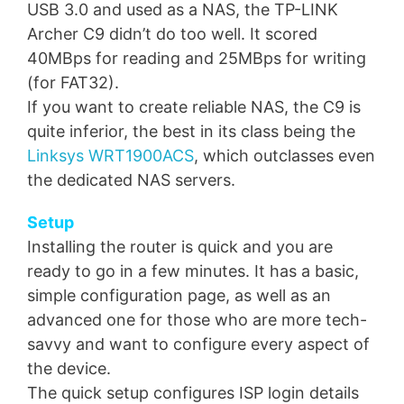
USB 3.0 and used as a NAS, the TP-LINK
Archer C9 didn’t do too well. It scored
40MBps for reading and 25MBps for writing
(for FAT32).
If you want to create reliable NAS, the C9 is
quite inferior, the best in its class being the
Linksys WRT1900ACS
, which outclasses even
the dedicated NAS servers.
Setup
Installing the router is quick and you are
ready to go in a few minutes. It has a basic,
simple configuration page, as well as an
advanced one for those who are more tech-
savvy and want to configure every aspect of
the device.
The quick setup configures ISP login details