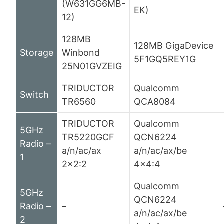
(W631GG6MB-
EK)
12)
128MB
128MB GigaDevice
Storage
Winbond
5F1GQ5REY1G
25N01GVZEIG
TRIDUCTOR
Qualcomm
Switch
TR6560
QCA8084
TRIDUCTOR
Qualcomm
5GHz
TR5220GCF
QCN6224
Radio –
a/n/ac/ax
a/n/ac/ax/be
1
2×2:2
4×4:4
Qualcomm
5GHz
QCN6224
Radio –
–
a/n/ac/ax/be
2