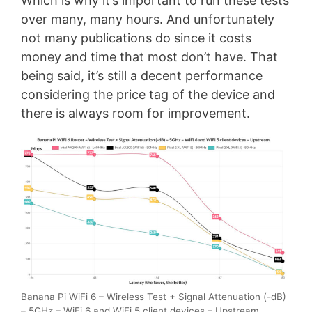
Which is why it’s important to run these tests
over many, many hours. And unfortunately
not many publications do since it costs
money and time that most don’t have. That
being said, it’s still a decent performance
considering the price tag of the device and
there is always room for improvement.
Banana Pi WiFi 6 – Wireless Test + Signal Attenuation (-dB)
– 5GHz – WiFi 6 and WiFi 5 client devices – Upstream.