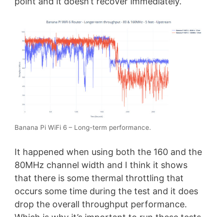
point and it doesn’t recover immediately.
Banana Pi WiFi 6 – Long-term performance.
It happened when using both the 160 and the
80MHz channel width and I think it shows
that there is some thermal throttling that
occurs some time during the test and it does
drop the overall throughput performance.