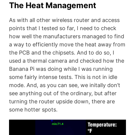
The Heat Management
As with all other wireless router and access
points that I tested so far, I need to check
how well the manufacturers managed to find
a way to efficiently move the heat away from
the PCB and the chipsets. And to do so, I
used a thermal camera and checked how the
Banana Pi was doing while I was running
some fairly intense tests. This is not in idle
mode. And, as you can see, we initally don’t
see anything out of the ordinary, but after
turning the router upside down, there are
some hotter spots.