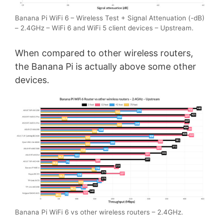
Banana Pi WiFi 6 – Wireless Test + Signal Attenuation (-dB)
– 2.4GHz – WiFi 6 and WiFi 5 client devices – Upstream.
When compared to other wireless routers,
the Banana Pi is actually above some other
devices.
Banana Pi WiFi 6 vs other wireless routers – 2.4GHz.