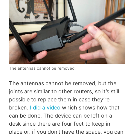
The antennas cannot be removed.
The antennas cannot be removed, but the
joints are similar to other routers, so it’s still
possible to replace them in case they’re
broken.
I did a video
which shows how that
can be done. The device can be left on a
desk since there are four feet to keep in
place or, if you don’t have the space, you can