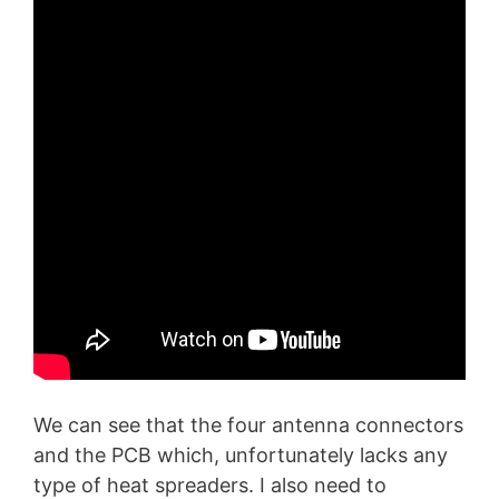
We can see that the four antenna connectors
and the PCB which, unfortunately lacks any
type of heat spreaders. I also need to