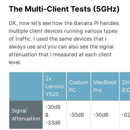
The Multi-Client Tests (5GHz)
OK, now let’s see how the Banana Pi handles
multiple client devices running various types
of traffic. I used the same devices that I
always use and you can also see the signal
attenuation that I measured at each client
level.
2x
Custom
MacBook
Zi
Lenovo
PC
Pro
83
Y520
-30dB
Signal
&
-30dB
-30dB
-6
Attenuation
-33dB