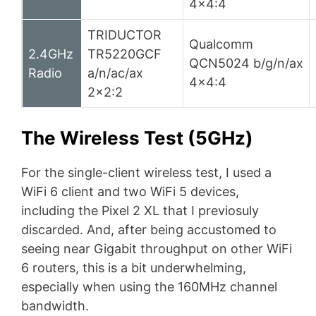
4×4:4
TRIDUCTOR
Qualcomm
2.4GHz
TR5220GCF
QCN5024 b/g/n/ax
Radio
a/n/ac/ax
4×4:4
2×2:2
The Wireless Test (5GHz)
For the single-client wireless test, I used a
WiFi 6 client and two WiFi 5 devices,
including the Pixel 2 XL that I previosuly
discarded. And, after being accustomed to
seeing near Gigabit throughput on other WiFi
6 routers, this is a bit underwhelming,
especially when using the 160MHz channel
bandwidth.