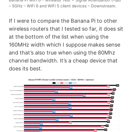
Banana Pi WiFi 6 – Wireless Test + Signal Attenuation (-dB)
– 5GHz – WiFi 6 and WiFi 5 client devices – Downstream.
If I were to compare the Banana Pi to other
wireless routers that I tested so far, it does sit
at the bottom of the list when using the
160MHz width which I suppose makes sense
and that’s also true when using the 80Mhz
channel bandwidth. It’s a cheap device that
does its best.