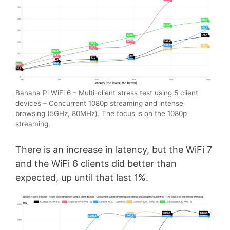
Banana Pi WiFi 6 – Multi-client stress test using 5 client
devices – Concurrent 1080p streaming and intense
browsing (5GHz, 80MHz). The focus is on the 1080p
streaming.
There is an increase in latency, but the WiFi 7
and the WiFi 6 clients did better than
expected, up until that last 1%.