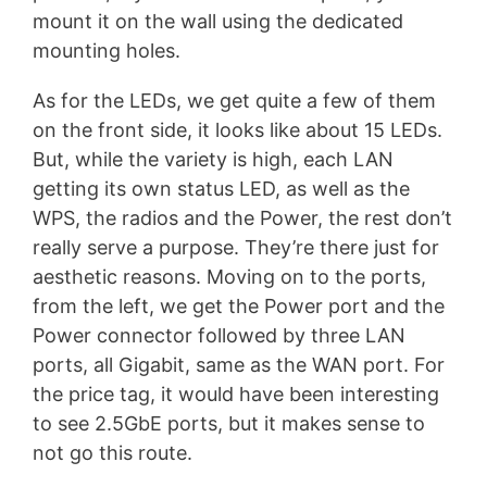
mount it on the wall using the dedicated
mounting holes.
As for the LEDs, we get quite a few of them
on the front side, it looks like about 15 LEDs.
But, while the variety is high, each LAN
getting its own status LED, as well as the
WPS, the radios and the Power, the rest don’t
really serve a purpose. They’re there just for
aesthetic reasons. Moving on to the ports,
from the left, we get the Power port and the
Power connector followed by three LAN
ports, all Gigabit, same as the WAN port. For
the price tag, it would have been interesting
to see 2.5GbE ports, but it makes sense to
not go this route.