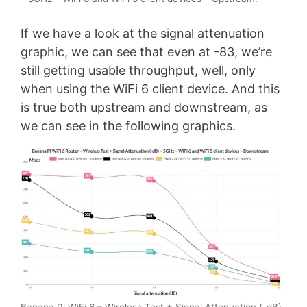
If we have a look at the signal attenuation
graphic, we can see that even at -83, we’re
still getting usable throughput, well, only
when using the WiFi 6 client device. And this
is true both upstream and downstream, as
we can see in the following graphics.