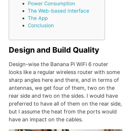
Power Consumption
The Web-based Interface
The App
Conclusion
Design and Build Quality
Design-wise the Banana Pi WiFi 6 router
looks like a regular wireless router with some
sharp angles here and there, and in terms of
antennas, we get four of them, two on the
rear side and two on the sides. I would have
preferred to have all of them on the rear side,
but I assume the heat from the ports would
have an impact on the cables.