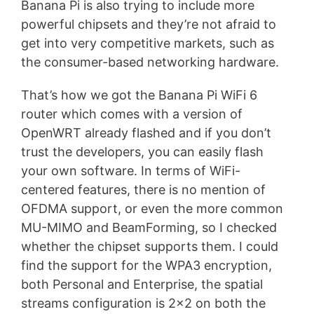
Banana Pi is also trying to include more
powerful chipsets and they’re not afraid to
get into very competitive markets, such as
the consumer-based networking hardware.
That’s how we got the Banana Pi WiFi 6
router which comes with a version of
OpenWRT already flashed and if you don’t
trust the developers, you can easily flash
your own software. In terms of WiFi-
centered features, there is no mention of
OFDMA support, or even the more common
MU-MIMO and BeamForming, so I checked
whether the chipset supports them. I could
find the support for the WPA3 encryption,
both Personal and Enterprise, the spatial
streams configuration is 2×2 on both the