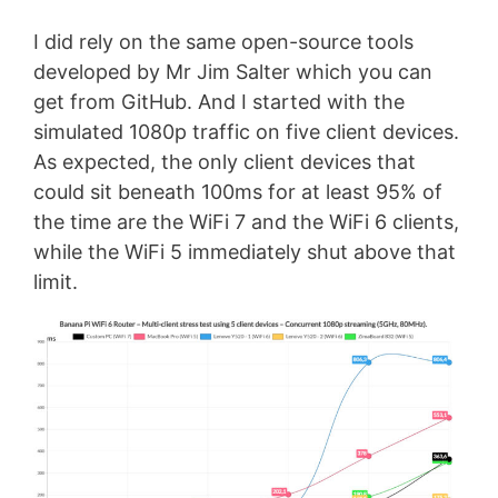
I did rely on the same open-source tools
developed by Mr Jim Salter which you can
get from GitHub. And I started with the
simulated 1080p traffic on five client devices.
As expected, the only client devices that
could sit beneath 100ms for at least 95% of
the time are the WiFi 7 and the WiFi 6 clients,
while the WiFi 5 immediately shut above that
limit.