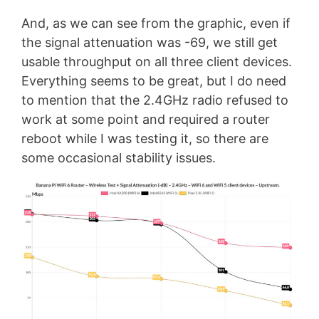
And, as we can see from the graphic, even if
the signal attenuation was -69, we still get
usable throughput on all three client devices.
Everything seems to be great, but I do need
to mention that the 2.4GHz radio refused to
work at some point and required a router
reboot while I was testing it, so there are
some occasional stability issues.