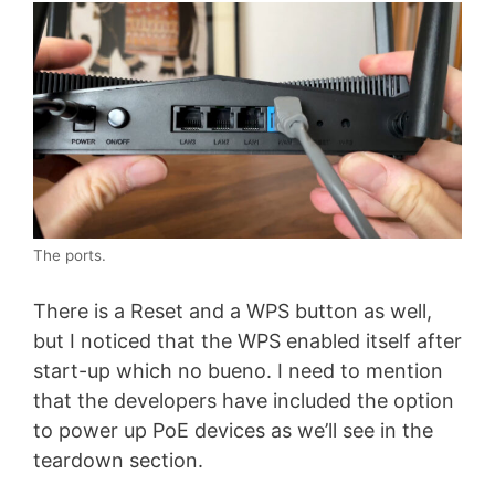
The ports.
There is a Reset and a WPS button as well,
but I noticed that the WPS enabled itself after
start-up which no bueno. I need to mention
that the developers have included the option
to power up PoE devices as we’ll see in the
teardown section.