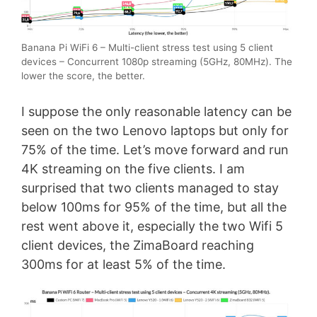
Banana Pi WiFi 6 – Multi-client stress test using 5 client
devices – Concurrent 1080p streaming (5GHz, 80MHz). The
lower the score, the better.
I suppose the only reasonable latency can be
seen on the two Lenovo laptops but only for
75% of the time. Let’s move forward and run
4K streaming on the five clients. I am
surprised that two clients managed to stay
below 100ms for 95% of the time, but all the
rest went above it, especially the two Wifi 5
client devices, the ZimaBoard reaching
300ms for at least 5% of the time.