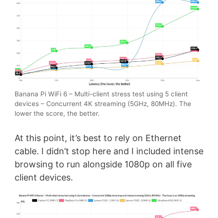
Banana Pi WiFi 6 – Multi-client stress test using 5 client
devices – Concurrent 4K streaming (5GHz, 80MHz). The
lower the score, the better.
At this point, it’s best to rely on Ethernet
cable. I didn’t stop here and I included intense
browsing to run alongside 1080p on all five
client devices.