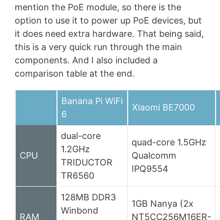
mention the PoE module, so there is the
option to use it to power up PoE devices, but
it does need extra hardware. That being said,
this is a very quick run through the main
components. And I also included a
comparison table at the end.
Banana Pi WiFi
Xiaomi BE7000
6
dual-core
quad-core 1.5GHz
1.2GHz
CPU
Qualcomm
TRIDUCTOR
IPQ9554
TR6560
128MB DDR3
1GB Nanya (2x
Winbond
RAM
NT5CC256M16ER-