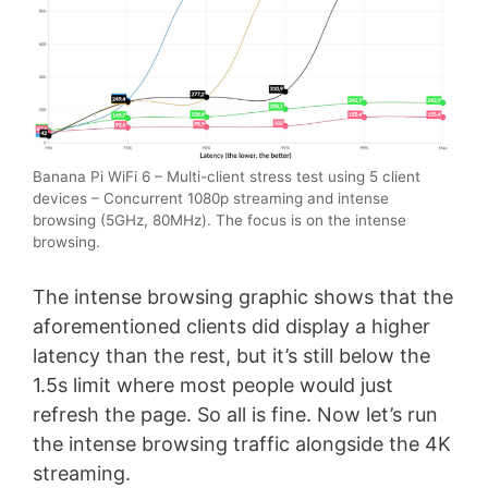
Banana Pi WiFi 6 – Multi-client stress test using 5 client
devices – Concurrent 1080p streaming and intense
browsing (5GHz, 80MHz). The focus is on the intense
browsing.
The intense browsing graphic shows that the
aforementioned clients did display a higher
latency than the rest, but it’s still below the
1.5s limit where most people would just
refresh the page. So all is fine. Now let’s run
the intense browsing traffic alongside the 4K
streaming.