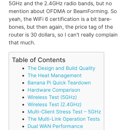
5GHz and the 2.4GHz radio bands, but no
mention about OFDMA or BeamForming. So
yeah, the WiFi 6 certification is a bit bare-
bones, but then again, the price tag of the
router is 30 dollars, so I can’t really complain
that much.
Table of Contents
The Design and Build Quality
The Heat Management
Banana Pi Quick Teardown
Hardware Comparison
Wireless Test (5GHz)
Wireless Test (2.4GHz)
Multi-Client Stress Test – 5GHz
The Multi-Link Operation Tests
Dual WAN Performance