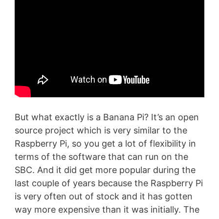
But what exactly is a Banana Pi? It’s an open
source project which is very similar to the
Raspberry Pi, so you get a lot of flexibility in
terms of the software that can run on the
SBC. And it did get more popular during the
last couple of years because the Raspberry Pi
is very often out of stock and it has gotten
way more expensive than it was initially. The