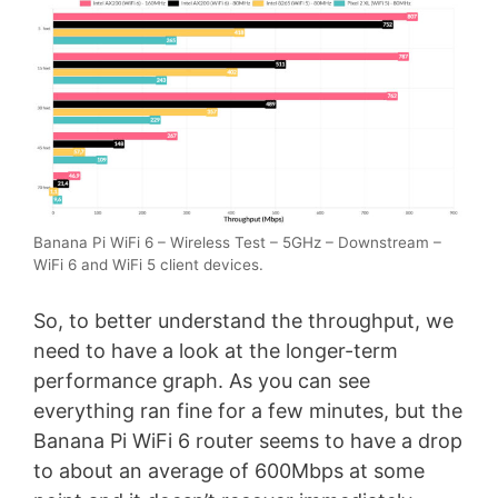
Banana Pi WiFi 6 – Wireless Test – 5GHz – Downstream –
WiFi 6 and WiFi 5 client devices.
So, to better understand the throughput, we
need to have a look at the longer-term
performance graph. As you can see
everything ran fine for a few minutes, but the
Banana Pi WiFi 6 router seems to have a drop
to about an average of 600Mbps at some