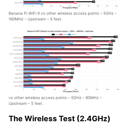
Banana Pi WiFi 6 vs other wireless access points – 5GHz –
160MHz – Upstream – 5 feet.
vs other wireless access points – 5GHz – 80MHz –
Upstream – 5 feet.
The Wireless Test (2.4GHz)