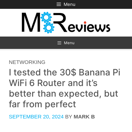
Skip
Menu
to
content
Menu
CATEGORIES
NETWORKING
I tested the 30$ Banana Pi
WiFi 6 Router and it’s
better than expected, but
far from perfect
SEPTEMBER 20, 2024
BY
MARK B