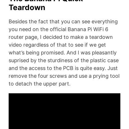
Teardown
Besides the fact that you can see everything
you need on the official Banana Pi WiFi 6
router page, I decided to make a teardown
video regardless of that to see if we get
what’s being promised. And I was pleasantly
suprised by the sturdiness of the plastic case
and the access to the PCB is quite easy. Just
remove the four screws and use a prying tool
to detach the upper part.