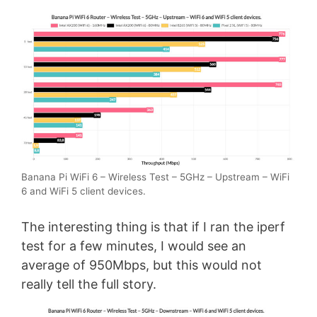
Banana Pi WiFi 6 – Wireless Test – 5GHz – Upstream – WiFi
6 and WiFi 5 client devices.
The interesting thing is that if I ran the iperf
test for a few minutes, I would see an
average of 950Mbps, but this would not
really tell the full story.