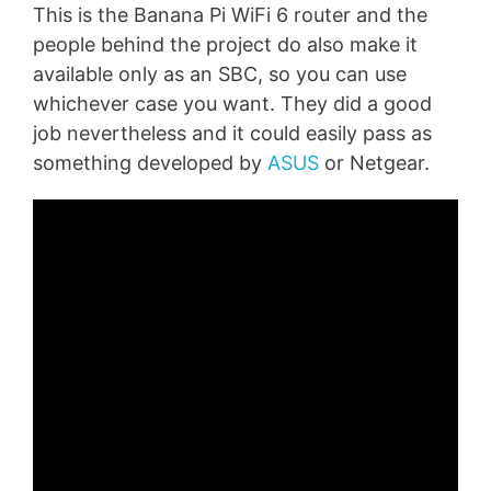
This is the Banana Pi WiFi 6 router and the
people behind the project do also make it
available only as an SBC, so you can use
whichever case you want. They did a good
job nevertheless and it could easily pass as
something developed by
ASUS
or Netgear.