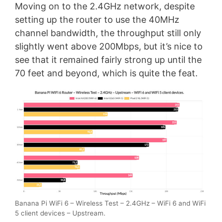
Moving on to the 2.4GHz network, despite
setting up the router to use the 40MHz
channel bandwidth, the throughput still only
slightly went above 200Mbps, but it’s nice to
see that it remained fairly strong up until the
70 feet and beyond, which is quite the feat.
Banana Pi WiFi 6 – Wireless Test – 2.4GHz – WiFi 6 and WiFi
5 client devices – Upstream.