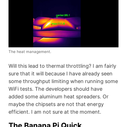
The heat management.
Will this lead to thermal throttling? I am fairly
sure that it will because I have already seen
some throughput limiting when running some
WiFi tests. The developers should have
added some aluminum heat spreaders. Or
maybe the chipsets are not that energy
efficient. I am not sure at the moment.
The Banana Pi Quick