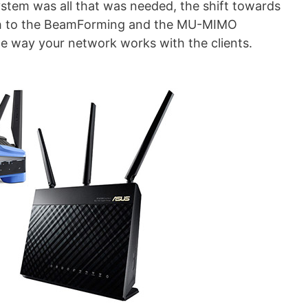
ystem was all that was needed, the shift towards
rth to the BeamForming and the MU-MIMO
he way your network works with the clients.