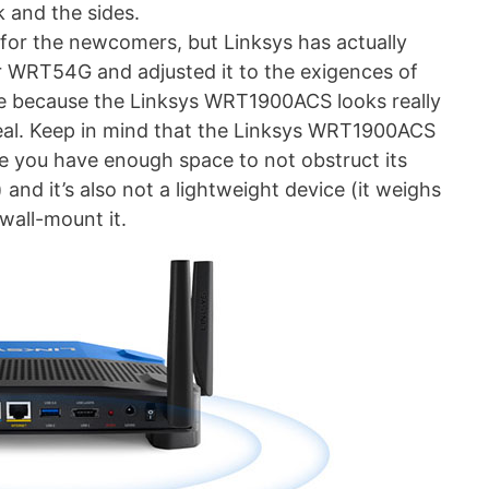
 and the sides.
or the newcomers, but Linksys has actually
r WRT54G and adjusted it to the exigences of
ve because the Linksys WRT1900ACS looks really
peal. Keep in mind that the Linksys WRT1900ACS
ure you have enough space to not obstruct its
and it’s also not a lightweight device (it weighs
 wall-mount it.