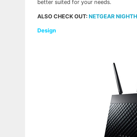
better suited for your needs.
ALSO CHECK OUT:
NETGEAR NIGHTH
Design