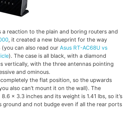
 reaction to the plain and boring routers and
000
, it created a new blueprint for the way
s (you can also read our
Asus RT-AC68U vs
icle
). The case is all black, with a diamond
ts vertically, with the three antennas pointing
gressive and ominous.
ompletely the flat position, so the upwards
 you also can’t mount it on the wall). The
6 x 3.3 inches and its weight is 1.41 lbs, so it’s
s ground and not budge even if all the rear ports