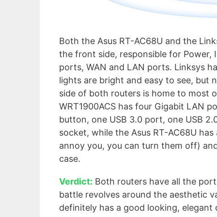
Both the Asus RT-AC68U and the Link
the front side, responsible for Power,
ports, WAN and LAN ports. Linksys ha
lights are bright and easy to see, but n
side of both routers is home to most 
WRT1900ACS has four Gigabit LAN por
button, one USB 3.0 port, one USB 2.
socket, while the Asus RT-AC68U has 
annoy you, you can turn them off) and
case.
Verdict:
Both routers have all the por
battle revolves around the aesthetic 
definitely has a good looking, elegant 