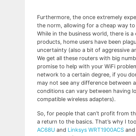
Furthermore, the once extremely expe
the norm, allowing for a cheap way to 
While in the business world, there is a
products, home users have been plag
uncertainty (also a bit of aggressive
We get all these routers with big nu
promise to help with your WiFi problem
network to a certain degree, if you don
may not see any difference between 
conditions can vary between having l
compatible wireless adapters).
So, for people that can’t profit from t
a return to the basics. That’s why I t
AC68U
and
Linksys WRT1900ACS
and 