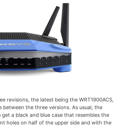
e revisions, the latest being the WRT1900ACS,
ce between the three versions. As usual, the
get a black and blue case that resembles the
ent holes on half of the upper side and with the