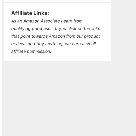
Affiliate Links:
As an Amazon Associate I earn from
qualifying purchases. If you click on the links
that point towards Amazon from our product
reviews and buy anything, we earn a small
affiliate commission.