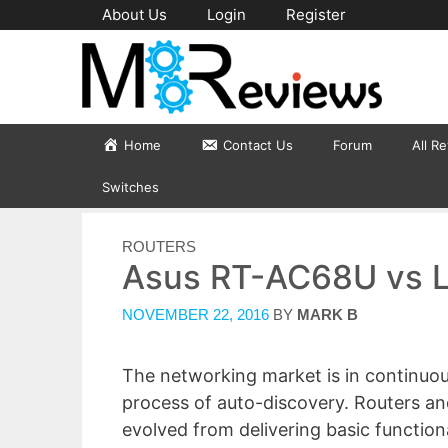
Skip
About Us
Login
Register
to
content
Home
Contact Us
Forum
All R
Switches
CATEGORIES
ROUTERS
Asus RT-AC68U vs 
NOVEMBER 22, 2016
BY
MARK B
The networking market is in continuo
process of auto-discovery. Routers a
evolved from delivering basic functio