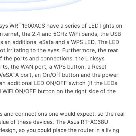
sys WRT1900ACS have a series of LED lights on
 Internet, the 2.4 and 5GHz WiFi bands, the USB
s an additional eSata and a WPS LED. The LED
ot irritating to the eyes. Furthermore, the rear
of the ports and connections: the Linksys
ts, the WAN port, a WPS button, a Reset
0/eSATA port, an On/Off button and the power
an additional LED ON/OFF switch (if the LEDs
 WiFi ON/OFF button on the right side of the
ts and connections one would expect, so the real
value of these devices. The Asus RT-AC68U
design, so you could place the router in a living