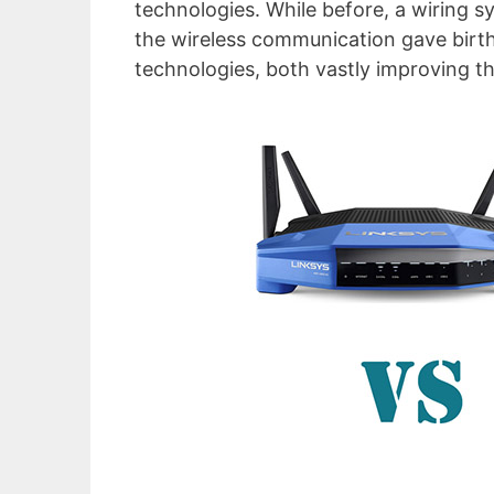
technologies. While before, a wiring s
the wireless communication gave bi
technologies, both vastly improving t