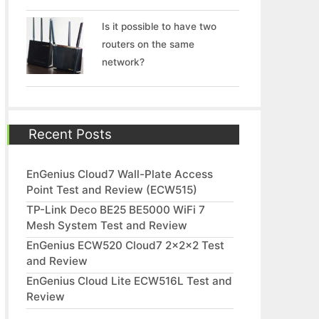
Is it possible to have two
routers on the same
network?
Recent Posts
EnGenius Cloud7 Wall-Plate Access
Point Test and Review (ECW515)
TP-Link Deco BE25 BE5000 WiFi 7
Mesh System Test and Review
EnGenius ECW520 Cloud7 2x2x2 Test
and Review
EnGenius Cloud Lite ECW516L Test and
Review