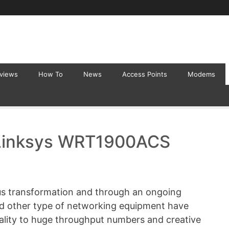
eviews
How To
News
Access Points
Modems
Linksys WRT1900ACS
us transformation and through an ongoing
nd other type of networking equipment have
nality to huge throughput numbers and creative