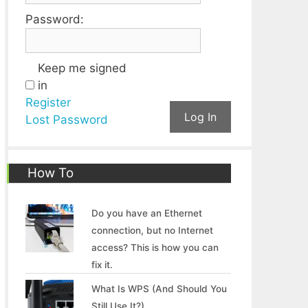
Password:
Keep me signed
in
Register
Log In
Lost Password
How To
Do you have an Ethernet
connection, but no Internet
access? This is how you can
fix it.
What Is WPS (And Should You
Still Use It?)