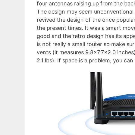
four antennas raising up from the back
The design may seem unconventional f
revived the design of the once popula
the present times. It was a smart mo
good and the retro design has its ap
is not really a small router so make s
vents (it measures 9.8×7.7×2.0 inches) 
2.1 lbs). If space is a problem, you can