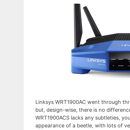
Linksys WRT1900AC went through thre
but, design-wise, there is no differen
WRT1900ACS lacks any subtleties, you 
appearance of a beetle, with lots of v