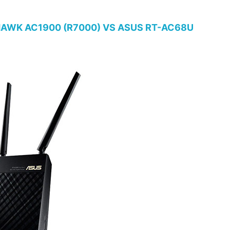
AWK AC1900 (R7000) VS ASUS RT-AC68U