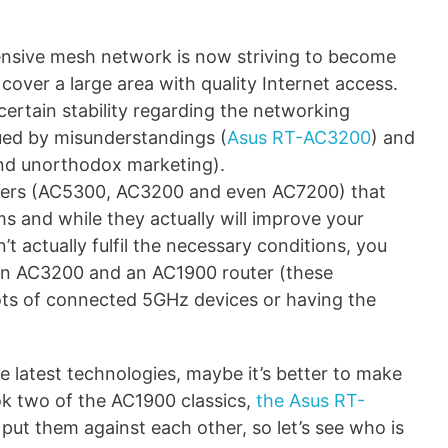
nsive mesh network is now striving to become
cover a large area with quality Internet access.
 certain stability regarding the networking
ued by misunderstandings (
Asus RT-AC3200
) and
 and unorthodox marketing).
mbers (AC5300, AC3200 and even AC7200) that
s and while they actually will improve your
’t actually fulfil the necessary conditions, you
an AC3200 and an AC1900 router (these
ots of connected 5GHz devices or having the
he latest technologies, maybe it’s better to make
ook two of the AC1900 classics,
the Asus RT-
put them against each other, so let’s see who is