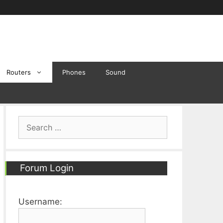
Routers
Phones
Sound
Search
for:
Forum Login
Username: