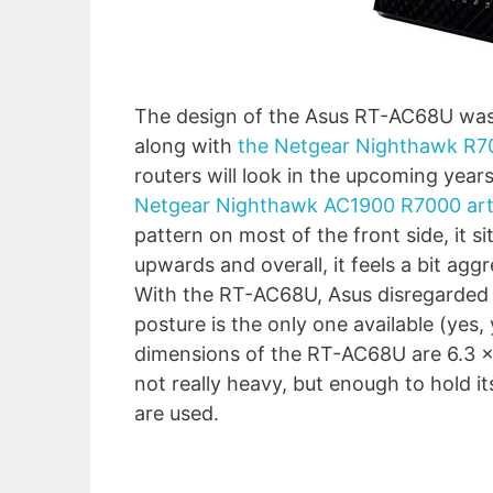
The design of the Asus RT-AC68U was a
along with
the Netgear Nighthawk R7
routers will look in the upcoming year
Netgear Nighthawk AC1900 R7000 art
pattern on most of the front side, it si
upwards and overall, it feels a bit ag
With the RT-AC68U, Asus disregarded c
posture is the only one available (yes,
dimensions of the RT-AC68U are 6.3 x 8.
not really heavy, but enough to hold it
are used.