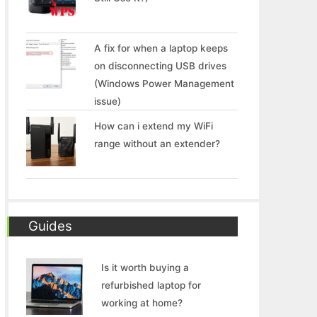
A fix for when a laptop keeps
on disconnecting USB drives
(Windows Power Management
issue)
How can i extend my WiFi
range without an extender?
Guides
Is it worth buying a
refurbished laptop for
working at home?