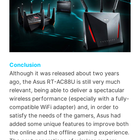
Conclusion
Although it was released about two years
ago, the Asus RT-AC88U is still very much
relevant, being able to deliver a spectacular
wireless performance (especially with a fully-
compatible WiFi adapter) and, in order to
satisfy the needs of the gamers, Asus had
added some unique features to improve both
the online and the offline gaming experience.