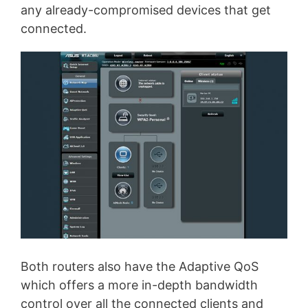
any already-compromised devices that get
connected.
Both routers also have the Adaptive QoS
which offers a more in-depth bandwidth
control over all the connected clients and