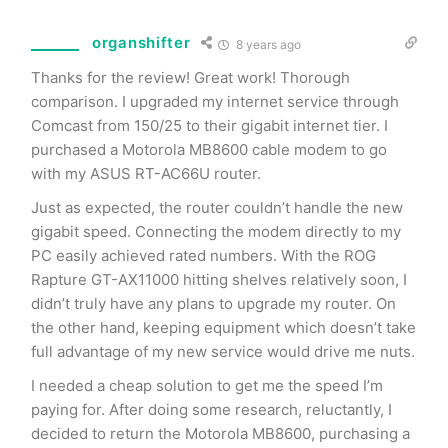
organshifter
8 years ago
Thanks for the review! Great work! Thorough
comparison. I upgraded my internet service through
Comcast from 150/25 to their gigabit internet tier. I
purchased a Motorola MB8600 cable modem to go
with my ASUS RT-AC66U router.
Just as expected, the router couldn’t handle the new
gigabit speed. Connecting the modem directly to my
PC easily achieved rated numbers. With the ROG
Rapture GT-AX11000 hitting shelves relatively soon, I
didn’t truly have any plans to upgrade my router. On
the other hand, keeping equipment which doesn’t take
full advantage of my new service would drive me nuts.
I needed a cheap solution to get me the speed I’m
paying for. After doing some research, reluctantly, I
decided to return the Motorola MB8600, purchasing a