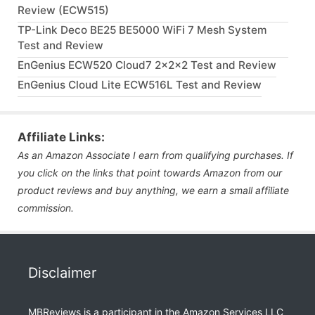
Review (ECW515)
TP-Link Deco BE25 BE5000 WiFi 7 Mesh System
Test and Review
EnGenius ECW520 Cloud7 2x2x2 Test and Review
EnGenius Cloud Lite ECW516L Test and Review
Affiliate Links:
As an Amazon Associate I earn from qualifying purchases. If
you click on the links that point towards Amazon from our
product reviews and buy anything, we earn a small affiliate
commission.
Disclaimer
MBReviews is a participant in the Amazon Services LLC