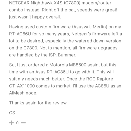
NETGEAR Nighthawk X4S (C7800) modem/router
combo instead. Right off the bat, speeds were great! I
just wasn’t happy overall.
Having used custom firmware (Asuswrt-Merlin) on my
RT-AC66U for so many years, Netgear’s firmware left a
lot to be desired, especially the watered down version
on the C7800. Not to mention, all firmware upgrades
are handled by the ISP. Bummer.
So, I just ordered a Motorola MB8600 again, but this
time with an Asus RT-AC86U to go with it. This will
suit my needs much better. Once the ROG Rapture
GT-AX11000 comes to market, I’ll use the AC86U as an
AiMesh node.
Thanks again for the review.
OS
0