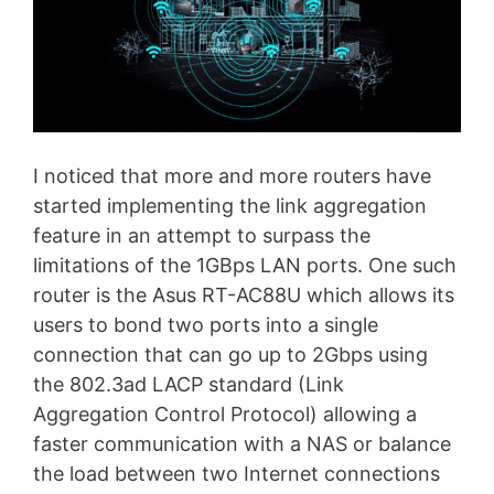
I noticed that more and more routers have
started implementing the link aggregation
feature in an attempt to surpass the
limitations of the 1GBps LAN ports. One such
router is the Asus RT-AC88U which allows its
users to bond two ports into a single
connection that can go up to 2Gbps using
the 802.3ad LACP standard (Link
Aggregation Control Protocol) allowing a
faster communication with a NAS or balance
the load between two Internet connections