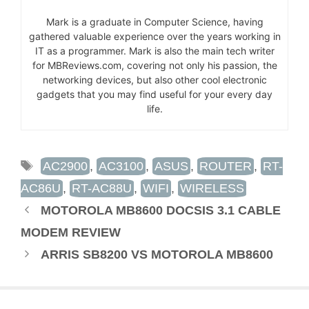
Mark is a graduate in Computer Science, having
gathered valuable experience over the years working in
IT as a programmer. Mark is also the main tech writer
for MBReviews.com, covering not only his passion, the
networking devices, but also other cool electronic
gadgets that you may find useful for your every day
life.
TAGS
AC2900
,
AC3100
,
ASUS
,
ROUTER
,
RT-
AC86U
,
RT-AC88U
,
WIFI
,
WIRELESS
MOTOROLA MB8600 DOCSIS 3.1 CABLE
MODEM REVIEW
ARRIS SB8200 VS MOTOROLA MB8600