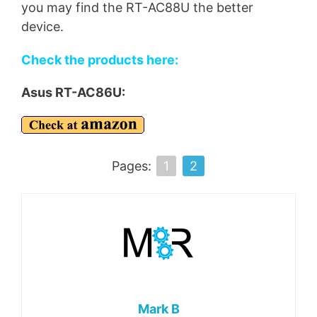
you may find the RT-AC88U the better
device.
Check the products here:
Asus RT-AC86U:
Pages:
1
2
Mark B