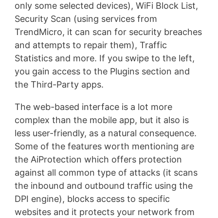
only some selected devices), WiFi Block List,
Security Scan (using services from
TrendMicro, it can scan for security breaches
and attempts to repair them), Traffic
Statistics and more. If you swipe to the left,
you gain access to the Plugins section and
the Third-Party apps.
The web-based interface is a lot more
complex than the mobile app, but it also is
less user-friendly, as a natural consequence.
Some of the features worth mentioning are
the AiProtection which offers protection
against all common type of attacks (it scans
the inbound and outbound traffic using the
DPI engine), blocks access to specific
websites and it protects your network from