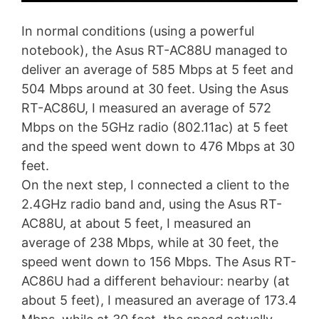
In normal conditions (using a powerful
notebook), the Asus RT-AC88U managed to
deliver an average of 585 Mbps at 5 feet and
504 Mbps around at 30 feet. Using the Asus
RT-AC86U, I measured an average of 572
Mbps on the 5GHz radio (802.11ac) at 5 feet
and the speed went down to 476 Mbps at 30
feet.
On the next step, I connected a client to the
2.4GHz radio band and, using the Asus RT-
AC88U, at about 5 feet, I measured an
average of 238 Mbps, while at 30 feet, the
speed went down to 156 Mbps. The Asus RT-
AC86U had a different behaviour: nearby (at
about 5 feet), I measured an average of 173.4