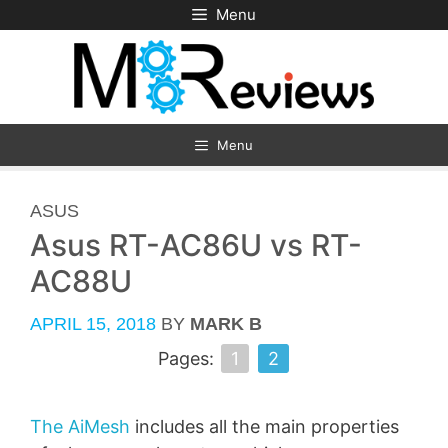
Skip
Menu
to
content
Menu
CATEGORIES
ASUS
Asus RT-AC86U vs RT-
AC88U
APRIL 15, 2018
BY
MARK B
Pages:
1
2
The AiMesh
includes all the main properties