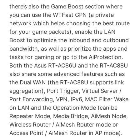
there’s also the Game Boost section where
you can use the WTFast GPN (a private
network which helps choosing the best route
for your game packets), enable the LAN
Boost to optimize the inbound and outbound
bandwidth, as well as prioritize the apps and
tasks for gaming or go to the AiProtection.
Both the Asus RT-AC86U and the RT-AC88U
also share some advanced features such as
the Dual WAN (the RT-AC88U supports link
aggregation), Port Trigger, Virtual Server /
Port Forwarding, VPN, IPv6, MAC Filter Wake
on LAN and the Operation Mode (can be
Repeater Mode, Media Bridge, AiMesh Node,
Wireless Router / AiMesh Router mode or
Access Point / AiMesh Router in AP mode).