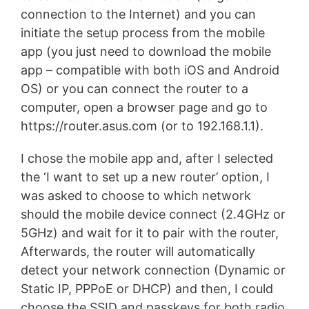
connection to the Internet) and you can
initiate the setup process from the mobile
app (you just need to download the mobile
app – compatible with both iOS and Android
OS) or you can connect the router to a
computer, open a browser page and go to
https://router.asus.com (or to 192.168.1.1).
I chose the mobile app and, after I selected
the ‘I want to set up a new router’ option, I
was asked to choose to which network
should the mobile device connect (2.4GHz or
5GHz) and wait for it to pair with the router,
Afterwards, the router will automatically
detect your network connection (Dynamic or
Static IP, PPPoE or DHCP) and then, I could
choose the SSID and passkeys for both radio