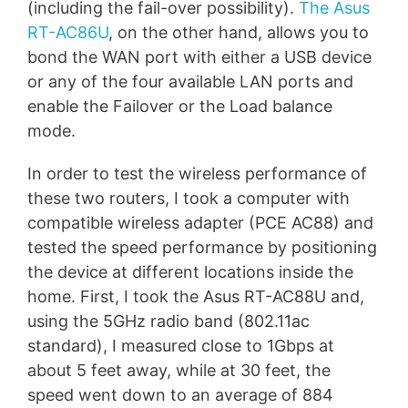
(including the fail-over possibility).
The Asus
RT-AC86U
, on the other hand, allows you to
bond the WAN port with either a USB device
or any of the four available LAN ports and
enable the Failover or the Load balance
mode.
In order to test the wireless performance of
these two routers, I took a computer with
compatible wireless adapter (PCE AC88) and
tested the speed performance by positioning
the device at different locations inside the
home. First, I took the Asus RT-AC88U and,
using the 5GHz radio band (802.11ac
standard), I measured close to 1Gbps at
about 5 feet away, while at 30 feet, the
speed went down to an average of 884