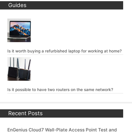
Guides
Is it worth buying a refurbished laptop for working at home?
Is it possible to have two routers on the same network?
Recent Posts
EnGenius Cloud7 Wall-Plate Access Point Test and