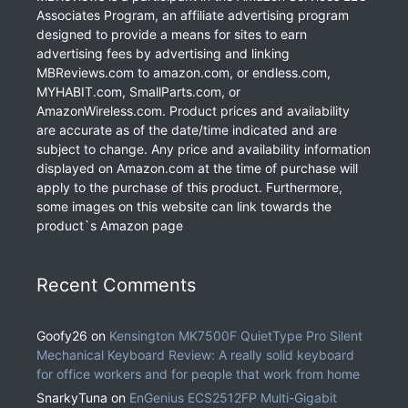
Associates Program, an affiliate advertising program
designed to provide a means for sites to earn
advertising fees by advertising and linking
MBReviews.com to amazon.com, or endless.com,
MYHABIT.com, SmallParts.com, or
AmazonWireless.com. Product prices and availability
are accurate as of the date/time indicated and are
subject to change. Any price and availability information
displayed on Amazon.com at the time of purchase will
apply to the purchase of this product. Furthermore,
some images on this website can link towards the
product`s Amazon page
Recent Comments
Goofy26
on
Kensington MK7500F QuietType Pro Silent
Mechanical Keyboard Review: A really solid keyboard
for office workers and for people that work from home
SnarkyTuna
on
EnGenius ECS2512FP Multi-Gigabit