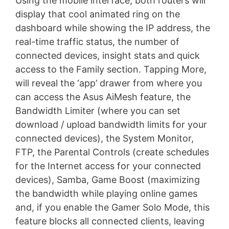
Using the mobile interface, both routers will
display that cool animated ring on the
dashboard while showing the IP address, the
real-time traffic status, the number of
connected devices, insight stats and quick
access to the Family section. Tapping More,
will reveal the ‘app’ drawer from where you
can access the Asus AiMesh feature, the
Bandwidth Limiter (where you can set
download / upload bandwidth limits for your
connected devices), the System Monitor,
FTP, the Parental Controls (create schedules
for the Internet access for your connected
devices), Samba, Game Boost (maximizing
the bandwidth while playing online games
and, if you enable the Gamer Solo Mode, this
feature blocks all connected clients, leaving