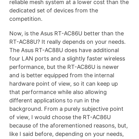
reliable mesh system at a lower cost than the
dedicated set of devices from the
competition.
Now, is the Asus RT-AC86U better than the
RT-AC88U? It really depends on your needs.
The Asus RT-AC88U does have additional
four LAN ports and a slightly faster wireless
performance, but the RT-AC86U is newer
and is better equipped from the internal
hardware point of view, so it can keep up
that performance while also allowing
different applications to run in the
background. From a purely subjective point
of view, I would choose the RT-AC86U
because of the aforementioned reasons, but,
like I said before, depending on your needs,