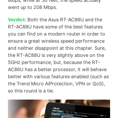
Mbps, while at 30 feet, the speed actually
went up to 208 Mbps.
Verdict:
Both the Asus RT-AC86U and the
RT-AC88U have some of the best features
you can find on a modern router in order to
ensure a great wireless speed performance
and neither disappoint at this chapter. Sure,
the RT-AC88U is very slightly above on the
5GHz performance, but, because the RT-
AC86U has a better processor, it will behave
better with various features enabled (such as
the Trend Micro AiProtection, VPN or QoS),
so this round is a tie.