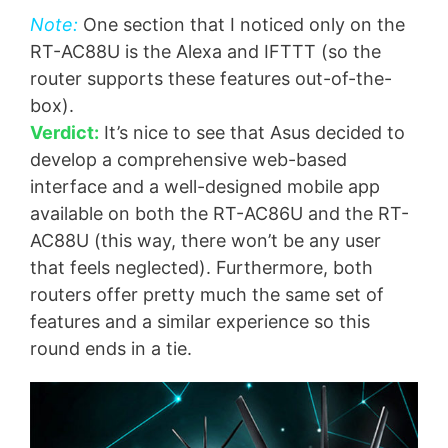
Note:
One section that I noticed only on the
RT-AC88U is the Alexa and IFTTT (so the
router supports these features out-of-the-
box).
Verdict:
It’s nice to see that Asus decided to
develop a comprehensive web-based
interface and a well-designed mobile app
available on both the RT-AC86U and the RT-
AC88U (this way, there won’t be any user
that feels neglected). Furthermore, both
routers offer pretty much the same set of
features and a similar experience so this
round ends in a tie.