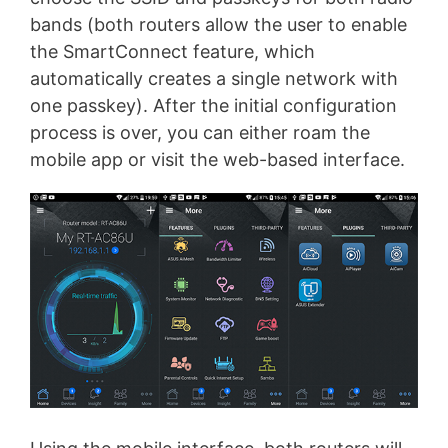
bands (both routers allow the user to enable
the SmartConnect feature, which
automatically creates a single network with
one passkey). After the initial configuration
process is over, you can either roam the
mobile app or visit the web-based interface.