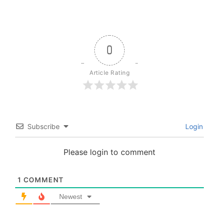
0
Article Rating
Subscribe
Login
Please login to comment
1
COMMENT
Newest