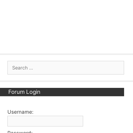
Search
for:
Forum Login
Username:
Password: