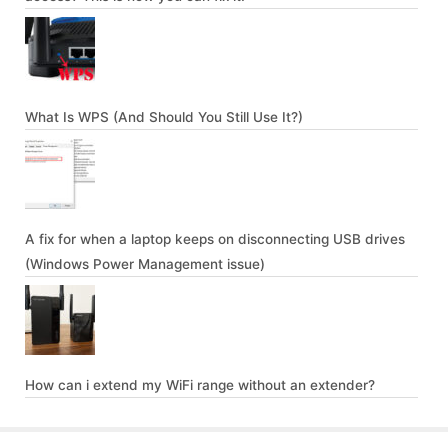
What Is WPS (And Should You Still Use It?)
A fix for when a laptop keeps on disconnecting USB drives
(Windows Power Management issue)
How can i extend my WiFi range without an extender?