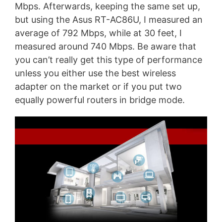
Mbps. Afterwards, keeping the same set up,
but using the Asus RT-AC86U, I measured an
average of 792 Mbps, while at 30 feet, I
measured around 740 Mbps. Be aware that
you can’t really get this type of performance
unless you either use the best wireless
adapter on the market or if you put two
equally powerful routers in bridge mode.