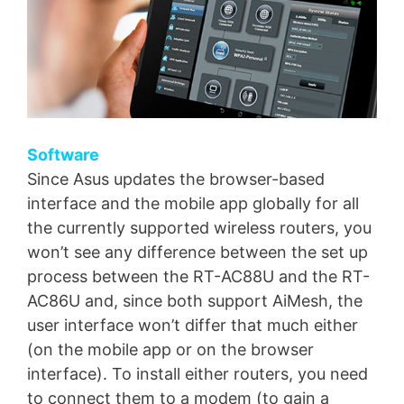
Software
Since Asus updates the browser-based
interface and the mobile app globally for all
the currently supported wireless routers, you
won’t see any difference between the set up
process between the RT-AC88U and the RT-
AC86U and, since both support AiMesh, the
user interface won’t differ that much either
(on the mobile app or on the browser
interface). To install either routers, you need
to connect them to a modem (to gain a