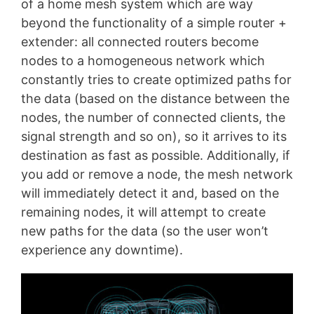
of a home mesh system which are way
beyond the functionality of a simple router +
extender: all connected routers become
nodes to a homogeneous network which
constantly tries to create optimized paths for
the data (based on the distance between the
nodes, the number of connected clients, the
signal strength and so on), so it arrives to its
destination as fast as possible. Additionally, if
you add or remove a node, the mesh network
will immediately detect it and, based on the
remaining nodes, it will attempt to create
new paths for the data (so the user won’t
experience any downtime).