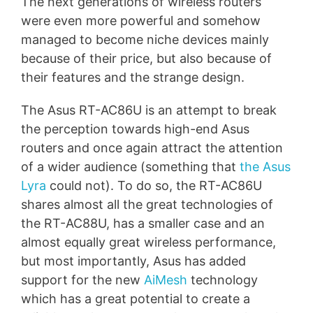
The next generations of wireless routers
were even more powerful and somehow
managed to become niche devices mainly
because of their price, but also because of
their features and the strange design.
The Asus RT-AC86U is an attempt to break
the perception towards high-end Asus
routers and once again attract the attention
of a wider audience (something that
the Asus
Lyra
could not). To do so, the RT-AC86U
shares almost all the great technologies of
the RT-AC88U, has a smaller case and an
almost equally great wireless performance,
but most importantly, Asus has added
support for the new
AiMesh
technology
which has a great potential to create a