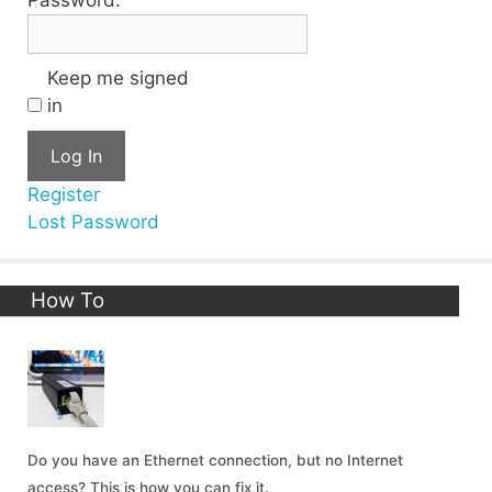
Keep me signed
in
Log In
Register
Lost Password
How To
Do you have an Ethernet connection, but no Internet
access? This is how you can fix it.