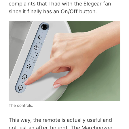
complaints that I had with the Elegear fan
since it finally has an On/Off button.
The controls.
This way, the remote is actually useful and
not just an afterthought. The Marchpower