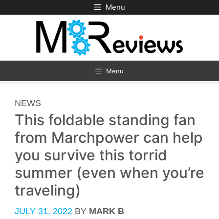
Skip
Menu
to
content
Menu
CATEGORIES
NEWS
This foldable standing fan
from Marchpower can help
you survive this torrid
summer (even when you’re
traveling)
JULY 31, 2022
BY
MARK B