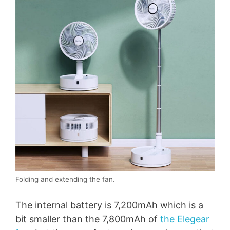
Folding and extending the fan.
The internal battery is 7,200mAh which is a
bit smaller than the 7,800mAh of
the Elegear