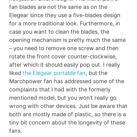
fan blades are not the same as on the
Elegear since they use a five-blades design
for a more traditional look. Furthermore, in
case you want to clean the blades, the
opening mechanism is pretty much the same
– you need to remove one screw and then
rotate the front cover counter-clockwise,
after which it should easily pop out. I really
liked
the Elegear portable fan
, but the
Marchpower fan has addressed some of the
complaints that I had with the formerly
mentioned model, but you won’t really go
wrong with other devices. Just be aware that
both are mostly made of plastic, so there is a
tiny bit concern about the longevity of these
fans.