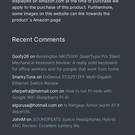
displayed on Amazon.com at the time of purchase will
apply to the purchase of this product. Furthermore,
some images on this website can link towards the
product`s Amazon page
Recent Comments
Goofy26
on
Kensington MK7500F QuietType Pro Silent
Mechanical Keyboard Review: A really solid keyboard
for office workers and for people that work from home
SnarkyTuna
on
EnGenius ECS2512FP Multi-Gigabit
Ethernet Switch Review
oferpetra@hotmail.com
on
How to run Pi-Hole with
Google WiFi (Raspberry Pi 4)
algorusa@hotmail.com
on
Is Netgear Armor worth it? It
depends.
JohnM
on
SOUNDPEATS Space Headphones Hybrid
ANC Review: Excellent battery life