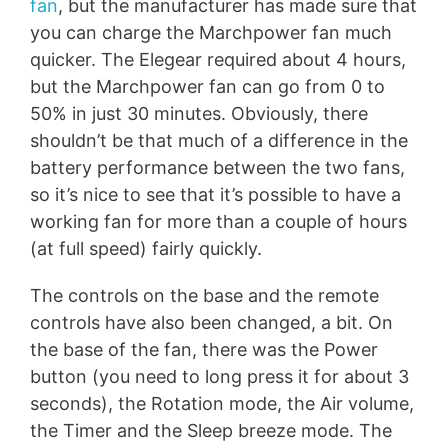
fan
, but the manufacturer has made sure that
you can charge the Marchpower fan much
quicker. The Elegear required about 4 hours,
but the Marchpower fan can go from 0 to
50% in just 30 minutes. Obviously, there
shouldn’t be that much of a difference in the
battery performance between the two fans,
so it’s nice to see that it’s possible to have a
working fan for more than a couple of hours
(at full speed) fairly quickly.
The controls on the base and the remote
controls have also been changed, a bit. On
the base of the fan, there was the Power
button (you need to long press it for about 3
seconds), the Rotation mode, the Air volume,
the Timer and the Sleep breeze mode. The