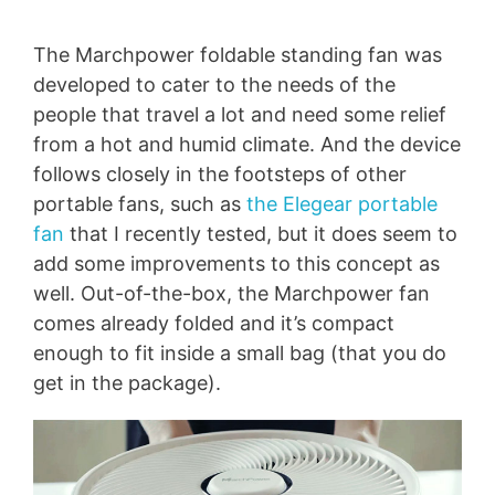
The Marchpower foldable standing fan was
developed to cater to the needs of the
people that travel a lot and need some relief
from a hot and humid climate. And the device
follows closely in the footsteps of other
portable fans, such as
the Elegear portable
fan
that I recently tested, but it does seem to
add some improvements to this concept as
well. Out-of-the-box, the Marchpower fan
comes already folded and it’s compact
enough to fit inside a small bag (that you do
get in the package).