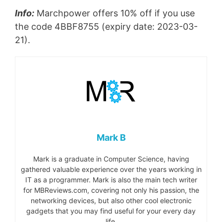
Info:
Marchpower offers 10% off if you use
the code 4BBF8755 (expiry date: 2023-03-
21).
Mark B
Mark is a graduate in Computer Science, having
gathered valuable experience over the years working in
IT as a programmer. Mark is also the main tech writer
for MBReviews.com, covering not only his passion, the
networking devices, but also other cool electronic
gadgets that you may find useful for your every day
life.