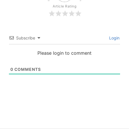
Article Rating
Subscribe
Login
Please login to comment
0
COMMENTS