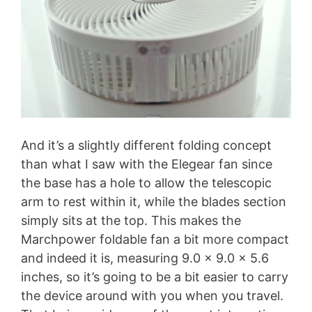
And it’s a slightly different folding concept
than what I saw with the Elegear fan since
the base has a hole to allow the telescopic
arm to rest within it, while the blades section
simply sits at the top. This makes the
Marchpower foldable fan a bit more compact
and indeed it is, measuring 9.0 x 9.0 x 5.6
inches, so it’s going to be a bit easier to carry
the device around with you when you travel.