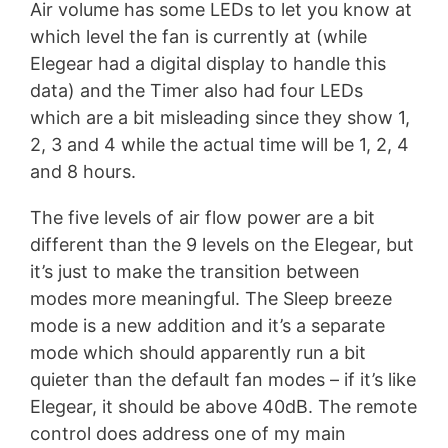
Air volume has some LEDs to let you know at
which level the fan is currently at (while
Elegear had a digital display to handle this
data) and the Timer also had four LEDs
which are a bit misleading since they show 1,
2, 3 and 4 while the actual time will be 1, 2, 4
and 8 hours.
The five levels of air flow power are a bit
different than the 9 levels on the Elegear, but
it’s just to make the transition between
modes more meaningful. The Sleep breeze
mode is a new addition and it’s a separate
mode which should apparently run a bit
quieter than the default fan modes – if it’s like
Elegear, it should be above 40dB. The remote
control does address one of my main