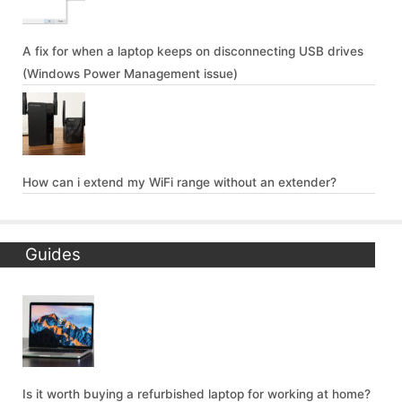
A fix for when a laptop keeps on disconnecting USB drives
(Windows Power Management issue)
How can i extend my WiFi range without an extender?
Guides
Is it worth buying a refurbished laptop for working at home?