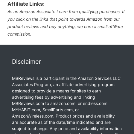
Affiliate Links:
As an Amazon Associate I earn from qualifying purchases. If
you click on the links that point towards Amazon from our
product reviews and buy anything, we earn a small affiliate
commission.
Disclaimer
MBReviews is a participant in the Amazon Services LLC
Associates Program, an affiliate advertising program
designed to provide a means for sites to earn
advertising fees by advertising and linking
MBReviews.com to amazon.com, or endless.com,
MYHABIT.com, SmallParts.com, or
AmazonWireless.com. Product prices and availability
are accurate as of the date/time indicated and are
subject to change. Any price and availability information