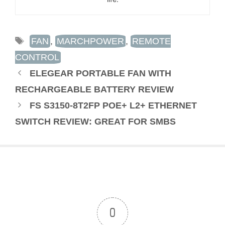
TAGS
FAN
,
MARCHPOWER
,
REMOTE
CONTROL
ELEGEAR PORTABLE FAN WITH
RECHARGEABLE BATTERY REVIEW
FS S3150-8T2FP POE+ L2+ ETHERNET
SWITCH REVIEW: GREAT FOR SMBS
0