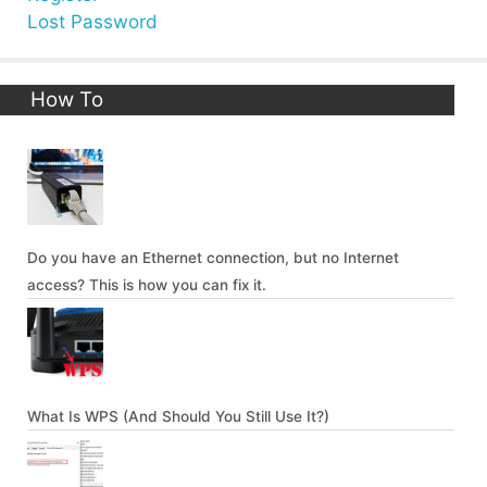
Lost Password
How To
Do you have an Ethernet connection, but no Internet
access? This is how you can fix it.
What Is WPS (And Should You Still Use It?)