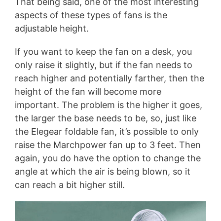
That being said, one of the most interesting
aspects of these types of fans is the
adjustable height.
If you want to keep the fan on a desk, you
only raise it slightly, but if the fan needs to
reach higher and potentially farther, then the
height of the fan will become more
important. The problem is the higher it goes,
the larger the base needs to be, so, just like
the Elegear foldable fan, it’s possible to only
raise the Marchpower fan up to 3 feet. Then
again, you do have the option to change the
angle at which the air is being blown, so it
can reach a bit higher still.