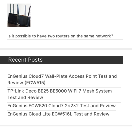
Is it possible to have two routers on the same network?
Recent Posts
EnGenius Cloud7 Wall-Plate Access Point Test and
Review (ECW515)
TP-Link Deco BE25 BE5000 WiFi 7 Mesh System
Test and Review
EnGenius ECW520 Cloud7 2x2x2 Test and Review
EnGenius Cloud Lite ECW516L Test and Review