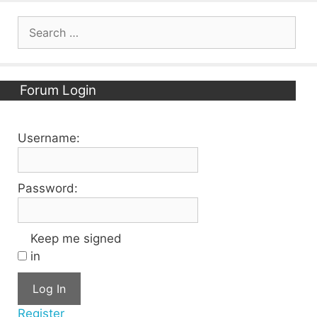
Search
for:
Forum Login
Username:
Password:
Keep me signed
in
Log In
Register