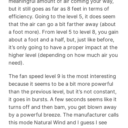
meaningful amount of air coming your way,
but it still goes as far as 8 feet in terms of
efficiency. Going to the level 5, it does seem
that the air can go a bit farther away (about
a foot more). From level 5 to level 8, you gain
about a foot and a half, but, just like before,
it’s only going to have a proper impact at the
higher level (depending on how much air you
need).
The fan speed level 9 is the most interesting
because it seems to be a bit more powerful
than the previous level, but it’s not constant,
it goes in bursts. A few seconds seems like it
turns off and then bam, you get blown away
by a powerful breeze. The manufacturer calls
this mode Natural Wind and I guess I see