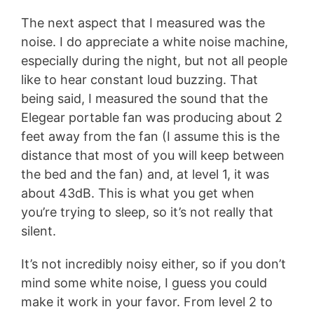
The next aspect that I measured was the
noise. I do appreciate a white noise machine,
especially during the night, but not all people
like to hear constant loud buzzing. That
being said, I measured the sound that the
Elegear portable fan was producing about 2
feet away from the fan (I assume this is the
distance that most of you will keep between
the bed and the fan) and, at level 1, it was
about 43dB. This is what you get when
you’re trying to sleep, so it’s not really that
silent.
It’s not incredibly noisy either, so if you don’t
mind some white noise, I guess you could
make it work in your favor. From level 2 to