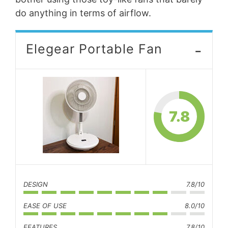
do anything in terms of airflow.
-
Elegear Portable Fan
7.8
DESIGN
7.8/10
EASE OF USE
8.0/10
FEATURES
7.8/10