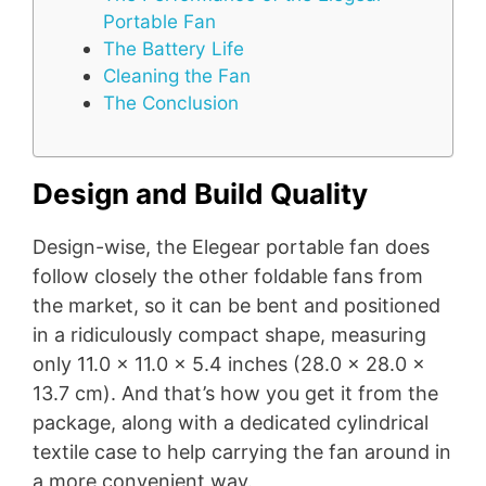
Portable Fan
The Battery Life
Cleaning the Fan
The Conclusion
Design and Build Quality
Design-wise, the Elegear portable fan does
follow closely the other foldable fans from
the market, so it can be bent and positioned
in a ridiculously compact shape, measuring
only 11.0 x 11.0 x 5.4 inches (28.0 x 28.0 x
13.7 cm). And that’s how you get it from the
package, along with a dedicated cylindrical
textile case to help carrying the fan around in
a more convenient way.