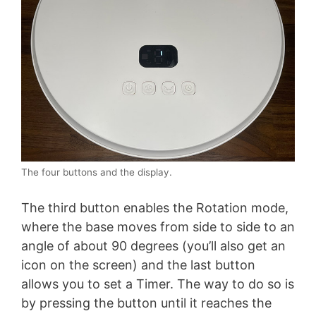
The four buttons and the display.
The third button enables the Rotation mode,
where the base moves from side to side to an
angle of about 90 degrees (you’ll also get an
icon on the screen) and the last button
allows you to set a Timer. The way to do so is
by pressing the button until it reaches the