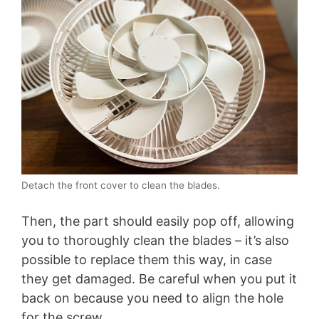
Detach the front cover to clean the blades.
Then, the part should easily pop off, allowing
you to thoroughly clean the blades – it’s also
possible to replace them this way, in case
they get damaged. Be careful when you put it
back on because you need to align the hole
for the screw.