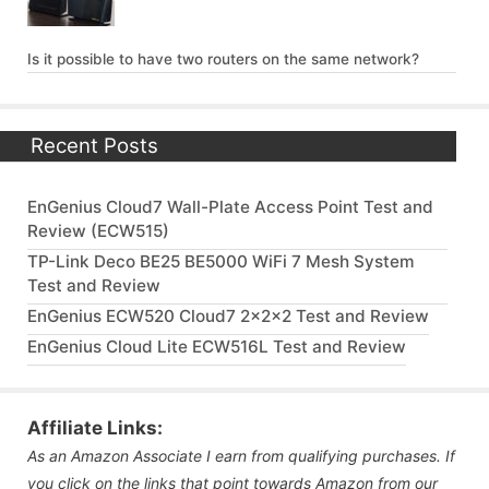
Is it possible to have two routers on the same network?
Recent Posts
EnGenius Cloud7 Wall-Plate Access Point Test and
Review (ECW515)
TP-Link Deco BE25 BE5000 WiFi 7 Mesh System
Test and Review
EnGenius ECW520 Cloud7 2x2x2 Test and Review
EnGenius Cloud Lite ECW516L Test and Review
Affiliate Links:
As an Amazon Associate I earn from qualifying purchases. If
you click on the links that point towards Amazon from our