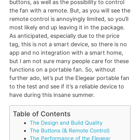
buttons, as well as the possibility to control
the fan with a remote. But, as you will see the
remote control is annoyingly limited, so you’ll
most likely end up leaving it in the package.
As anticipated, especially due to the price
tag, this is not a smart device, so there is no
app and no integration with a smart home,
but I am not sure many people care for these
functions on a portable fan. So, without
further ado, let’s put the Elegear portable fan
to the test and see if it’s a reliable device to
have during this insane summer.
Table of Contents
The Design and Build Quality
The Buttons (& Remote Control)
The Performance of the Elegear