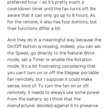
preferred hour – so it’s pretty much a
countdown timer until the fan turns off. Be
aware that it can only go up to 8 hours. As
for the remote, it also has four buttons, but
their functions differ a bit.
And they do in a meaningful way because the
On/Off button is missing. Indeed, you can set
the Speed, go directly to the Natural Wind
mode, set a Timer or enable the Rotation
mode. It’s a bit frustrating considering that
you can’t turn on or off the Elegear portable
fan remotely, but I suppose it could make
sense, kind of. To turn the fan on or off
remotely, it needs to always use some power
from the battery, so I think that the
manufacturer decided against it to preserve