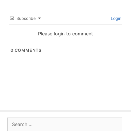
Subscribe
Login
Please login to comment
0
COMMENTS
Search
for: