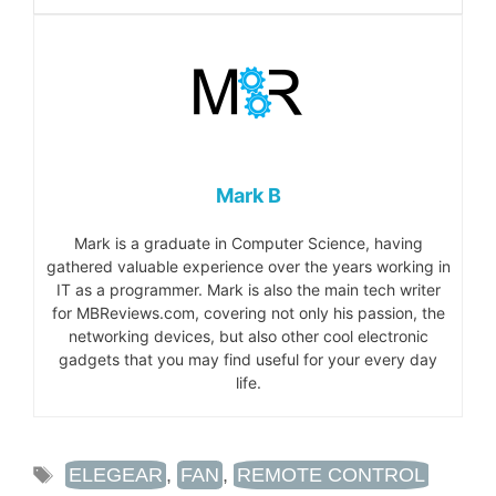
Mark B
Mark is a graduate in Computer Science, having
gathered valuable experience over the years working in
IT as a programmer. Mark is also the main tech writer
for MBReviews.com, covering not only his passion, the
networking devices, but also other cool electronic
gadgets that you may find useful for your every day
life.
TAGS
ELEGEAR
,
FAN
,
REMOTE CONTROL