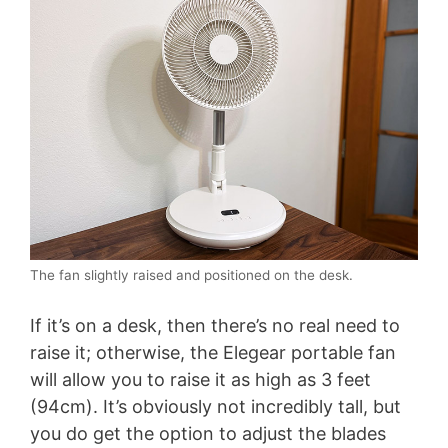
The fan slightly raised and positioned on the desk.
If it’s on a desk, then there’s no real need to
raise it; otherwise, the Elegear portable fan
will allow you to raise it as high as 3 feet
(94cm). It’s obviously not incredibly tall, but
you do get the option to adjust the blades