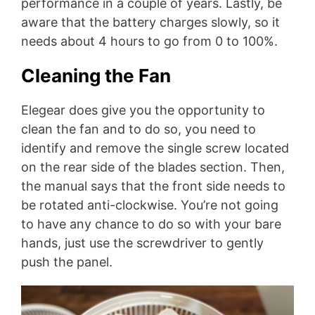
performance in a couple of years. Lastly, be
aware that the battery charges slowly, so it
needs about 4 hours to go from 0 to 100%.
Cleaning the Fan
Elegear does give you the opportunity to
clean the fan and to do so, you need to
identify and remove the single screw located
on the rear side of the blades section. Then,
the manual says that the front side needs to
be rotated anti-clockwise. You’re not going
to have any chance to do so with your bare
hands, just use the screwdriver to gently
push the panel.