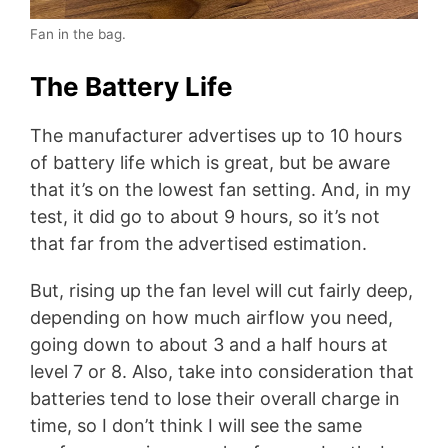
Fan in the bag.
The Battery Life
The manufacturer advertises up to 10 hours
of battery life which is great, but be aware
that it’s on the lowest fan setting. And, in my
test, it did go to about 9 hours, so it’s not
that far from the advertised estimation.
But, rising up the fan level will cut fairly deep,
depending on how much airflow you need,
going down to about 3 and a half hours at
level 7 or 8. Also, take into consideration that
batteries tend to lose their overall charge in
time, so I don’t think I will see the same