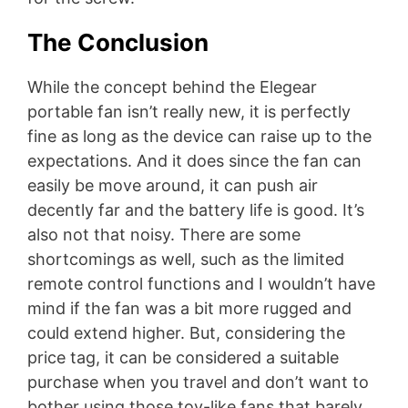
The Conclusion
While the concept behind the Elegear
portable fan isn’t really new, it is perfectly
fine as long as the device can raise up to the
expectations. And it does since the fan can
easily be move around, it can push air
decently far and the battery life is good. It’s
also not that noisy. There are some
shortcomings as well, such as the limited
remote control functions and I wouldn’t have
mind if the fan was a bit more rugged and
could extend higher. But, considering the
price tag, it can be considered a suitable
purchase when you travel and don’t want to
bother using those toy-like fans that barely