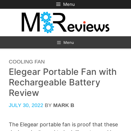
Skip
Menu
to
content
Menu
CATEGORIES
COOLING FAN
Elegear Portable Fan with
Rechargeable Battery
Review
JULY 30, 2022
BY
MARK B
The Elegear portable fan is proof that these