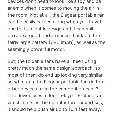
devices don’t need to look like a toy and be
anemic when it comes to moving the air in
the room. Not at all, the Elegear portable fan
can be easily carried along when you travel
due to its foldable design and it can still
provide a good performance thanks to the
fairly large battery (7,800mAh), as well as the
seemingly powerful motor.
But, the foldable fans have all been using
pretty much the same design approach, so
most of them do end up looking very similar,
so what can the Elegear portable fan do that
other devices from the competition can’t?
The device uses a double-layer 16-blade fan
which, if it’s as the manufacturer advertises,
it should help push air up to 16.4 feet away.