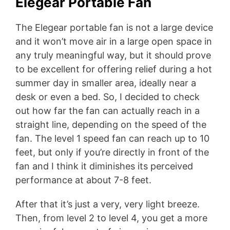
Elegear Portable Fan
The Elegear portable fan is not a large device
and it won’t move air in a large open space in
any truly meaningful way, but it should prove
to be excellent for offering relief during a hot
summer day in smaller area, ideally near a
desk or even a bed. So, I decided to check
out how far the fan can actually reach in a
straight line, depending on the speed of the
fan. The level 1 speed fan can reach up to 10
feet, but only if you’re directly in front of the
fan and I think it diminishes its perceived
performance at about 7-8 feet.
After that it’s just a very, very light breeze.
Then, from level 2 to level 4, you get a more