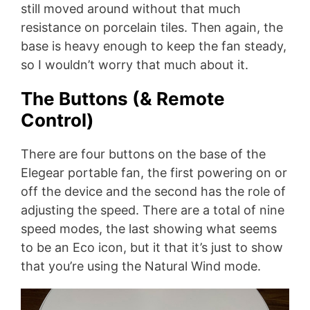
still moved around without that much
resistance on porcelain tiles. Then again, the
base is heavy enough to keep the fan steady,
so I wouldn’t worry that much about it.
The Buttons (& Remote
Control)
There are four buttons on the base of the
Elegear portable fan, the first powering on or
off the device and the second has the role of
adjusting the speed. There are a total of nine
speed modes, the last showing what seems
to be an Eco icon, but it that it’s just to show
that you’re using the Natural Wind mode.