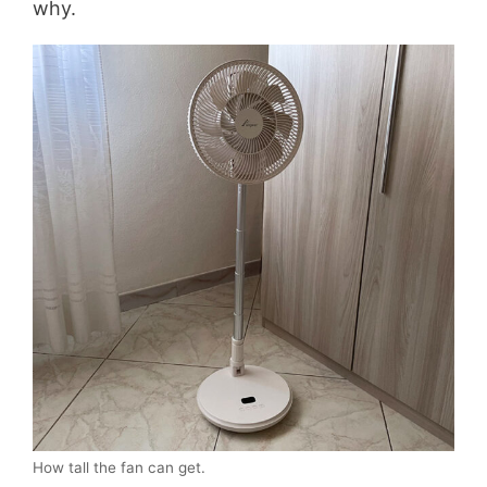
why.
How tall the fan can get.