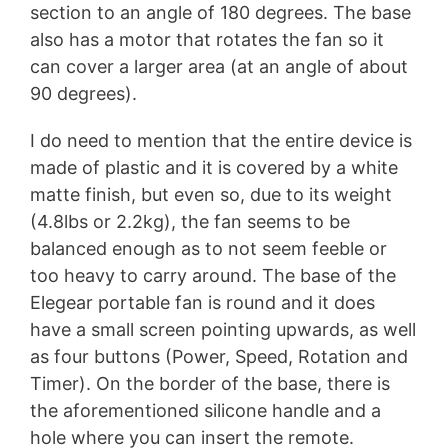
section to an angle of 180 degrees. The base
also has a motor that rotates the fan so it
can cover a larger area (at an angle of about
90 degrees).
I do need to mention that the entire device is
made of plastic and it is covered by a white
matte finish, but even so, due to its weight
(4.8lbs or 2.2kg), the fan seems to be
balanced enough as to not seem feeble or
too heavy to carry around. The base of the
Elegear portable fan is round and it does
have a small screen pointing upwards, as well
as four buttons (Power, Speed, Rotation and
Timer). On the border of the base, there is
the aforementioned silicone handle and a
hole where you can insert the remote.