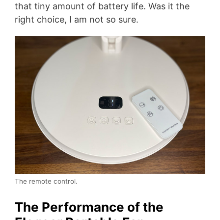
that tiny amount of battery life. Was it the
right choice, I am not so sure.
The remote control.
The Performance of the