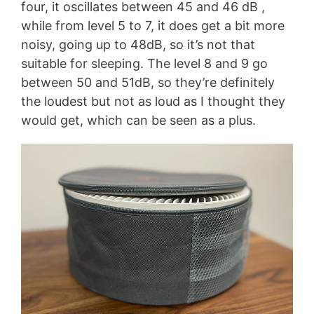
four, it oscillates between 45 and 46 dB ,
while from level 5 to 7, it does get a bit more
noisy, going up to 48dB, so it’s not that
suitable for sleeping. The level 8 and 9 go
between 50 and 51dB, so they’re definitely
the loudest but not as loud as I thought they
would get, which can be seen as a plus.