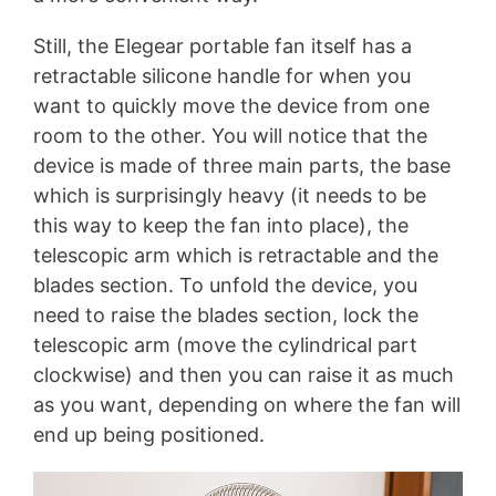
Still, the Elegear portable fan itself has a
retractable silicone handle for when you
want to quickly move the device from one
room to the other. You will notice that the
device is made of three main parts, the base
which is surprisingly heavy (it needs to be
this way to keep the fan into place), the
telescopic arm which is retractable and the
blades section. To unfold the device, you
need to raise the blades section, lock the
telescopic arm (move the cylindrical part
clockwise) and then you can raise it as much
as you want, depending on where the fan will
end up being positioned.