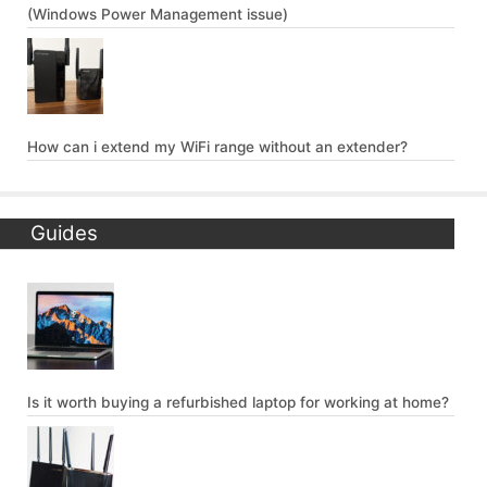
(Windows Power Management issue)
How can i extend my WiFi range without an extender?
Guides
Is it worth buying a refurbished laptop for working at home?