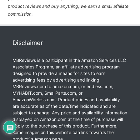
product reviews and buy anything, we earn a small affiliate
commission.
Disclaimer
MBReviews is a participant in the Amazon Services LLC
Associates Program, an affiliate advertising program
designed to provide a means for sites to earn
advertising fees by advertising and linking
MBReviews.com to amazon.com, or endless.com,
MYHABIT.com, SmallParts.com, or
AmazonWireless.com. Product prices and availability
are accurate as of the date/time indicated and are
subject to change. Any price and availability information
displayed on Amazon.com at the time of purchase will
apply to the purchase of this product. Furthermore,
some images on this website can link towards the
product`s Amazon page