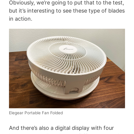
Obviously, we’re going to put that to the test,
but it’s interesting to see these type of blades
in action.
Elegear Portable Fan Folded
And there’s also a digital display with four