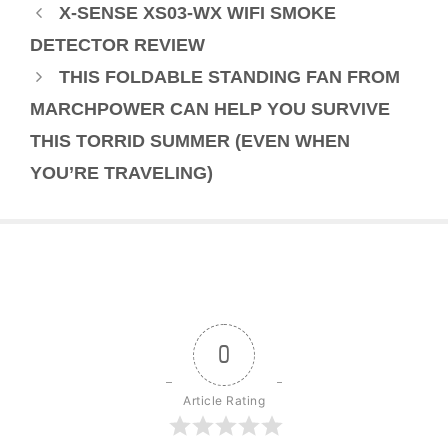
X-SENSE XS03-WX WIFI SMOKE
DETECTOR REVIEW
THIS FOLDABLE STANDING FAN FROM
MARCHPOWER CAN HELP YOU SURVIVE
THIS TORRID SUMMER (EVEN WHEN
YOU’RE TRAVELING)
0
Article Rating