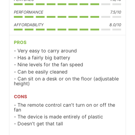
PERFORMANCE
7.5/10
AFFORDABILITY
8.0/10
PROS
Very easy to carry around
Has a fairly big battery
Nine levels for the fan speed
Can be easily cleaned
Can sit on a desk or on the floor (adjustable
height)
CONS
The remote control can't turn on or off the
fan
The device is made entirely of plastic
Doesn't get that tall