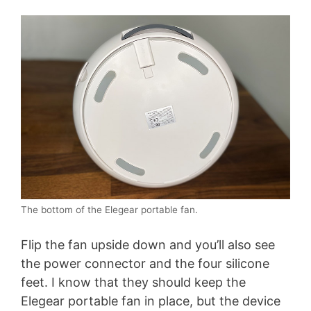
The bottom of the Elegear portable fan.
Flip the fan upside down and you’ll also see
the power connector and the four silicone
feet. I know that they should keep the
Elegear portable fan in place, but the device