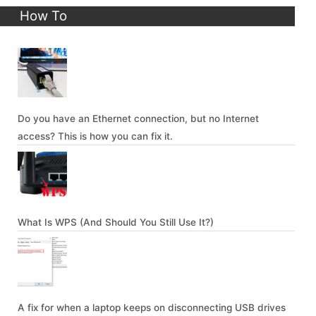
How To
Do you have an Ethernet connection, but no Internet
access? This is how you can fix it.
What Is WPS (And Should You Still Use It?)
A fix for when a laptop keeps on disconnecting USB drives