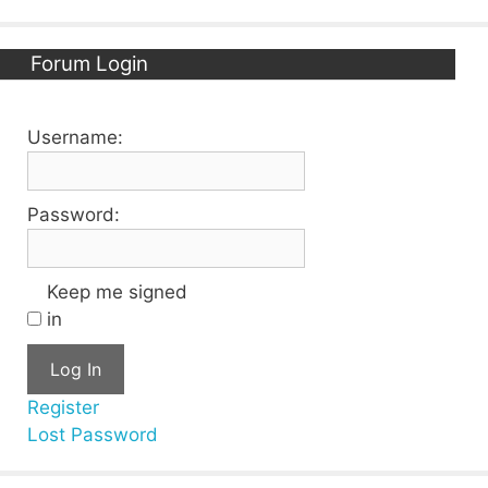
Forum Login
Username:
Password:
Keep me signed
in
Log In
Register
Lost Password