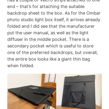
end – that’s for attaching the suitable
backdrop sheet to the box. As for the Ombar
photo studio light box itself, it arrives already
folded and I did see that the manufacturer
put the user manual, as well as the light
diffuser in the middle pocket. There is a
secondary pocket which is useful to store
one of the preferred backdrops, but overall,
the entire box looks like a giant thin bag
when folded.