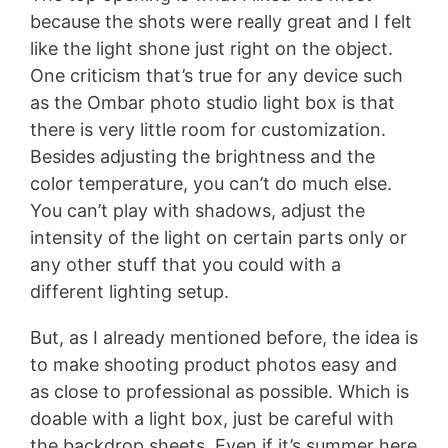
because the shots were really great and I felt
like the light shone just right on the object.
One criticism that’s true for any device such
as the Ombar photo studio light box is that
there is very little room for customization.
Besides adjusting the brightness and the
color temperature, you can’t do much else.
You can’t play with shadows, adjust the
intensity of the light on certain parts only or
any other stuff that you could with a
different lighting setup.
But, as I already mentioned before, the idea is
to make shooting product photos easy and
as close to professional as possible. Which is
doable with a light box, just be careful with
the backdrop sheets. Even if it’s summer here