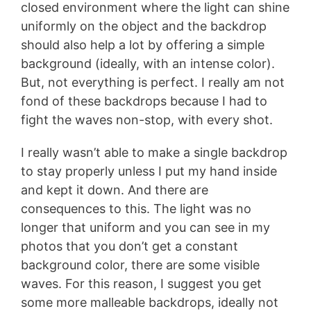
closed environment where the light can shine
uniformly on the object and the backdrop
should also help a lot by offering a simple
background (ideally, with an intense color).
But, not everything is perfect. I really am not
fond of these backdrops because I had to
fight the waves non-stop, with every shot.
I really wasn’t able to make a single backdrop
to stay properly unless I put my hand inside
and kept it down. And there are
consequences to this. The light was no
longer that uniform and you can see in my
photos that you don’t get a constant
background color, there are some visible
waves. For this reason, I suggest you get
some more malleable backdrops, ideally not