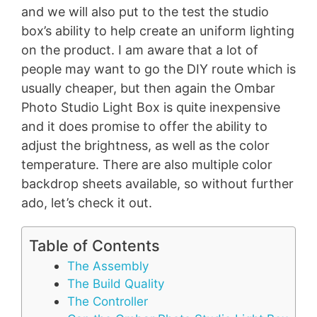
and we will also put to the test the studio
box’s ability to help create an uniform lighting
on the product. I am aware that a lot of
people may want to go the DIY route which is
usually cheaper, but then again the Ombar
Photo Studio Light Box is quite inexpensive
and it does promise to offer the ability to
adjust the brightness, as well as the color
temperature. There are also multiple color
backdrop sheets available, so without further
ado, let’s check it out.
Table of Contents
The Assembly
The Build Quality
The Controller