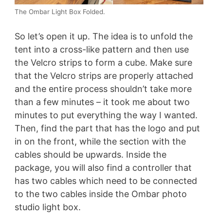
The Ombar Light Box Folded.
So let’s open it up. The idea is to unfold the
tent into a cross-like pattern and then use
the Velcro strips to form a cube. Make sure
that the Velcro strips are properly attached
and the entire process shouldn’t take more
than a few minutes – it took me about two
minutes to put everything the way I wanted.
Then, find the part that has the logo and put
in on the front, while the section with the
cables should be upwards. Inside the
package, you will also find a controller that
has two cables which need to be connected
to the two cables inside the Ombar photo
studio light box.