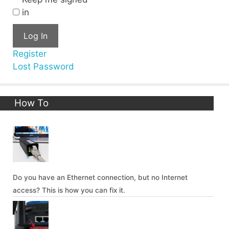
in
Log In
Register
Lost Password
How To
Do you have an Ethernet connection, but no Internet
access? This is how you can fix it.