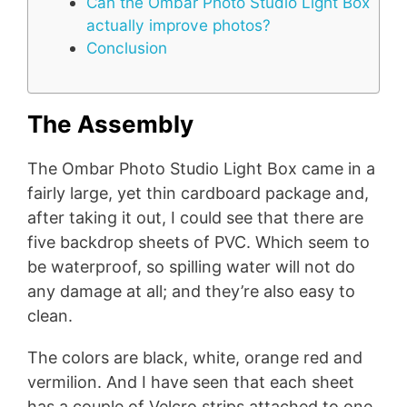
Can the Ombar Photo Studio Light Box
actually improve photos?
Conclusion
The Assembly
The Ombar Photo Studio Light Box came in a
fairly large, yet thin cardboard package and,
after taking it out, I could see that there are
five backdrop sheets of PVC. Which seem to
be waterproof, so spilling water will not do
any damage at all; and they’re also easy to
clean.
The colors are black, white, orange red and
vermilion. And I have seen that each sheet
has a couple of Velcro strips attached to one