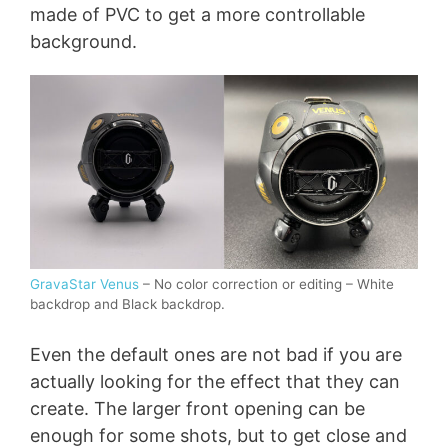
made of PVC to get a more controllable
background.
GravaStar Venus
– No color correction or editing – White
backdrop and Black backdrop.
Even the default ones are not bad if you are
actually looking for the effect that they can
create. The larger front opening can be
enough for some shots, but to get close and