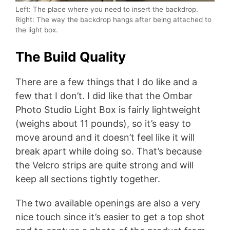
Left: The place where you need to insert the backdrop.
Right: The way the backdrop hangs after being attached to
the light box.
The Build Quality
There are a few things that I do like and a
few that I don’t. I did like that the Ombar
Photo Studio Light Box is fairly lightweight
(weighs about 11 pounds), so it’s easy to
move around and it doesn’t feel like it will
break apart while doing so. That’s because
the Velcro strips are quite strong and will
keep all sections tightly together.
The two available openings are also a very
nice touch since it’s easier to get a top shot