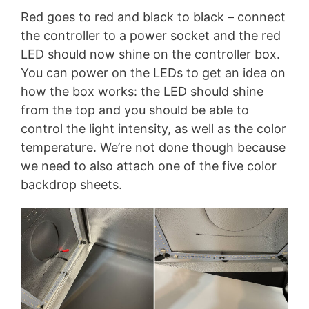
Red goes to red and black to black – connect
the controller to a power socket and the red
LED should now shine on the controller box.
You can power on the LEDs to get an idea on
how the box works: the LED should shine
from the top and you should be able to
control the light intensity, as well as the color
temperature. We’re not done though because
we need to also attach one of the five color
backdrop sheets.