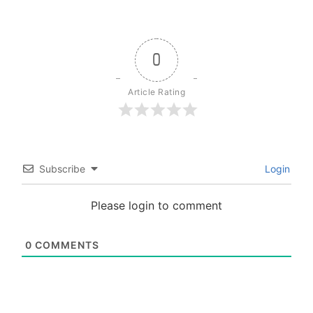
0
Article Rating
Subscribe
Login
Please login to comment
0
COMMENTS