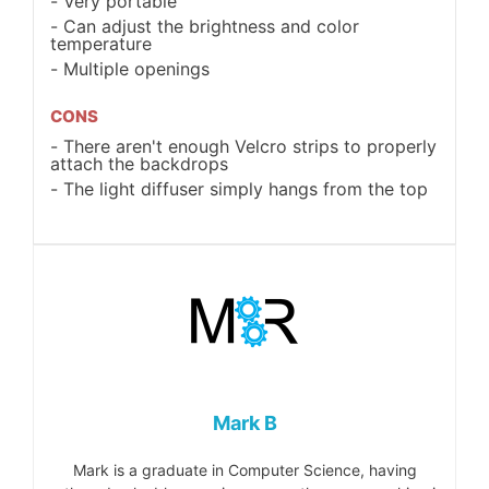
Very portable
Can adjust the brightness and color
temperature
Multiple openings
CONS
There aren't enough Velcro strips to properly
attach the backdrops
The light diffuser simply hangs from the top
Mark B
Mark is a graduate in Computer Science, having