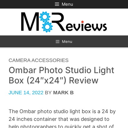
Skip
Menu
to
content
Menu
CATEGORIES
CAMERA ACCESSORIES
Ombar Photo Studio Light
Box (24″x24″) Review
JUNE 14, 2022
BY
MARK B
The Ombar photo studio light box is a 24 by
24 inches container that was designed to
help photographers to quickly get a shot of