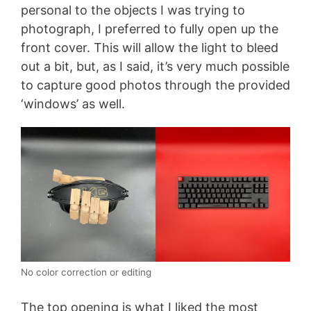
personal to the objects I was trying to
photograph, I preferred to fully open up the
front cover. This will allow the light to bleed
out a bit, but, as I said, it’s very much possible
to capture good photos through the provided
‘windows’ as well.
No color correction or editing
The top opening is what I liked the most