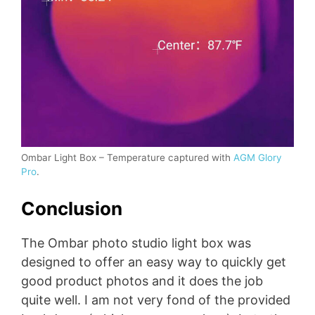
Ombar Light Box – Temperature captured with
AGM Glory
Pro
.
Conclusion
The Ombar photo studio light box was
designed to offer an easy way to quickly get
good product photos and it does the job
quite well. I am not very fond of the provided