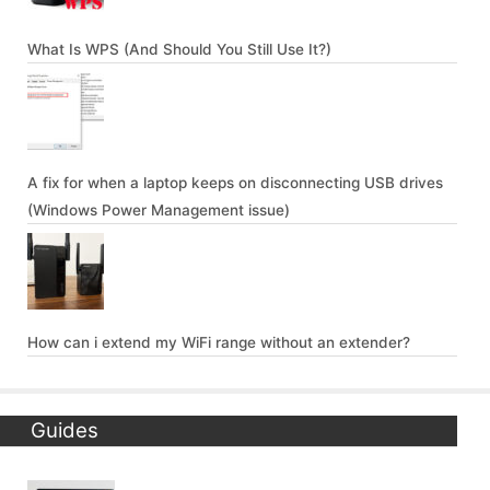
What Is WPS (And Should You Still Use It?)
A fix for when a laptop keeps on disconnecting USB drives
(Windows Power Management issue)
How can i extend my WiFi range without an extender?
Guides