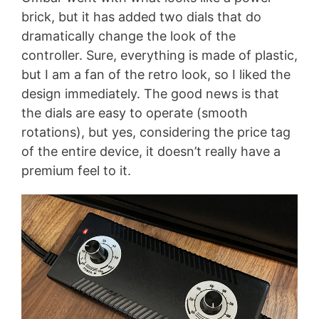
brick, but it has added two dials that do
dramatically change the look of the
controller. Sure, everything is made of plastic,
but I am a fan of the retro look, so I liked the
design immediately. The good news is that
the dials are easy to operate (smooth
rotations), but yes, considering the price tag
of the entire device, it doesn’t really have a
premium feel to it.