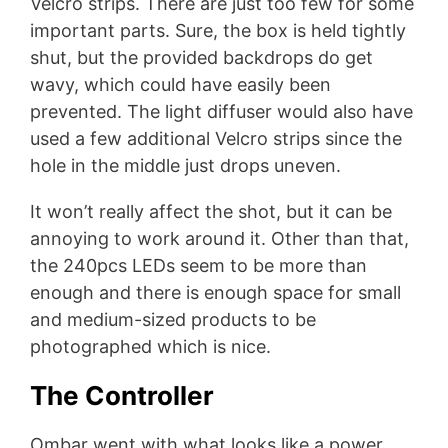
Velcro strips. There are just too few for some
important parts. Sure, the box is held tightly
shut, but the provided backdrops do get
wavy, which could have easily been
prevented. The light diffuser would also have
used a few additional Velcro strips since the
hole in the middle just drops uneven.
It won’t really affect the shot, but it can be
annoying to work around it. Other than that,
the 240pcs LEDs seem to be more than
enough and there is enough space for small
and medium-sized products to be
photographed which is nice.
The Controller
Ombar went with what looks like a power