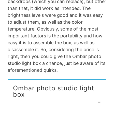
backdrops (which you can replace), but other
than that, it did work as intended. The
brightness levels were good and it was easy
to adjust them, as well as the color
temperature. Obviously, some of the most
important factors is the portability and how
easy it is to assemble the box, as well as
disassemble it. So, considering the price is
right, then you could give the Ombar photo
studio light box a chance, just be aware of its
aforementioned quirks.
Ombar photo studio light
box
-