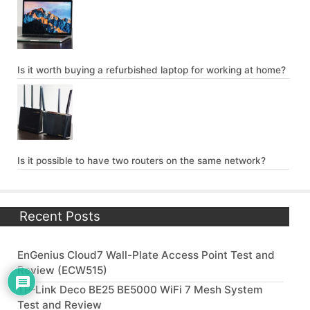
Is it worth buying a refurbished laptop for working at home?
Is it possible to have two routers on the same network?
Recent Posts
EnGenius Cloud7 Wall-Plate Access Point Test and
Review (ECW515)
TP-Link Deco BE25 BE5000 WiFi 7 Mesh System
Test and Review