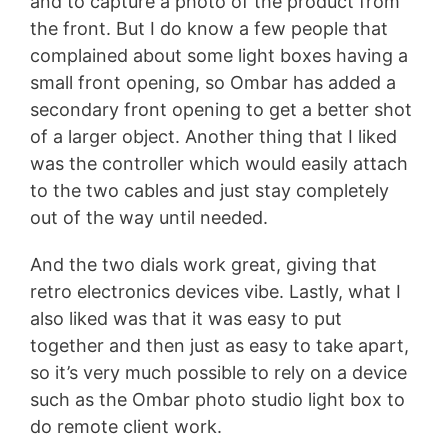
and to capture a photo of the product from
the front. But I do know a few people that
complained about some light boxes having a
small front opening, so Ombar has added a
secondary front opening to get a better shot
of a larger object. Another thing that I liked
was the controller which would easily attach
to the two cables and just stay completely
out of the way until needed.
And the two dials work great, giving that
retro electronics devices vibe. Lastly, what I
also liked was that it was easy to put
together and then just as easy to take apart,
so it’s very much possible to rely on a device
such as the Ombar photo studio light box to
do remote client work.