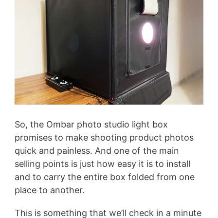
So, the Ombar photo studio light box
promises to make shooting product photos
quick and painless. And one of the main
selling points is just how easy it is to install
and to carry the entire box folded from one
place to another.
This is something that we’ll check in a minute