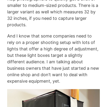
smaller to medium-sized products. There is a
larger variant as well which measures 32 by
32 inches, if you need to capture larger
products.
And I know that some companies need to
rely on a proper shooting setup with lots of
lights that offer a high degree of adjustment,
but these light boxes target a slightly
different audience. I am talking about
business owners that have just started a new
online shop and don’t want to deal with
expensive equipment, yet.