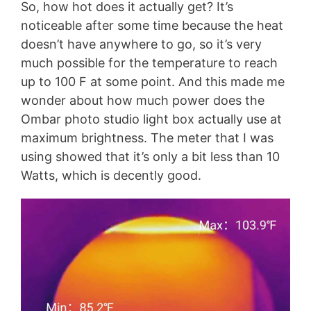
So, how hot does it actually get? It’s
noticeable after some time because the heat
doesn’t have anywhere to go, so it’s very
much possible for the temperature to reach
up to 100 F at some point. And this made me
wonder about how much power does the
Ombar photo studio light box actually use at
maximum brightness. The meter that I was
using showed that it’s only a bit less than 10
Watts, which is decently good.