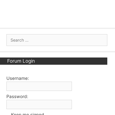
Search
for:
Forum Login
Username:
Password:
Keep me signed