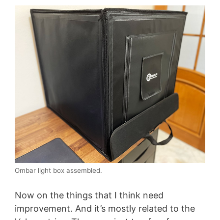
Ombar light box assembled.
Now on the things that I think need
improvement. And it’s mostly related to the