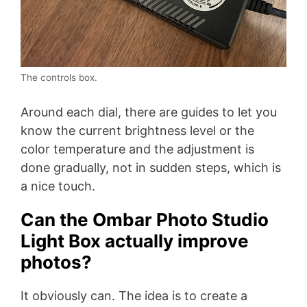
The controls box.
Around each dial, there are guides to let you
know the current brightness level or the
color temperature and the adjustment is
done gradually, not in sudden steps, which is
a nice touch.
Can the Ombar Photo Studio
Light Box actually improve
photos?
It obviously can. The idea is to create a