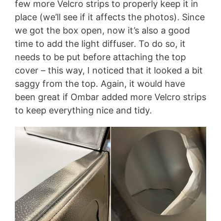
few more Velcro strips to properly keep it in
place (we’ll see if it affects the photos). Since
we got the box open, now it’s also a good
time to add the light diffuser. To do so, it
needs to be put before attaching the top
cover – this way, I noticed that it looked a bit
saggy from the top. Again, it would have
been great if Ombar added more Velcro strips
to keep everything nice and tidy.