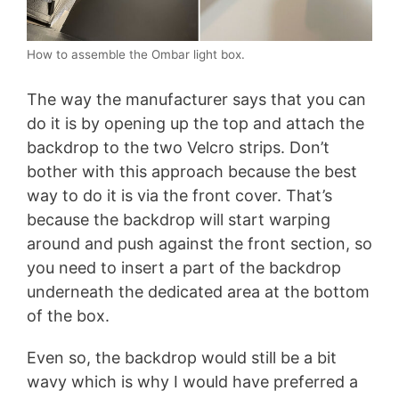
How to assemble the Ombar light box.
The way the manufacturer says that you can
do it is by opening up the top and attach the
backdrop to the two Velcro strips. Don’t
bother with this approach because the best
way to do it is via the front cover. That’s
because the backdrop will start warping
around and push against the front section, so
you need to insert a part of the backdrop
underneath the dedicated area at the bottom
of the box.
Even so, the backdrop would still be a bit
wavy which is why I would have preferred a