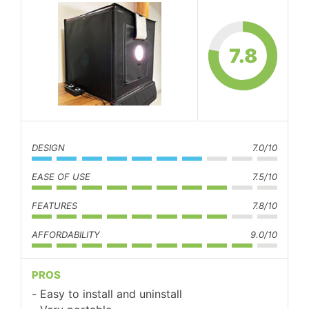
7.8
DESIGN
7.0/10
EASE OF USE
7.5/10
FEATURES
7.8/10
AFFORDABILITY
9.0/10
PROS
Easy to install and uninstall