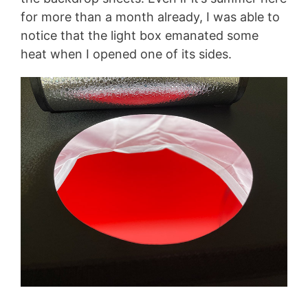
for more than a month already, I was able to
notice that the light box emanated some
heat when I opened one of its sides.