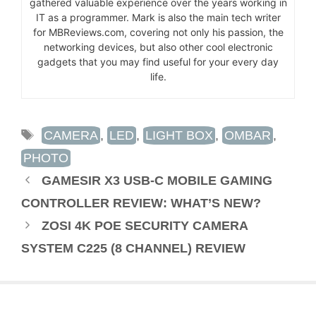
gathered valuable experience over the years working in
IT as a programmer. Mark is also the main tech writer
for MBReviews.com, covering not only his passion, the
networking devices, but also other cool electronic
gadgets that you may find useful for your every day
life.
TAGS
CAMERA
,
LED
,
LIGHT BOX
,
OMBAR
,
PHOTO
GAMESIR X3 USB-C MOBILE GAMING
CONTROLLER REVIEW: WHAT’S NEW?
ZOSI 4K POE SECURITY CAMERA
SYSTEM C225 (8 CHANNEL) REVIEW