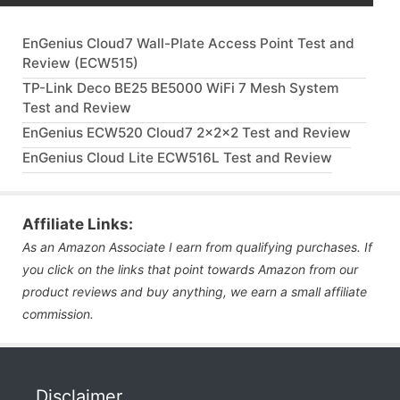
EnGenius Cloud7 Wall-Plate Access Point Test and
Review (ECW515)
TP-Link Deco BE25 BE5000 WiFi 7 Mesh System
Test and Review
EnGenius ECW520 Cloud7 2x2x2 Test and Review
EnGenius Cloud Lite ECW516L Test and Review
Affiliate Links:
As an Amazon Associate I earn from qualifying purchases. If
you click on the links that point towards Amazon from our
product reviews and buy anything, we earn a small affiliate
commission.
Disclaimer