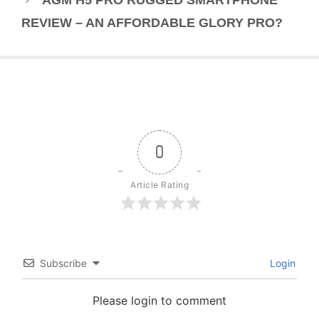
REVIEW – AN AFFORDABLE GLORY PRO?
0
Article Rating
Subscribe
Login
Please login to comment