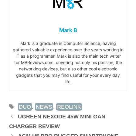
Mark B
Mark is a graduate in Computer Science, having
gathered valuable experience over the years working in
IT as a programmer. Mark is also the main tech writer
for MBReviews.com, covering not only his passion, the
networking devices, but also other cool electronic
gadgets that you may find useful for your every day
life.
TAGS
DUO
,
NEWS
,
REOLINK
UGREEN NEXODE 45W MINI GAN
CHARGER REVIEW
AGM H5 PRO RUGGED SMARTPHONE