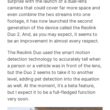
surprise with the launch of a dual-lens
camera that could cover far more space and
even combine the two streams into one
footage, it has now launched the second
generation of the device called the Reolink
Duo 2. And, as you may expect, it seems to
be an improvement in almost every respect.
The Reolink Duo used the smart motion
detection technology to accurately tell when
a person or a vehicle was in front of the lens,
but the Duo 2 seems to take it to another
level, adding pet detection into the equation
as well. At the moment, it’s a beta feature,
but I expect it to be a full-fledged function
very soon.