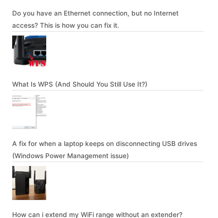
Do you have an Ethernet connection, but no Internet
access? This is how you can fix it.
What Is WPS (And Should You Still Use It?)
A fix for when a laptop keeps on disconnecting USB drives
(Windows Power Management issue)
How can i extend my WiFi range without an extender?