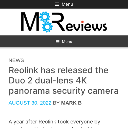
Skip
Menu
to
content
Menu
CATEGORIES
NEWS
Reolink has released the
Duo 2 dual-lens 4K
panorama security camera
AUGUST 30, 2022
BY
MARK B
A year after Reolink took everyone by