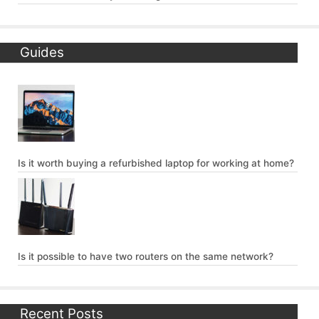
Guides
Is it worth buying a refurbished laptop for working at home?
Is it possible to have two routers on the same network?
Recent Posts