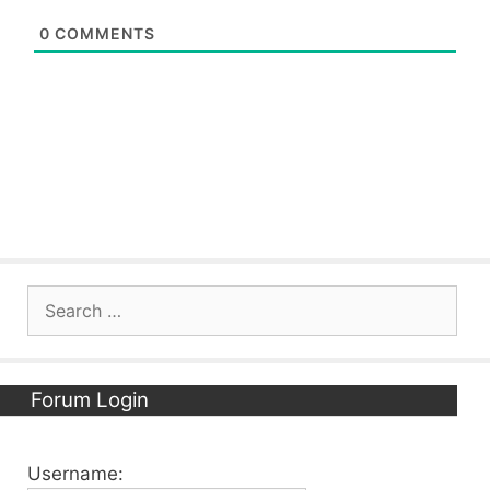
0
COMMENTS
Search
for:
Forum Login
Username: