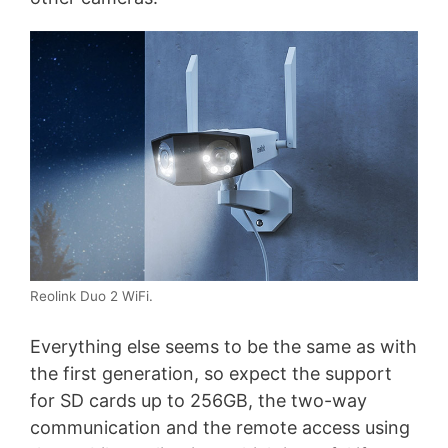
Reolink Duo 2 WiFi.
Everything else seems to be the same as with
the first generation, so expect the support
for SD cards up to 256GB, the two-way
communication and the remote access using