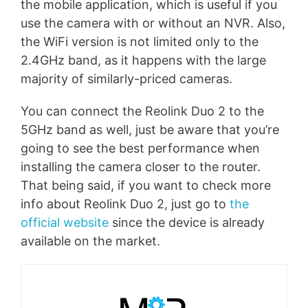
the mobile application, which is useful if you
use the camera with or without an NVR. Also,
the WiFi version is not limited only to the
2.4GHz band, as it happens with the large
majority of similarly-priced cameras.
You can connect the Reolink Duo 2 to the
5GHz band as well, just be aware that you’re
going to see the best performance when
installing the camera closer to the router.
That being said, if you want to check more
info about Reolink Duo 2, just go to
the
official website
since the device is already
available on the market.