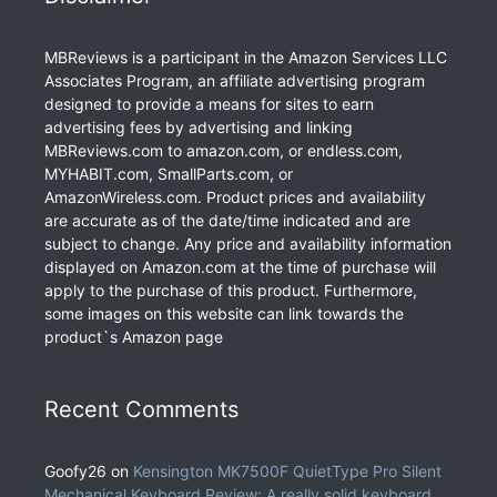
MBReviews is a participant in the Amazon Services LLC
Associates Program, an affiliate advertising program
designed to provide a means for sites to earn
advertising fees by advertising and linking
MBReviews.com to amazon.com, or endless.com,
MYHABIT.com, SmallParts.com, or
AmazonWireless.com. Product prices and availability
are accurate as of the date/time indicated and are
subject to change. Any price and availability information
displayed on Amazon.com at the time of purchase will
apply to the purchase of this product. Furthermore,
some images on this website can link towards the
product`s Amazon page
Recent Comments
Goofy26
on
Kensington MK7500F QuietType Pro Silent
Mechanical Keyboard Review: A really solid keyboard