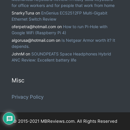
for office workers and for people that work from home
SnarkyTuna
on
EnGenius ECS2512FP Multi-Gigabit
Ethernet Switch Review
oferpetra@hotmail.com
on
How to run Pi-Hole with
Google WiFi (Raspberry Pi 4)
algorusa@hotmail.com
on
Is Netgear Armor worth it? It
depends.
JohnM
on
SOUNDPEATS Space Headphones Hybrid
ANC Review: Excellent battery life
Misc
Privacy Policy
© 2015-2021 MBReviews.com. All Rights Reserved