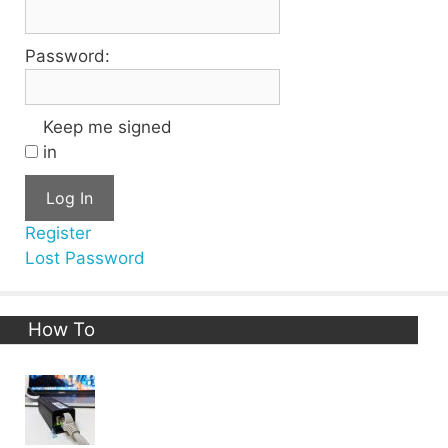
Password:
Keep me signed
in
Log In
Register
Lost Password
How To