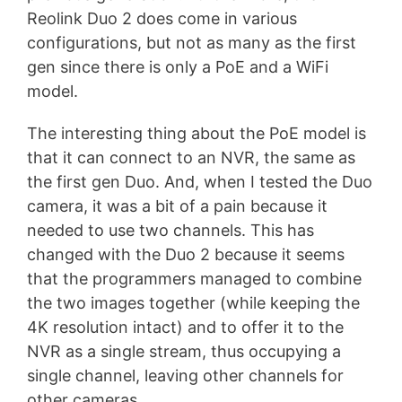
Reolink Duo 2 does come in various
configurations, but not as many as the first
gen since there is only a PoE and a WiFi
model.
The interesting thing about the PoE model is
that it can connect to an NVR, the same as
the first gen Duo. And, when I tested the Duo
camera, it was a bit of a pain because it
needed to use two channels. This has
changed with the Duo 2 because it seems
that the programmers managed to combine
the two images together (while keeping the
4K resolution intact) and to offer it to the
NVR as a single stream, thus occupying a
single channel, leaving other channels for
other cameras.