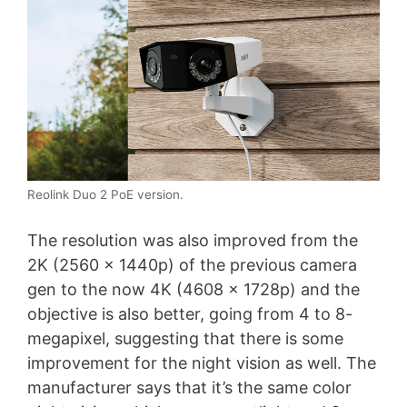
Reolink Duo 2 PoE version.
The resolution was also improved from the
2K (2560 x 1440p) of the previous camera
gen to the now 4K (4608 x 1728p) and the
objective is also better, going from 4 to 8-
megapixel, suggesting that there is some
improvement for the night vision as well. The
manufacturer says that it’s the same color