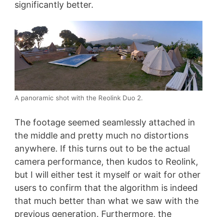
significantly better.
A panoramic shot with the Reolink Duo 2.
The footage seemed seamlessly attached in
the middle and pretty much no distortions
anywhere. If this turns out to be the actual
camera performance, then kudos to Reolink,
but I will either test it myself or wait for other
users to confirm that the algorithm is indeed
that much better than what we saw with the
previous generation. Furthermore, the