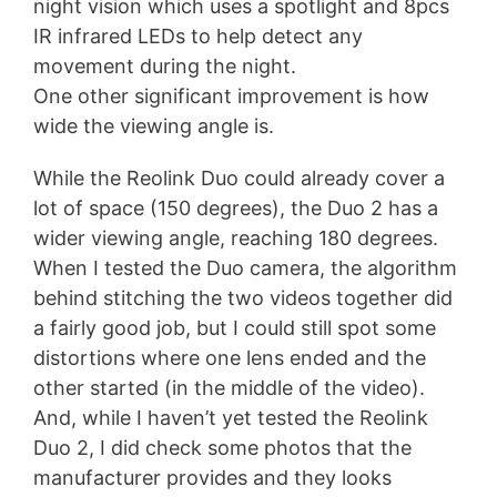
night vision which uses a spotlight and 8pcs
IR infrared LEDs to help detect any
movement during the night.
One other significant improvement is how
wide the viewing angle is.
While the Reolink Duo could already cover a
lot of space (150 degrees), the Duo 2 has a
wider viewing angle, reaching 180 degrees.
When I tested the Duo camera, the algorithm
behind stitching the two videos together did
a fairly good job, but I could still spot some
distortions where one lens ended and the
other started (in the middle of the video).
And, while I haven’t yet tested the Reolink
Duo 2, I did check some photos that the
manufacturer provides and they looks