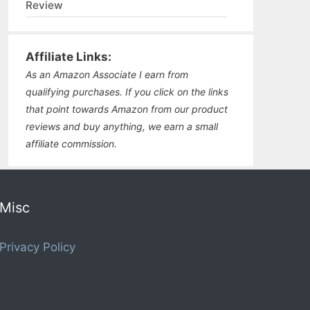
Review
Affiliate Links:
As an Amazon Associate I earn from
qualifying purchases. If you click on the links
that point towards Amazon from our product
reviews and buy anything, we earn a small
affiliate commission.
Misc
Privacy Policy