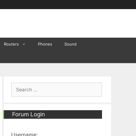
Routers
Phones
Sound
Search
for:
Forum Login
Username: