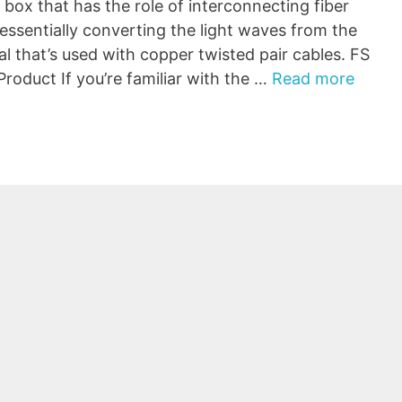
 box that has the role of interconnecting fiber
 essentially converting the light waves from the
nal that’s used with copper twisted pair cables. FS
oduct If you’re familiar with the …
Read more