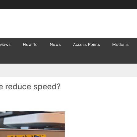
eviews
How To
News
Access Points
Modems
le reduce speed?