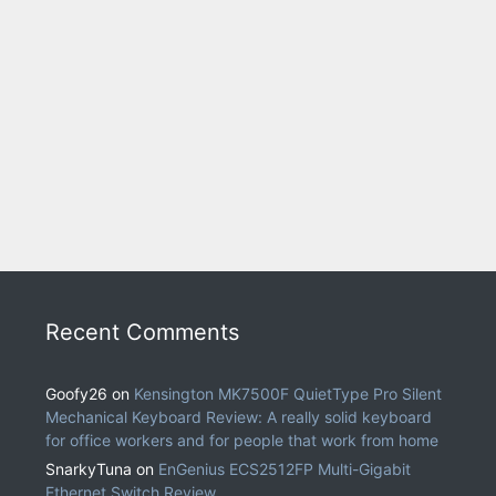
Recent Comments
Goofy26
on
Kensington MK7500F QuietType Pro Silent
Mechanical Keyboard Review: A really solid keyboard
for office workers and for people that work from home
SnarkyTuna
on
EnGenius ECS2512FP Multi-Gigabit
Ethernet Switch Review