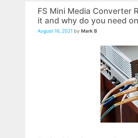
FS Mini Media Converter
it and why do you need o
August 16, 2021
by
Mark B