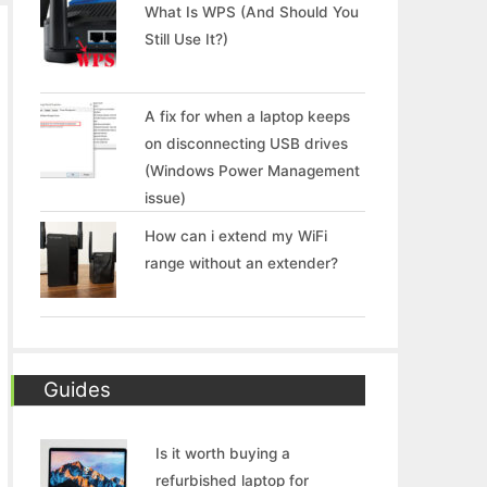
What Is WPS (And Should You
Still Use It?)
A fix for when a laptop keeps
on disconnecting USB drives
(Windows Power Management
issue)
How can i extend my WiFi
range without an extender?
Guides
Is it worth buying a
refurbished laptop for