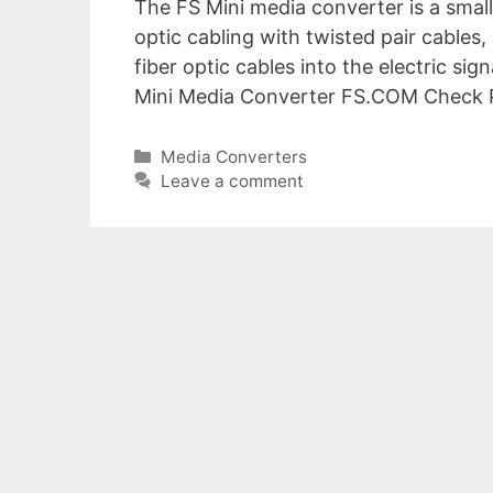
The FS Mini media converter is a small
optic cabling with twisted pair cables,
fiber optic cables into the electric sig
Mini Media Converter FS.COM Check Pr
Categories
Media Converters
Leave a comment