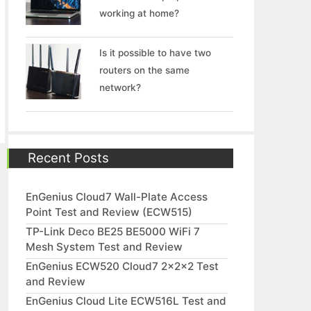
working at home?
Is it possible to have two
routers on the same
network?
Recent Posts
EnGenius Cloud7 Wall-Plate Access
Point Test and Review (ECW515)
TP-Link Deco BE25 BE5000 WiFi 7
Mesh System Test and Review
EnGenius ECW520 Cloud7 2x2x2 Test
and Review
EnGenius Cloud Lite ECW516L Test and