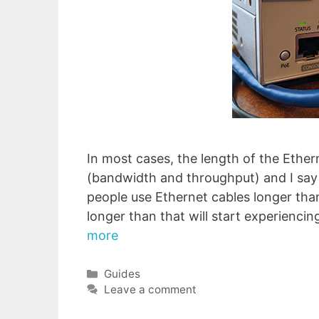
In most cases, the length of the Ether
(bandwidth and throughput) and I say
people use Ethernet cables longer than
longer than that will start experienci
more
Categories
Guides
Leave a comment