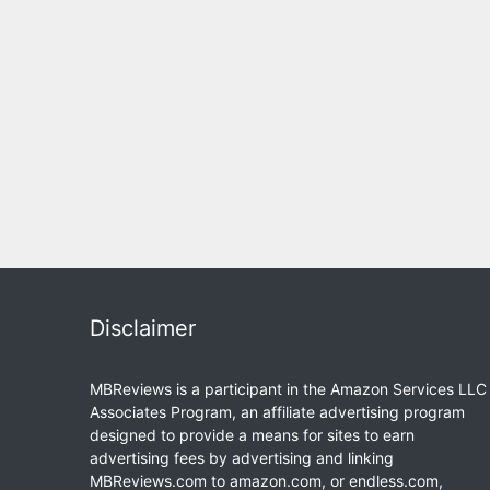
Disclaimer
MBReviews is a participant in the Amazon Services LLC
Associates Program, an affiliate advertising program
designed to provide a means for sites to earn
advertising fees by advertising and linking
MBReviews.com to amazon.com, or endless.com,