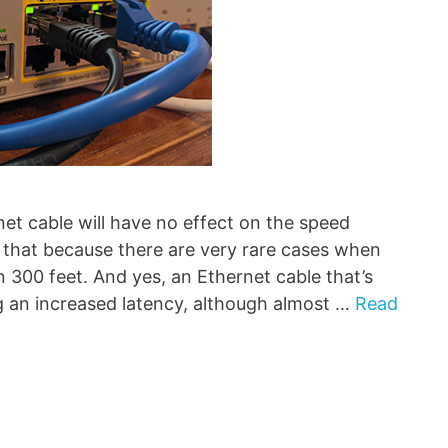
net cable will have no effect on the speed
 that because there are very rare cases when
 300 feet. And yes, an Ethernet cable that’s
ng an increased latency, although almost …
Read