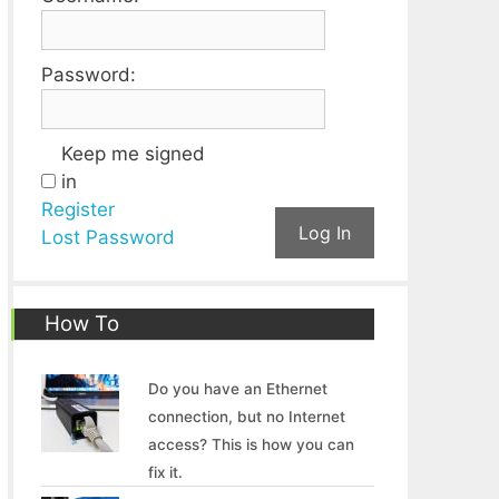
Password:
Keep me signed
in
Register
Log In
Lost Password
How To
Do you have an Ethernet
connection, but no Internet
access? This is how you can
fix it.