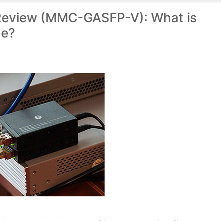
 Review (MMC-GASFP-V): What is
ne?