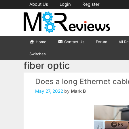
Skip
About Us
Login
Register
to
content
Home
Contact Us
Forum
All R
Switches
fiber optic
Does a long Ethernet cab
May 27, 2022
by
Mark B