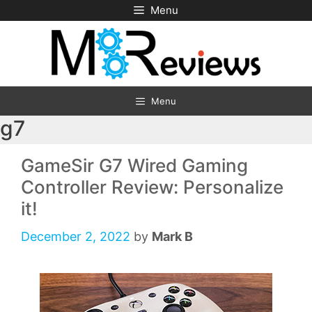
Skip
Menu
to
content
Menu
g7
GameSir G7 Wired Gaming
Controller Review: Personalize
it!
December 2, 2022
by
Mark B