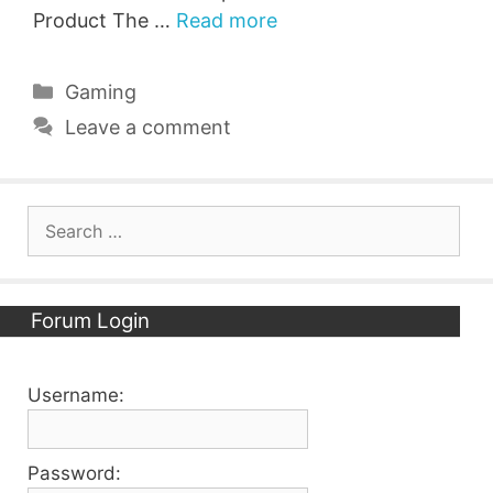
Product The …
Read more
Categories
Gaming
Leave a comment
Search
for:
Forum Login
Username:
Password: