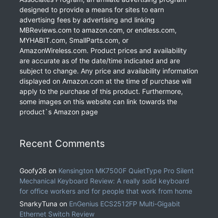
designed to provide a means for sites to earn
advertising fees by advertising and linking
MBReviews.com to amazon.com, or endless.com,
MYHABIT.com, SmallParts.com, or
AmazonWireless.com. Product prices and availability
are accurate as of the date/time indicated and are
subject to change. Any price and availability information
displayed on Amazon.com at the time of purchase will
apply to the purchase of this product. Furthermore,
some images on this website can link towards the
product`s Amazon page
Recent Comments
Goofy26
on
Kensington MK7500F QuietType Pro Silent
Mechanical Keyboard Review: A really solid keyboard
for office workers and for people that work from home
SnarkyTuna
on
EnGenius ECS2512FP Multi-Gigabit
Ethernet Switch Review