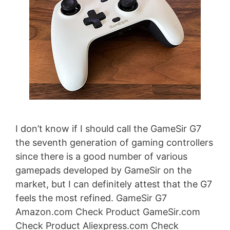
I don’t know if I should call the GameSir G7
the seventh generation of gaming controllers
since there is a good number of various
gamepads developed by GameSir on the
market, but I can definitely attest that the G7
feels the most refined. GameSir G7
Amazon.com Check Product GameSir.com
Check Product Aliexpress.com Check