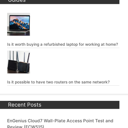
Is it worth buying a refurbished laptop for working at home?
Is it possible to have two routers on the same network?
Recent Posts
EnGenius Cloud7 Wall-Plate Access Point Test and
Review (ECW515)