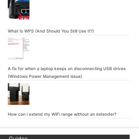
What Is WPS (And Should You Still Use It?)
A fix for when a laptop keeps on disconnecting USB drives
(Windows Power Management issue)
How can i extend my WiFi range without an extender?
Guides