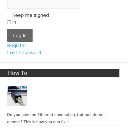
Keep me signed
in
Log In
Register
Lost Password
How To
Do you have an Ethernet connection, but no Internet
access? This is how you can fix it.