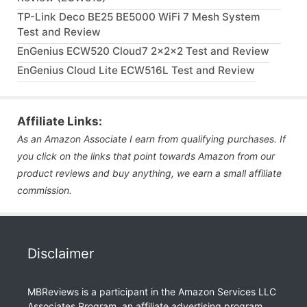
TP-Link Deco BE25 BE5000 WiFi 7 Mesh System
Test and Review
EnGenius ECW520 Cloud7 2x2x2 Test and Review
EnGenius Cloud Lite ECW516L Test and Review
Affiliate Links:
As an Amazon Associate I earn from qualifying purchases. If
you click on the links that point towards Amazon from our
product reviews and buy anything, we earn a small affiliate
commission.
Disclaimer
MBReviews is a participant in the Amazon Services LLC
Associates Program, an affiliate advertising program