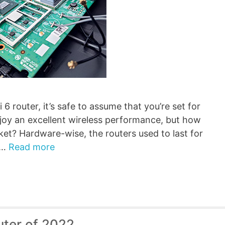
 router, it’s safe to assume that you’re set for
njoy an excellent wireless performance, but how
rket? Hardware-wise, the routers used to last for
 …
Read more
uter of 2022