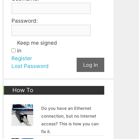
Password:
Keep me signed
in
Register
Log In
Lost Password
How To
Do you have an Ethernet
connection, but no Internet
access? This is how you can
fix it.