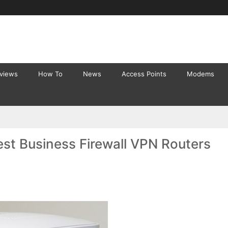
eviews
How To
News
Access Points
Modems
st Business Firewall VPN Routers