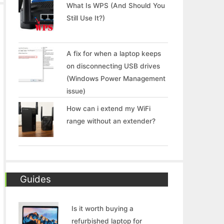
What Is WPS (And Should You
Still Use It?)
A fix for when a laptop keeps
on disconnecting USB drives
(Windows Power Management
issue)
How can i extend my WiFi
range without an extender?
Guides
Is it worth buying a
refurbished laptop for