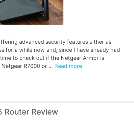
fering advanced security features either as
s for a while now and, since I have already had
 time to check out if the Netgear Armor is
the Netgear R7000 or …
Read more
6 Router Review