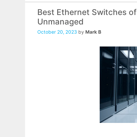
Best Ethernet Switches o
Unmanaged
October 20, 2023
by
Mark B