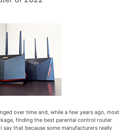
anged over time and, while a few years ago, most
ckage, finding the best parental control router
I say that because some manufacturers really