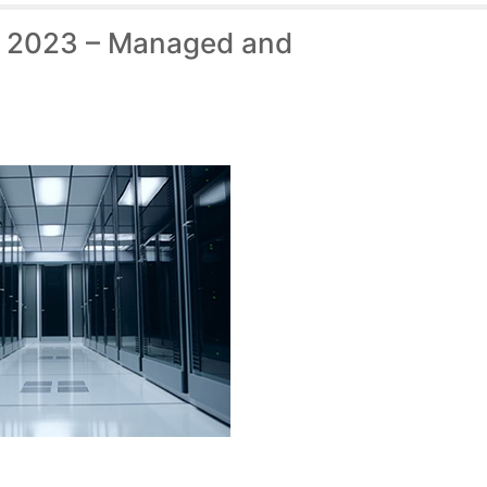
f 2023 – Managed and