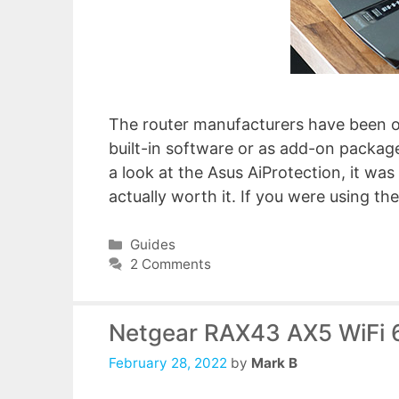
The router manufacturers have been of
built-in software or as add-on package
a look at the Asus AiProtection, it was
actually worth it. If you were using 
Categories
Guides
2 Comments
Netgear RAX43 AX5 WiFi 
February 28, 2022
by
Mark B