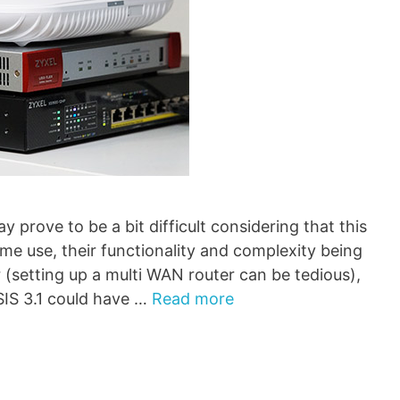
prove to be a bit difficult considering that this
me use, their functionality and complexity being
 (setting up a multi WAN router can be tedious),
IS 3.1 could have …
Read more