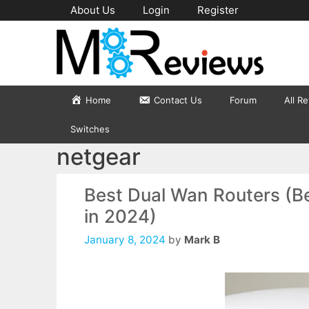
Skip
About Us
Login
Register
to
content
Home
Contact Us
Forum
All R
Switches
netgear
Best Dual Wan Routers (Be
in 2024)
January 8, 2024
by
Mark B