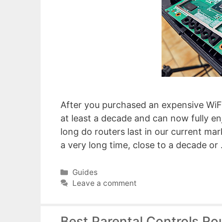
After you purchased an expensive WiFi 6
at least a decade and can now fully e
long do routers last in our current ma
a very long time, close to a decade or
Categories
Guides
Leave a comment
Best Parental Controls Ro