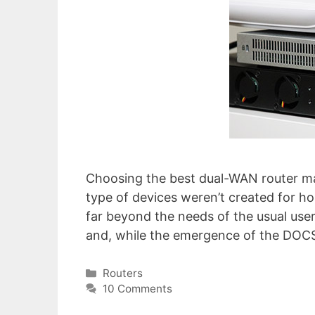
Choosing the best dual-WAN router may 
type of devices weren’t created for ho
far beyond the needs of the usual user
and, while the emergence of the DOCS
Categories
Routers
10 Comments