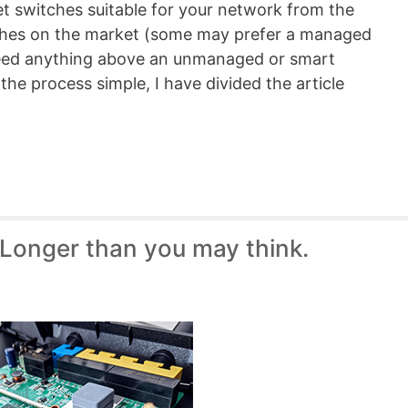
net switches suitable for your network from the
tches on the market (some may prefer a managed
need anything above an unmanaged or smart
the process simple, I have divided the article
 Longer than you may think.