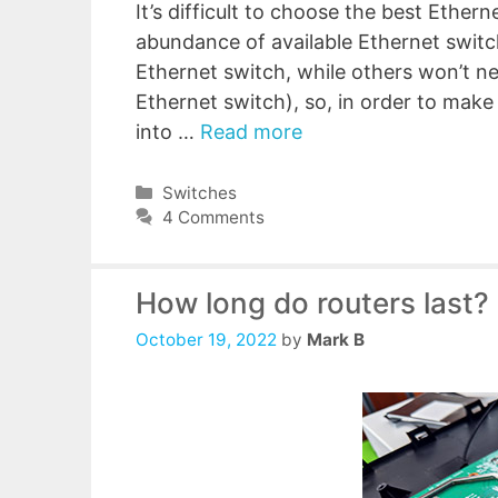
It’s difficult to choose the best Ether
abundance of available Ethernet swi
Ethernet switch, while others won’t 
Ethernet switch), so, in order to make 
into …
Read more
Categories
Switches
4 Comments
How long do routers last?
October 19, 2022
by
Mark B