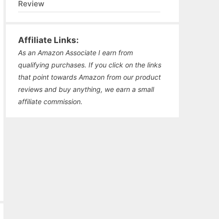
Review
Affiliate Links:
As an Amazon Associate I earn from
qualifying purchases. If you click on the links
that point towards Amazon from our product
reviews and buy anything, we earn a small
affiliate commission.