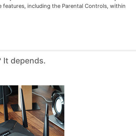
 features, including the Parental Controls, within
 It depends.