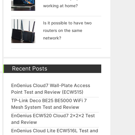
working at home?
Is it possible to have two
routers on the same
network?
Recent Posts
EnGenius Cloud7 Wall-Plate Access
Point Test and Review (ECW515)
TP-Link Deco BE25 BE5000 WiFi 7
Mesh System Test and Review
EnGenius ECW520 Cloud7 2x2x2 Test
and Review
EnGenius Cloud Lite ECW516L Test and