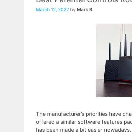
March 12, 2022
by
Mark B
The manufacturer’s priorities have ch
offered a similar software features pa
has been made a bit easier nowadays. 