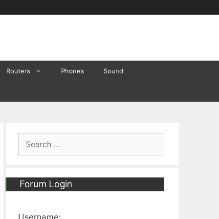
Routers
Phones
Sound
Search
for:
Forum Login
Username: