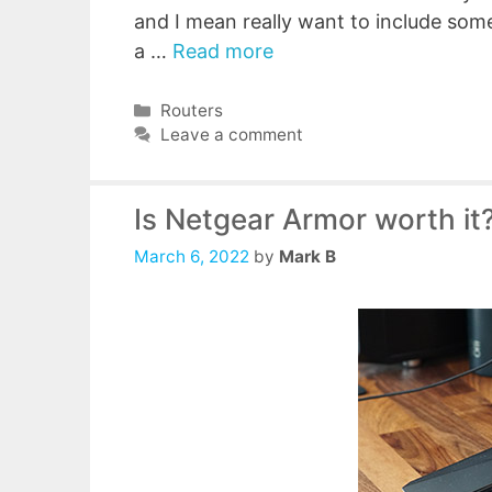
and I mean really want to include some
a …
Read more
Categories
Routers
Leave a comment
Is Netgear Armor worth it?
March 6, 2022
by
Mark B