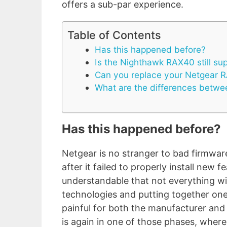
offers a sub-par experience.
Table of Contents
Has this happened before?
Is the Nighthawk RAX40 still su
Can you replace your Netgear 
What are the differences betw
Has this happened before?
Netgear is no stranger to bad firmware
after it failed to properly install new f
understandable that not everything wi
technologies and putting together on
painful for both the manufacturer and
is again in one of those phases, where