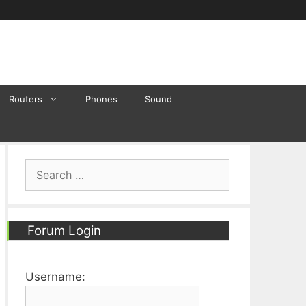
Routers
Phones
Sound
Search
for:
Forum Login
Username: