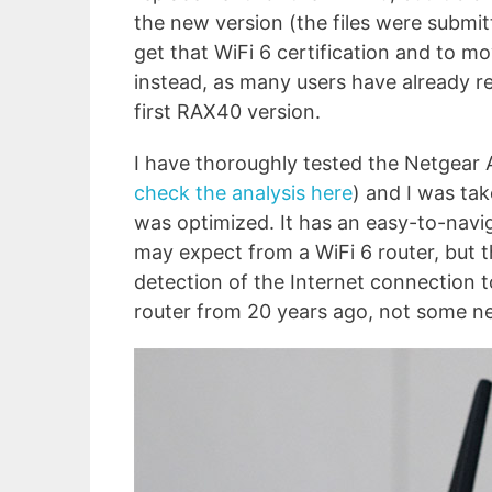
the new version (the files were submit
get that WiFi 6 certification and to m
instead, as many users have already re
first RAX40 version.
I have thoroughly tested the Netgear
check the analysis here
) and I was ta
was optimized. It has an easy-to-navig
may expect from a WiFi 6 router, but th
detection of the Internet connection too
router from 20 years ago, not some n