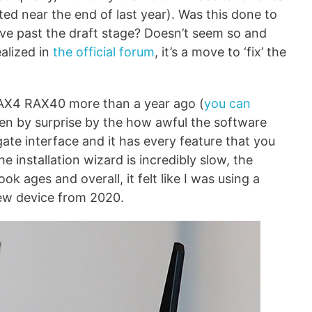
ted near the end of last year). Was this done to
ove past the draft stage? Doesn’t seem so and
alized in
the official forum
, it’s a move to ‘fix’ the
 AX4 RAX40 more than a year ago (
you can
ken by surprise by the how awful the software
ate interface and it has every feature that you
e installation wizard is incredibly slow, the
k ages and overall, it felt like I was using a
ew device from 2020.