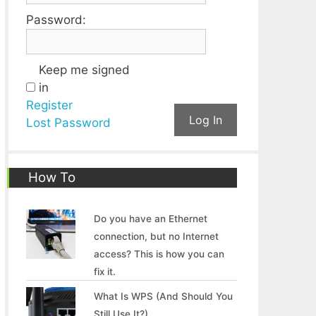
Password:
Keep me signed
in
Register
Log In
Lost Password
How To
Do you have an Ethernet
connection, but no Internet
access? This is how you can
fix it.
What Is WPS (And Should You
Still Use It?)