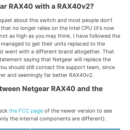
ear RAX40 with a RAX40v2?
quiet about this switch and most people don’t
that no longer relies on the Intel CPU (it’s now
ot as high as you may think. I have followed the
 managed to get their units replaced to the
st went with a different brand altogether. That
 statement saying that Netgear will replace the
you should still contact the support team, since
wer and seemingly far better RAX40v2.
between Netgear RAX40 and the
heck
the FCC page
of the newer version to see
nly the internal components are different).