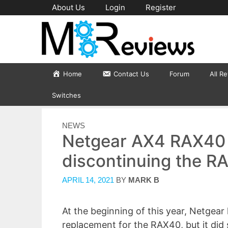
Skip
About Us
Login
Register
to
content
Home
Contact Us
Forum
All R
Switches
CATEGORIES
NEWS
Netgear AX4 RAX40 
discontinuing the R
APRIL 14, 2021
BY
MARK B
At the beginning of this year, Netgea
replacement for the RAX40, but it did 