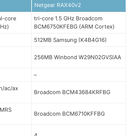
Netgear RAX40v2
l-core
tri-core 1.5 GHz Broadcom
MHz)
BCM6750KFEBG (ARM Cortex)
512MB Samsung (K4B4G16)
256MB Winbond W29N02GVSIAA
–
n/ac/ax
Broadcom BCM43684KRFBG
LMRS
Broadcom BCM6710KFFBG
4