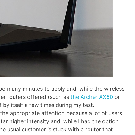
o many minutes to apply and, while the wireless
er routers offered (such as
the Archer AX50
or
f by itself a few times during my test.
s the appropriate attention because a lot of users
ar higher intensity and, while I had the option
he usual customer is stuck with a router that