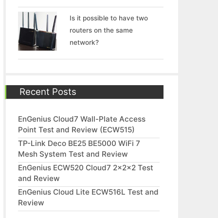
Is it possible to have two
routers on the same
network?
Recent Posts
EnGenius Cloud7 Wall-Plate Access
Point Test and Review (ECW515)
TP-Link Deco BE25 BE5000 WiFi 7
Mesh System Test and Review
EnGenius ECW520 Cloud7 2x2x2 Test
and Review
EnGenius Cloud Lite ECW516L Test and
Review