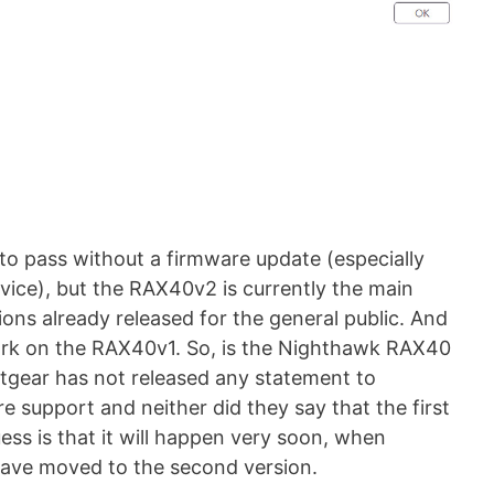
 to pass without a firmware update (especially
ice), but the RAX40v2 is currently the main
ons already released for the general public. And
work on the RAX40v1. So, is the Nighthawk RAX40
tgear has not released any statement to
e support and neither did they say that the first
ss is that it will happen very soon, when
ave moved to the second version.