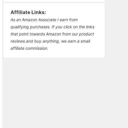
Affiliate Links:
As an Amazon Associate I earn from
qualifying purchases. If you click on the links
that point towards Amazon from our product
reviews and buy anything, we earn a small
affiliate commission.