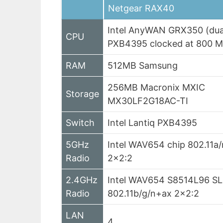
Netgear RAX40
Intel AnyWAN GRX350 (dua
CPU
PXB4395 clocked at 800 
RAM
512MB Samsung
256MB Macronix MXIC
Storage
MX30LF2G18AC-TI
Switch
Intel Lantiq PXB4395
5GHz
Intel WAV654 chip 802.11a/
Radio
2×2:2
2.4GHz
Intel WAV654 S8514L96 S
Radio
802.11b/g/n+ax 2×2:2
LAN
4