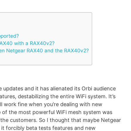
pported?
RAX40 with a RAX40v2?
een Netgear RAX40 and the RAX40v2?
 updates and it has alienated its Orbi audience
eatures, destabilizing the entire WiFi system. It’s
ll work fine when you’re dealing with new
e of the most powerful WiFi mesh system was
 the customers. So I thought that maybe Netgear
 it forcibly beta tests features and new