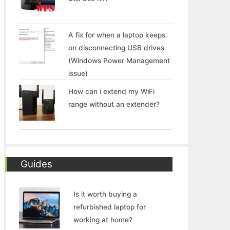
A fix for when a laptop keeps
on disconnecting USB drives
(Windows Power Management
issue)
How can i extend my WiFi
range without an extender?
Guides
Is it worth buying a
refurbished laptop for
working at home?