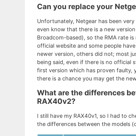
Can you replace your Netg
Unfortunately, Netgear has been very 
even know that there is a new version 
Broadcom-based), so the RMA rate is n
official website and some people have
newer version, others did not; most ju
being said, even if there is no official
first version which has proven faulty, 
there is a chance you may get the ne
What are the differences 
RAX40v2?
I still have my RAX40v1, so I had to c
the differences between the models (o