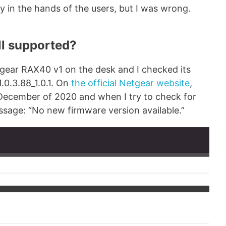
y in the hands of the users, but I was wrong.
ll supported?
Netgear RAX40 v1 on the desk and I checked its
.0.3.88_1.0.1. On
the official Netgear website
,
 December of 2020 and when I try to check for
ssage: “No new firmware version available.”