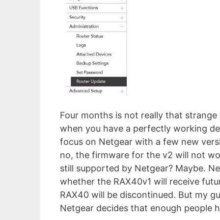
Four months is not really that strange
when you have a perfectly working dev
focus on Netgear with a few new versi
no, the firmware for the v2 will not 
still supported by Netgear? Maybe. Ne
whether the RAX40v1 will receive futur
RAX40 will be discontinued. But my gue
Netgear decides that enough people h