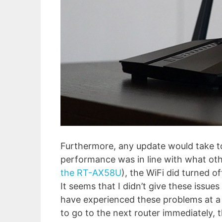
Furthermore, any update would take to
performance was in line with what oth
the RT-AX58U
), the WiFi did turned of
It seems that I didn’t give these issue
have experienced these problems at a f
to go to the next router immediately, t