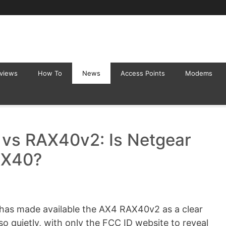
eviews
How To
News
Access Points
Modems
vs RAX40v2: Is Netgear
AX40?
r has made available the AX4 RAX40v2 as a clear
so quietly, with only the FCC ID website to reveal