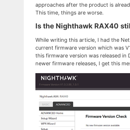
approaches after the product is alread
This time, things are worse.
Is the Nighthawk RAX40 sti
While writing this article, I had the 
current firmware version which was V1
this firmware version was released in
newer firmware releases, I get this me