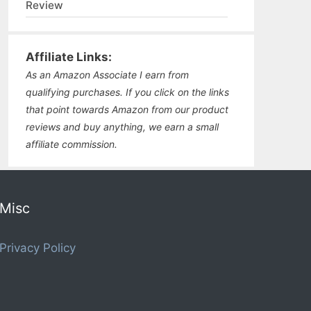
Review
Affiliate Links:
As an Amazon Associate I earn from
qualifying purchases. If you click on the links
that point towards Amazon from our product
reviews and buy anything, we earn a small
affiliate commission.
Misc
Privacy Policy