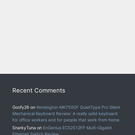
Recent Comments
Goofy26
on
Kensington MK7500F QuietType Pro Silent
Mechanical Keyboard Review: A really solid keyboard
for office workers and for people that work from home
SnarkyTuna
on
EnGenius ECS2512FP Multi-Gigabit
Ethernet Switch Review