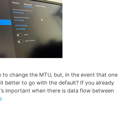
n to change the MTU, but, in the event that one
it better to go with the default? If you already
s important when there is data flow between
e