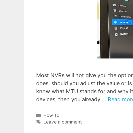
Most NVRs will not give you the optio
does, should you adjust the value or is 
know what MTU stands for and why it’
devices, then you already …
Read mor
Categories
How To
Leave a comment