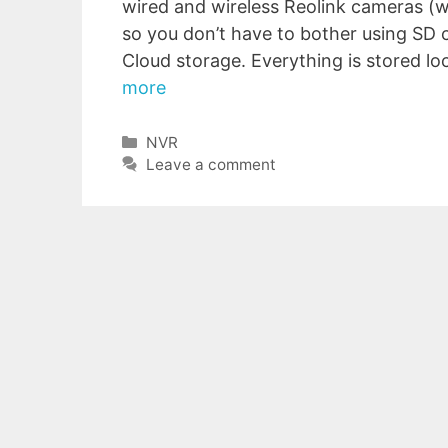
wired and wireless Reolink cameras (w
so you don’t have to bother using SD 
Cloud storage. Everything is stored loc
more
Categories
NVR
Leave a comment