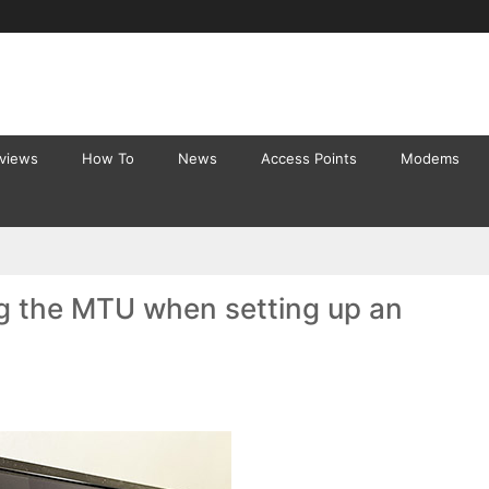
eviews
How To
News
Access Points
Modems
g the MTU when setting up an