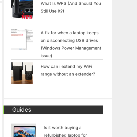
What Is WPS (And Should You
Still Use It?)
A fix for when a laptop keeps
on disconnecting USB drives
(Windows Power Management
issue)
How can i extend my WiFi
range without an extender?
Guides
Is it worth buying a
refurbished laptop for