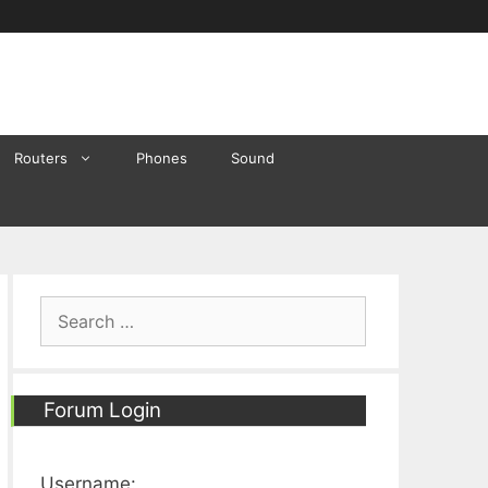
Routers
Phones
Sound
Search
for:
Forum Login
Username: