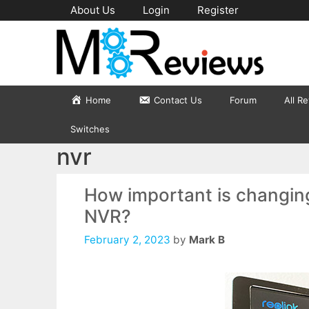
Skip
About Us
Login
Register
to
content
Home
Contact Us
Forum
All R
Switches
nvr
How important is changin
NVR?
February 2, 2023
by
Mark B