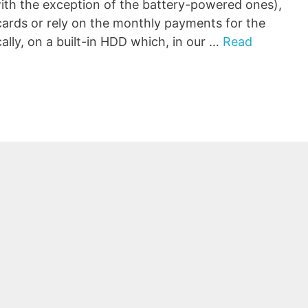
ith the exception of the battery-powered ones),
cards or rely on the monthly payments for the
ally, on a built-in HDD which, in our …
Read