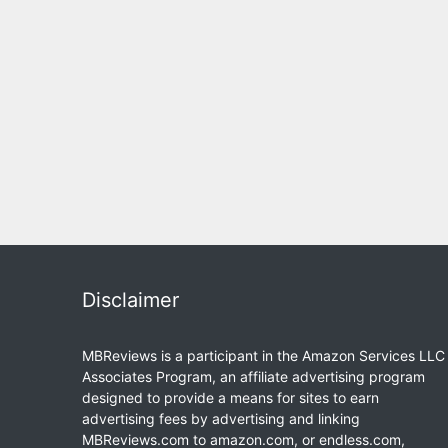
Disclaimer
MBReviews is a participant in the Amazon Services LLC
Associates Program, an affiliate advertising program
designed to provide a means for sites to earn
advertising fees by advertising and linking
MBReviews.com to amazon.com, or endless.com,