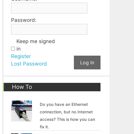
Password:
Keep me signed
in
Register
Log In
Lost Password
How To
Do you have an Ethernet
connection, but no Internet
access? This is how you can
fix it.