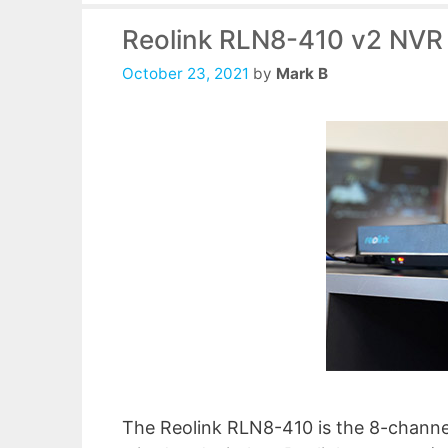
Reolink RLN8-410 v2 NVR
October 23, 2021
by
Mark B
The Reolink RLN8-410 is the 8-channe