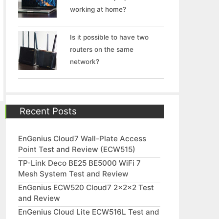
working at home?
Is it possible to have two
routers on the same
network?
Recent Posts
EnGenius Cloud7 Wall-Plate Access
Point Test and Review (ECW515)
TP-Link Deco BE25 BE5000 WiFi 7
Mesh System Test and Review
EnGenius ECW520 Cloud7 2x2x2 Test
and Review
EnGenius Cloud Lite ECW516L Test and