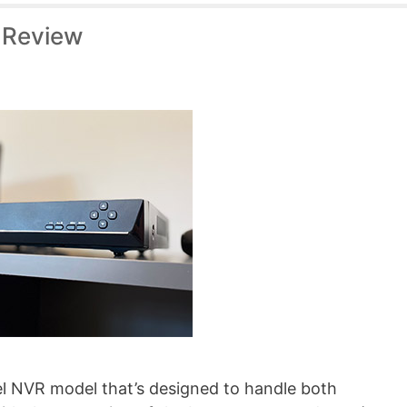
 Review
l NVR model that’s designed to handle both