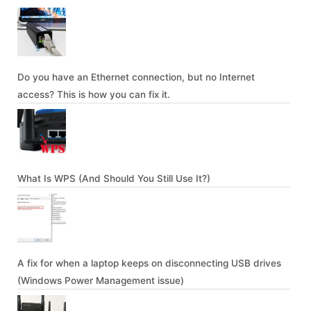
Do you have an Ethernet connection, but no Internet
access? This is how you can fix it.
What Is WPS (And Should You Still Use It?)
A fix for when a laptop keeps on disconnecting USB drives
(Windows Power Management issue)