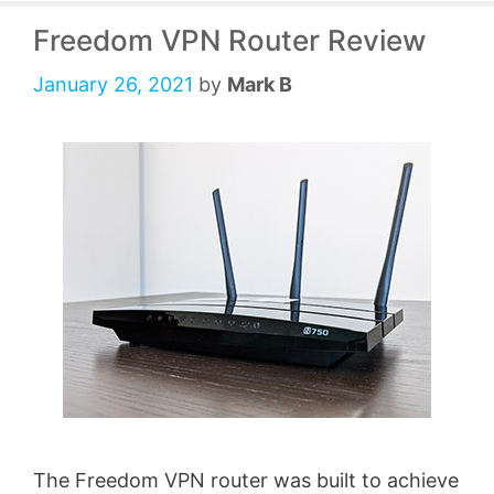
Freedom VPN Router Review
January 26, 2021
by
Mark B
The Freedom VPN router was built to achieve