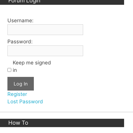
Forum Login
Username:
Password:
Keep me signed
in
Log In
Register
Lost Password
How To