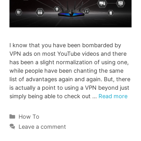
I know that you have been bombarded by
VPN ads on most YouTube videos and there
has been a slight normalization of using one,
while people have been chanting the same
list of advantages again and again. But, there
is actually a point to using a VPN beyond just
simply being able to check out …
Read more
Categories
How To
Leave a comment