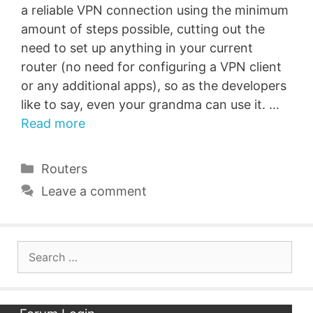
a reliable VPN connection using the minimum
amount of steps possible, cutting out the
need to set up anything in your current
router (no need for configuring a VPN client
or any additional apps), so as the developers
like to say, even your grandma can use it. …
Read more
Categories
Routers
Leave a comment
Search
for: