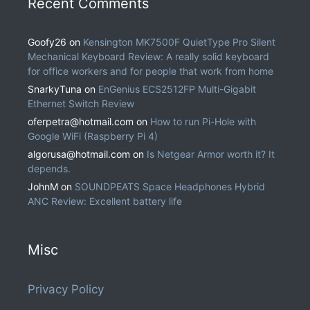
Recent Comments
Goofy26
on
Kensington MK7500F QuietType Pro Silent
Mechanical Keyboard Review: A really solid keyboard
for office workers and for people that work from home
SnarkyTuna
on
EnGenius ECS2512FP Multi-Gigabit
Ethernet Switch Review
oferpetra@hotmail.com
on
How to run Pi-Hole with
Google WiFi (Raspberry Pi 4)
algorusa@hotmail.com
on
Is Netgear Armor worth it? It
depends.
JohnM
on
SOUNDPEATS Space Headphones Hybrid
ANC Review: Excellent battery life
Misc
Privacy Policy