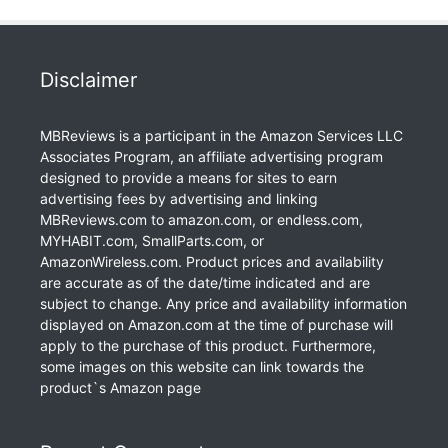
Disclaimer
MBReviews is a participant in the Amazon Services LLC
Associates Program, an affiliate advertising program
designed to provide a means for sites to earn
advertising fees by advertising and linking
MBReviews.com to amazon.com, or endless.com,
MYHABIT.com, SmallParts.com, or
AmazonWireless.com. Product prices and availability
are accurate as of the date/time indicated and are
subject to change. Any price and availability information
displayed on Amazon.com at the time of purchase will
apply to the purchase of this product. Furthermore,
some images on this website can link towards the
product`s Amazon page