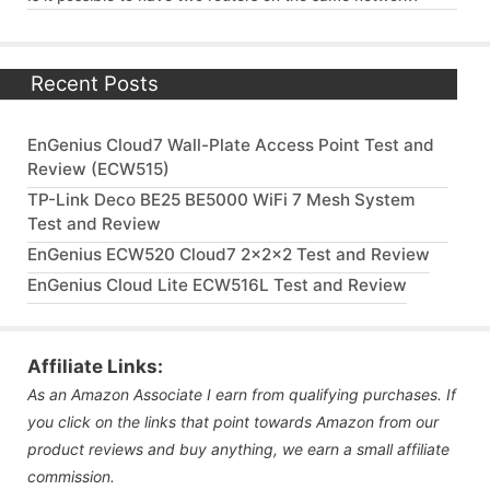
Recent Posts
EnGenius Cloud7 Wall-Plate Access Point Test and
Review (ECW515)
TP-Link Deco BE25 BE5000 WiFi 7 Mesh System
Test and Review
EnGenius ECW520 Cloud7 2x2x2 Test and Review
EnGenius Cloud Lite ECW516L Test and Review
Affiliate Links:
As an Amazon Associate I earn from qualifying purchases. If
you click on the links that point towards Amazon from our
product reviews and buy anything, we earn a small affiliate
commission.