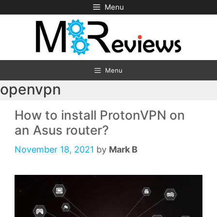
Skip
Menu
to
content
Menu
openvpn
How to install ProtonVPN on
an Asus router?
November 18, 2021
by
Mark B