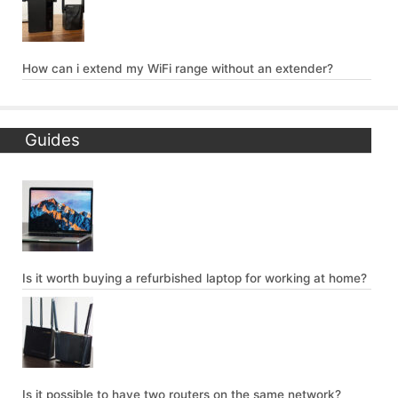
How can i extend my WiFi range without an extender?
Guides
Is it worth buying a refurbished laptop for working at home?
Is it possible to have two routers on the same network?