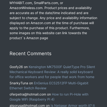
MYHABIT.com, SmallParts.com, or
AmazonWireless.com. Product prices and availability
are accurate as of the date/time indicated and are
subject to change. Any price and availability information
displayed on Amazon.com at the time of purchase will
apply to the purchase of this product. Furthermore,
some images on this website can link towards the
product`s Amazon page
Recent Comments
Goofy26
on
Kensington MK7500F QuietType Pro Silent
Mechanical Keyboard Review: A really solid keyboard
for office workers and for people that work from home
SnarkyTuna
on
EnGenius ECS2512FP Multi-Gigabit
Ethernet Switch Review
oferpetra@hotmail.com
on
How to run Pi-Hole with
Google WiFi (Raspberry Pi 4)
algorusa@hotmail.com
on
Is Netgear Armor worth it? It