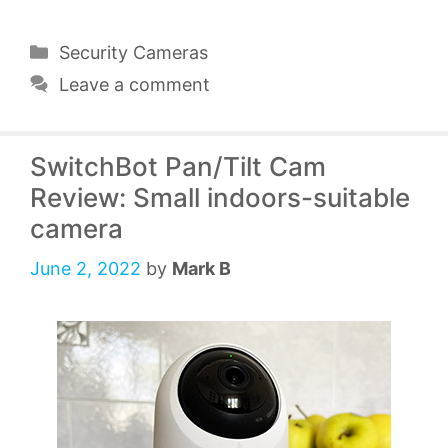
Categories
Security Cameras
Leave a comment
SwitchBot Pan/Tilt Cam
Review: Small indoors-suitable
camera
June 2, 2022
by
Mark B