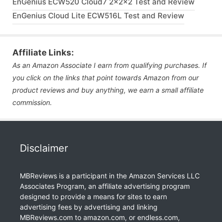
EnGenius ECW520 Cloud7 2x2x2 Test and Review
EnGenius Cloud Lite ECW516L Test and Review
Affiliate Links:
As an Amazon Associate I earn from qualifying purchases. If
you click on the links that point towards Amazon from our
product reviews and buy anything, we earn a small affiliate
commission.
Disclaimer
MBReviews is a participant in the Amazon Services LLC
Associates Program, an affiliate advertising program
designed to provide a means for sites to earn
advertising fees by advertising and linking
MBReviews.com to amazon.com, or endless.com,