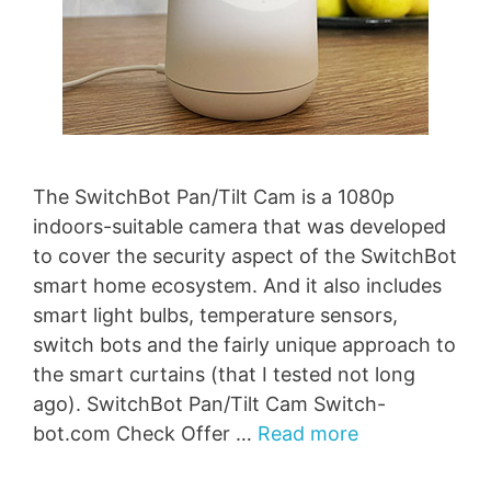
The SwitchBot Pan/Tilt Cam is a 1080p
indoors-suitable camera that was developed
to cover the security aspect of the SwitchBot
smart home ecosystem. And it also includes
smart light bulbs, temperature sensors,
switch bots and the fairly unique approach to
the smart curtains (that I tested not long
ago). SwitchBot Pan/Tilt Cam Switch-
bot.com Check Offer …
Read more