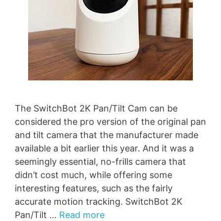
The SwitchBot 2K Pan/Tilt Cam can be
considered the pro version of the original pan
and tilt camera that the manufacturer made
available a bit earlier this year. And it was a
seemingly essential, no-frills camera that
didn’t cost much, while offering some
interesting features, such as the fairly
accurate motion tracking. SwitchBot 2K
Pan/Tilt …
Read more