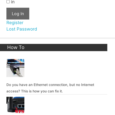
in
Log In
Register
Lost Password
How To
Do you have an Ethernet connection, but no Internet
access? This is how you can fix it.