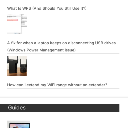
What Is WPS (And Should You Still Use It?)
A fix for when a laptop keeps on disconnecting USB drives
(Windows Power Management issue)
How can i extend my WiFi range without an extender?
Guides