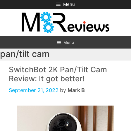
Skip
Menu
to
content
Menu
pan/tilt cam
SwitchBot 2K Pan/Tilt Cam
Review: It got better!
September 21, 2022
by
Mark B