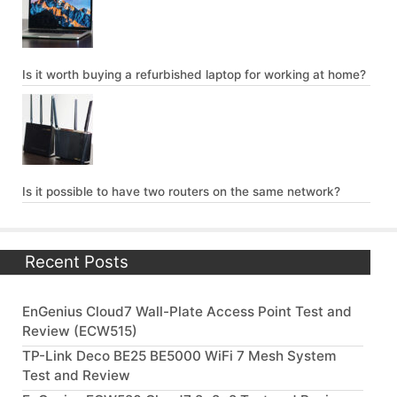
Is it worth buying a refurbished laptop for working at home?
Is it possible to have two routers on the same network?
Recent Posts
EnGenius Cloud7 Wall-Plate Access Point Test and
Review (ECW515)
TP-Link Deco BE25 BE5000 WiFi 7 Mesh System
Test and Review