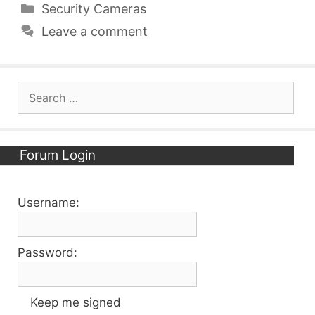
Categories
Security Cameras
Leave a comment
Search
for:
Forum Login
Username:
Password:
Keep me signed