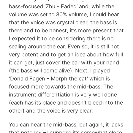
bass-focused ‘Zhu – Faded’ and, while the
volume was set to 80% volume, I could hear
that the voice was crystal clear, the bass is
there and to be honest, it’s more present that
I expected it to be considering there is no
sealing around the ear. Even so, it is still not
very potent and to get an idea about how full
it can get, just cover the ear with your hand
(the bass will come alive). Next, I played
‘Donald Fagen – Morph the cat’ which is
focused more towards the mid-bass. The
instrument differentiation is very well done
(each has its place and doesn’t bleed into the
other) and the voice is very clear.
You can hear the mid-bass, but again, it lacks
that potency – I suppose it’s somewhat close