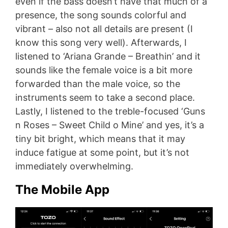
even if the bass doesn’t have that much of a
presence, the song sounds colorful and
vibrant – also not all details are present (I
know this song very well). Afterwards, I
listened to ‘Ariana Grande – Breathin’ and it
sounds like the female voice is a bit more
forwarded than the male voice, so the
instruments seem to take a second place.
Lastly, I listened to the treble-focused ‘Guns
n Roses – Sweet Child o Mine’ and yes, it’s a
tiny bit bright, which means that it may
induce fatigue at some point, but it’s not
immediately overwhelming.
The Mobile App