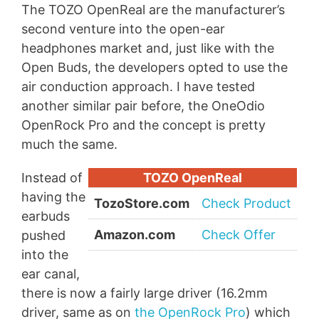
The TOZO OpenReal are the manufacturer’s
second venture into the open-ear
headphones market and, just like with the
Open Buds, the developers opted to use the
air conduction approach. I have tested
another similar pair before, the OneOdio
OpenRock Pro and the concept is pretty
much the same.
Instead of
TOZO OpenReal
having the
TozoStore.com
Check Product
earbuds
Amazon.com
Check Offer
pushed
into the
ear canal,
there is now a fairly large driver (16.2mm
driver, same as on
the OpenRock Pro
) which