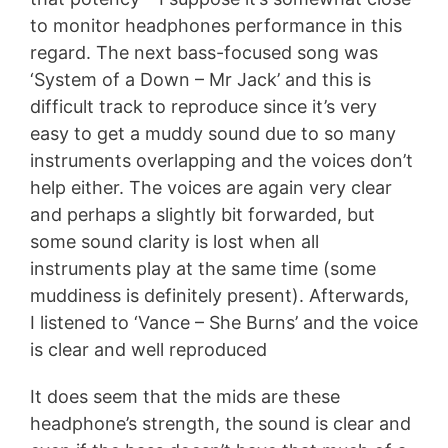
to monitor headphones performance in this
regard. The next bass-focused song was
‘System of a Down – Mr Jack’ and this is
difficult track to reproduce since it’s very
easy to get a muddy sound due to so many
instruments overlapping and the voices don’t
help either. The voices are again very clear
and perhaps a slightly bit forwarded, but
some sound clarity is lost when all
instruments play at the same time (some
muddiness is definitely present). Afterwards,
I listened to ‘Vance – She Burns’ and the voice
is clear and well reproduced
It does seem that the mids are these
headphone’s strength, the sound is clear and