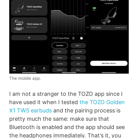
The mobile app.
I am not a stranger to the TOZO app since I
have used it when I tested
the TOZO Golden
X1 TWS earbuds
and the pairing process is
pretty much the same: make sure that
Bluetooth is enabled and the app should see
the headphones immediately. That’s it, you