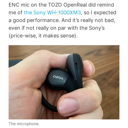
ENC mic on the TOZO OpenReal did remind
me of
the Sony WH-1000XM3
, so I expected
a good performance. And it’s really not bad,
even if not really on par with the Sony’s
(price-wise, it makes sense).
The microphone.