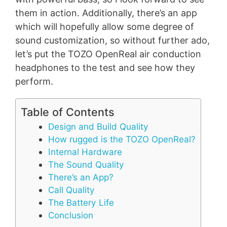
them in action. Additionally, there’s an app
which will hopefully allow some degree of
sound customization, so without further ado,
let’s put the TOZO OpenReal air conduction
headphones to the test and see how they
perform.
Table of Contents
Design and Build Quality
How rugged is the TOZO OpenReal?
Internal Hardware
The Sound Quality
There’s an App?
Call Quality
The Battery Life
Conclusion