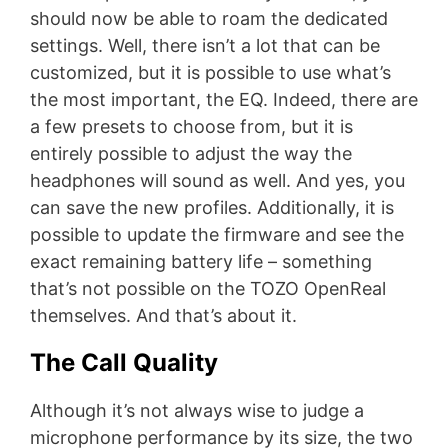
should now be able to roam the dedicated
settings. Well, there isn’t a lot that can be
customized, but it is possible to use what’s
the most important, the EQ. Indeed, there are
a few presets to choose from, but it is
entirely possible to adjust the way the
headphones will sound as well. And yes, you
can save the new profiles. Additionally, it is
possible to update the firmware and see the
exact remaining battery life – something
that’s not possible on the TOZO OpenReal
themselves. And that’s about it.
The Call Quality
Although it’s not always wise to judge a
microphone performance by its size, the two