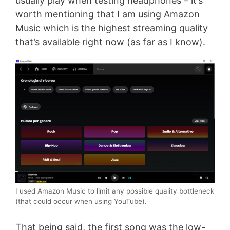
usually play when testing headphones – it’s
worth mentioning that I am using Amazon
Music which is the highest streaming quality
that’s available right now (as far as I know).
I used Amazon Music to limit any possible quality bottleneck
(that could occur when using YouTube).
That being said, the first song was the low-