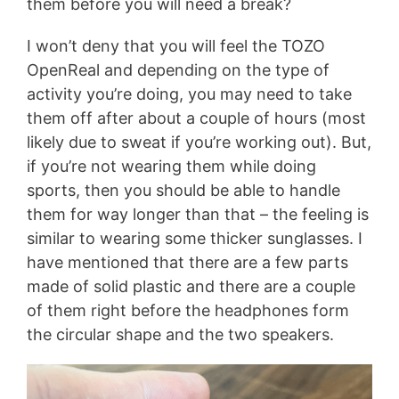
them before you will need a break?
I won’t deny that you will feel the TOZO
OpenReal and depending on the type of
activity you’re doing, you may need to take
them off after about a couple of hours (most
likely due to sweat if you’re working out). But,
if you’re not wearing them while doing
sports, then you should be able to handle
them for way longer than that – the feeling is
similar to wearing some thicker sunglasses. I
have mentioned that there are a few parts
made of solid plastic and there are a couple
of them right before the headphones form
the circular shape and the two speakers.