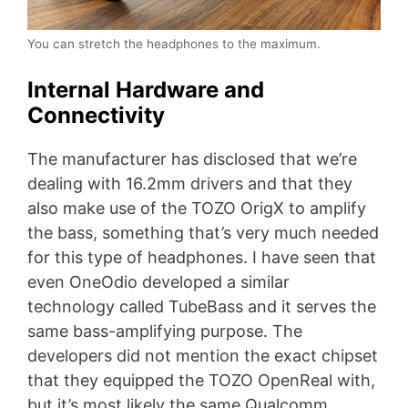
You can stretch the headphones to the maximum.
Internal Hardware and
Connectivity
The manufacturer has disclosed that we’re
dealing with 16.2mm drivers and that they
also make use of the TOZO OrigX to amplify
the bass, something that’s very much needed
for this type of headphones. I have seen that
even OneOdio developed a similar
technology called TubeBass and it serves the
same bass-amplifying purpose. The
developers did not mention the exact chipset
that they equipped the TOZO OpenReal with,
but it’s most likely the same Qualcomm