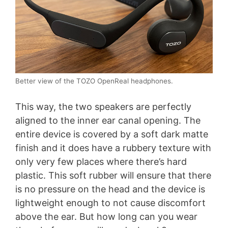
Better view of the TOZO OpenReal headphones.
This way, the two speakers are perfectly
aligned to the inner ear canal opening. The
entire device is covered by a soft dark matte
finish and it does have a rubbery texture with
only very few places where there’s hard
plastic. This soft rubber will ensure that there
is no pressure on the head and the device is
lightweight enough to not cause discomfort
above the ear. But how long can you wear