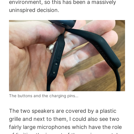
environment, so this has been a massively
uninspired decision.
The buttons and the charging pins…
The two speakers are covered by a plastic
grille and next to them, I could also see two
fairly large microphones which have the role