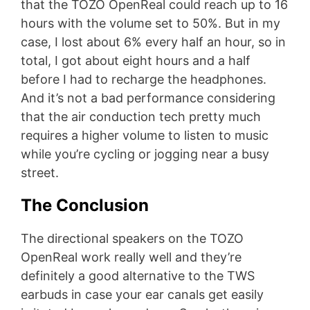
that the TOZO OpenReal could reach up to 16
hours with the volume set to 50%. But in my
case, I lost about 6% every half an hour, so in
total, I got about eight hours and a half
before I had to recharge the headphones.
And it’s not a bad performance considering
that the air conduction tech pretty much
requires a higher volume to listen to music
while you’re cycling or jogging near a busy
street.
The Conclusion
The directional speakers on the TOZO
OpenReal work really well and they’re
definitely a good alternative to the TWS
earbuds in case your ear canals get easily