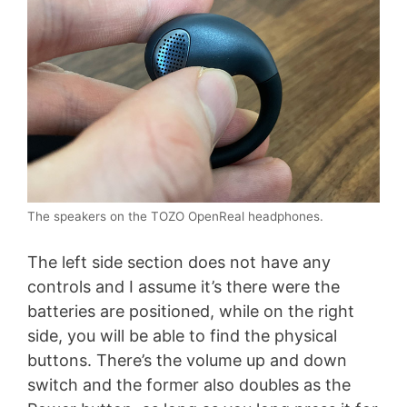
The speakers on the TOZO OpenReal headphones.
The left side section does not have any
controls and I assume it’s there were the
batteries are positioned, while on the right
side, you will be able to find the physical
buttons. There’s the volume up and down
switch and the former also doubles as the