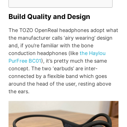
Build Quality and Design
The TOZO OpenReal headphones adopt what
the manufacturer calls ‘airy wearing’ design
and, if you’re familiar with the bone
conduction headphones (like
the Haylou
PurFree BC01
), it’s pretty much the same
concept. The two ‘earbuds’ are inter-
connected by a flexible band which goes
around the head of the user, resting above
the ears.