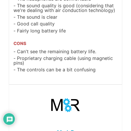
The sound quality is good (considering that
we're dealing with air conduction technology)
The sound is clear
Good call quality
Fairly long battery life
CONS
Can't see the remaining battery life.
Proprietary charging cable (using magnetic
pins)
The controls can be a bit confusing