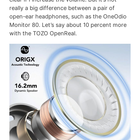
really a big difference between a pair of
open-ear headphones, such as the OneOdio
Monitor 80. Let’s say about 10 percent more
with the TOZO OpenReal.