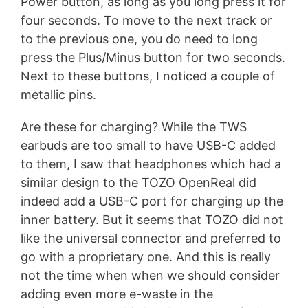
Power button, as long as you long press it for
four seconds. To move to the next track or
to the previous one, you do need to long
press the Plus/Minus button for two seconds.
Next to these buttons, I noticed a couple of
metallic pins.
Are these for charging? While the TWS
earbuds are too small to have USB-C added
to them, I saw that headphones which had a
similar design to the TOZO OpenReal did
indeed add a USB-C port for charging up the
inner battery. But it seems that TOZO did not
like the universal connector and preferred to
go with a proprietary one. And this is really
not the time when when we should consider
adding even more e-waste in the