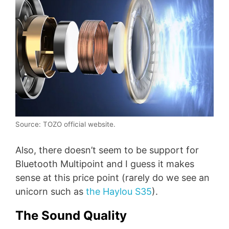
Source: TOZO official website.
Also, there doesn’t seem to be support for
Bluetooth Multipoint and I guess it makes
sense at this price point (rarely do we see an
unicorn such as
the Haylou S35
).
The Sound Quality