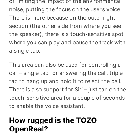
of limiting the impact of the environmental
noise, putting the focus on the user’s voice.
There is more because on the outer right
section (the other side from where you see
the speaker), there is a touch-sensitive spot
where you can play and pause the track with
a single tap.
This area can also be used for controlling a
call – single tap for answering the call, triple
tap to hang up and hold it to reject the call.
There is also support for Siri – just tap on the
touch-sensitive area for a couple of seconds
to enable the voice assistant.
How rugged is the TOZO
OpenReal?