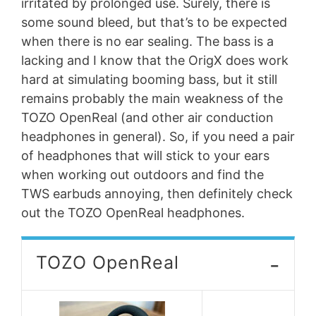
irritated by prolonged use. Surely, there is
some sound bleed, but that’s to be expected
when there is no ear sealing. The bass is a
lacking and I know that the OrigX does work
hard at simulating booming bass, but it still
remains probably the main weakness of the
TOZO OpenReal (and other air conduction
headphones in general). So, if you need a pair
of headphones that will stick to your ears
when working out outdoors and find the
TWS earbuds annoying, then definitely check
out the TOZO OpenReal headphones.
-
TOZO OpenReal