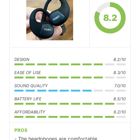
8.2
DESIGN
8.2/10
EASE OF USE
8.3/10
SOUND QUALITY
7.0/10
BATTERY LIFE
8.5/10
AFFORDABILITY
9.2/10
PROS
The headphones are comfortable