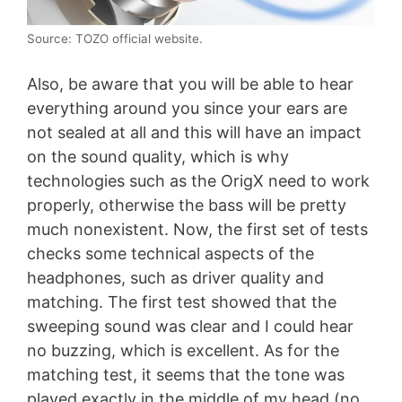
Source: TOZO official website.
Also, be aware that you will be able to hear
everything around you since your ears are
not sealed at all and this will have an impact
on the sound quality, which is why
technologies such as the OrigX need to work
properly, otherwise the bass will be pretty
much nonexistent. Now, the first set of tests
checks some technical aspects of the
headphones, such as driver quality and
matching. The first test showed that the
sweeping sound was clear and I could hear
no buzzing, which is excellent. As for the
matching test, it seems that the tone was
played exactly in the middle of my head (no