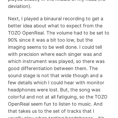
deviation).
Next, I played a binaural recording to get a
better idea about what to expect from the
TOZO OpenReal. The volume had to be set to
90% since it was a bit too low, but the
imaging seems to be well done. I could tell
with precision where each singer was and
which instrument was played, so there was
good differentiation between them. The
sound stage is not that wide though and a
few details which I could hear with monitor
headphones were lost. But, the song was
colorful and not at all fatiguing, so the TOZO
OpenReal seem fun to listen to music. And
that takes us to the set of tracks that I