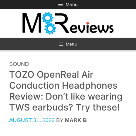
Skip
Menu
to
content
Menu
CATEGORIES
SOUND
TOZO OpenReal Air
Conduction Headphones
Review: Don’t like wearing
TWS earbuds? Try these!
AUGUST 31, 2023
BY
MARK B