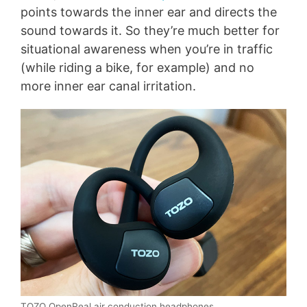
points towards the inner ear and directs the
sound towards it. So they’re much better for
situational awareness when you’re in traffic
(while riding a bike, for example) and no
more inner ear canal irritation.
TOZO OpenReal air conduction headphones.