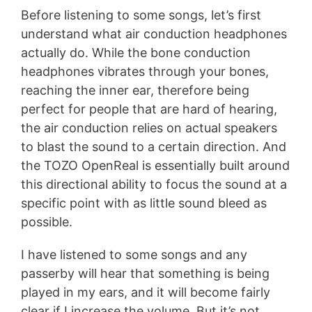
Before listening to some songs, let’s first
understand what air conduction headphones
actually do. While the bone conduction
headphones vibrates through your bones,
reaching the inner ear, therefore being
perfect for people that are hard of hearing,
the air conduction relies on actual speakers
to blast the sound to a certain direction. And
the TOZO OpenReal is essentially built around
this directional ability to focus the sound at a
specific point with as little sound bleed as
possible.
I have listened to some songs and any
passerby will hear that something is being
played in my ears, and it will become fairly
clear if I increase the volume. But it’s not