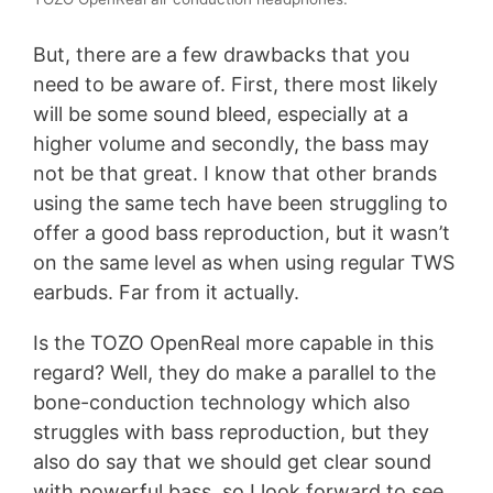
But, there are a few drawbacks that you
need to be aware of. First, there most likely
will be some sound bleed, especially at a
higher volume and secondly, the bass may
not be that great. I know that other brands
using the same tech have been struggling to
offer a good bass reproduction, but it wasn’t
on the same level as when using regular TWS
earbuds. Far from it actually.
Is the TOZO OpenReal more capable in this
regard? Well, they do make a parallel to the
bone-conduction technology which also
struggles with bass reproduction, but they
also do say that we should get clear sound
with powerful bass, so I look forward to see