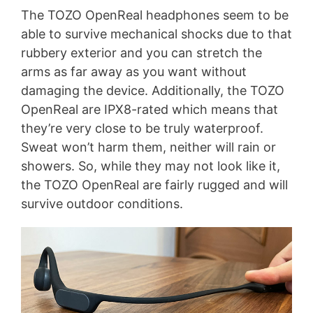
The TOZO OpenReal headphones seem to be
able to survive mechanical shocks due to that
rubbery exterior and you can stretch the
arms as far away as you want without
damaging the device. Additionally, the TOZO
OpenReal are IPX8-rated which means that
they’re very close to be truly waterproof.
Sweat won’t harm them, neither will rain or
showers. So, while they may not look like it,
the TOZO OpenReal are fairly rugged and will
survive outdoor conditions.