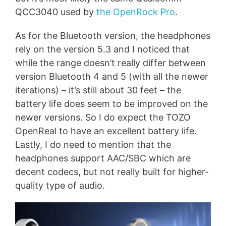
QCC3040 used by
the OpenRock Pro
.
As for the Bluetooth version, the headphones
rely on the version 5.3 and I noticed that
while the range doesn’t really differ between
version Bluetooth 4 and 5 (with all the newer
iterations) – it’s still about 30 feet – the
battery life does seem to be improved on the
newer versions. So I do expect the TOZO
OpenReal to have an excellent battery life.
Lastly, I do need to mention that the
headphones support AAC/SBC which are
decent codecs, but not really built for higher-
quality type of audio.