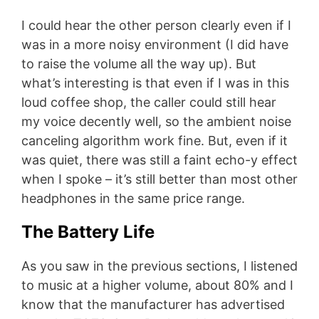
I could hear the other person clearly even if I
was in a more noisy environment (I did have
to raise the volume all the way up). But
what’s interesting is that even if I was in this
loud coffee shop, the caller could still hear
my voice decently well, so the ambient noise
canceling algorithm work fine. But, even if it
was quiet, there was still a faint echo-y effect
when I spoke – it’s still better than most other
headphones in the same price range.
The Battery Life
As you saw in the previous sections, I listened
to music at a higher volume, about 80% and I
know that the manufacturer has advertised