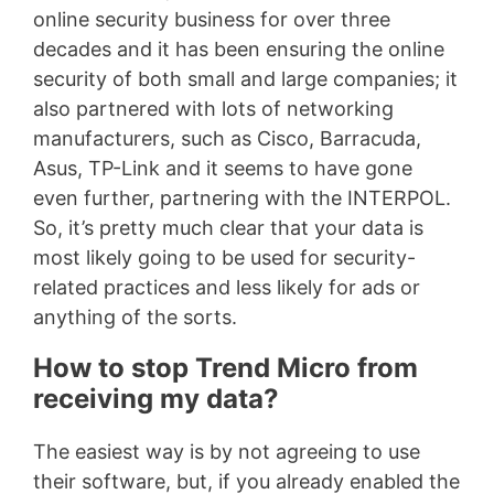
online security business for over three
decades and it has been ensuring the online
security of both small and large companies; it
also partnered with lots of networking
manufacturers, such as Cisco, Barracuda,
Asus, TP-Link and it seems to have gone
even further, partnering with the INTERPOL.
So, it’s pretty much clear that your data is
most likely going to be used for security-
related practices and less likely for ads or
anything of the sorts.
How to stop Trend Micro from
receiving my data?
The easiest way is by not agreeing to use
their software, but, if you already enabled the