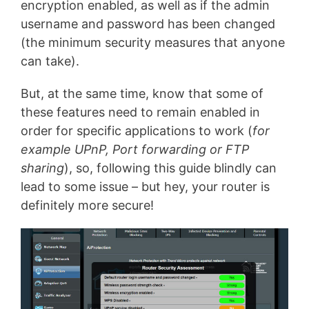
encryption enabled, as well as if the admin
username and password has been changed
(the minimum security measures that anyone
can take).
But, at the same time, know that some of
these features need to remain enabled in
order for specific applications to work (
for
example UPnP, Port forwarding or FTP
sharing
), so, following this guide blindly can
lead to some issue – but hey, your router is
definitely more secure!