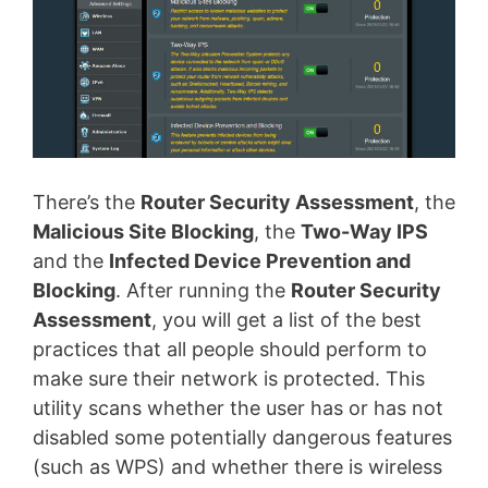
There’s the
Router Security Assessment
, the
Malicious Site Blocking
, the
Two-Way IPS
and the
Infected Device Prevention and
Blocking
. After running the
Router Security
Assessment
, you will get a list of the best
practices that all people should perform to
make sure their network is protected. This
utility scans whether the user has or has not
disabled some potentially dangerous features
(such as WPS) and whether there is wireless