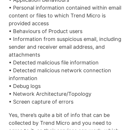
• Personal information contained within email
content or files to which Trend Micro is
provided access
• Behaviours of Product users
• Information from suspicious email, including
sender and receiver email address, and
attachments
• Detected malicious file information
• Detected malicious network connection
information
• Debug logs
• Network Architecture/Topology
• Screen capture of errors
Yes, there’s quite a bit of info that can be
collected by Trend Micro and you need to