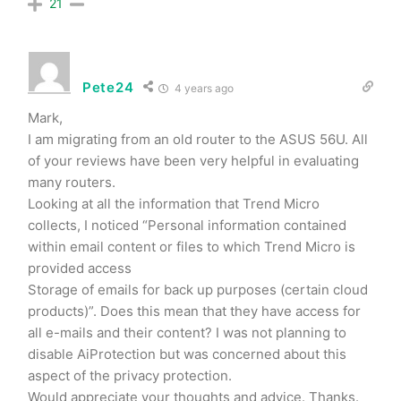
21
Pete24
4 years ago
Mark,
I am migrating from an old router to the ASUS 56U. All
of your reviews have been very helpful in evaluating
many routers.
Looking at all the information that Trend Micro
collects, I noticed “Personal information contained
within email content or files to which Trend Micro is
provided access
Storage of emails for back up purposes (certain cloud
products)”. Does this mean that they have access for
all e-mails and their content? I was not planning to
disable AiProtection but was concerned about this
aspect of the privacy protection.
Would appreciate your thoughts and advice. Thanks.