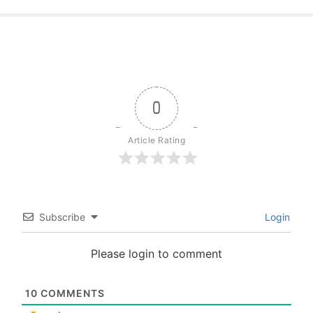
0
Article Rating
Subscribe
Login
Please login to comment
10
COMMENTS