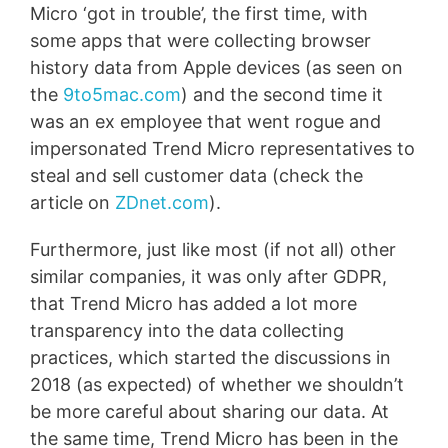
Micro ‘got in trouble’, the first time, with
some apps that were collecting browser
history data from Apple devices (as seen on
the
9to5mac.com
) and the second time it
was an ex employee that went rogue and
impersonated Trend Micro representatives to
steal and sell customer data (check the
article on
ZDnet.com
).
Furthermore, just like most (if not all) other
similar companies, it was only after GDPR,
that Trend Micro has added a lot more
transparency into the data collecting
practices, which started the discussions in
2018 (as expected) of whether we shouldn’t
be more careful about sharing our data. At
the same time, Trend Micro has been in the