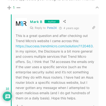
1
Mark B
Author
Reply to
Pete24
4 years ago
This is a great question and after checking out
Trend Micro’s website I came across this:
https://success.trendmicro.com/solution/1120463
.
In my opinion, the Disclosure is a bit more general
and covers multiple services that Trend Micro
offers. So, I think that TM accesses the emails only
if the user uses a specific service (such as the
enterprise security suite) and it’s not something
that they do with Asus routers. I have had an Asus
router block a specific malicious website, but I
never gotten any message when I attempted to
10
open malicious emails (and I do get hundreds of
them on a daily basis). Hope this helps.