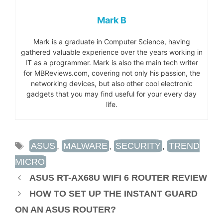
Mark B
Mark is a graduate in Computer Science, having
gathered valuable experience over the years working in
IT as a programmer. Mark is also the main tech writer
for MBReviews.com, covering not only his passion, the
networking devices, but also other cool electronic
gadgets that you may find useful for your every day
life.
TAGS
ASUS
,
MALWARE
,
SECURITY
,
TREND
MICRO
ASUS RT-AX68U WIFI 6 ROUTER REVIEW
HOW TO SET UP THE INSTANT GUARD
ON AN ASUS ROUTER?