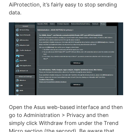
AiProtection, it’s fairly easy to stop sending
data.
Open the Asus web-based interface and then
go to Administration > Privacy and then
simply click Withdraw from under the Trend
Micro section (the second). Be aware that