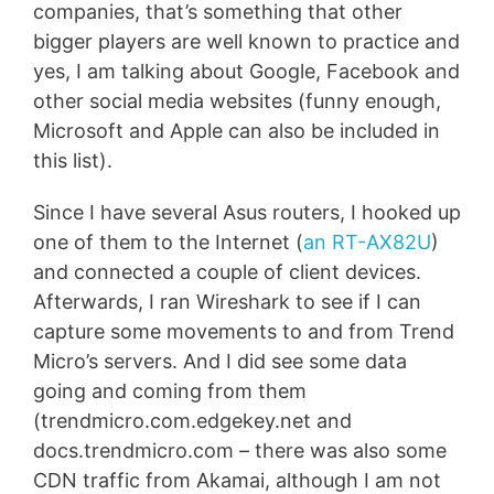
companies, that’s something that other
bigger players are well known to practice and
yes, I am talking about Google, Facebook and
other social media websites (funny enough,
Microsoft and Apple can also be included in
this list).
Since I have several Asus routers, I hooked up
one of them to the Internet (
an RT-AX82U
)
and connected a couple of client devices.
Afterwards, I ran Wireshark to see if I can
capture some movements to and from Trend
Micro’s servers. And I did see some data
going and coming from them
(trendmicro.com.edgekey.net and
docs.trendmicro.com – there was also some
CDN traffic from Akamai, although I am not