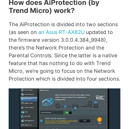
How does AiProtection (by
Trend Micro) work?
The AiProtection is divided into two sections
(as seen on
an Asus RT-AX82U
updated to
the firmware version 3.0.0.4.384_9948),
there’s the Network Protection and the
Parental Controls. Since the latter is a native
feature that has nothing to do with Trend
Micro, we’re going to focus on the Network
Protection which is divided into four sections.