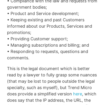
• Compliance with the law and requests from
government bodies;
• Product and Service development;
• Keeping existing and past Customers
informed about our Products, Services and
promotions;
• Providing Customer support;
• Managing subscriptions and billing; and
• Responding to requests, questions and
comments.
This is the legal document which is better
read by a lawyer to fully grasp some nuances
(that may be lost to people outside the legal
specialty, such as myself), but Trend Micro
does provide a simplified version
here
, which
does say that the IP address, the URL, the