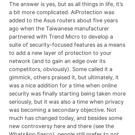
The answer is yes, but as all things in life, it’s
a bit more complicated. AiProtection was
added to the Asus routers about five years
ago when the Taiwanese manufacturer
partnered with Trend Micro to develop a
suite of security-focused features as a means
to add a new layer of protection to your
network (and to gain an edge over its
competitors, obviously). Some called it a
gimmick, others praised it, but ultimately, it
was a nice addition for a time when online
security was finally starting being taken more
seriously, but it was also a time when privacy
was becoming a secondary objective. Not
much has changed today, and besides some
new controversy here and there (see the
WhatsApp fiasco), people still prefer to not