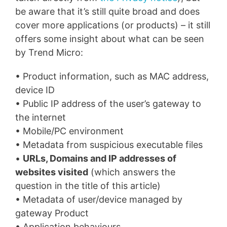
be aware that it’s still quite broad and does
cover more applications (or products) – it still
offers some insight about what can be seen
by Trend Micro:
• Product information, such as MAC address,
device ID
• Public IP address of the user’s gateway to
the internet
• Mobile/PC environment
• Metadata from suspicious executable files
•
URLs, Domains and IP addresses of
websites visited
(which answers the
question in the title of this article)
• Metadata of user/device managed by
gateway Product
• Application behaviours