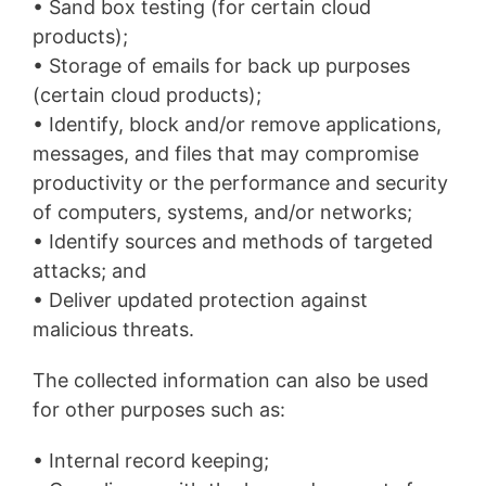
• Sand box testing (for certain cloud
products);
• Storage of emails for back up purposes
(certain cloud products);
• Identify, block and/or remove applications,
messages, and files that may compromise
productivity or the performance and security
of computers, systems, and/or networks;
• Identify sources and methods of targeted
attacks; and
• Deliver updated protection against
malicious threats.
The collected information can also be used
for other purposes such as:
• Internal record keeping;