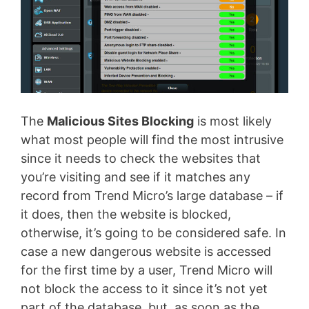
The
Malicious Sites Blocking
is most likely
what most people will find the most intrusive
since it needs to check the websites that
you’re visiting and see if it matches any
record from Trend Micro’s large database – if
it does, then the website is blocked,
otherwise, it’s going to be considered safe. In
case a new dangerous website is accessed
for the first time by a user, Trend Micro will
not block the access to it since it’s not yet
part of the database, but, as soon as the