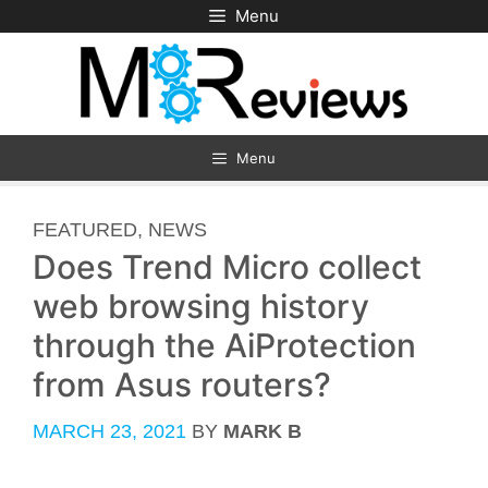
Skip
Menu
to
content
Menu
CATEGORIES
FEATURED
,
NEWS
Does Trend Micro collect
web browsing history
through the AiProtection
from Asus routers?
MARCH 23, 2021
BY
MARK B