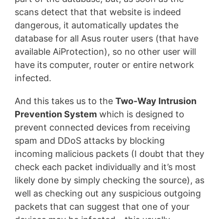
scans detect that that website is indeed
dangerous, it automatically updates the
database for all Asus router users (that have
available AiProtection), so no other user will
have its computer, router or entire network
infected.
And this takes us to the
Two-Way Intrusion
Prevention System
which is designed to
prevent connected devices from receiving
spam and DDoS attacks by blocking
incoming malicious packets (I doubt that they
check each packet individually and it’s most
likely done by simply checking the source), as
well as checking out any suspicious outgoing
packets that can suggest that one of your