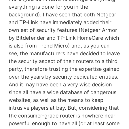
everything is done for you in the
background). I have seen that both Netgear
and TP-Link have immediately added their
own set of security features (Netgear Armor
by Bitdefender and TP-Link HomeCare which
is also from Trend Micro) and, as you can
see, the manufacturers have decided to leave
the security aspect of their routers to a third
party, therefore trusting the expertise gained
over the years by security dedicated entities.
And it may have been a very wise decision
since all have a wide database of dangerous
websites, as well as the means to keep
intrusive players at bay. But, considering that
the consumer-grade router is nowhere near
powerful enough to have all (or at least some