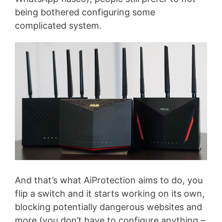
being bothered configuring some
complicated system.
And that’s what AiProtection aims to do, you
flip a switch and it starts working on its own,
blocking potentially dangerous websites and
more (you don’t have to configure anything –