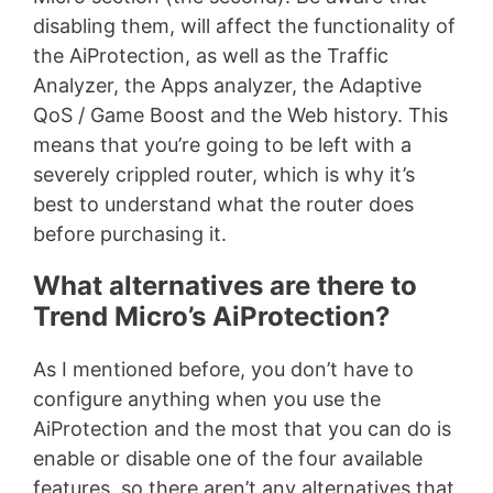
disabling them, will affect the functionality of
the AiProtection, as well as the Traffic
Analyzer, the Apps analyzer, the Adaptive
QoS / Game Boost and the Web history. This
means that you’re going to be left with a
severely crippled router, which is why it’s
best to understand what the router does
before purchasing it.
What alternatives are there to
Trend Micro’s AiProtection?
As I mentioned before, you don’t have to
configure anything when you use the
AiProtection and the most that you can do is
enable or disable one of the four available
features, so there aren’t any alternatives that