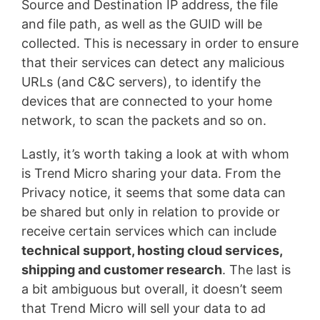
Source and Destination IP address, the file
and file path, as well as the GUID will be
collected. This is necessary in order to ensure
that their services can detect any malicious
URLs (and C&C servers), to identify the
devices that are connected to your home
network, to scan the packets and so on.
Lastly, it’s worth taking a look at with whom
is Trend Micro sharing your data. From the
Privacy notice, it seems that some data can
be shared but only in relation to provide or
receive certain services which can include
technical support, hosting cloud services,
shipping and customer research
. The last is
a bit ambiguous but overall, it doesn’t seem
that Trend Micro will sell your data to ad