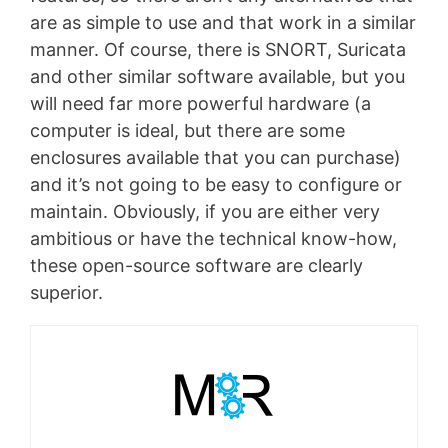
are as simple to use and that work in a similar
manner. Of course, there is SNORT, Suricata
and other similar software available, but you
will need far more powerful hardware (a
computer is ideal, but there are some
enclosures available that you can purchase)
and it’s not going to be easy to configure or
maintain. Obviously, if you are either very
ambitious or have the technical know-how,
these open-source software are clearly
superior.