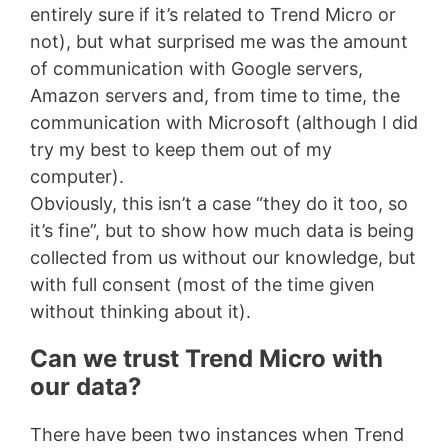
entirely sure if it’s related to Trend Micro or
not), but what surprised me was the amount
of communication with Google servers,
Amazon servers and, from time to time, the
communication with Microsoft (although I did
try my best to keep them out of my
computer).
Obviously, this isn’t a case “they do it too, so
it’s fine”, but to show how much data is being
collected from us without our knowledge, but
with full consent (most of the time given
without thinking about it).
Can we trust Trend Micro with
our data?
There have been two instances when Trend