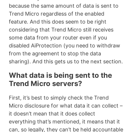
because the same amount of data is sent to
Trend Micro regardless of the enabled
feature. And this does seem to be right
considering that Trend Micro still receives
some data from your router even if you
disabled AiProtection (you need to withdraw
from the agreement to stop the data
sharing). And this gets us to the next section.
What data is being sent to the
Trend Micro servers?
First, it’s best to simply check the Trend
Micro disclosure for what data it can collect –
it doesn’t mean that it does collect
everything that’s mentioned, it means that it
can, so legally, they can’t be held accountable