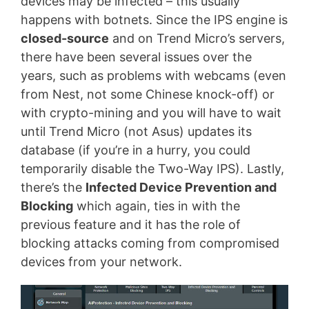
devices may be infected – this usually
happens with botnets. Since the IPS engine is
closed-source
and on Trend Micro’s servers,
there have been several issues over the
years, such as problems with webcams (even
from Nest, not some Chinese knock-off) or
with crypto-mining and you will have to wait
until Trend Micro (not Asus) updates its
database (if you’re in a hurry, you could
temporarily disable the Two-Way IPS). Lastly,
there’s the
Infected Device Prevention and
Blocking
which again, ties in with the
previous feature and it has the role of
blocking attacks coming from compromised
devices from your network.