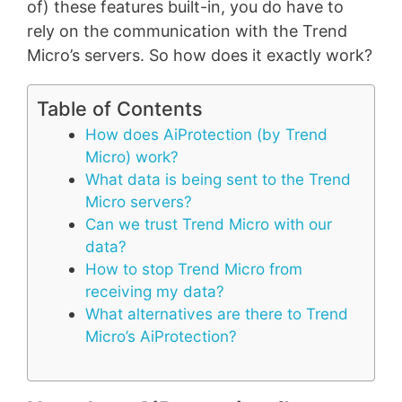
of) these features built-in, you do have to
rely on the communication with the Trend
Micro’s servers. So how does it exactly work?
Table of Contents
How does AiProtection (by Trend
Micro) work?
What data is being sent to the Trend
Micro servers?
Can we trust Trend Micro with our
data?
How to stop Trend Micro from
receiving my data?
What alternatives are there to Trend
Micro’s AiProtection?