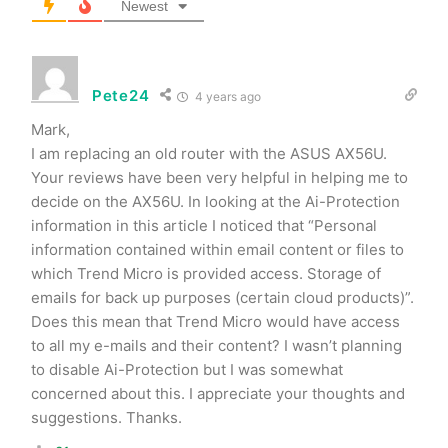
Newest
Pete24
4 years ago
Mark,
I am replacing an old router with the ASUS AX56U.
Your reviews have been very helpful in helping me to
decide on the AX56U. In looking at the Ai-Protection
information in this article I noticed that “Personal
information contained within email content or files to
which Trend Micro is provided access. Storage of
emails for back up purposes (certain cloud products)”.
Does this mean that Trend Micro would have access
to all my e-mails and their content? I wasn’t planning
to disable Ai-Protection but I was somewhat
concerned about this. I appreciate your thoughts and
suggestions. Thanks.