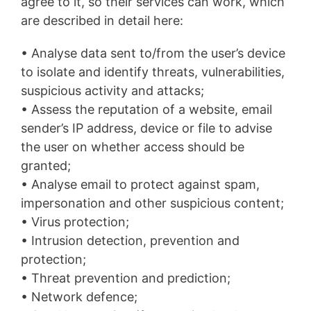
agree to it, so their services can work, which
are described in detail here:
• Analyse data sent to/from the user’s device
to isolate and identify threats, vulnerabilities,
suspicious activity and attacks;
• Assess the reputation of a website, email
sender’s IP address, device or file to advise
the user on whether access should be
granted;
• Analyse email to protect against spam,
impersonation and other suspicious content;
• Virus protection;
• Intrusion detection, prevention and
protection;
• Threat prevention and prediction;
• Network defence;