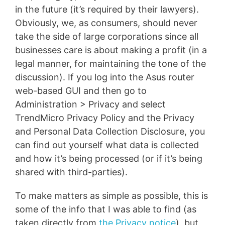
in the future (it’s required by their lawyers).
Obviously, we, as consumers, should never
take the side of large corporations since all
businesses care is about making a profit (in a
legal manner, for maintaining the tone of the
discussion). If you log into the Asus router
web-based GUI and then go to
Administration > Privacy and select
TrendMicro Privacy Policy and the Privacy
and Personal Data Collection Disclosure, you
can find out yourself what data is collected
and how it’s being processed (or if it’s being
shared with third-parties).
To make matters as simple as possible, this is
some of the info that I was able to find (as
taken directly from
the Privacy notice
), but