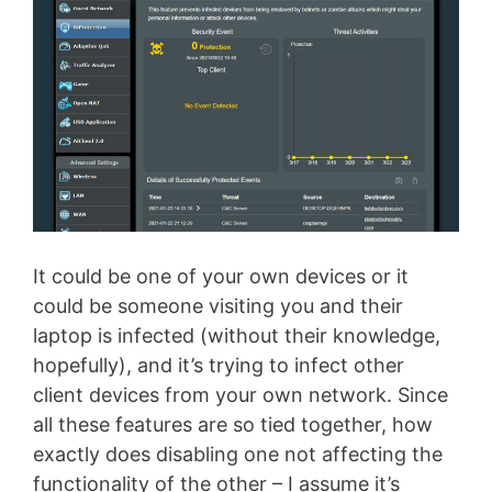
It could be one of your own devices or it
could be someone visiting you and their
laptop is infected (without their knowledge,
hopefully), and it’s trying to infect other
client devices from your own network. Since
all these features are so tied together, how
exactly does disabling one not affecting the
functionality of the other – I assume it’s