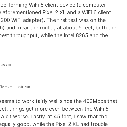
 performing WiFi 5 client device (a computer
aforementioned Pixel 2 XL and a WiFi 6 client
200 WiFi adapter). The first test was on the
and, near the router, at about 5 feet, both the
est throughput, while the Intel 8265 and the
stream
80MHz – Upstream
seems to work fairly well since the 499Mbps that
feet, things get more even between the WiFi 5
 bit worse. Lastly, at 45 feet, I saw that the
ally good, while the Pixel 2 XL had trouble