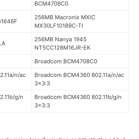
BCM4708C0
256MB Macronix MXIC
G1646F
MX30LF10189C-TI
256MB Nanya 1945
LA
NT5CC128M16JR-EK
Broadcom BCM4708C0
.11a/n/ac
Broadcom BCM4360 802.11a/n/ac
3×3:3
.11b/g/n
Broadcom BCM4360 802.11b/g/n
3×3:3