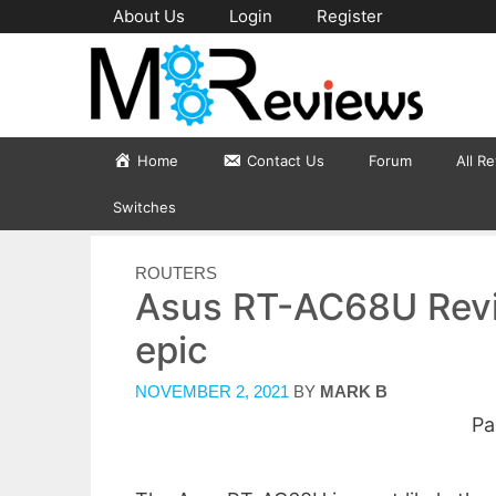
Skip
About Us
Login
Register
to
content
Home
Contact Us
Forum
All R
Switches
CATEGORIES
ROUTERS
Asus RT-AC68U Review
epic
NOVEMBER 2, 2021
BY
MARK B
Pa