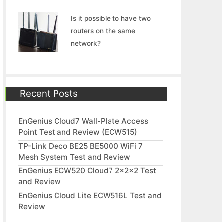
Is it possible to have two
routers on the same
network?
Recent Posts
EnGenius Cloud7 Wall-Plate Access
Point Test and Review (ECW515)
TP-Link Deco BE25 BE5000 WiFi 7
Mesh System Test and Review
EnGenius ECW520 Cloud7 2x2x2 Test
and Review
EnGenius Cloud Lite ECW516L Test and
Review