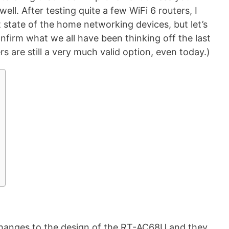
ell. After testing quite a few WiFi 6 routers, I
 state of the home networking devices, but let’s
nfirm what we all have been thinking off the last
rs are still a very much valid option, even today.)
hanges to the design of the RT-AC68U and they