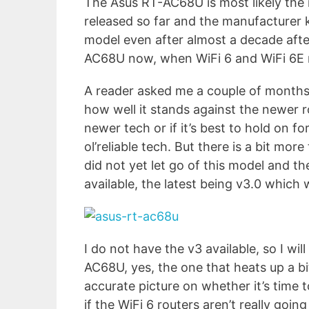
The Asus RT-AC68U is most likely the 
released so far and the manufacturer kn
model even after almost a decade after
AC68U now, when WiFi 6 and WiFi 6E r
A reader asked me a couple of months a
how well it stands against the newer ro
newer tech or if it’s best to hold on fo
ol’reliable tech. But there is a bit mo
did not yet let go of this model and t
available, the latest being v3.0 which 
I do not have the v3 available, so I will
AC68U, yes, the one that heats up a bit. 
accurate picture on whether it’s time 
if the WiFi 6 routers aren’t really go