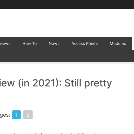
eviews
How To
News
Access Points
Modems
 (in 2021): Still pretty
ges:
1
2