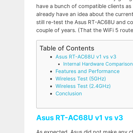
have a bunch of compatible clients as w
already have an idea about the current
still re-test the Asus RT-AC68U and co
couple of years. (That the WiFi 5 route
Table of Contents
Asus RT-AC68U v1 vs v3
Internal Hardware Comparison
Features and Performance
Wireless Test (5GHz)
Wireless Test (2.4GHz)
Conclusion
Asus RT-AC68U v1 vs v3
As expected, Asus did not make any c