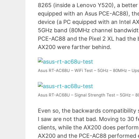
8265 (inside a Lenovo Y520), a better
equipped with an Asus PCE-AC88), the 
device (a PC equipped with an Intel AX
5GHz band (80MHz channel bandwidth) 
PCE-AC88 and the Pixel 2 XL had the b
AX200 were farther behind.
Asus RT-AC68U – WiFi Test – 5GHz – 80MHz – Up
Asus RT-AC68U – Signal Strength Test – 5GHz – 
Even so, the backwards compatibility 
I saw are not that bad. Moving to 30 
clients, while the AX200 does perform a
AX200 and the PCE-AC88 performed equ