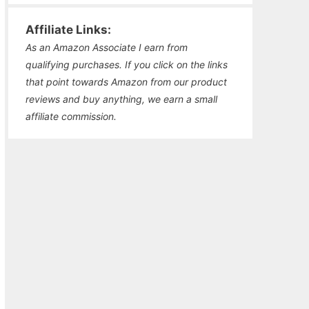
Affiliate Links:
As an Amazon Associate I earn from
qualifying purchases. If you click on the links
that point towards Amazon from our product
reviews and buy anything, we earn a small
affiliate commission.