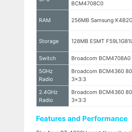
BCM4708C0
RAM
256MB Samsung K4B2
Storage
128MB ESMT F59L1G81
Switch
Broadcom BCM4708A0
5GHz
Broadcom BCM4360 802
Radio
3×3:3
2.4GHz
Broadcom BCM4360 802
Radio
3×3:3
Features and Performance