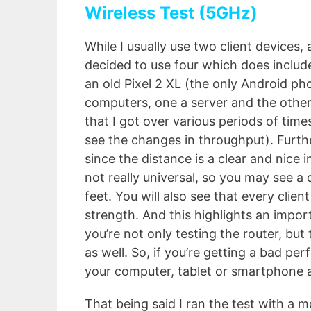
Wireless Test (5GHz)
While I usually use two client devices, a
decided to use four which does includ
an old Pixel 2 XL (the only Android ph
computers, one a server and the other
that I got over various periods of tim
see the changes in throughput). Furth
since the distance is a clear and nice i
not really universal, so you may see 
feet. You will also see that every clien
strength. And this highlights an impor
you’re not only testing the router, but
as well. So, if you’re getting a bad pe
your computer, tablet or smartphone a
That being said I ran the test with a m