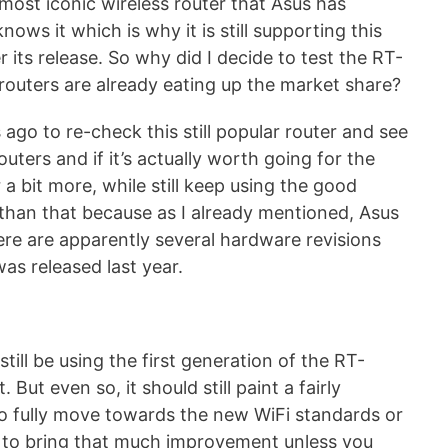
most iconic wireless router that Asus has
ows it which is why it is still supporting this
 its release. So why did I decide to test the RT-
outers are already eating up the market share?
go to re-check this still popular router and see
uters and if it’s actually worth going for the
r a bit more, while still keep using the good
re than that because as I already mentioned, Asus
here are apparently several hardware revisions
was released last year.
 still be using the first generation of the RT-
But even so, it should still paint a fairly
to fully move towards the new WiFi standards or
ing to bring that much improvement unless you