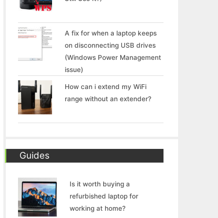
A fix for when a laptop keeps
on disconnecting USB drives
(Windows Power Management
issue)
How can i extend my WiFi
range without an extender?
Guides
Is it worth buying a
refurbished laptop for
working at home?