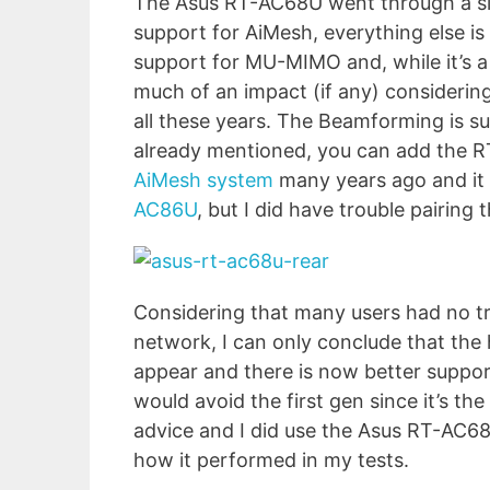
The Asus RT-AC68U went through a sin
support for AiMesh, everything else i
support for MU-MIMO and, while it’s a n
much of an impact (if any) considering
all these years. The Beamforming is su
already mentioned, you can add the 
AiMesh system
many years ago and it
AC86U
, but I did have trouble pairing 
Considering that many users had no t
network, I can only conclude that the
appear and there is now better suppor
would avoid the first gen since it’s th
advice and I did use the Asus RT-AC68U v
how it performed in my tests.