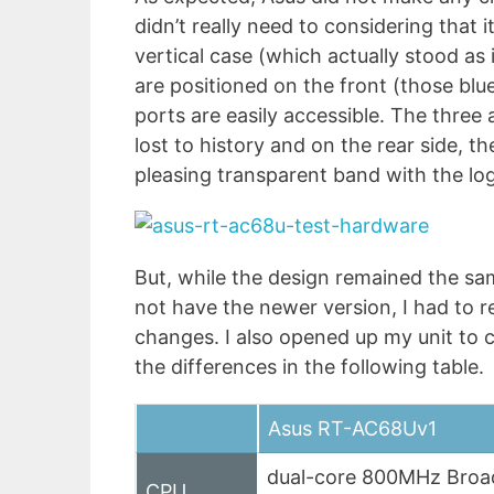
didn’t really need to considering that 
vertical case (which actually stood as 
are positioned on the front (those blu
ports are easily accessible. The three
lost to history and on the rear side, the
pleasing transparent band with the lo
But, while the design remained the sam
not have the newer version, I had to r
changes. I also opened up my unit to
the differences in the following table.
Asus RT-AC68Uv1
dual-core 800MHz Bro
CPU