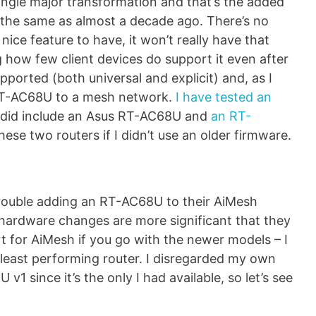
gle major transformation and that’s the added
s the same as almost a decade ago. There’s no
ice feature to have, it won’t really have that
 how few client devices do support it even after
pported (both universal and explicit) and, as I
RT-AC68U to a mesh network.
I have tested an
 did include an Asus RT-AC68U and
an RT-
these two routers if I didn’t use an older firmware.
rouble adding an RT-AC68U to their AiMesh
 hardware changes are more significant that they
t for AiMesh if you go with the newer models – I
e least performing router. I disregarded my own
1 since it’s the only I had available, so let’s see