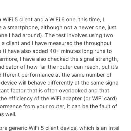
 WiFi 5 client and a WiFi 6 one, this time, I
e a smartphone, although not a newer one, just
one I had around). The test involves using two
 a client and I have measured the throughput
es (I have also added 40+ minutes long runs to
ermore, I have also checked the signal strength,
ndicator of how far the router can reach, but it’s
a different performance at the same number of
t device will behave differently at the same signal
tant factor that is often overlooked and that
 the efficiency of the WiFi adapter (or WiFi card)
rformance from your router, it can be the fault of
s well.
ore generic WiFi 5 client device, which is an Intel