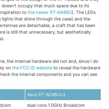
it doesn’t occupy that much space due to its
inspiration to
the newer RT-AX86U
). The LEDs
e lights that shine through the case) and the
 antennas are detachable, a craft that has been
re is still that unnecessary, but aesthetically
go.
e, the internal hardware did not and, since I do
ely on
the FCC ID website
to reveal the hardware
 check the internal components and you can see
Asus RT-AC68Uv3
adcom
dual-core 1.0GHz Broadcom