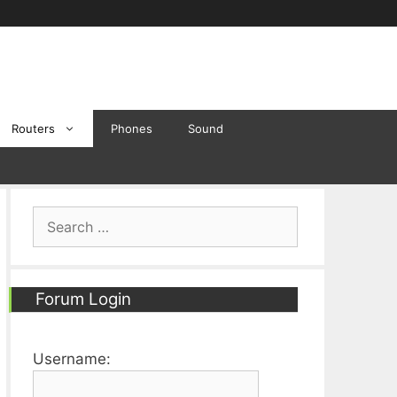
Routers
Phones
Sound
Search
for:
Forum Login
Username: