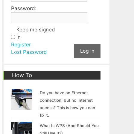
Password:
Keep me signed
in
Register
Log In
Lost Password
How To
Do you have an Ethernet
connection, but no Internet
access? This is how you can
fix it.
What Is WPS (And Should You
Still Use It?)