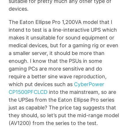
suitable for pretty much any other type of
devices.
The Eaton Ellipse Pro 1,200VA model that I
intend to test is a line-interactive UPS which
makes it unsuitable for sound equipment or
medical devices, but for a gaming rig or even
a smaller server, it should be more than
enough. I know that the PSUs in some
gaming PCs are more sensitive and do
require a better sine wave reproduction,
which put devices such as
CyberPower
CP1500PFCLCD
into the mainstream, so are
the UPSes from the Eaton Ellipse Pro series
just as capable? The price tag suggests that
they should, so let’s put the mid-range model
(AV1200) from the series to the test.