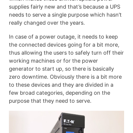
supplies fairly new and that’s because a UPS
needs to serve a single purpose which hasn’t
really changed over the years.
In case of a power outage, it needs to keep
the connected devices going for a bit more,
thus allowing the users to safely turn off their
working machines or for the power
generator to start up, so there is basically
zero downtime. Obviously there is a bit more
to these devices and they are divided in a
few broad categories, depending on the
purpose that they need to serve.