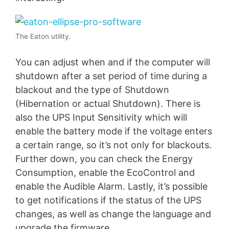
The Eaton utility.
You can adjust when and if the computer will
shutdown after a set period of time during a
blackout and the type of Shutdown
(Hibernation or actual Shutdown). There is
also the UPS Input Sensitivity which will
enable the battery mode if the voltage enters
a certain range, so it’s not only for blackouts.
Further down, you can check the Energy
Consumption, enable the EcoControl and
enable the Audible Alarm. Lastly, it’s possible
to get notifications if the status of the UPS
changes, as well as change the language and
upgrade the firmware.