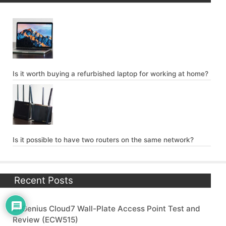
Is it worth buying a refurbished laptop for working at home?
Is it possible to have two routers on the same network?
Recent Posts
EnGenius Cloud7 Wall-Plate Access Point Test and
Review (ECW515)