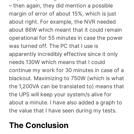
– then again, they did mention a possible
margin of error of about 15%, which is just
about right. For example, the NVR needed
about 86W which meant that it could remain
operational for 55 minutes in case the power
was turned off. The PC that I use is
apparently incredibly effective since it only
needs 130W which means that I could
continue my work for 30 minutes in case of a
blackout. Maximizing to 750W (which is what
the 1,200VA can be translated to) means that
the UPS will keep your system/s alive for
about a minute. I have also added a graph to
the value that I have seen during my tests.
The Conclusion