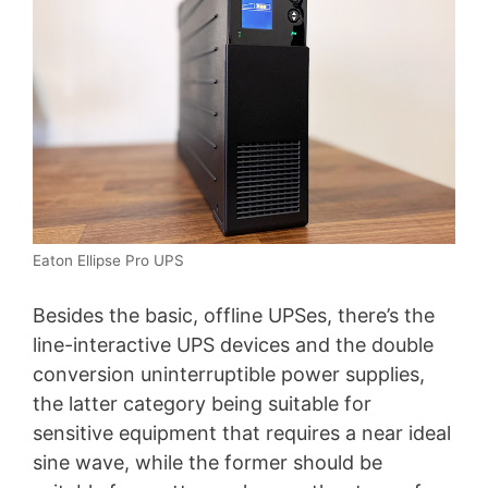
Eaton Ellipse Pro UPS
Besides the basic, offline UPSes, there’s the
line-interactive UPS devices and the double
conversion uninterruptible power supplies,
the latter category being suitable for
sensitive equipment that requires a near ideal
sine wave, while the former should be