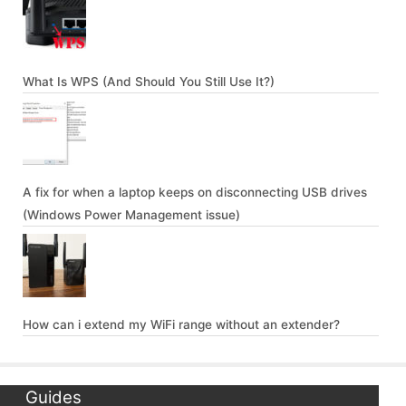
What Is WPS (And Should You Still Use It?)
A fix for when a laptop keeps on disconnecting USB drives
(Windows Power Management issue)
How can i extend my WiFi range without an extender?
Guides