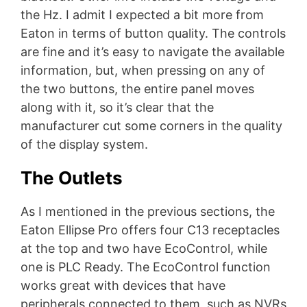
the Hz. I admit I expected a bit more from
Eaton in terms of button quality. The controls
are fine and it’s easy to navigate the available
information, but, when pressing on any of
the two buttons, the entire panel moves
along with it, so it’s clear that the
manufacturer cut some corners in the quality
of the display system.
The Outlets
As I mentioned in the previous sections, the
Eaton Ellipse Pro offers four C13 receptacles
at the top and two have EcoControl, while
one is PLC Ready. The EcoControl function
works great with devices that have
peripherals connected to them, such as NVRs