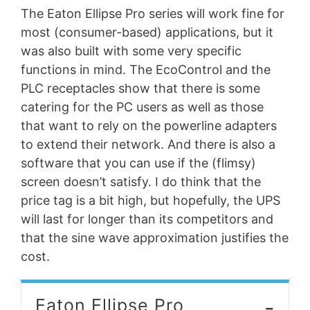
The Eaton Ellipse Pro series will work fine for
most (consumer-based) applications, but it
was also built with some very specific
functions in mind. The EcoControl and the
PLC receptacles show that there is some
catering for the PC users as well as those
that want to rely on the powerline adapters
to extend their network. And there is also a
software that you can use if the (flimsy)
screen doesn’t satisfy. I do think that the
price tag is a bit high, but hopefully, the UPS
will last for longer than its competitors and
that the sine wave approximation justifies the
cost.
-
Eaton Ellipse Pro