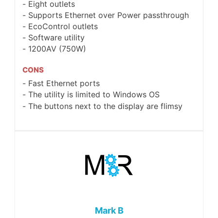
Eight outlets
Supports Ethernet over Power passthrough
EcoControl outlets
Software utility
1200AV (750W)
CONS
Fast Ethernet ports
The utility is limited to Windows OS
The buttons next to the display are flimsy
Mark B