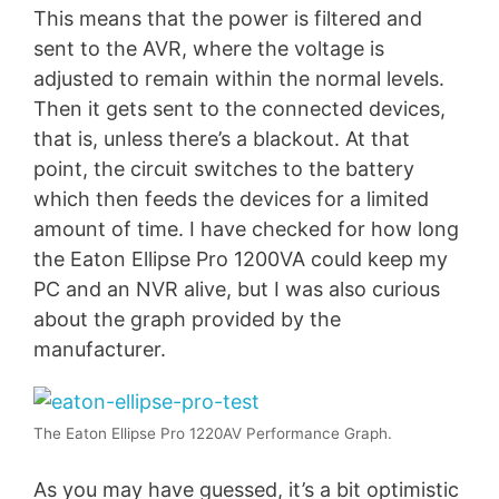
This means that the power is filtered and
sent to the AVR, where the voltage is
adjusted to remain within the normal levels.
Then it gets sent to the connected devices,
that is, unless there’s a blackout. At that
point, the circuit switches to the battery
which then feeds the devices for a limited
amount of time. I have checked for how long
the Eaton Ellipse Pro 1200VA could keep my
PC and an NVR alive, but I was also curious
about the graph provided by the
manufacturer.
The Eaton Ellipse Pro 1220AV Performance Graph.
As you may have guessed, it’s a bit optimistic