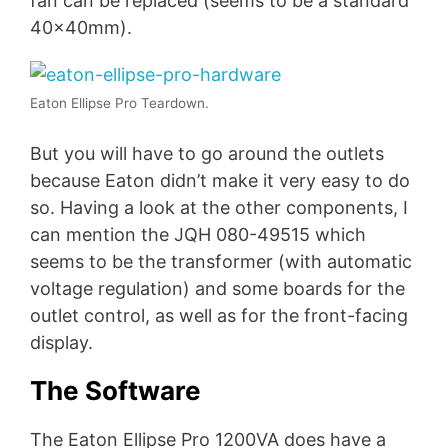
fan can be replaced (seems to be a standard
40x40mm).
Eaton Ellipse Pro Teardown.
But you will have to go around the outlets
because Eaton didn’t make it very easy to do
so. Having a look at the other components, I
can mention the JQH 080-49515 which
seems to be the transformer (with automatic
voltage regulation) and some boards for the
outlet control, as well as for the front-facing
display.
The Software
The Eaton Ellipse Pro 1200VA does have a