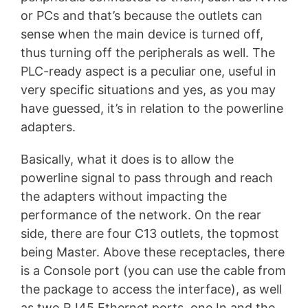
or PCs and that’s because the outlets can
sense when the main device is turned off,
thus turning off the peripherals as well. The
PLC-ready aspect is a peculiar one, useful in
very specific situations and yes, as you may
have guessed, it’s in relation to the powerline
adapters.
Basically, what it does is to allow the
powerline signal to pass through and reach
the adapters without impacting the
performance of the network. On the rear
side, there are four C13 outlets, the topmost
being Master. Above these receptacles, there
is a Console port (you can use the cable from
the package to access the interface), as well
as two RJ45 Ethernet ports, one In and the