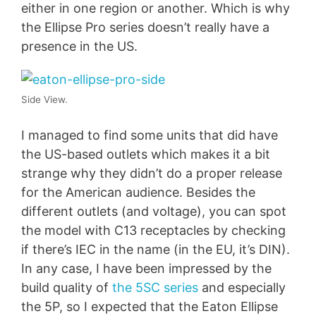
either in one region or another. Which is why
the Ellipse Pro series doesn’t really have a
presence in the US.
Side View.
I managed to find some units that did have
the US-based outlets which makes it a bit
strange why they didn’t do a proper release
for the American audience. Besides the
different outlets (and voltage), you can spot
the model with C13 receptacles by checking
if there’s IEC in the name (in the EU, it’s DIN).
In any case, I have been impressed by the
build quality of
the 5SC series
and especially
the 5P, so I expected that the Eaton Ellipse