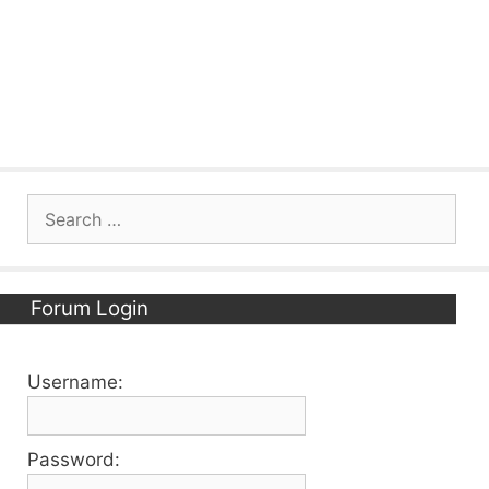
Search
for:
Forum Login
Username:
Password: