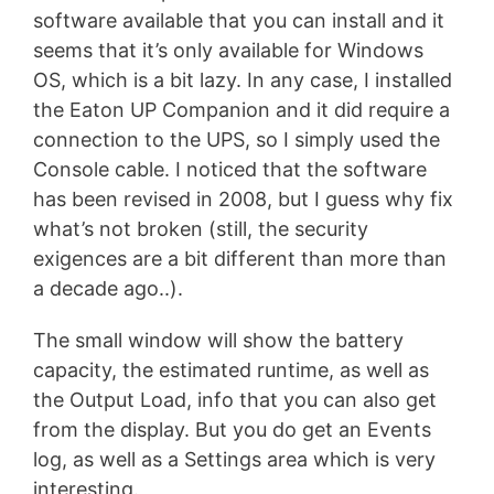
software available that you can install and it
seems that it’s only available for Windows
OS, which is a bit lazy. In any case, I installed
the Eaton UP Companion and it did require a
connection to the UPS, so I simply used the
Console cable. I noticed that the software
has been revised in 2008, but I guess why fix
what’s not broken (still, the security
exigences are a bit different than more than
a decade ago..).
The small window will show the battery
capacity, the estimated runtime, as well as
the Output Load, info that you can also get
from the display. But you do get an Events
log, as well as a Settings area which is very
interesting.