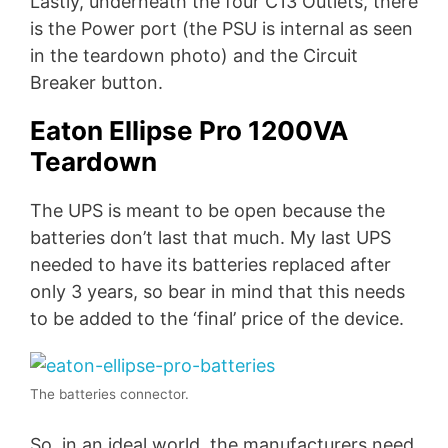
Lastly, underneath the four C13 Outlets, there
is the Power port (the PSU is internal as seen
in the teardown photo) and the Circuit
Breaker button.
Eaton Ellipse Pro 1200VA
Teardown
The UPS is meant to be open because the
batteries don’t last that much. My last UPS
needed to have its batteries replaced after
only 3 years, so bear in mind that this needs
to be added to the ‘final’ price of the device.
The batteries connector.
So, in an ideal world, the manufacturers need