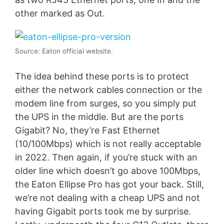
other marked as Out.
Source: Eaton official website.
The idea behind these ports is to protect
either the network cables connection or the
modem line from surges, so you simply put
the UPS in the middle. But are the ports
Gigabit? No, they’re Fast Ethernet
(10/100Mbps) which is not really acceptable
in 2022. Then again, if you’re stuck with an
older line which doesn’t go above 100Mbps,
the Eaton Ellipse Pro has got your back. Still,
we’re not dealing with a cheap UPS and not
having Gigabit ports took me by surprise.