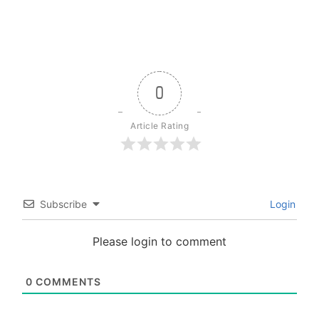
0
Article Rating
Subscribe
Login
Please login to comment
0
COMMENTS