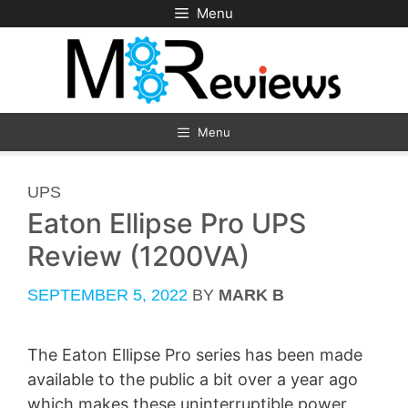
Skip
Menu
to
content
Menu
CATEGORIES
UPS
Eaton Ellipse Pro UPS
Review (1200VA)
SEPTEMBER 5, 2022
BY
MARK B
The Eaton Ellipse Pro series has been made
available to the public a bit over a year ago
which makes these uninterruptible power