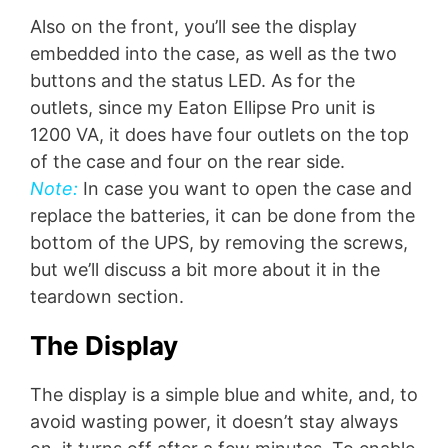
Also on the front, you’ll see the display
embedded into the case, as well as the two
buttons and the status LED. As for the
outlets, since my Eaton Ellipse Pro unit is
1200 VA, it does have four outlets on the top
of the case and four on the rear side.
Note:
In case you want to open the case and
replace the batteries, it can be done from the
bottom of the UPS, by removing the screws,
but we’ll discuss a bit more about it in the
teardown section.
The Display
The display is a simple blue and white, and, to
avoid wasting power, it doesn’t stay always