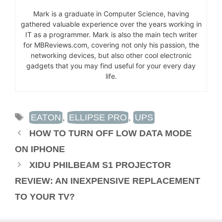
Mark is a graduate in Computer Science, having
gathered valuable experience over the years working in
IT as a programmer. Mark is also the main tech writer
for MBReviews.com, covering not only his passion, the
networking devices, but also other cool electronic
gadgets that you may find useful for your every day
life.
TAGS
EATON
,
ELLIPSE PRO
,
UPS
HOW TO TURN OFF LOW DATA MODE
ON IPHONE
XIDU PHILBEAM S1 PROJECTOR
REVIEW: AN INEXPENSIVE REPLACEMENT
TO YOUR TV?