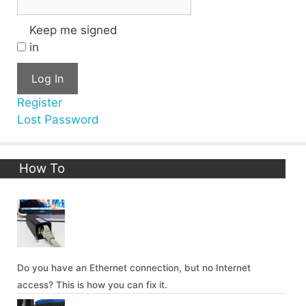
Keep me signed
in
Log In
Register
Lost Password
How To
Do you have an Ethernet connection, but no Internet
access? This is how you can fix it.