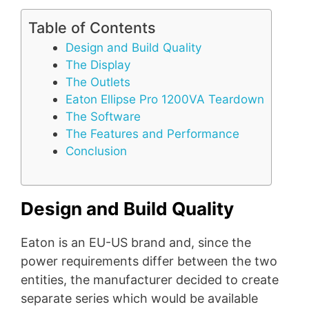
Table of Contents
Design and Build Quality
The Display
The Outlets
Eaton Ellipse Pro 1200VA Teardown
The Software
The Features and Performance
Conclusion
Design and Build Quality
Eaton is an EU-US brand and, since the
power requirements differ between the two
entities, the manufacturer decided to create
separate series which would be available