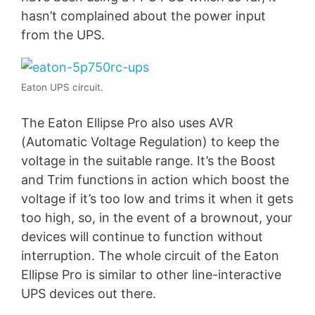
hasn’t complained about the power input
from the UPS.
Eaton UPS circuit.
The Eaton Ellipse Pro also uses AVR
(Automatic Voltage Regulation) to keep the
voltage in the suitable range. It’s the Boost
and Trim functions in action which boost the
voltage if it’s too low and trims it when it gets
too high, so, in the event of a brownout, your
devices will continue to function without
interruption. The whole circuit of the Eaton
Ellipse Pro is similar to other line-interactive
UPS devices out there.