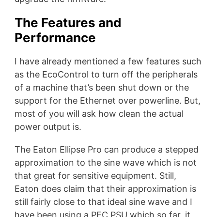
The Features and
Performance
I have already mentioned a few features such
as the EcoControl to turn off the peripherals
of a machine that’s been shut down or the
support for the Ethernet over powerline. But,
most of you will ask how clean the actual
power output is.
The Eaton Ellipse Pro can produce a stepped
approximation to the sine wave which is not
that great for sensitive equipment. Still,
Eaton does claim that their approximation is
still fairly close to that ideal sine wave and I
have been using a PFC PSU which so far, it