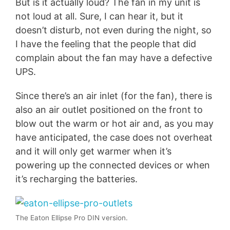
But is it actually loud? The fan in my unit is
not loud at all. Sure, I can hear it, but it
doesn’t disturb, not even during the night, so
I have the feeling that the people that did
complain about the fan may have a defective
UPS.
Since there’s an air inlet (for the fan), there is
also an air outlet positioned on the front to
blow out the warm or hot air and, as you may
have anticipated, the case does not overheat
and it will only get warmer when it’s
powering up the connected devices or when
it’s recharging the batteries.
The Eaton Ellipse Pro DIN version.