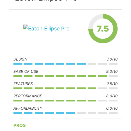
7.5
DESIGN
7.0/10
EASE OF USE
9.0/10
FEATURES
7.5/10
PERFORMANCE
8.0/10
AFFORDABILITY
6.0/10
PROS