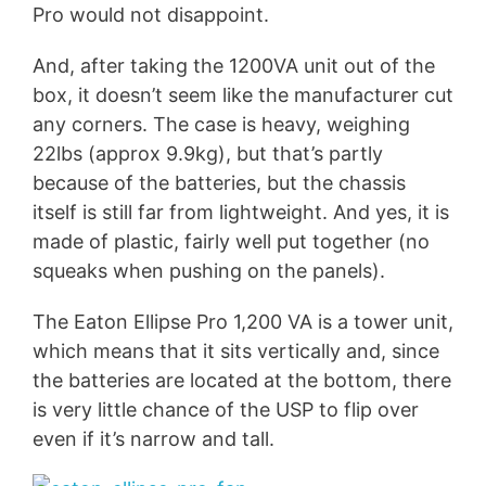
Pro would not disappoint.
And, after taking the 1200VA unit out of the
box, it doesn’t seem like the manufacturer cut
any corners. The case is heavy, weighing
22lbs (approx 9.9kg), but that’s partly
because of the batteries, but the chassis
itself is still far from lightweight. And yes, it is
made of plastic, fairly well put together (no
squeaks when pushing on the panels).
The Eaton Ellipse Pro 1,200 VA is a tower unit,
which means that it sits vertically and, since
the batteries are located at the bottom, there
is very little chance of the USP to flip over
even if it’s narrow and tall.