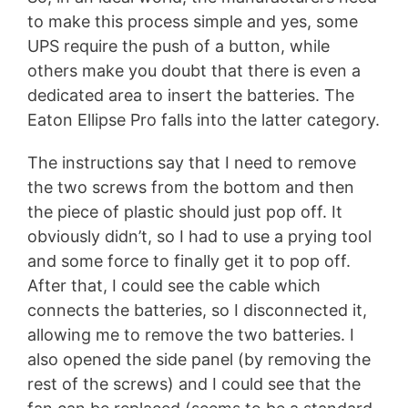
to make this process simple and yes, some
UPS require the push of a button, while
others make you doubt that there is even a
dedicated area to insert the batteries. The
Eaton Ellipse Pro falls into the latter category.
The instructions say that I need to remove
the two screws from the bottom and then
the piece of plastic should just pop off. It
obviously didn’t, so I had to use a prying tool
and some force to finally get it to pop off.
After that, I could see the cable which
connects the batteries, so I disconnected it,
allowing me to remove the two batteries. I
also opened the side panel (by removing the
rest of the screws) and I could see that the