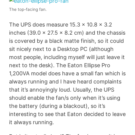
The top-facing fan.
The UPS does measure 15.3 x 10.8 x 3.2
inches (39.0 x 27.5 x 8.2 cm) and the chassis
is covered by a black matte finish, so it could
sit nicely next to a Desktop PC (although
most people, including myself will just leave it
next to the desk). The Eaton Ellipse Pro
1,200VA model does have a small fan which is
always running and I have heard complaints
that it’s annoyingly loud. Usually, the UPS
should enable the fan/s only when it’s using
the battery (during a blackout), so it’s
interesting to see that Eaton decided to leave
it always running.