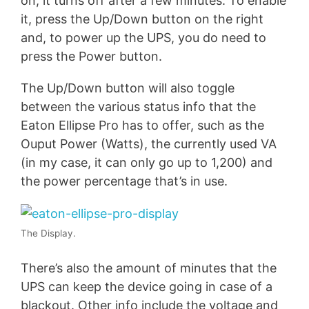
on, it turns off after a few minutes. To enable
it, press the Up/Down button on the right
and, to power up the UPS, you do need to
press the Power button.
The Up/Down button will also toggle
between the various status info that the
Eaton Ellipse Pro has to offer, such as the
Ouput Power (Watts), the currently used VA
(in my case, it can only go up to 1,200) and
the power percentage that’s in use.
The Display.
There’s also the amount of minutes that the
UPS can keep the device going in case of a
blackout. Other info include the voltage and