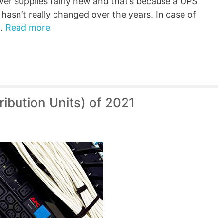
er supplies fairly new and that’s because a UPS
hasn’t really changed over the years. In case of
 …
Read more
ibution Units) of 2021