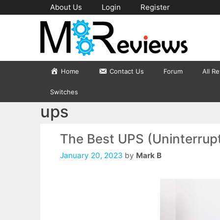
Skip
About Us
Login
Register
to
content
Home
Contact Us
Forum
All R
Switches
ups
The Best UPS (Uninterrupt
January 20, 2023
by
Mark B