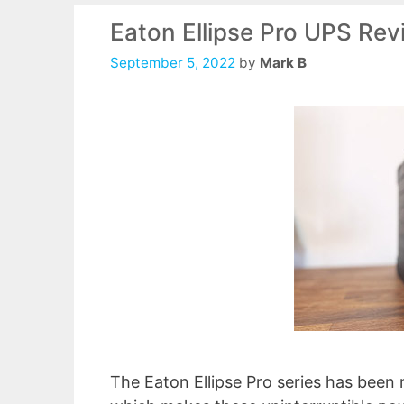
Eaton Ellipse Pro UPS Re
September 5, 2022
by
Mark B
The Eaton Ellipse Pro series has been 