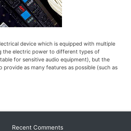
lectrical device which is equipped with multiple
g the electric power to different types of
itable for sensitive audio equipment), but the
so provide as many features as possible (such as
Recent Comments