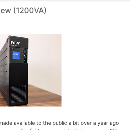
view (1200VA)
made available to the public a bit over a year ago