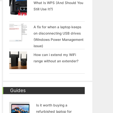
What Is WPS (And Should You
Still Use It?)
A fix for when a laptop keeps
on disconnecting USB drives
(Windows Power Management
issue)
How can i extend my WiFi
range without an extender?
Guides
Is it worth buying a
refurbished laptop for