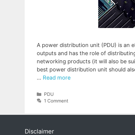
A power distribution unit (PDU) is an e
outputs and has the role of distributin
networking products (it will also be su
best power distribution unit should al
…
Read more
Categories
PDU
1 Comment
Disclaimer