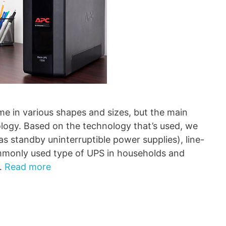
me in various shapes and sizes, but the main
ology. Based on the technology that’s used, we
s standby uninterruptible power supplies), line-
mmonly used type of UPS in households and
 …
Read more