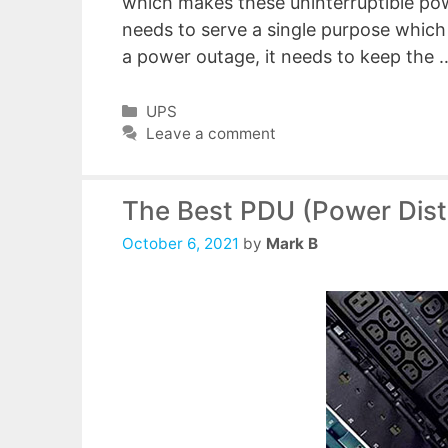
which makes these uninterruptible pow
needs to serve a single purpose which 
a power outage, it needs to keep the
Categories
UPS
Leave a comment
The Best PDU (Power Distr
October 6, 2021
by
Mark B