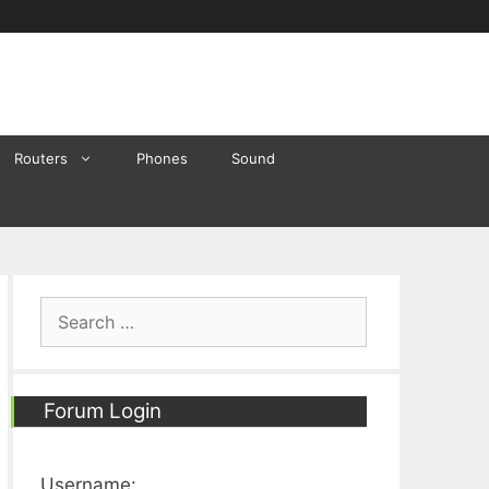
Routers
Phones
Sound
Search
for:
Forum Login
Username: