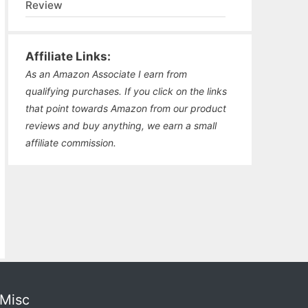
Review
Affiliate Links:
As an Amazon Associate I earn from
qualifying purchases. If you click on the links
that point towards Amazon from our product
reviews and buy anything, we earn a small
affiliate commission.
Misc