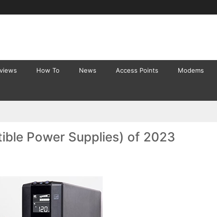
eviews
How To
News
Access Points
Modems
ible Power Supplies) of 2023