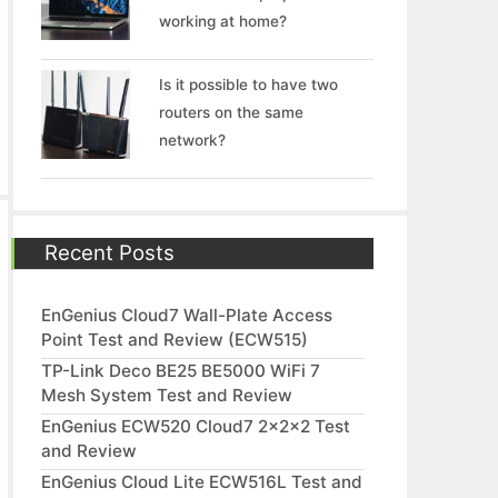
working at home?
Is it possible to have two
routers on the same
network?
Recent Posts
EnGenius Cloud7 Wall-Plate Access
Point Test and Review (ECW515)
TP-Link Deco BE25 BE5000 WiFi 7
Mesh System Test and Review
EnGenius ECW520 Cloud7 2x2x2 Test
and Review
EnGenius Cloud Lite ECW516L Test and