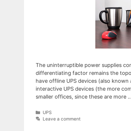
The uninterruptible power supplies co
differentiating factor remains the top
have offline UPS devices (also known a
interactive UPS devices (the more co
smaller offices, since these are more
Categories
UPS
Leave a comment