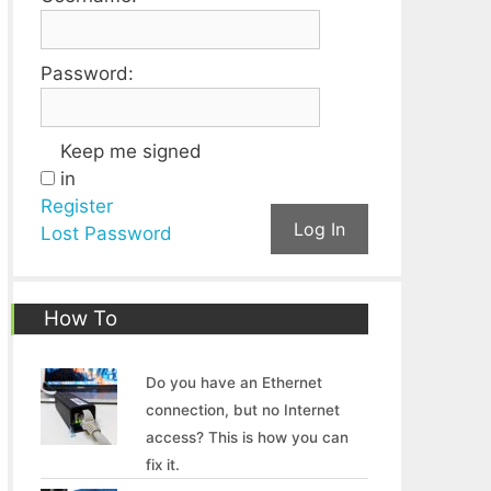
Password:
Keep me signed
in
Register
Log In
Lost Password
How To
Do you have an Ethernet
connection, but no Internet
access? This is how you can
fix it.