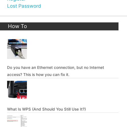
Lost Password
How To
Do you have an Ethernet connection, but no Internet
access? This is how you can fix it.
What Is WPS (And Should You Still Use It?)