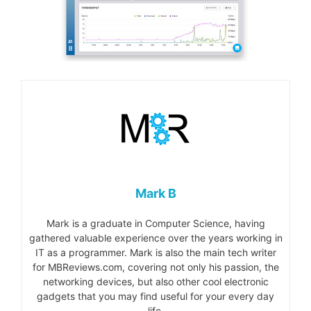
Mark B
Mark is a graduate in Computer Science, having
gathered valuable experience over the years working in
IT as a programmer. Mark is also the main tech writer
for MBReviews.com, covering not only his passion, the
networking devices, but also other cool electronic
gadgets that you may find useful for your every day
life.