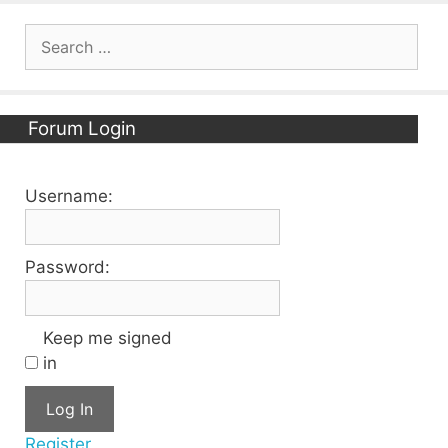
Search
for:
Forum Login
Username:
Password:
Keep me signed
in
Log In
Register