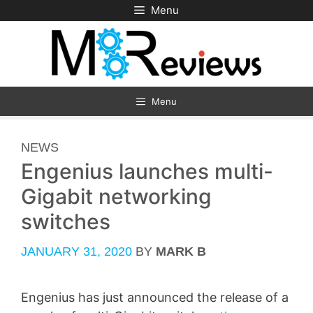
Skip
Menu
to
content
Menu
CATEGORIES
NEWS
Engenius launches multi-
Gigabit networking
switches
JANUARY 31, 2020
BY
MARK B
Engenius has just announced the release of a