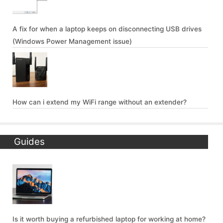
A fix for when a laptop keeps on disconnecting USB drives
(Windows Power Management issue)
How can i extend my WiFi range without an extender?
Guides
Is it worth buying a refurbished laptop for working at home?