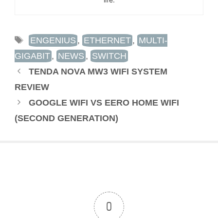
TAGS
ENGENIUS
,
ETHERNET
,
MULTI-
GIGABIT
,
NEWS
,
SWITCH
TENDA NOVA MW3 WIFI SYSTEM
REVIEW
GOOGLE WIFI VS EERO HOME WIFI
(SECOND GENERATION)
0