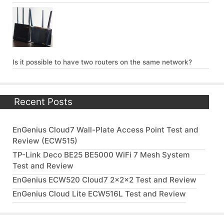
Is it possible to have two routers on the same network?
Recent Posts
EnGenius Cloud7 Wall-Plate Access Point Test and
Review (ECW515)
TP-Link Deco BE25 BE5000 WiFi 7 Mesh System
Test and Review
EnGenius ECW520 Cloud7 2x2x2 Test and Review
EnGenius Cloud Lite ECW516L Test and Review