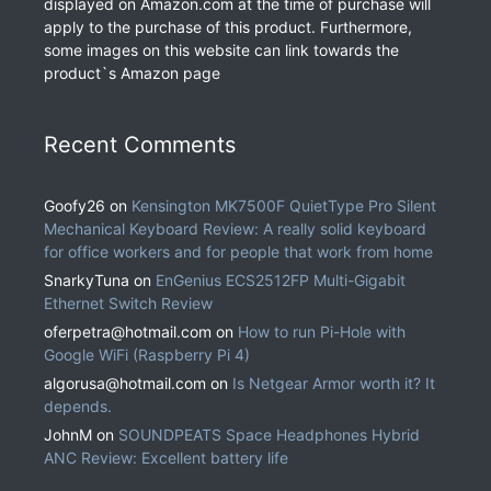
displayed on Amazon.com at the time of purchase will
apply to the purchase of this product. Furthermore,
some images on this website can link towards the
product`s Amazon page
Recent Comments
Goofy26
on
Kensington MK7500F QuietType Pro Silent
Mechanical Keyboard Review: A really solid keyboard
for office workers and for people that work from home
SnarkyTuna
on
EnGenius ECS2512FP Multi-Gigabit
Ethernet Switch Review
oferpetra@hotmail.com
on
How to run Pi-Hole with
Google WiFi (Raspberry Pi 4)
algorusa@hotmail.com
on
Is Netgear Armor worth it? It
depends.
JohnM
on
SOUNDPEATS Space Headphones Hybrid
ANC Review: Excellent battery life