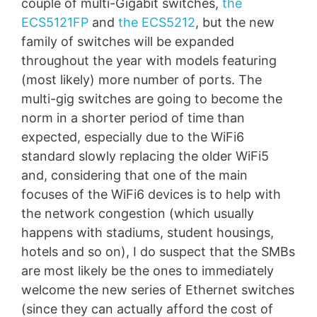
couple of multi-Gigabit switches,
the
ECS5121FP
and
the ECS5212
, but the new
family of switches will be expanded
throughout the year with models featuring
(most likely) more number of ports. The
multi-gig switches are going to become the
norm in a shorter period of time than
expected, especially due to the WiFi6
standard slowly replacing the older WiFi5
and, considering that one of the main
focuses of the WiFi6 devices is to help with
the network congestion (which usually
happens with stadiums, student housings,
hotels and so on), I do suspect that the SMBs
are most likely be the ones to immediately
welcome the new series of Ethernet switches
(since they can actually afford the cost of