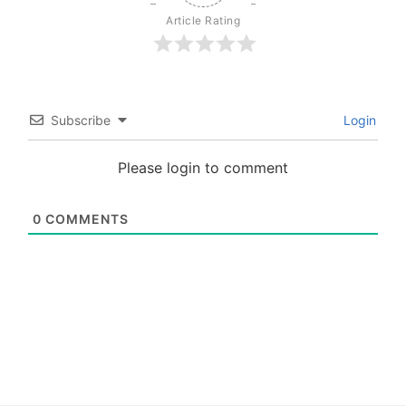
Article Rating
Subscribe
Login
Please login to comment
0
COMMENTS