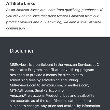
Affiliate Links:
As an Amazon Associate I earn from qualifying purchases. If
you click on the links that point towards Amazon from our
product reviews and buy anything, we earn a small affiliate
commission.
Disclaimer
MBReviews is a participant in the Amazon Services LLC
Associates Program, an affiliate advertising program
designed to provide a means for sites to earn
advertising fees by advertising and linking
MBReviews.com to amazon.com, or endless.com,
MYHABIT.com, SmallParts.com, or
AmazonWireless.com. Product prices and availability
are accurate as of the date/time indicated and are
subject to change. Any price and availability information