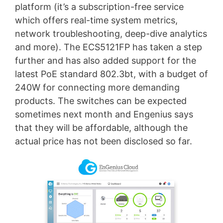
platform (it’s a subscription-free service
which offers real-time system metrics,
network troubleshooting, deep-dive analytics
and more). The ECS5121FP has taken a step
further and has also added support for the
latest PoE standard 802.3bt, with a budget of
240W for connecting more demanding
products. The switches can be expected
sometimes next month and Engenius says
that they will be affordable, although the
actual price has not been disclosed so far.