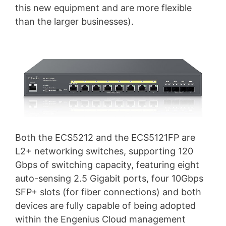
this new equipment and are more flexible
than the larger businesses).
Both the ECS5212 and the ECS5121FP are
L2+ networking switches, supporting 120
Gbps of switching capacity, featuring eight
auto-sensing 2.5 Gigabit ports, four 10Gbps
SFP+ slots (for fiber connections) and both
devices are fully capable of being adopted
within the Engenius Cloud management