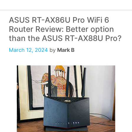
ASUS RT-AX86U Pro WiFi 6
Router Review: Better option
than the ASUS RT-AX88U Pro?
March 12, 2024
by
Mark B