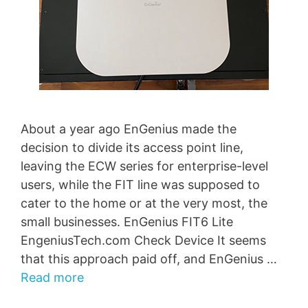
About a year ago EnGenius made the
decision to divide its access point line,
leaving the ECW series for enterprise-level
users, while the FIT line was supposed to
cater to the home or at the very most, the
small businesses. EnGenius FIT6 Lite
EngeniusTech.com Check Device It seems
that this approach paid off, and EnGenius …
Read more