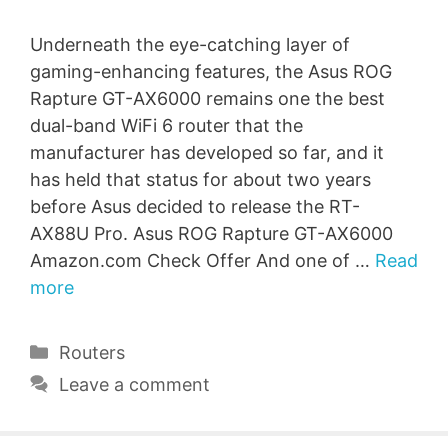
Underneath the eye-catching layer of
gaming-enhancing features, the Asus ROG
Rapture GT-AX6000 remains one the best
dual-band WiFi 6 router that the
manufacturer has developed so far, and it
has held that status for about two years
before Asus decided to release the RT-
AX88U Pro. Asus ROG Rapture GT-AX6000
Amazon.com Check Offer And one of …
Read
more
Categories
Routers
Leave a comment