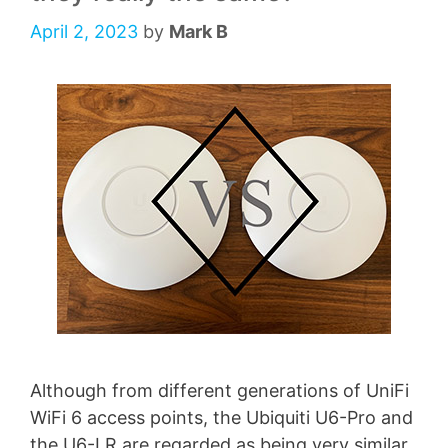
April 2, 2023
by
Mark B
Although from different generations of UniFi
WiFi 6 access points, the Ubiquiti U6-Pro and
the U6-LR are regarded as being very similar