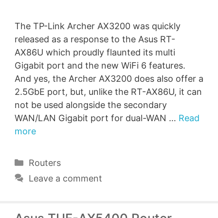
The TP-Link Archer AX3200 was quickly
released as a response to the Asus RT-
AX86U which proudly flaunted its multi
Gigabit port and the new WiFi 6 features.
And yes, the Archer AX3200 does also offer a
2.5GbE port, but, unlike the RT-AX86U, it can
not be used alongside the secondary
WAN/LAN Gigabit port for dual-WAN …
Read
more
Categories
Routers
Leave a comment