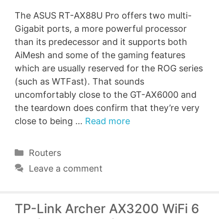
The ASUS RT-AX88U Pro offers two multi-
Gigabit ports, a more powerful processor
than its predecessor and it supports both
AiMesh and some of the gaming features
which are usually reserved for the ROG series
(such as WTFast). That sounds
uncomfortably close to the GT-AX6000 and
the teardown does confirm that they’re very
close to being …
Read more
Categories
Routers
Leave a comment
TP-Link Archer AX3200 WiFi 6