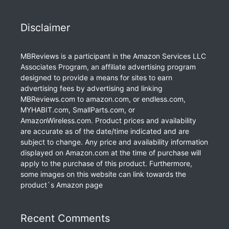
Disclaimer
MBReviews is a participant in the Amazon Services LLC
Associates Program, an affiliate advertising program
designed to provide a means for sites to earn
advertising fees by advertising and linking
MBReviews.com to amazon.com, or endless.com,
MYHABIT.com, SmallParts.com, or
AmazonWireless.com. Product prices and availability
are accurate as of the date/time indicated and are
subject to change. Any price and availability information
displayed on Amazon.com at the time of purchase will
apply to the purchase of this product. Furthermore,
some images on this website can link towards the
product`s Amazon page
Recent Comments