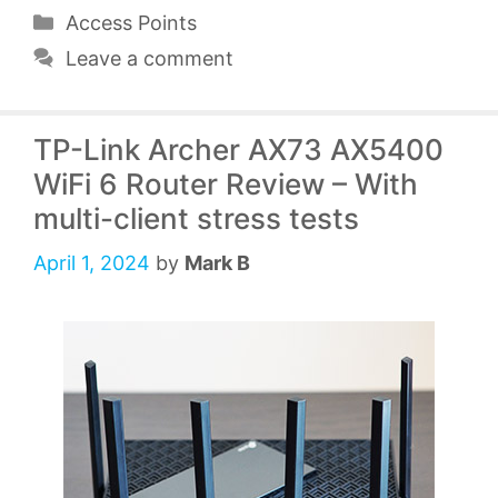
Categories
Access Points
Leave a comment
TP-Link Archer AX73 AX5400
WiFi 6 Router Review – With
multi-client stress tests
April 1, 2024
by
Mark B