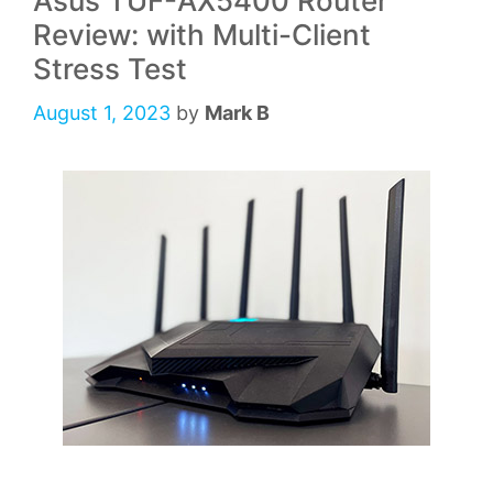
Asus TUF-AX5400 Router
Review: with Multi-Client
Stress Test
August 1, 2023
by
Mark B