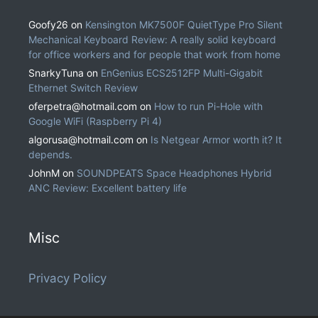
Goofy26
on
Kensington MK7500F QuietType Pro Silent
Mechanical Keyboard Review: A really solid keyboard
for office workers and for people that work from home
SnarkyTuna
on
EnGenius ECS2512FP Multi-Gigabit
Ethernet Switch Review
oferpetra@hotmail.com
on
How to run Pi-Hole with
Google WiFi (Raspberry Pi 4)
algorusa@hotmail.com
on
Is Netgear Armor worth it? It
depends.
JohnM
on
SOUNDPEATS Space Headphones Hybrid
ANC Review: Excellent battery life
Misc
Privacy Policy