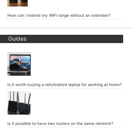
How can i extend my WiFi range without an extender?
Guides
Is it worth buying a refurbished laptop for working at home?
Is it possible to have two routers on the same network?