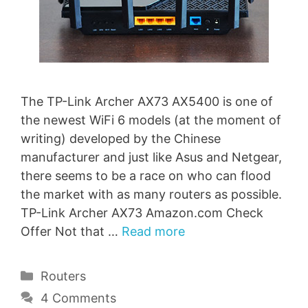
The TP-Link Archer AX73 AX5400 is one of
the newest WiFi 6 models (at the moment of
writing) developed by the Chinese
manufacturer and just like Asus and Netgear,
there seems to be a race on who can flood
the market with as many routers as possible.
TP-Link Archer AX73 Amazon.com Check
Offer Not that …
Read more
Categories
Routers
4 Comments