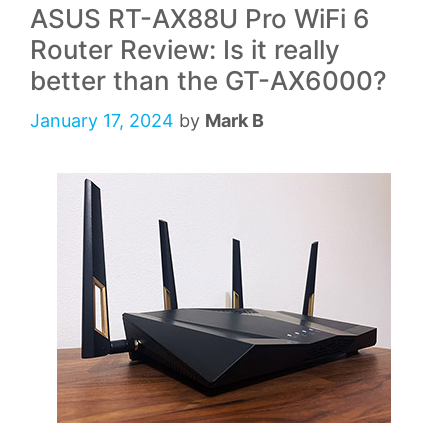
ASUS RT-AX88U Pro WiFi 6
Router Review: Is it really
better than the GT-AX6000?
January 17, 2024
by
Mark B