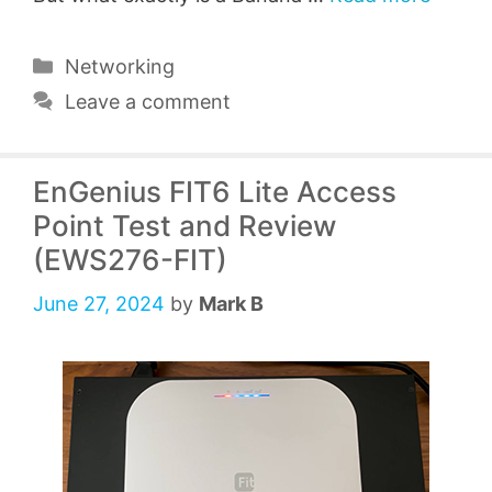
Categories
Networking
Leave a comment
EnGenius FIT6 Lite Access
Point Test and Review
(EWS276-FIT)
June 27, 2024
by
Mark B