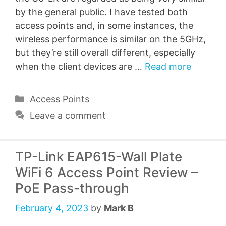
by the general public. I have tested both
access points and, in some instances, the
wireless performance is similar on the 5GHz,
but they’re still overall different, especially
when the client devices are …
Read more
Categories
Access Points
Leave a comment
TP-Link EAP615-Wall Plate
WiFi 6 Access Point Review –
PoE Pass-through
February 4, 2023
by
Mark B