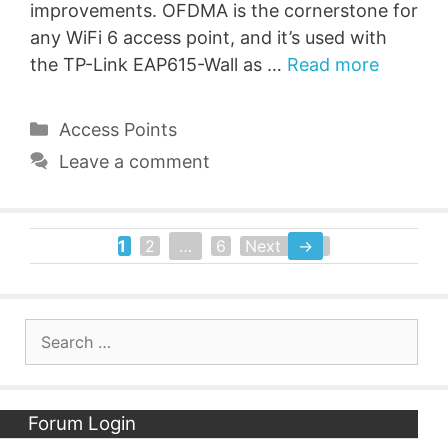
improvements. OFDMA is the cornerstone for
any WiFi 6 access point, and it’s used with
the TP-Link EAP615-Wall as …
Read more
Categories
Access Points
Leave a comment
1
2
…
6
Next
→
Page
Page
Page
Search
for:
Forum Login