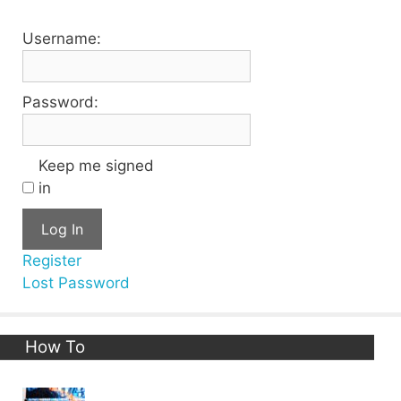
Username:
Password:
Keep me signed
in
Log In
Register
Lost Password
How To