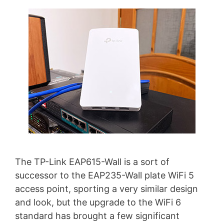
The TP-Link EAP615-Wall is a sort of
successor to the EAP235-Wall plate WiFi 5
access point, sporting a very similar design
and look, but the upgrade to the WiFi 6
standard has brought a few significant