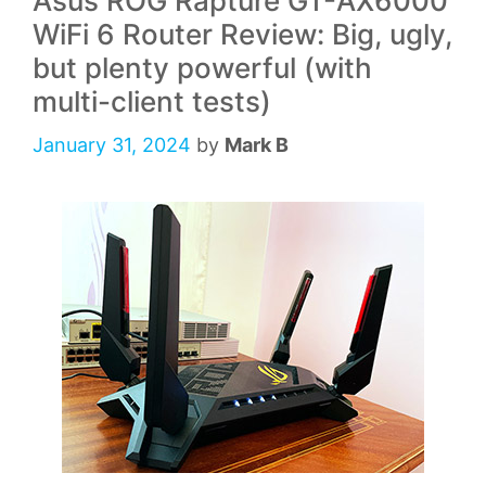
Asus ROG Rapture GT-AX6000
WiFi 6 Router Review: Big, ugly,
but plenty powerful (with
multi-client tests)
January 31, 2024
by
Mark B