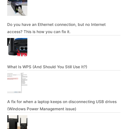
Do you have an Ethernet connection, but no Internet
access? This is how you can fix it.
What Is WPS (And Should You Still Use It?)
A fix for when a laptop keeps on disconnecting USB drives
(Windows Power Management issue)