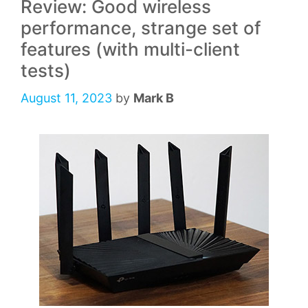
Review: Good wireless
performance, strange set of
features (with multi-client
tests)
August 11, 2023
by
Mark B