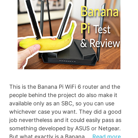
This is the Banana Pi WiFi 6 router and the
people behind the project do also make it
available only as an SBC, so you can use
whichever case you want. They did a good
job nevertheless and it could easily pass as
something developed by ASUS or Netgear.
But what exactly is a Banana …
Read more