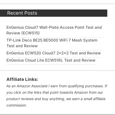
Recent Posts
EnGenius Cloud7 Wall-Plate Access Point Test and
Review (ECW515)
TP-Link Deco BE25 BE5000 WiFi 7 Mesh System
Test and Review
EnGenius ECW520 Cloud7 2x2x2 Test and Review
EnGenius Cloud Lite ECW516L Test and Review
Affiliate Links:
As an Amazon Associate I earn from qualifying purchases. If
you click on the links that point towards Amazon from our
product reviews and buy anything, we earn a small affiliate
commission.