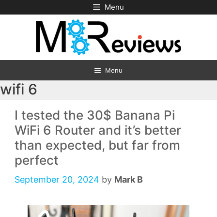
Skip
Menu
to
content
Menu
wifi 6
I tested the 30$ Banana Pi
WiFi 6 Router and it’s better
than expected, but far from
perfect
September 20, 2024
by
Mark B