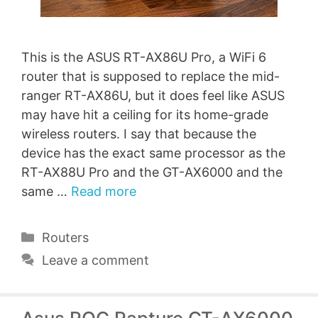
This is the ASUS RT-AX86U Pro, a WiFi 6
router that is supposed to replace the mid-
ranger RT-AX86U, but it does feel like ASUS
may have hit a ceiling for its home-grade
wireless routers. I say that because the
device has the exact same processor as the
RT-AX88U Pro and the GT-AX6000 and the
same …
Read more
Categories
Routers
Leave a comment