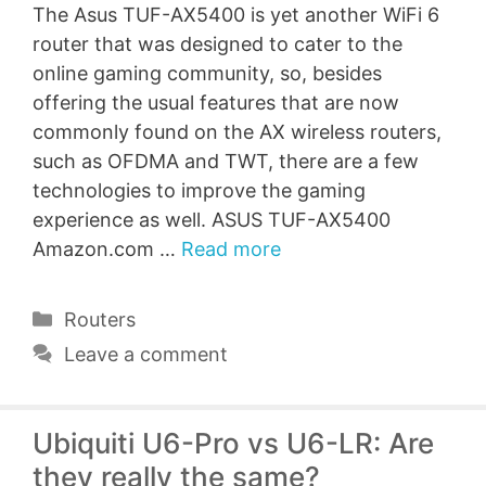
The Asus TUF-AX5400 is yet another WiFi 6
router that was designed to cater to the
online gaming community, so, besides
offering the usual features that are now
commonly found on the AX wireless routers,
such as OFDMA and TWT, there are a few
technologies to improve the gaming
experience as well. ASUS TUF-AX5400
Amazon.com …
Read more
Categories
Routers
Leave a comment
Ubiquiti U6-Pro vs U6-LR: Are
they really the same?